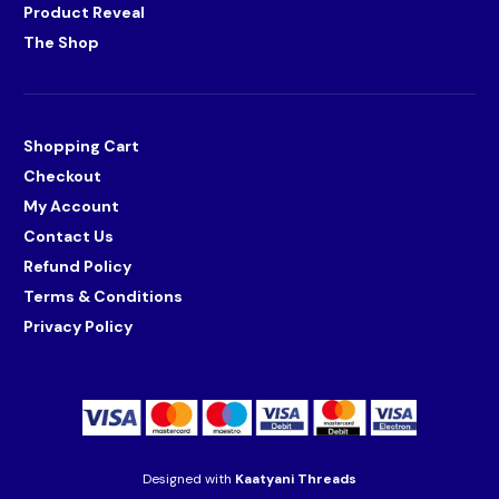
Product Reveal
The Shop
Shopping Cart
Checkout
My Account
Contact Us
Refund Policy
Terms & Conditions
Privacy Policy
Designed with
Kaatyani Threads