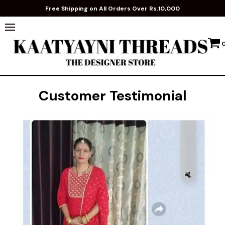
Free Shipping on All Orders Over Rs.10,000
Customer Testimonial