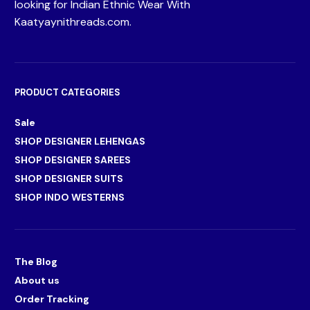
looking for Indian Ethnic Wear With
Kaatyaynithreads.com.
PRODUCT CATEGORIES
Sale
SHOP DESIGNER LEHENGAS
SHOP DESIGNER SAREES
SHOP DESIGNER SUITS
SHOP INDO WESTERNS
The Blog
About us
Order Tracking