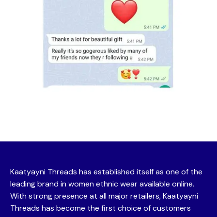
Kaatyayni Threads has established itself as one of the
leading brand in women ethnic wear available online.
With strong presence at all major retailers, Kaatyayni
Threads has become the first choice of customers