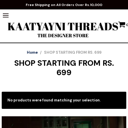
Free Shipping on All Orders Over Rs.10,000
Home
/
SHOP STARTING FROM RS. 699
SHOP STARTING FROM RS.
699
No products were found matching your selection.