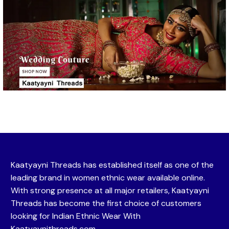
Kaatyayni Threads has established itself as one of the
leading brand in women ethnic wear available online.
With strong presence at all major retailers, Kaatyayni
Threads has become the first choice of customers
looking for Indian Ethnic Wear With
Kaatyaynithreads.com.