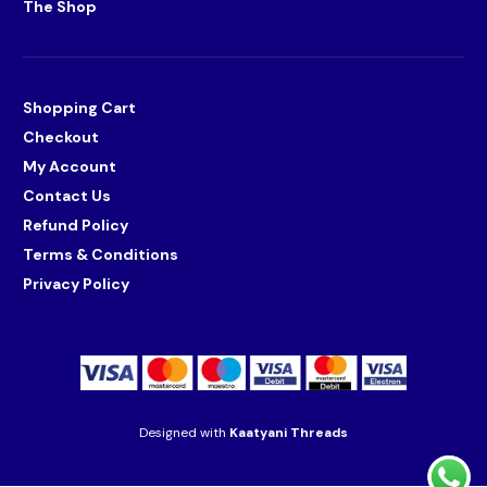
The Shop
Shopping Cart
Checkout
My Account
Contact Us
Refund Policy
Terms & Conditions
Privacy Policy
Designed with
Kaatyani Threads