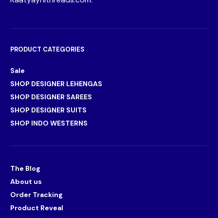
PRODUCT CATEGORIES
Sale
SHOP DESIGNER LEHENGAS
SHOP DESIGNER SAREES
SHOP DESIGNER SUITS
SHOP INDO WESTERNS
The Blog
About us
Order Tracking
Product Reveal