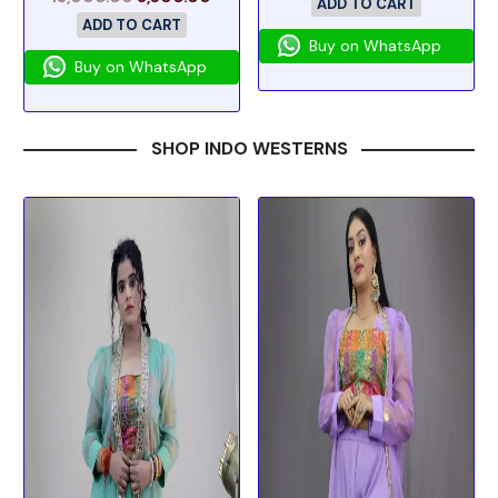
ADD TO CART
ADD TO CART
Buy on WhatsApp
Buy on WhatsApp
SHOP INDO WESTERNS