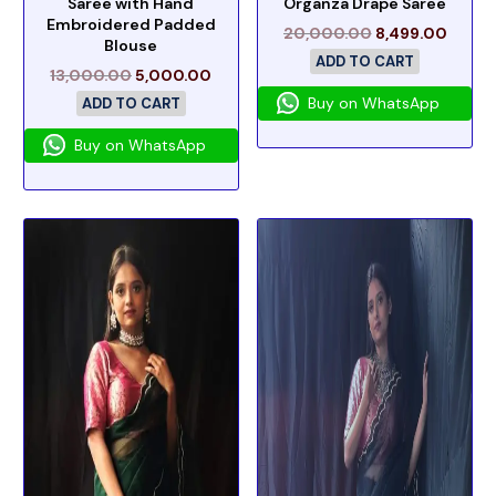
Saree with Hand
Organza Drape Saree
Embroidered Padded
20,000.00
8,499.00
Blouse
ADD TO CART
13,000.00
5,000.00
Buy on WhatsApp
ADD TO CART
Buy on WhatsApp