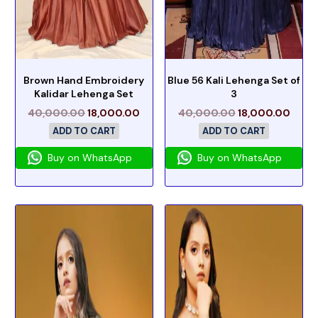
Brown Hand Embroidery
Blue 56 Kali Lehenga Set of
Kalidar Lehenga Set
3
40,000.00
18,000.00
40,000.00
18,000.00
ADD TO CART
ADD TO CART
Buy on WhatsApp
Buy on WhatsApp