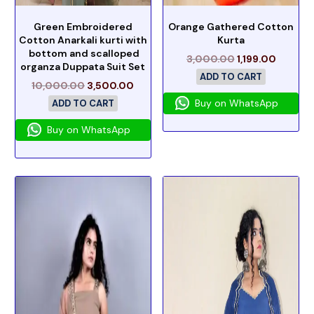
Green Embroidered
Orange Gathered Cotton
Cotton Anarkali kurti with
Kurta
bottom and scalloped
3,000.00
1,199.00
organza Duppata Suit Set
ADD TO CART
10,000.00
3,500.00
Buy on WhatsApp
ADD TO CART
Buy on WhatsApp