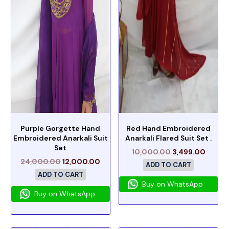
Purple Gorgette Hand
Red Hand Embroidered
Embroidered Anarkali Suit
Anarkali Flared Suit Set .
Set
10,000.00
3,499.00
24,000.00
12,000.00
ADD TO CART
ADD TO CART
Buy on WhatsApp
Buy on WhatsApp