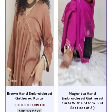
Brown Hand Embroidered
Magentta Hand
Gathered Kurta
Embroidered Gathered
Kurta With Bottom Suit
3,000.00
1,199.00
Set ( set of 3 )
ADD TO CART