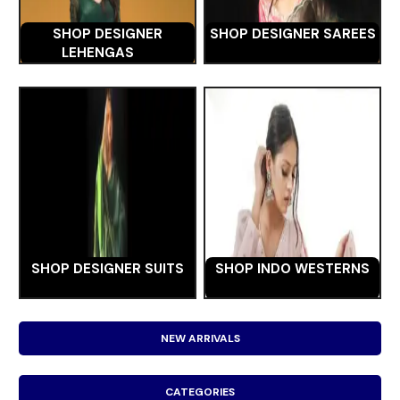
SHOP DESIGNER
SHOP DESIGNER SAREES
LEHENGAS
SHOP DESIGNER SUITS
SHOP INDO WESTERNS
NEW ARRIVALS
CATEGORIES