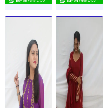
Buy on WhatsApp
Buy on WhatsApp