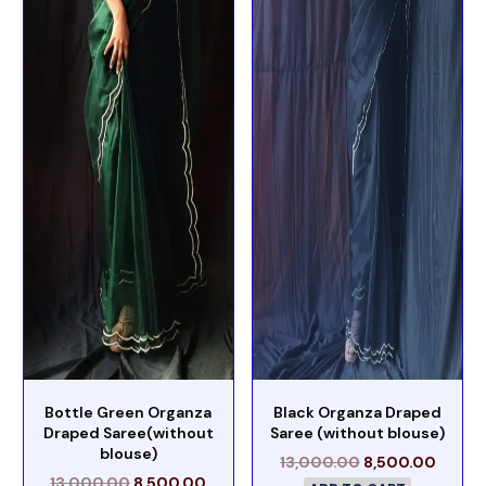
Bottle Green Organza
Black Organza Draped
Draped Saree(without
Saree (without blouse)
blouse)
13,000.00
8,500.00
13,000.00
8,500.00