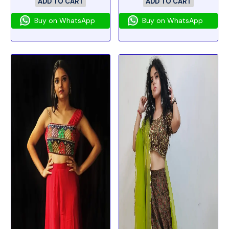
ADD TO CART
ADD TO CART
Buy on WhatsApp
Buy on WhatsApp