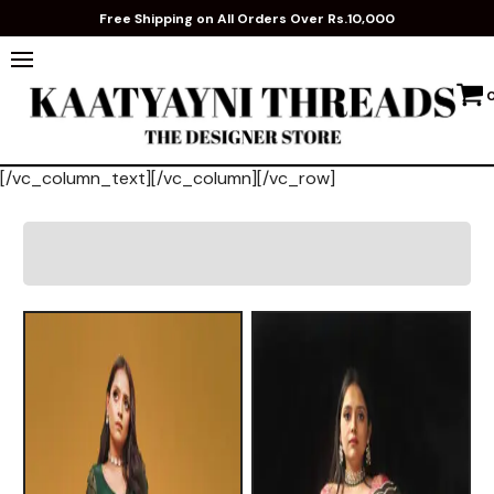
Free Shipping on All Orders Over Rs.10,000
[/vc_column_text][/vc_column][/vc_row]