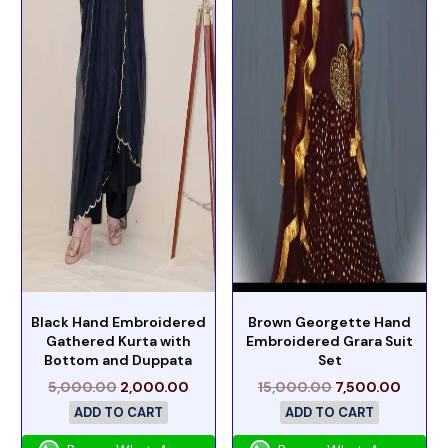
Black Hand Embroidered
Brown Georgette Hand
Gathered Kurta with
Embroidered Grara Suit
Bottom and Duppata
Set
5,000.00
2,000.00
15,000.00
7,500.00
ADD TO CART
ADD TO CART