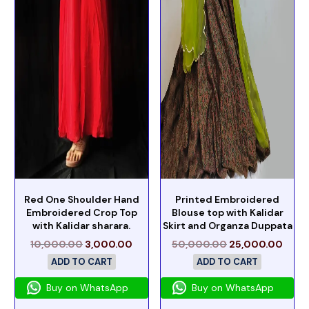
Red One Shoulder Hand
Printed Embroidered
Embroidered Crop Top
Blouse top with Kalidar
with Kalidar sharara.
Skirt and Organza Duppata
10,000.00
3,000.00
50,000.00
25,000.00
ADD TO CART
ADD TO CART
Buy on WhatsApp
Buy on WhatsApp