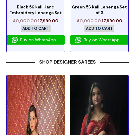
Black 56 kali Hand
Green 56 Kali Lehenga Set
Embroidery Lehenga Set
of 3
40,000.00
17,999.00
40,000.00
17,999.00
ADD TO CART
ADD TO CART
Buy on WhatsApp
Buy on WhatsApp
SHOP DESIGNER SAREES