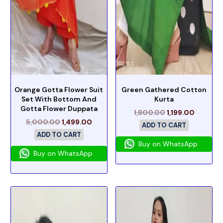
Orange Gotta Flower Suit
Green Gathered Cotton
Set With Bottom And
Kurta
Gotta Flower Duppata
1,800.00
1,199.00
5,000.00
1,499.00
ADD TO CART
ADD TO CART
Buy on WhatsApp
Buy on WhatsApp