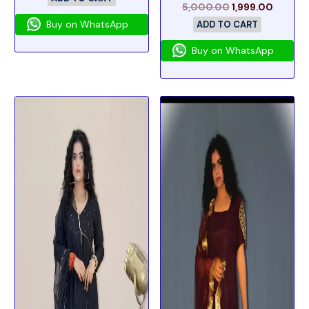
5,000.00
1,999.00
Buy on WhatsApp
ADD TO CART
Buy on WhatsApp