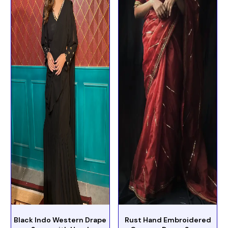
Black Indo Western Drape
Rust Hand Embroidered