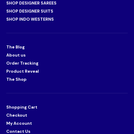
SHOP DESIGNER SAREES
SHOP DESIGNER SUITS
SHOP INDO WESTERNS
The Blog
About us
Order Tracking
Product Reveal
The Shop
Shopping Cart
Checkout
My Account
Contact Us