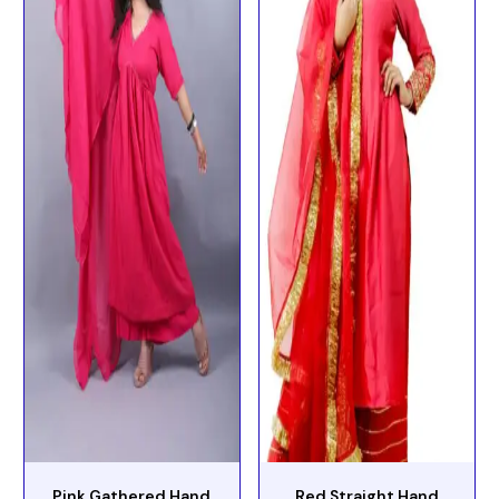
Pink Gathered Hand
Red Straight Hand