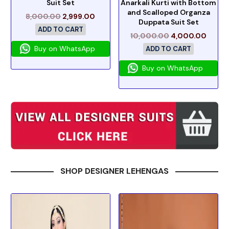
Suit Set
Anarkali Kurti with Bottom
and Scalloped Organza
8,000.00
2,999.00
Duppata Suit Set
ADD TO CART
10,000.00
4,000.00
Buy on WhatsApp
ADD TO CART
Buy on WhatsApp
SHOP DESIGNER LEHENGAS