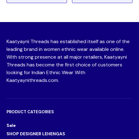
Kaatyayni Threads has established itself as one of the
leading brand in women ethnic wear available online.
With strong presence at all major retailers, Kaatyayni
Threads has become the first choice of customers
looking for Indian Ethnic Wear With
Kaatyaynithreads.com.
PRODUCT CATEGORIES
Sale
SHOP DESIGNER LEHENGAS