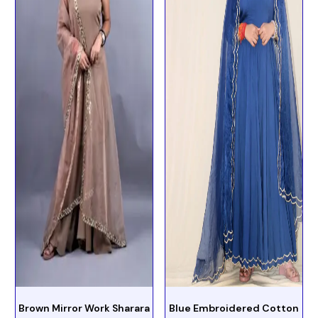
Brown Mirror Work Sharara
Blue Embroidered Cotton