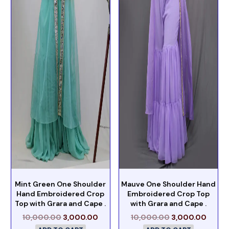
Mint Green One Shoulder
Mauve One Shoulder Hand
Hand Embroidered Crop
Embroidered Crop Top
Top with Grara and Cape .
with Grara and Cape .
10,000.00
3,000.00
10,000.00
3,000.00