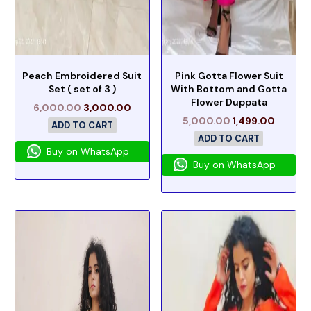
Peach Embroidered Suit
Pink Gotta Flower Suit
Set ( set of 3 )
With Bottom and Gotta
Flower Duppata
6,000.00
3,000.00
5,000.00
1,499.00
ADD TO CART
ADD TO CART
Buy on WhatsApp
Buy on WhatsApp