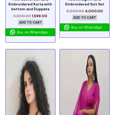
Embroidered Kurta with
Embroidered Suit Set
bottom and Duppata
8,000.00
4,000.00
5,000.00
1,599.00
ADD TO CART
ADD TO CART
Buy on WhatsApp
Buy on WhatsApp