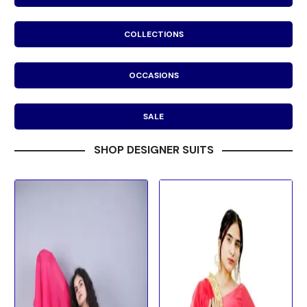
COLLECTIONS
OCCASIONS
SALE
SHOP DESIGNER SUITS