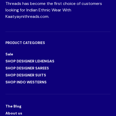
Threads has become the first choice of customers
looking for Indian Ethnic Wear With
Kaatyaynithreads.com.
PRODUCT CATEGORIES
Sale
SHOP DESIGNER LEHENGAS
SHOP DESIGNER SAREES
SHOP DESIGNER SUITS
SHOP INDO WESTERNS
The Blog
About us