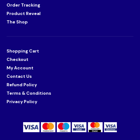
Order Tracking
Product Reveal
The Shop
Shopping Cart
Checkout
My Account
Contact Us
Refund Policy
Terms & Conditions
Privacy Policy