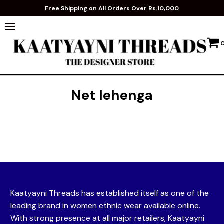
Free Shipping on All Orders Over Rs.10,000
Net lehenga
Kaatyayni Threads has established itself as one of the
leading brand in women ethnic wear available online.
With strong presence at all major retailers, Kaatyayni