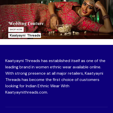
Kaatyayni Threads has established itself as one of the
leading brand in women ethnic wear available online.
With strong presence at all major retailers, Kaatyayni
Threads has become the first choice of customers
looking for Indian Ethnic Wear With
Kaatyaynithreads.com.