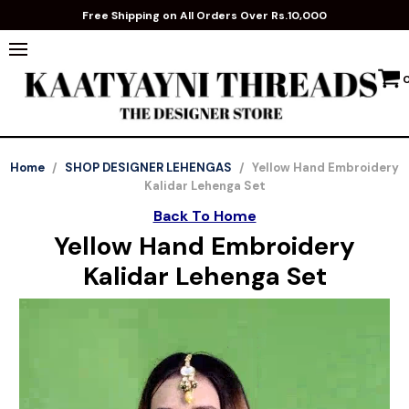
Free Shipping on All Orders Over Rs.10,000
Home
/
SHOP DESIGNER LEHENGAS
/
Yellow Hand Embroidery
Kalidar Lehenga Set
Back To Home
Yellow Hand Embroidery
Kalidar Lehenga Set