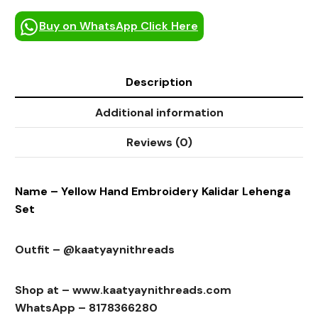
Buy on WhatsApp Click Here
Description
Additional information
Reviews (0)
Name – Yellow Hand Embroidery Kalidar Lehenga
Set
Outfit – @kaatyaynithreads
Shop at – www.kaatyaynithreads.com
WhatsApp – 8178366280