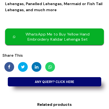
Lehengas, Panelled Lehengas, Mermaid or Fish Tail
Lehengas, and much more
WhatsApp Me to Buy Yellow Hand
Embroidery Kalidar Lehenga Set
Share This
Related products