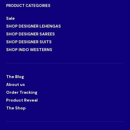
PRODUCT CATEGORIES
Sale
SHOP DESIGNER LEHENGAS
SHOP DESIGNER SAREES
SHOP DESIGNER SUITS
SHOP INDO WESTERNS
The Blog
About us
Order Tracking
Product Reveal
The Shop