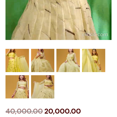
40,000.00
20,000.00