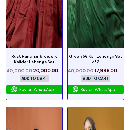
Rust Hand Embroidery
Green 56 Kali Lehenga Set
Kalidar Lehenga Set
of 3
20,000.00
17,999.00
40,000.00
40,000.00
ADD TO CART
ADD TO CART
Buy on WhatsApp
Buy on WhatsApp