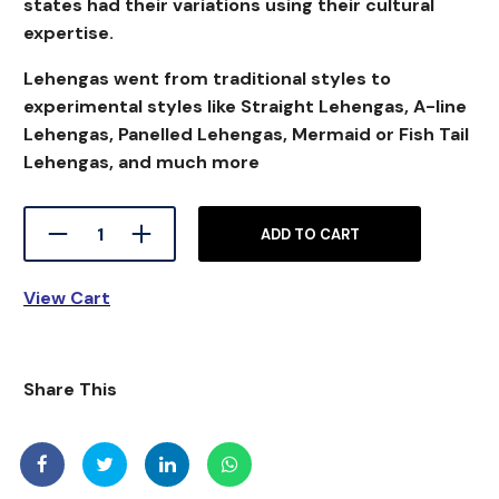
states had their variations using their cultural
expertise.
Lehengas went from traditional styles to
experimental styles like Straight Lehengas, A-line
Lehengas, Panelled Lehengas, Mermaid or Fish Tail
Lehengas, and much more
ADD TO CART
View Cart
S
hare This