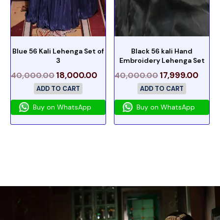
Blue 56 Kali Lehenga Set of
Black 56 kali Hand
3
Embroidery Lehenga Set
18,000.00
17,999.00
40,000.00
40,000.00
ADD TO CART
ADD TO CART
Buy on WhatsApp
Buy on WhatsApp