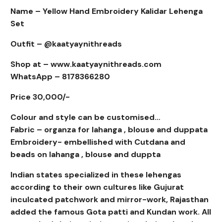
Name – Yellow Hand Embroidery Kalidar Lehenga
Set
Outfit – @kaatyaynithreads
Shop at – www.kaatyaynithreads.com
WhatsApp – 8178366280
Price 30,000/-
Colour and style can be customised…
Fabric – organza for lahanga , blouse and duppata
Embroidery- embellished with Cutdana and
beads on lahanga , blouse and duppta
Indian states specialized in these lehengas
according to their own cultures like Gujurat
inculcated patchwork and mirror-work, Rajasthan
added the famous Gota patti and Kundan work. All