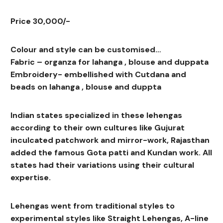
Price 30,000/-
Colour and style can be customised…
Fabric – organza for lahanga , blouse and duppata
Embroidery- embellished with Cutdana and
beads on lahanga , blouse and duppta
Indian states specialized in these lehengas
according to their own cultures like Gujurat
inculcated patchwork and mirror-work, Rajasthan
added the famous Gota patti and Kundan work. All
states had their variations using their cultural
expertise.
Lehengas went from traditional styles to
experimental styles like Straight Lehengas, A-line