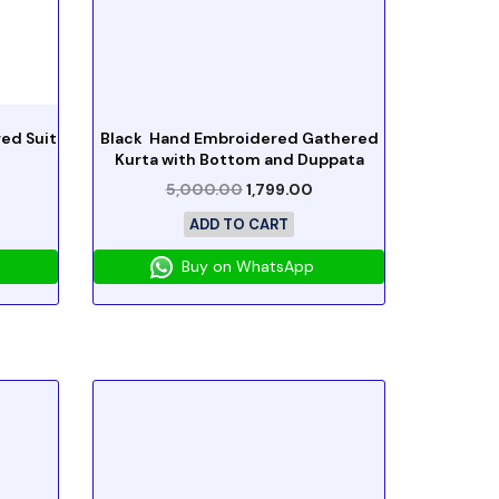
ed Suit
Black Hand Embroidered Gathered
Kurta with Bottom and Duppata
5,000.00
1,799.00
ADD TO CART
Buy on WhatsApp