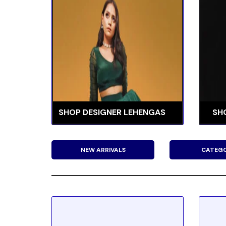
SHOP DESIGNER LEHENGAS
SH
NEW ARRIVALS
CATEGO