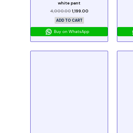
white pant
4,000.00
1,199.00
ADD TO CART
Buy on WhatsApp