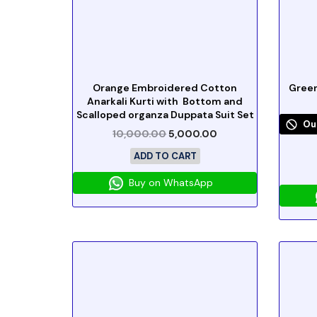
Orange Embroidered Cotton
Green
Anarkali Kurti with Bottom and
Scalloped organza Duppata Suit Set
Ou
10,000.00
5,000.00
ADD TO CART
Buy on WhatsApp