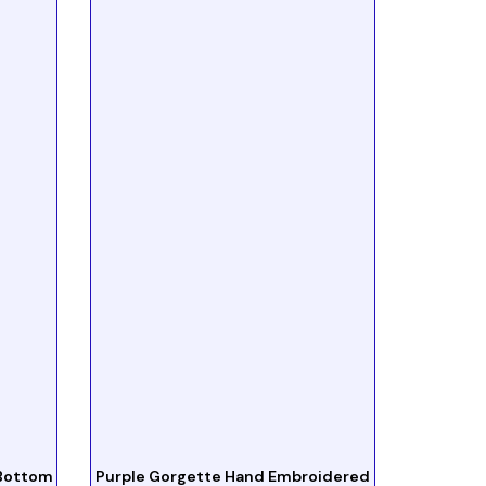
 Bottom
Purple Gorgette Hand Embroidered