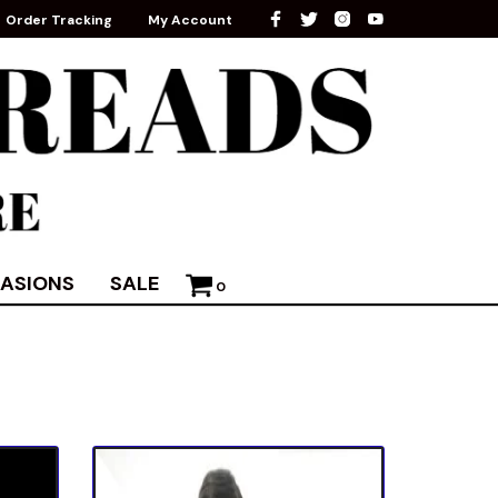
Order Tracking
My Account
ASIONS
SALE
0