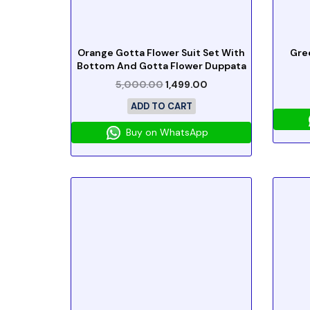
Orange Gotta Flower Suit Set With
Gre
Bottom And Gotta Flower Duppata
5,000.00
1,499.00
ADD TO CART
Buy on WhatsApp