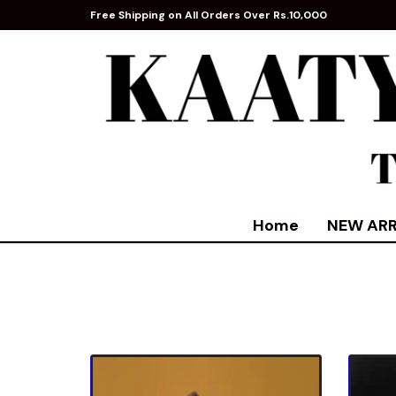
Free Shipping on All Orders Over Rs.10,000
Home
NEW ARR