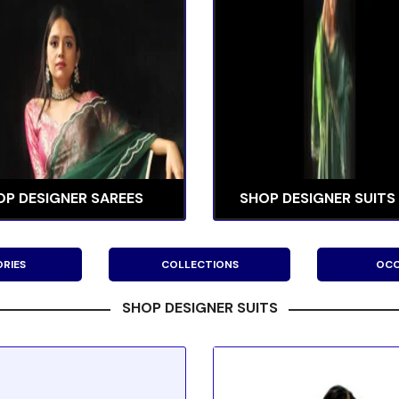
OP DESIGNER SAREES
SHOP DESIGNER SUITS
RIES
COLLECTIONS
OCC
SHOP DESIGNER SUITS