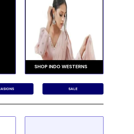
SHOP INDO WESTERNS
ASIONS
SALE