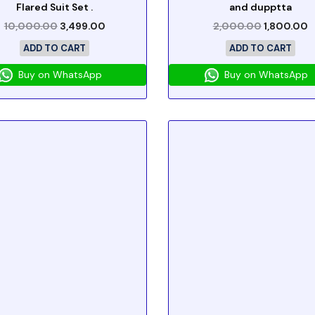
Flared Suit Set .
and dupptta
10,000.00
3,499.00
2,000.00
1,800.00
ADD TO CART
ADD TO CART
Buy on WhatsApp
Buy on WhatsApp