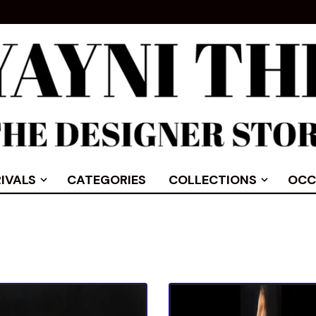
IVALS
CATEGORIES
COLLECTIONS
OCC