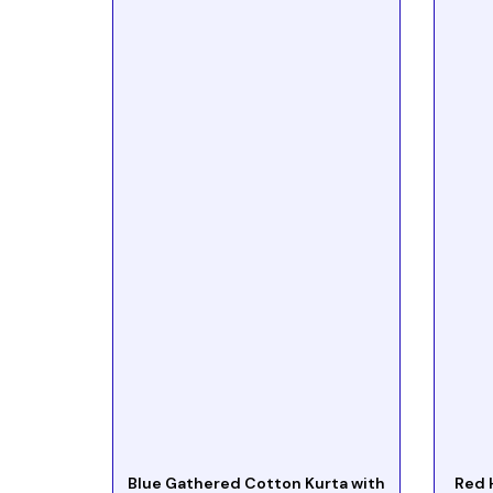
Blue Gathered Cotton Kurta with
Red 