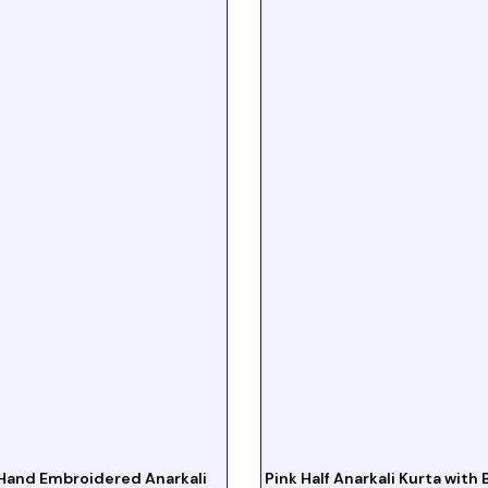
Hand Embroidered Anarkali
Pink Half Anarkali Kurta with