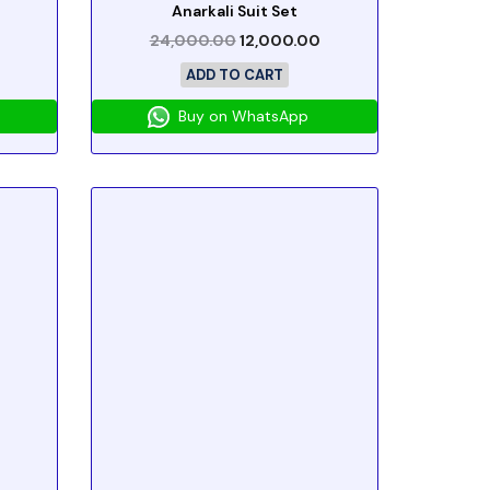
Anarkali Suit Set
24,000.00
12,000.00
ADD TO CART
Buy on WhatsApp