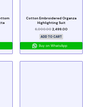
Bottom
Cotton Embroidered Organza
tta
Highlighting Suit
6,000.00
2,499.00
ADD TO CART
Buy on WhatsApp