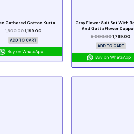
en Gathered Cotton Kurta
Gray Flower Suit Set With 
And Gotta Flower Duppa
1,800.00
1,199.00
5,000.00
1,799.00
ADD TO CART
ADD TO CART
Buy on WhatsApp
Buy on WhatsApp