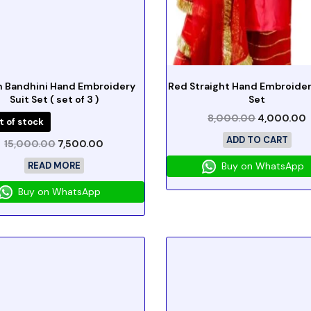
 Bandhini Hand Embroidery
Red Straight Hand Embroider
Suit Set ( set of 3 )
Set
8,000.00
4,000.00
t of stock
ADD TO CART
15,000.00
7,500.00
READ MORE
Buy on WhatsApp
Buy on WhatsApp