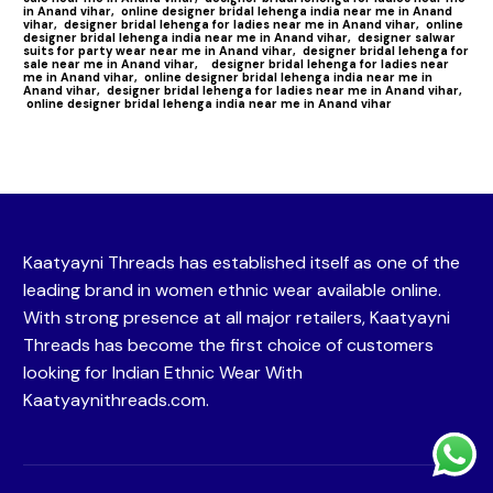
in Anand vihar,
online designer bridal lehenga india near me in Anand
vihar,
designer bridal lehenga for ladies near me in Anand vihar,
online
designer bridal lehenga india near me in Anand vihar,
designer salwar
suits for party wear near me in Anand vihar,
designer bridal lehenga for
sale near me in Anand vihar,
designer bridal lehenga for ladies near
me in Anand vihar,
online designer bridal lehenga india near me in
Anand vihar,
designer bridal lehenga for ladies near me in Anand vihar,
online designer bridal lehenga india near me in Anand vihar
Kaatyayni Threads has established itself as one of the
leading brand in women ethnic wear available online.
With strong presence at all major retailers, Kaatyayni
Threads has become the first choice of customers
looking for Indian Ethnic Wear With
Kaatyaynithreads.com.