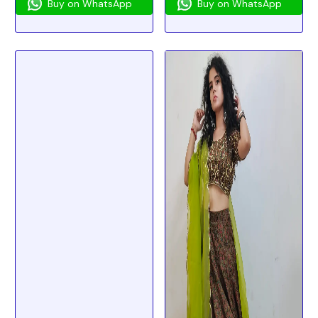
Buy on WhatsApp
Buy on WhatsApp