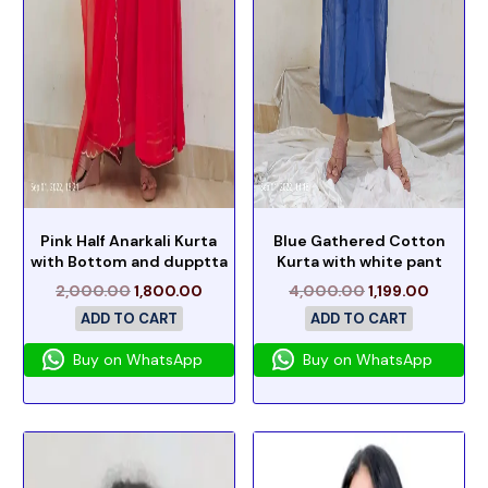
Pink Half Anarkali Kurta
Blue Gathered Cotton
with Bottom and dupptta
Kurta with white pant
2,000.00
1,800.00
4,000.00
1,199.00
ADD TO CART
ADD TO CART
Buy on WhatsApp
Buy on WhatsApp