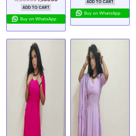
ADD TO CART
ADD TO CART
Buy on WhatsApp
Buy on WhatsApp