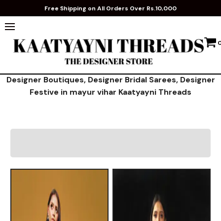
Free Shipping on All Orders Over Rs.10,000
Designer Boutiques, Designer Bridal Sarees, Designer
Festive in mayur vihar Kaatyayni Threads