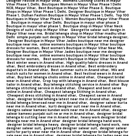
Designer Festive in mayur vihar,
Womens Clothing Stores in Mayur
Vihar Phase 1, Delhi,
Boutiques Women in Mayur Vihar Phase 1 Delhi
NCR, Mayur Vihar,
Best Boutique in Mayur Vihar Phase 3,
Boutique
Shops in Mayur Vihar Phase 1, Delhi,
Designer Boutique in Mayur Vihar
Phase 1,
Dulhan Fashion Boutique in Mayur Vihar Phase 1, Delhi,
Top 100
Boutiques in Mayur Vihar Phase 1
,
Women Boutiques Mayur Vihar Phase
1,
Boutique in mayur vihar Delhi,
Boutique in mayur vihar phase 2
Boutique in mayur vihar phase 1,
Boutique shop in Mayur Vihar Neck
Designs of suits shop in Mayur Vihar
Georgette salwar suit design in
Mayur Vihar near me,
Bridal lehenga shop in Mayur Vihar madhu vihar
Delhi
simple punjabi suit design in Mayur Vihar bridal lehenga designer,
Designer Boutique in Mayur Vihar ,ladies boutique near me designer
boutique near me,
online womens boutiques in Mayur Vihar boutique
dresses for women,
Best women’s Boutique in Mayur Vihar Near Me,
Designer Boutique in Mayur Vihar ,ladies boutique near me designer
boutique near me,
online womens boutiques in Mayur Vihar boutique
dresses for women,
Best women’s Boutique in Mayur Vihar Near Me,
Best winter wears in Anand vihar,
High quality fabric dresses in Anand
vihar,
Best embroidery dresses in Anand vihar,
Best embroidery
dupatta’s in Anand vihar,
Best summer suits in Anand vihar,
Mix and
match suits for women in Anand vihar,
Best festival wears in Anand
vihar,
Buy best lehenga cholis online in Anand vihar,
Cheapest bridal
wear in Anand vihar,
Crop top with lahanga in Anand vihar,
Best blouse
tailor in Anand vihar,
Buy lehenga stitching service in Anand vihar
Buy
lehenga stitching service in Anand vihar,
Cheapest and best saree
online in Anand vihar,
Cheapest lahanga Stithing in Anand vihar,
Cheapest dress stitching in Anand vihar,
Cheapest saree in Anand
vihar,
designer bridal lehenga latest near me in Anand vihar,
designer
bridal lehenga limeroad near me in Anand vihar,
designer salwar kurta
near me in Anand vihar,
kurti designer suit near me in Anand vihar,
designs salwar kameez kundan work near me in Anand vihar,
designer
salwar kameez punjabi suit ne ar me in Anand vihar,
designer bridal
lehenga ki cutting near me in Anand vihar,
heavy work designer bridal
lehenga near me in Anand vihar
designer bridal lehenga hand work,
designer bridal lehenga heavy,
designer bridal lehenga hand work,
new
designer salwar suit,
georgette designer salwar suit,
designer salwar
suits for party wear near me in Anand vihar
designer bridal lehenga for
sale near me in Anand vihar,
designer bridal lehenga for ladies near me