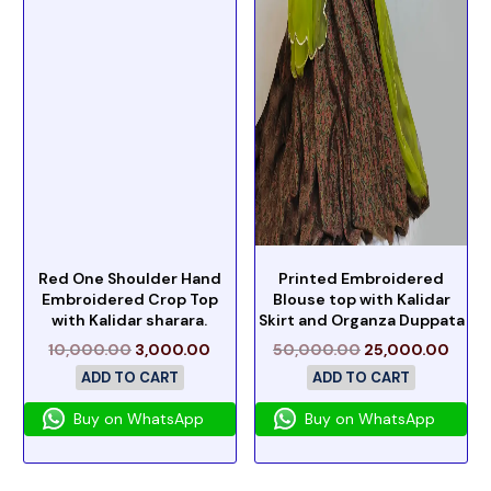
Red One Shoulder Hand
Printed Embroidered
Embroidered Crop Top
Blouse top with Kalidar
with Kalidar sharara.
Skirt and Organza Duppata
10,000.00
3,000.00
50,000.00
25,000.00
ADD TO CART
ADD TO CART
Buy on WhatsApp
Buy on WhatsApp