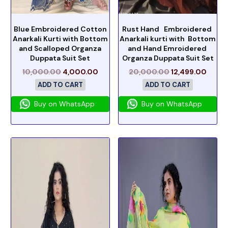
Blue Embroidered Cotton
Rust Hand Embroidered
Anarkali Kurti with Bottom
Anarkali kurti with Bottom
and Scalloped Organza
and Hand Emroidered
Duppata Suit Set
Organza Duppata Suit Set
10,000.00
4,000.00
20,000.00
12,499.00
ADD TO CART
ADD TO CART
Buy on WhatsApp
Buy on WhatsApp