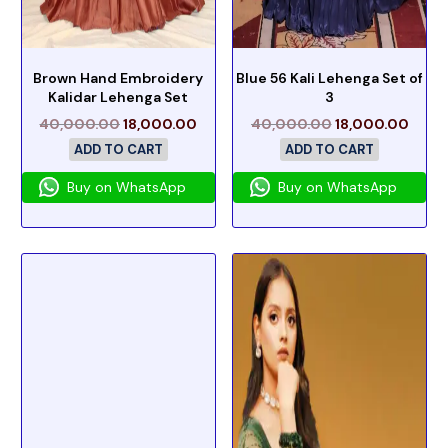
Brown Hand Embroidery
Blue 56 Kali Lehenga Set of
Kalidar Lehenga Set
3
40,000.00
18,000.00
40,000.00
18,000.00
ADD TO CART
ADD TO CART
Buy on WhatsApp
Buy on WhatsApp