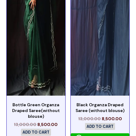
Bottle Green Organza
Black Organza Draped
Draped Saree(without
Saree (without blouse)
blouse)
13,000.00
8,500.00
13,000.00
8,500.00
ADD TO CART
ADD TO CART