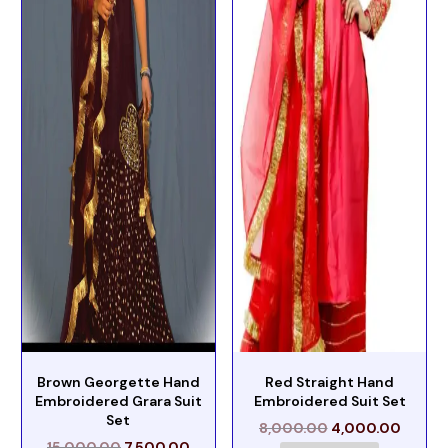
Brown Georgette Hand
Red Straight Hand
Embroidered Grara Suit
Embroidered Suit Set
Set
8,000.00
4,000.00
15,000.00
7,500.00