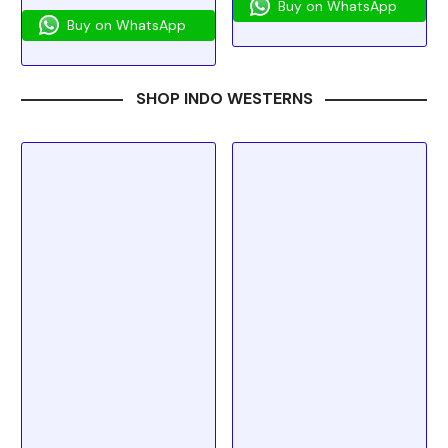
Buy on WhatsApp
Buy on WhatsApp
SHOP INDO WESTERNS