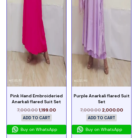
Pink Hand Embroideried
Purple Anarkali flared Suit
Anarkali flared Suit Set
Set
7,000.00
1,199.00
7,000.00
2,000.00
ADD TO CART
ADD TO CART
Buy on WhatsApp
Buy on WhatsApp