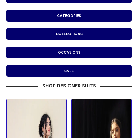
CATEGORIES
COLLECTIONS
OCCASIONS
SALE
SHOP DESIGNER SUITS