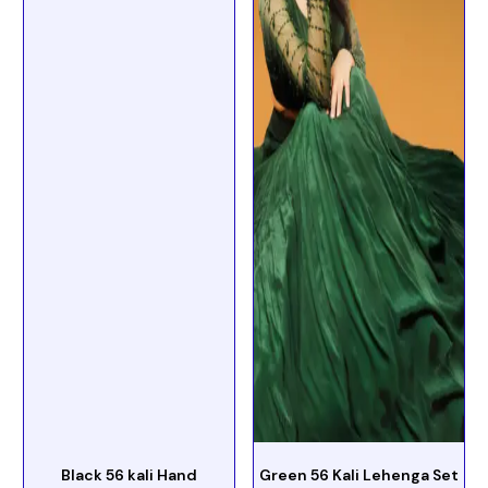
Black 56 kali Hand
Green 56 Kali Lehenga Set