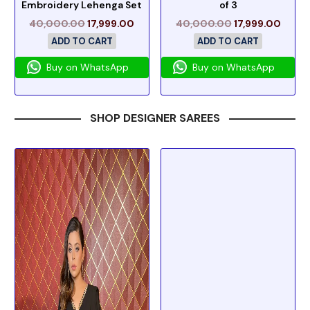
Embroidery Lehenga Set
of 3
40,000.00
17,999.00
40,000.00
17,999.00
ADD TO CART
ADD TO CART
Buy on WhatsApp
Buy on WhatsApp
SHOP DESIGNER SAREES