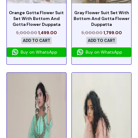
Orange Gotta Flower Suit
Gray Flower Suit Set With
Set With Bottom And
Bottom And Gotta Flower
Gotta Flower Duppata
Duppatta
5,000.00
1,499.00
5,000.00
1,799.00
ADD TO CART
ADD TO CART
Buy on WhatsApp
Buy on WhatsApp