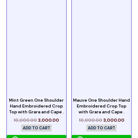
Mint Green One Shoulder
Mauve One Shoulder Hand
Hand Embroidered Crop
Embroidered Crop Top
Top with Grara and Cape .
with Grara and Cape .
10,000.00
3,000.00
10,000.00
3,000.00
ADD TO CART
ADD TO CART