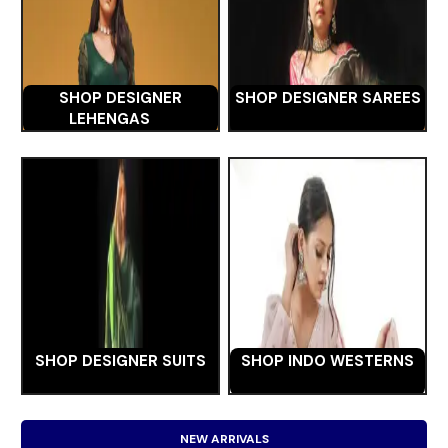
SHOP DESIGNER
SHOP DESIGNER SAREES
LEHENGAS
SHOP DESIGNER SUITS
SHOP INDO WESTERNS
NEW ARRIVALS