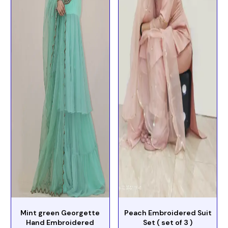
Mint green Georgette
Peach Embroidered Suit
Hand Embroidered
Set ( set of 3 )