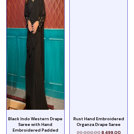
Black Indo Western Drape
Rust Hand Embroidered
Saree with Hand
Organza Drape Saree
Embroidered Padded
20,000.00
8,499.00