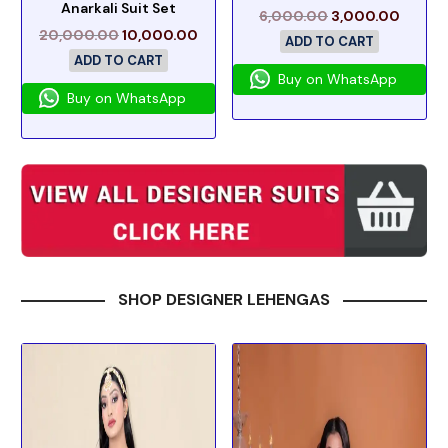
Anarkali Suit Set
6,000.00
3,000.00
20,000.00
10,000.00
ADD TO CART
ADD TO CART
Buy on WhatsApp
Buy on WhatsApp
SHOP DESIGNER LEHENGAS