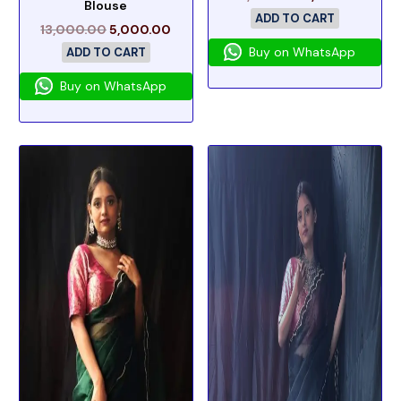
Blouse
ADD TO CART
13,000.00
5,000.00
Buy on WhatsApp
ADD TO CART
Buy on WhatsApp