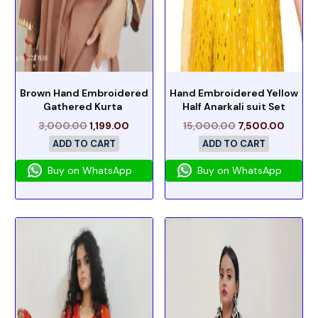
Brown Hand Embroidered
Hand Embroidered Yellow
Gathered Kurta
Half Anarkali suit Set
3,000.00
1,199.00
15,000.00
7,500.00
ADD TO CART
ADD TO CART
Buy on WhatsApp
Buy on WhatsApp