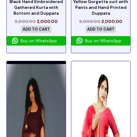
Black Hand Embroidered
Yellow Gorgette suit with
Gathered Kurta with
Pants and Hand Printed
Bottom and Duppata
Duppata
5,000.00
2,000.00
6,000.00
3,000.00
ADD TO CART
ADD TO CART
Buy on WhatsApp
Buy on WhatsApp