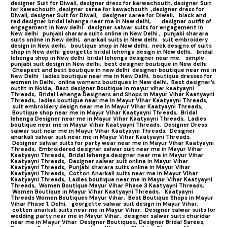
designer Suit for Diwali,
designer dress for karwachouth,
designer Suit
for kawachouth ,
designer saree for kawachouth
,designer dress for
Diwali,
designer Suit for Diwali,
designer saree for Diwali,
black and
red designer bridal lehenga near me in New delhi,
designer outfit of
engagement in New delhi
designer salwar suits for engagement in
New delhi
punjabi sharara suits online in New Delhi ,
punjabi sharara
suits online in New delhi,
anarkali suits in New delhi
suit embroidery
design in New delhi,
boutique shop in New delhi,
neck designs of suits
shop in New delhi
georgette bridal lehenga design in New delhi,
bridal
lehenga shop in New delhi
bridal lehenga designer near me,
simple
punjabi suit design in New delhi,
best designer boutique in New delhi
Cheapest and best boutique in new delhi
designer boutique near me in
New Delhi
ladies boutique near me in New Delhi,
boutique dresses for
women in Delhi,
online womens boutiques in New delhi,
Best designer’s
outfit in Noida,
Best designer Boutique in mayur vihar kaatyayni
Threads,
Bridal Lehenga Designers and Shops in Mayur Vihar Kaatyayni
Threads,
ladies boutique near me in Mayur Vihar Kaatyayni Threads,
suit embroidery design near me in Mayur Vihar Kaatyayni Threads,
Boutique shop near me in Mayur Vihar Kaatyayni Threads,
Bridal
lehenga Designer near me in Mayur Vihar Kaatyayni Threads,
Ladies
boutique near me in Mayur Vihar Kaatyayni Threads,
Designer Dress
salwar suit near me in Mayur Vihar Kaatyayni Threads,
Designer
anarkali salwar suit near me in Mayur Vihar Kaatyayni Threads,
Designer salwar suits for party wear near me in Mayur Vihar Kaatyayni
Threads,
Embroidered designer salwar suit near me in Mayur Vihar
Kaatyayni Threads,
Bridal lehenga designer near me in Mayur Vihar
Kaatyayni Threads,
Designer salwar suit online in Mayur Vihar
Kaatyayni Threads,
Punjabi sharara suits online in Mayur Vihar
Kaatyayni Threads,
Cotton Anarkali suits near me in Mayur Vihar
Kaatyayni Threads,
Ladies boutique near me in Mayur Vihar Kaatyayni
Threads,
Women Boutique Mayur Vihar Phase 3 Kaatyayni Threads,
Women Boutique in Mayur Vihar Kaatyayni Threads,
Kaatyayni
Threads Women Boutiques Mayur Vihar,
Best Boutique Shops in Mayur
Vihar Phase 1, Delhi,
georgette salwar suit design in Mayur Vihar,
cotton anarkali suits near me in Mayur Vihar,
Designer salwar suits for
wedding party near me in Mayur Vihar,
designer salwar suits churidar
near me in Mayur Vihar
Designer Boutiques, Designer Bridal Sarees,