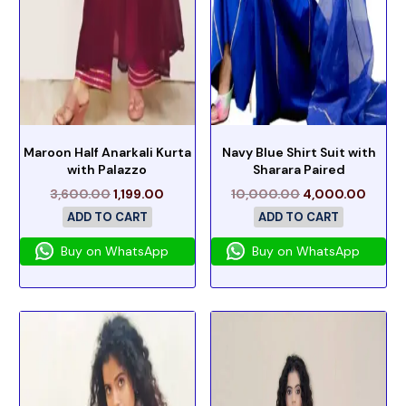
Maroon Half Anarkali Kurta
Navy Blue Shirt Suit with
with Palazzo
Sharara Paired
3,600.00
1,199.00
10,000.00
4,000.00
ADD TO CART
ADD TO CART
Buy on WhatsApp
Buy on WhatsApp