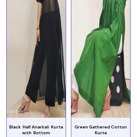
Black Half Anarkali Kurta
Green Gathered Cotton
with Bottom
Kurta