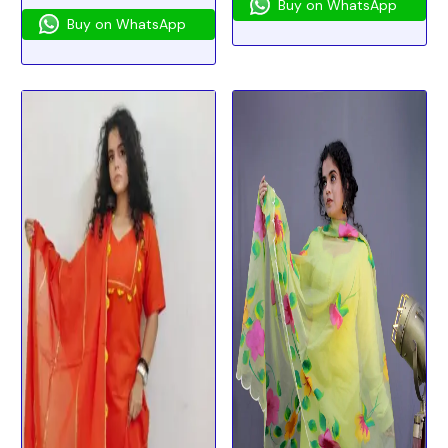
Buy on WhatsApp
Buy on WhatsApp