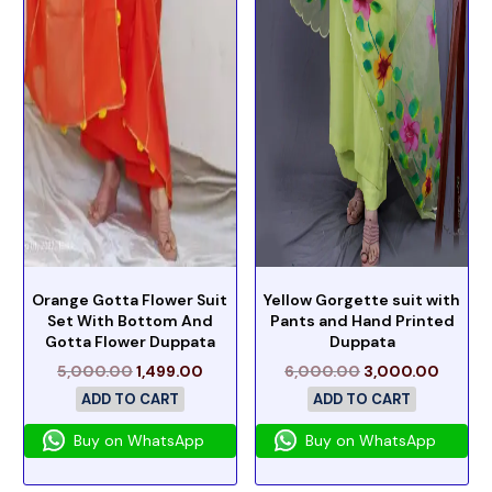
Orange Gotta Flower Suit
Yellow Gorgette suit with
Set With Bottom And
Pants and Hand Printed
Gotta Flower Duppata
Duppata
5,000.00
1,499.00
6,000.00
3,000.00
ADD TO CART
ADD TO CART
Buy on WhatsApp
Buy on WhatsApp