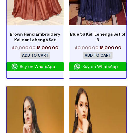
Brown Hand Embroidery
Blue 56 Kali Lehenga Set of
Kalidar Lehenga Set
3
40,000.00
18,000.00
40,000.00
18,000.00
ADD TO CART
ADD TO CART
Buy on WhatsApp
Buy on WhatsApp