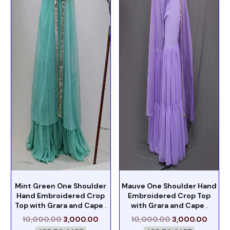
Mint Green One Shoulder
Mauve One Shoulder Hand
Hand Embroidered Crop
Embroidered Crop Top
Top with Grara and Cape .
with Grara and Cape .
10,000.00
3,000.00
10,000.00
3,000.00