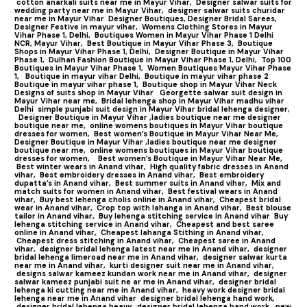
cotton anarkali suits near me in Mayur Vihar,
Designer salwar suits for
wedding party near me in Mayur Vihar,
designer salwar suits churidar
near me in Mayur Vihar
Designer Boutiques, Designer Bridal Sarees,
Designer Festive in mayur vihar,
Womens Clothing Stores in Mayur
Vihar Phase 1, Delhi,
Boutiques Women in Mayur Vihar Phase 1 Delhi
NCR, Mayur Vihar,
Best Boutique in Mayur Vihar Phase 3,
Boutique
Shops in Mayur Vihar Phase 1, Delhi,
Designer Boutique in Mayur Vihar
Phase 1,
Dulhan Fashion Boutique in Mayur Vihar Phase 1, Delhi,
Top 100
Boutiques in Mayur Vihar Phase 1
,
Women Boutiques Mayur Vihar Phase
1,
Boutique in mayur vihar Delhi,
Boutique in mayur vihar phase 2
Boutique in mayur vihar phase 1,
Boutique shop in Mayur Vihar Neck
Designs of suits shop in Mayur Vihar
Georgette salwar suit design in
Mayur Vihar near me,
Bridal lehenga shop in Mayur Vihar madhu vihar
Delhi
simple punjabi suit design in Mayur Vihar bridal lehenga designer,
Designer Boutique in Mayur Vihar ,ladies boutique near me designer
boutique near me,
online womens boutiques in Mayur Vihar boutique
dresses for women,
Best women’s Boutique in Mayur Vihar Near Me,
Designer Boutique in Mayur Vihar ,ladies boutique near me designer
boutique near me,
online womens boutiques in Mayur Vihar boutique
dresses for women,
Best women’s Boutique in Mayur Vihar Near Me,
Best winter wears in Anand vihar,
High quality fabric dresses in Anand
vihar,
Best embroidery dresses in Anand vihar,
Best embroidery
dupatta’s in Anand vihar,
Best summer suits in Anand vihar,
Mix and
match suits for women in Anand vihar,
Best festival wears in Anand
vihar,
Buy best lehenga cholis online in Anand vihar,
Cheapest bridal
wear in Anand vihar,
Crop top with lahanga in Anand vihar,
Best blouse
tailor in Anand vihar,
Buy lehenga stitching service in Anand vihar
Buy
lehenga stitching service in Anand vihar,
Cheapest and best saree
online in Anand vihar,
Cheapest lahanga Stithing in Anand vihar,
Cheapest dress stitching in Anand vihar,
Cheapest saree in Anand
vihar,
designer bridal lehenga latest near me in Anand vihar,
designer
bridal lehenga limeroad near me in Anand vihar,
designer salwar kurta
near me in Anand vihar,
kurti designer suit near me in Anand vihar,
designs salwar kameez kundan work near me in Anand vihar,
designer
salwar kameez punjabi suit ne ar me in Anand vihar,
designer bridal
lehenga ki cutting near me in Anand vihar,
heavy work designer bridal
lehenga near me in Anand vihar
designer bridal lehenga hand work,
designer bridal lehenga heavy,
designer bridal lehenga hand work,
new