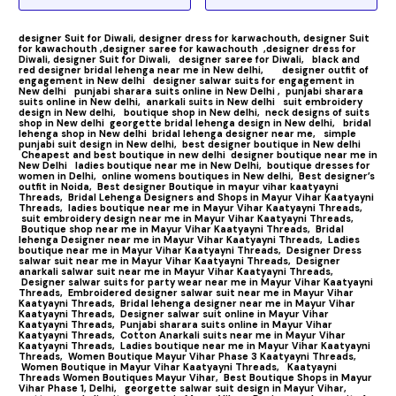
designer Suit for Diwali,
designer dress for karwachouth,
designer Suit
for kawachouth ,
designer saree for kawachouth
,designer dress for
Diwali,
designer Suit for Diwali,
designer saree for Diwali,
black and
red designer bridal lehenga near me in New delhi,
designer outfit of
engagement in New delhi
designer salwar suits for engagement in
New delhi
punjabi sharara suits online in New Delhi ,
punjabi sharara
suits online in New delhi,
anarkali suits in New delhi
suit embroidery
design in New delhi,
boutique shop in New delhi,
neck designs of suits
shop in New delhi
georgette bridal lehenga design in New delhi,
bridal
lehenga shop in New delhi
bridal lehenga designer near me,
simple
punjabi suit design in New delhi,
best designer boutique in New delhi
Cheapest and best boutique in new delhi
designer boutique near me in
New Delhi
ladies boutique near me in New Delhi,
boutique dresses for
women in Delhi,
online womens boutiques in New delhi,
Best designer’s
outfit in Noida,
Best designer Boutique in mayur vihar kaatyayni
Threads,
Bridal Lehenga Designers and Shops in Mayur Vihar Kaatyayni
Threads,
ladies boutique near me in Mayur Vihar Kaatyayni Threads,
suit embroidery design near me in Mayur Vihar Kaatyayni Threads,
Boutique shop near me in Mayur Vihar Kaatyayni Threads,
Bridal
lehenga Designer near me in Mayur Vihar Kaatyayni Threads,
Ladies
boutique near me in Mayur Vihar Kaatyayni Threads,
Designer Dress
salwar suit near me in Mayur Vihar Kaatyayni Threads,
Designer
anarkali salwar suit near me in Mayur Vihar Kaatyayni Threads,
Designer salwar suits for party wear near me in Mayur Vihar Kaatyayni
Threads,
Embroidered designer salwar suit near me in Mayur Vihar
Kaatyayni Threads,
Bridal lehenga designer near me in Mayur Vihar
Kaatyayni Threads,
Designer salwar suit online in Mayur Vihar
Kaatyayni Threads,
Punjabi sharara suits online in Mayur Vihar
Kaatyayni Threads,
Cotton Anarkali suits near me in Mayur Vihar
Kaatyayni Threads,
Ladies boutique near me in Mayur Vihar Kaatyayni
Threads,
Women Boutique Mayur Vihar Phase 3 Kaatyayni Threads,
Women Boutique in Mayur Vihar Kaatyayni Threads,
Kaatyayni
Threads Women Boutiques Mayur Vihar,
Best Boutique Shops in Mayur
Vihar Phase 1, Delhi,
georgette salwar suit design in Mayur Vihar,