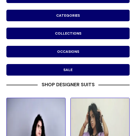
CATEGORIES
COLLECTIONS
OCCASIONS
SALE
SHOP DESIGNER SUITS