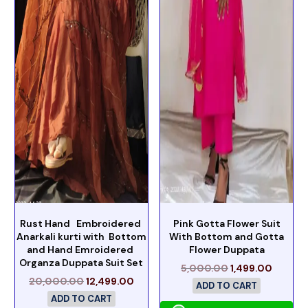
Rust Hand Embroidered
Pink Gotta Flower Suit
Anarkali kurti with Bottom
With Bottom and Gotta
and Hand Emroidered
Flower Duppata
Organza Duppata Suit Set
5,000.00
1,499.00
20,000.00
12,499.00
ADD TO CART
ADD TO CART