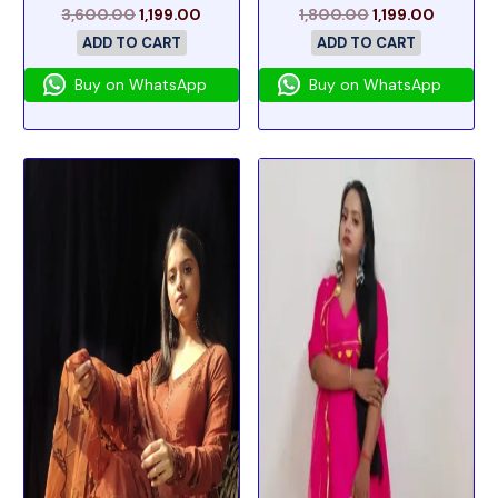
3,600.00
1,199.00
1,800.00
1,199.00
ADD TO CART
ADD TO CART
Buy on WhatsApp
Buy on WhatsApp