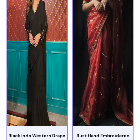
Black Indo Western Drape
Rust Hand Embroidered