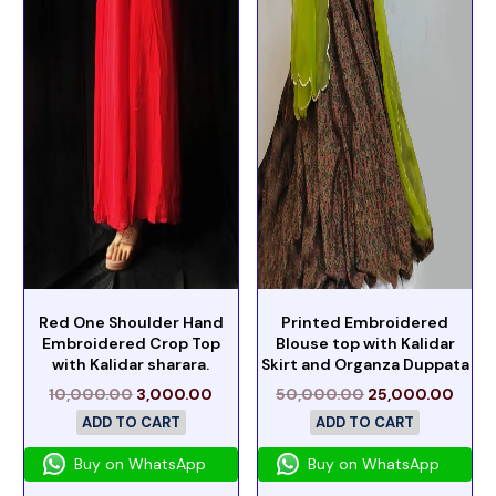
Red One Shoulder Hand
Printed Embroidered
Embroidered Crop Top
Blouse top with Kalidar
with Kalidar sharara.
Skirt and Organza Duppata
10,000.00
3,000.00
50,000.00
25,000.00
ADD TO CART
ADD TO CART
Buy on WhatsApp
Buy on WhatsApp