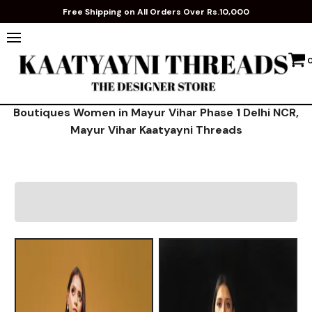
Free Shipping on All Orders Over Rs.10,000
Boutiques Women in Mayur Vihar Phase 1 Delhi NCR,
Mayur Vihar Kaatyayni Threads