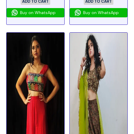
ADD TO CART
ADD TO CART
Buy on WhatsApp
Buy on WhatsApp