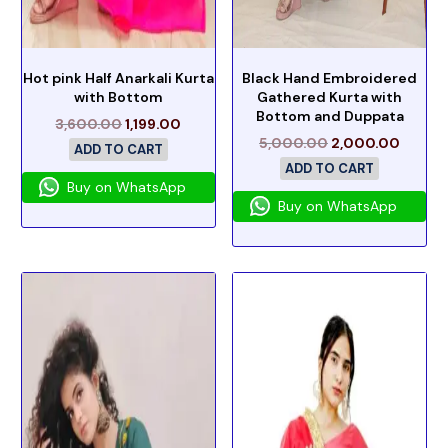
Hot pink Half Anarkali Kurta
Black Hand Embroidered
with Bottom
Gathered Kurta with
Bottom and Duppata
3,600.00
1,199.00
5,000.00
2,000.00
ADD TO CART
ADD TO CART
Buy on WhatsApp
Buy on WhatsApp