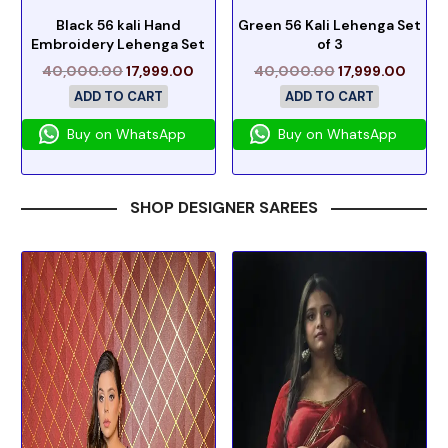
Black 56 kali Hand
Green 56 Kali Lehenga Set
Embroidery Lehenga Set
of 3
40,000.00
17,999.00
40,000.00
17,999.00
ADD TO CART
ADD TO CART
Buy on WhatsApp
Buy on WhatsApp
SHOP DESIGNER SAREES