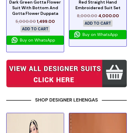
Dark Green Gotta Flower
Red Straight Hand
Suit With Bottom And
Embroidered Suit Set
Gotta Flower Duppata
8,000.00
4,000.00
5,000.00
1,499.00
ADD TO CART
ADD TO CART
Buy on WhatsApp
Buy on WhatsApp
SHOP DESIGNER LEHENGAS