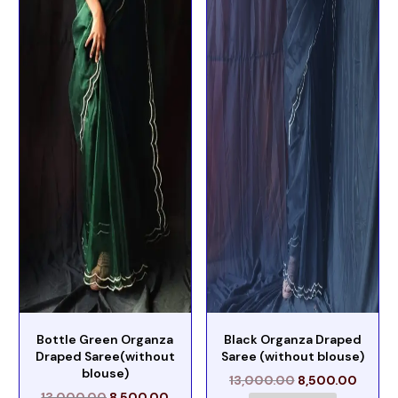
Bottle Green Organza
Black Organza Draped
Draped Saree(without
Saree (without blouse)
blouse)
13,000.00
8,500.00
13,000.00
8,500.00