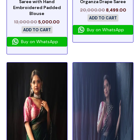
Saree with Hand
Organza Drape Saree
Embroidered Padded
20,000.00
8,499.00
Blouse
ADD TO CART
13,000.00
5,000.00
Buy on WhatsApp
ADD TO CART
Buy on WhatsApp