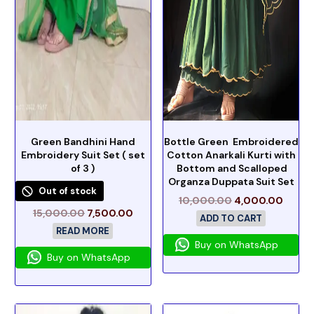
Green Bandhini Hand
Bottle Green Embroidered
Embroidery Suit Set ( set
Cotton Anarkali Kurti with
of 3 )
Bottom and Scalloped
Organza Duppata Suit Set
Out of stock
10,000.00
4,000.00
15,000.00
7,500.00
ADD TO CART
READ MORE
Buy on WhatsApp
Buy on WhatsApp