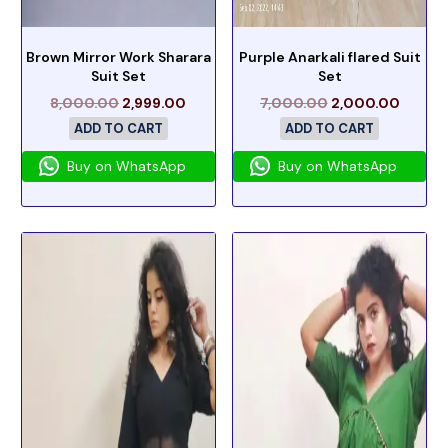
Brown Mirror Work Sharara
Purple Anarkali flared Suit
Suit Set
Set
8,000.00
2,999.00
7,000.00
2,000.00
ADD TO CART
ADD TO CART
Buy on WhatsApp
Buy on WhatsApp