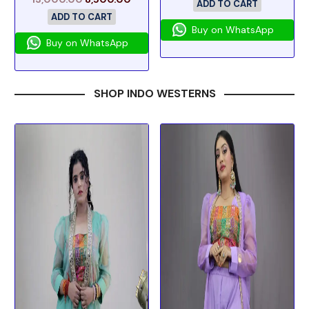
ADD TO CART
ADD TO CART
Buy on WhatsApp
Buy on WhatsApp
SHOP INDO WESTERNS