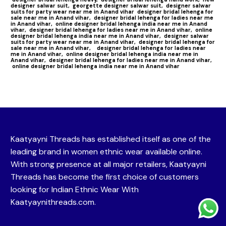
designer salwar suit,
georgette designer salwar suit,
designer salwar
suits for party wear near me in Anand vihar
designer bridal lehenga for
sale near me in Anand vihar,
designer bridal lehenga for ladies near me
in Anand vihar,
online designer bridal lehenga india near me in Anand
vihar,
designer bridal lehenga for ladies near me in Anand vihar,
online
designer bridal lehenga india near me in Anand vihar,
designer salwar
suits for party wear near me in Anand vihar,
designer bridal lehenga for
sale near me in Anand vihar,
designer bridal lehenga for ladies near
me in Anand vihar,
online designer bridal lehenga india near me in
Anand vihar,
designer bridal lehenga for ladies near me in Anand vihar,
online designer bridal lehenga india near me in Anand vihar
Kaatyayni Threads has established itself as one of the
leading brand in women ethnic wear available online.
With strong presence at all major retailers, Kaatyayni
Threads has become the first choice of customers
looking for Indian Ethnic Wear With
Kaatyaynithreads.com.