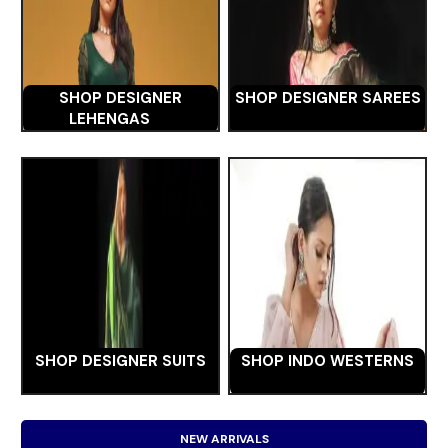
SHOP DESIGNER
SHOP DESIGNER SAREES
LEHENGAS
SHOP DESIGNER SUITS
SHOP INDO WESTERNS
NEW ARRIVALS