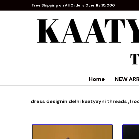
Free Shipping on All Orders Over Rs.10,000
Home
NEW ARR
dress designin delhi kaatyayni threads ,
fro