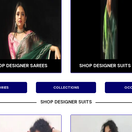
OP DESIGNER SAREES
SHOP DESIGNER SUITS
RIES
COLLECTIONS
OCC
SHOP DESIGNER SUITS