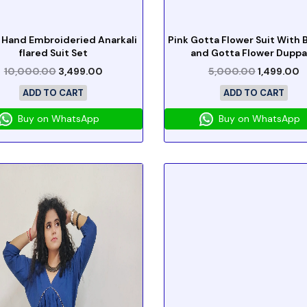
 Hand Embroideried Anarkali
Pink Gotta Flower Suit With
flared Suit Set
and Gotta Flower Duppa
10,000.00
3,499.00
5,000.00
1,499.00
ADD TO CART
ADD TO CART
Buy on WhatsApp
Buy on WhatsApp