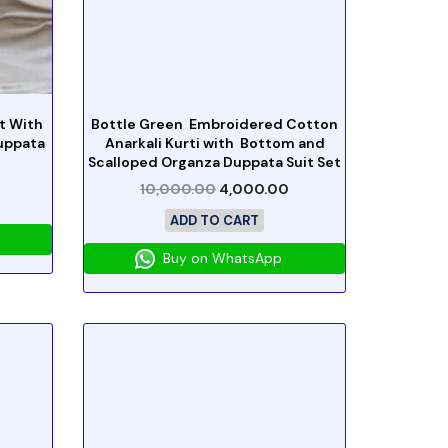
t With
Bottle Green Embroidered Cotton
uppata
Anarkali Kurti with Bottom and
Scalloped Organza Duppata Suit Set
10,000.00
4,000.00
ADD TO CART
Buy on WhatsApp