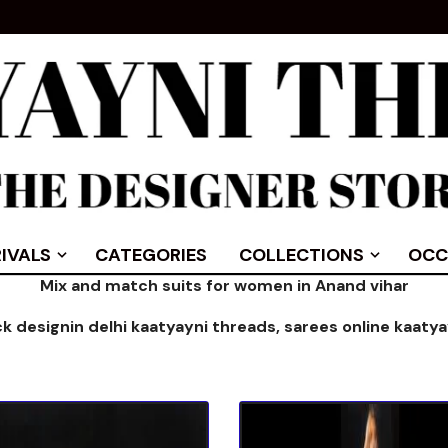
IVALS
CATEGORIES
COLLECTIONS
OCC
Mix and match suits for women in Anand vihar
ck designin delhi kaatyayni threads,
sarees online kaaty