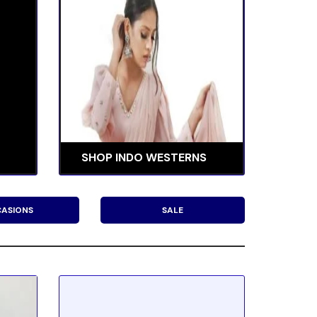
SHOP INDO WESTERNS
ASIONS
SALE