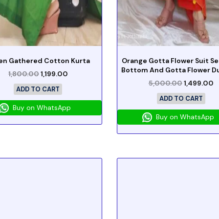
en Gathered Cotton Kurta
Orange Gotta Flower Suit Se
Bottom And Gotta Flower D
1,800.00
1,199.00
5,000.00
1,499.00
ADD TO CART
ADD TO CART
Buy on WhatsApp
Buy on WhatsApp