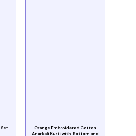
 Set
Orange Embroidered Cotton
Anarkali Kurti with Bottom and