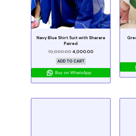
Navy Blue Shirt Suit with Sharara
Gre
Paired
10,000.00
4,000.00
ADD TO CART
Buy on WhatsApp