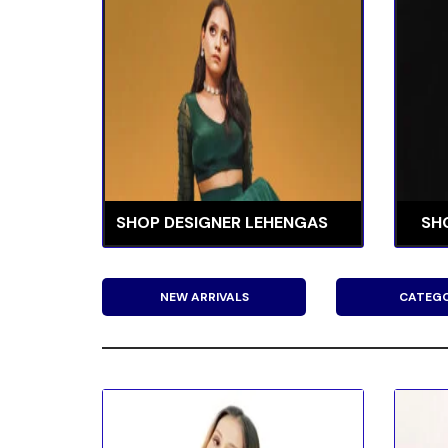
SHOP DESIGNER LEHENGAS
SH
NEW ARRIVALS
CATEGO