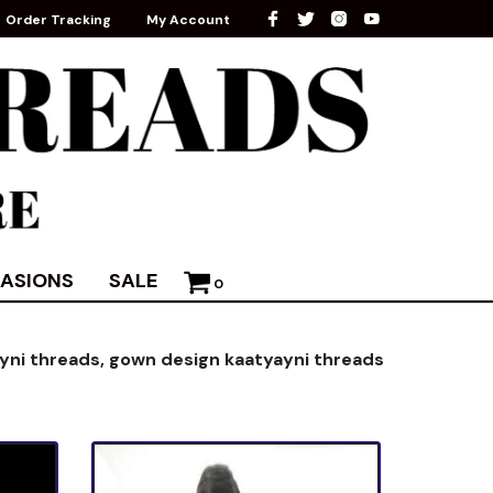
Order Tracking
My Account
ASIONS
SALE
0
ayni threads,
gown design kaatyayni threads