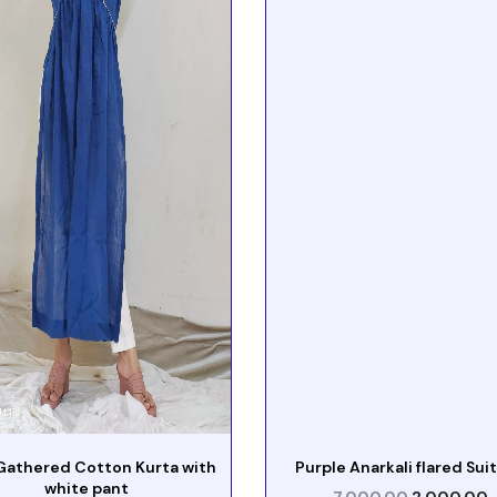
Gathered Cotton Kurta with
Purple Anarkali flared Suit
white pant