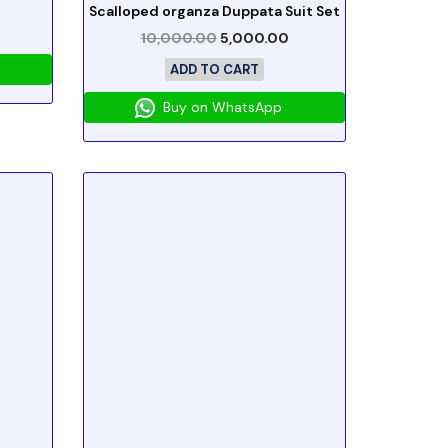
Scalloped organza Duppata Suit Set
10,000.00
5,000.00
ADD TO CART
Buy on WhatsApp