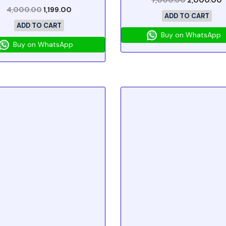
7,000.00
2,000.00
4,000.00
1,199.00
ADD TO CART
ADD TO CART
Buy on WhatsApp
Buy on WhatsApp