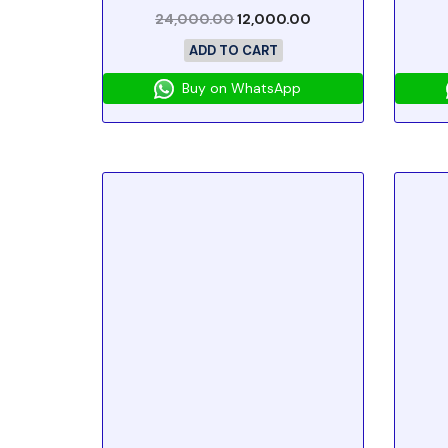
24,000.00
12,000.00
ADD TO CART
Buy on WhatsApp