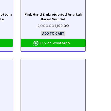
 Bottom
Pink Hand Embroideried Anarkali
ta
flared Suit Set
7,000.00
1,199.00
ADD TO CART
Buy on WhatsApp