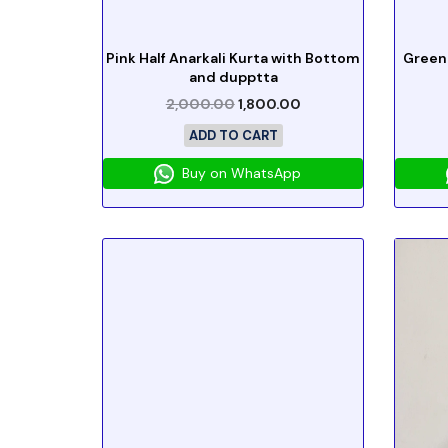
Pink Half Anarkali Kurta with Bottom
Green
and dupptta
2,000.00
1,800.00
ADD TO CART
Buy on WhatsApp