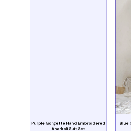
Purple Gorgette Hand Embroidered
Blue 
Anarkali Suit Set