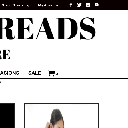
Order Tracking
My Account
ASIONS
SALE
0
s