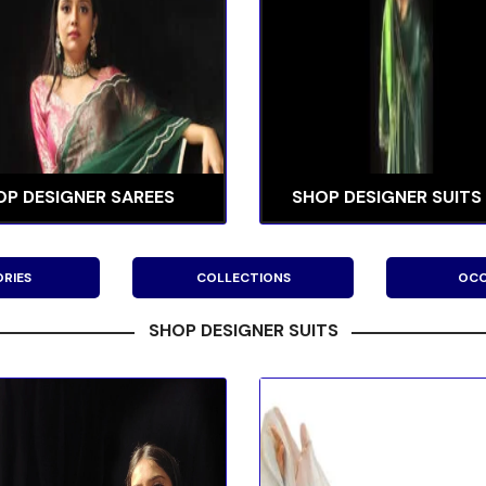
OP DESIGNER SAREES
SHOP DESIGNER SUITS
RIES
COLLECTIONS
OCC
SHOP DESIGNER SUITS