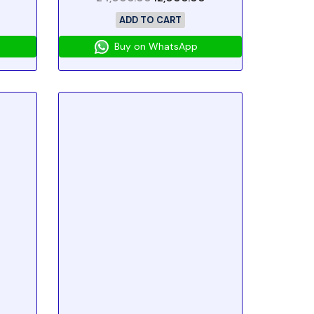
ADD TO CART
Buy on WhatsApp