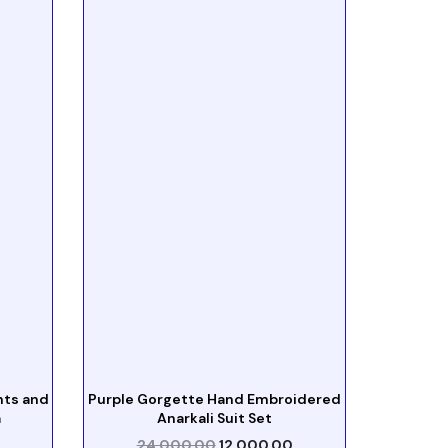
nts and
Purple Gorgette Hand Embroidered
a
Anarkali Suit Set
24,000.00
12,000.00