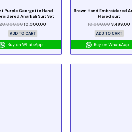
ht Purple Georgette Hand
Brown Hand Embroidered An
roidered Anarkali Suit Set
Flared suit
20,000.00
10,000.00
10,000.00
3,499.00
ADD TO CART
ADD TO CART
Buy on WhatsApp
Buy on WhatsApp