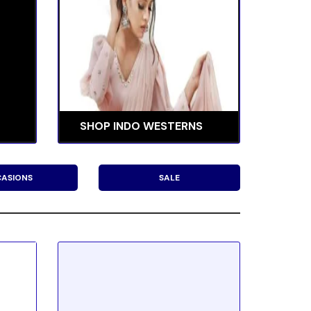
SHOP INDO WESTERNS
ASIONS
SALE