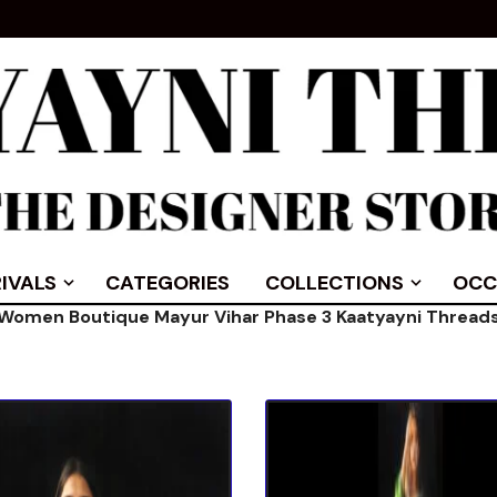
IVALS
CATEGORIES
COLLECTIONS
OCC
Women Boutique Mayur Vihar Phase 3 Kaatyayni Thread