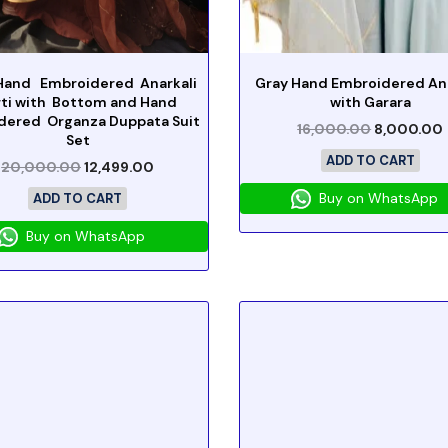
Hand Embroidered Anarkali
Gray Hand Embroidered Ana
rti with Bottom and Hand
with Garara
dered Organza Duppata Suit
16,000.00
8,000.00
Set
ADD TO CART
20,000.00
12,499.00
Buy on WhatsApp
ADD TO CART
Buy on WhatsApp