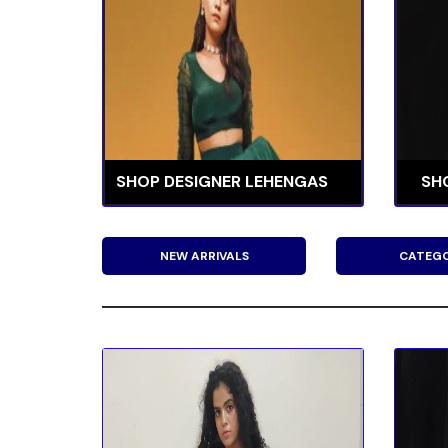
SHOP DESIGNER LEHENGAS
SH
NEW ARRIVALS
CATEGO