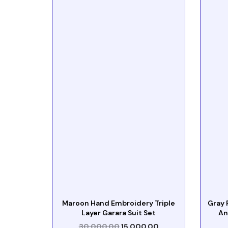
Maroon Hand Embroidery Triple
Gray 
Layer Garara Suit Set
An
30,000.00
15,000.00