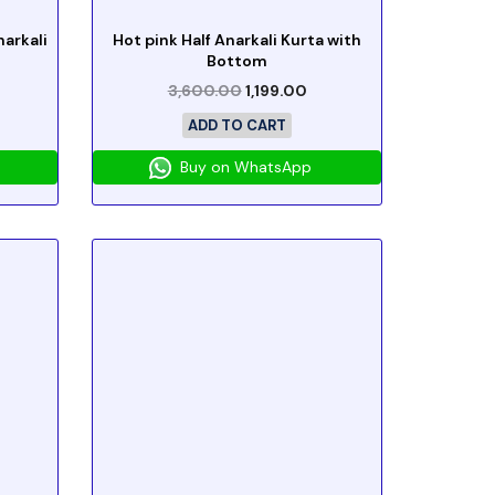
arkali
Hot pink Half Anarkali Kurta with
Bottom
3,600.00
1,199.00
ADD TO CART
Buy on WhatsApp