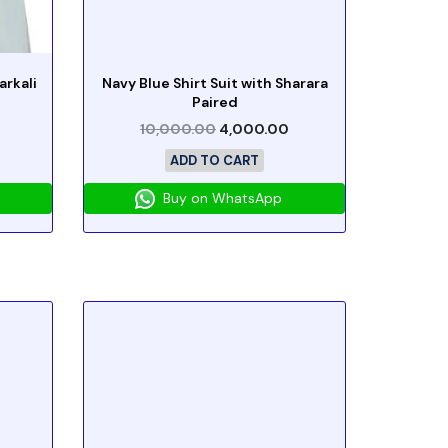
rkali
Navy Blue Shirt Suit with Sharara
Paired
10,000.00
4,000.00
ADD TO CART
Buy on WhatsApp