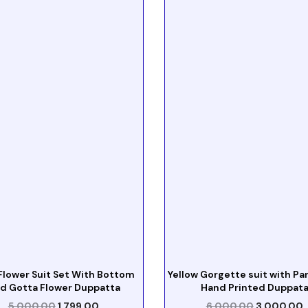
Flower Suit Set With Bottom
Yellow Gorgette suit with Pa
d Gotta Flower Duppatta
Hand Printed Duppat
5,000.00
1,799.00
6,000.00
3,000.00