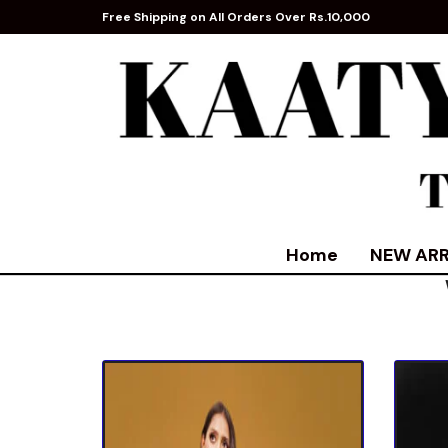
Free Shipping on All Orders Over Rs.10,000
Home
NEW ARR