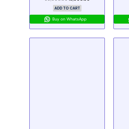
ADD TO CART
Buy on WhatsApp