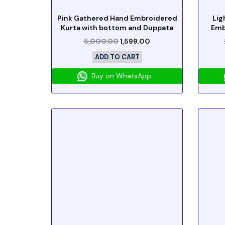
Pink Gathered Hand Embroidered
Lig
Kurta with bottom and Duppata
Emb
5,000.00
1,599.00
ADD TO CART
Buy on WhatsApp