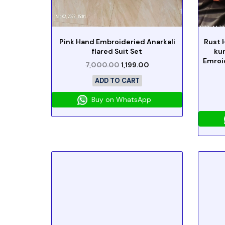
Pink Hand Embroideried Anarkali
Rust 
flared Suit Set
ku
Emroi
7,000.00
1,199.00
ADD TO CART
Buy on WhatsApp