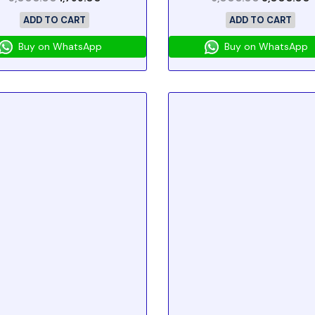
ADD TO CART
ADD TO CART
Buy on WhatsApp
Buy on WhatsApp