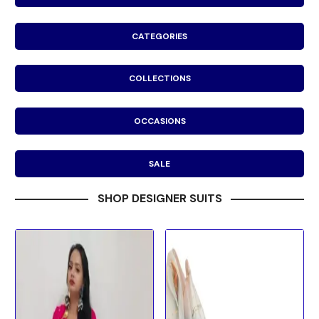
CATEGORIES
COLLECTIONS
OCCASIONS
SALE
SHOP DESIGNER SUITS