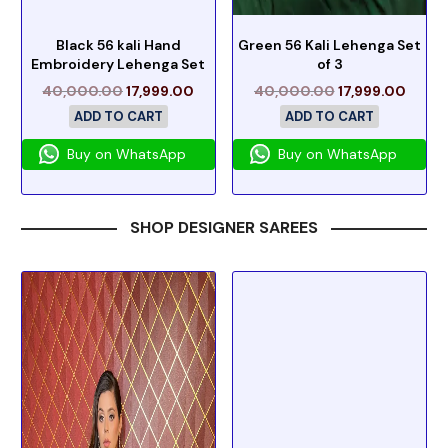
Black 56 kali Hand
Green 56 Kali Lehenga Set
Embroidery Lehenga Set
of 3
40,000.00
17,999.00
40,000.00
17,999.00
ADD TO CART
ADD TO CART
Buy on WhatsApp
Buy on WhatsApp
SHOP DESIGNER SAREES