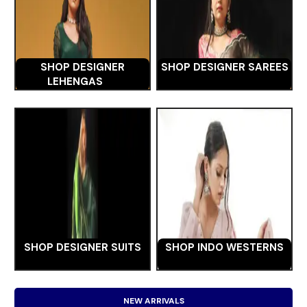
SHOP DESIGNER
SHOP DESIGNER SAREES
LEHENGAS
SHOP DESIGNER SUITS
SHOP INDO WESTERNS
NEW ARRIVALS