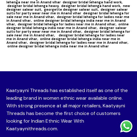
lehenga near me in Anand vihar
designer bridal lehenga hand work,
designer bridal lehenga heavy,
designer bridal lehenga hand work,
new
designer salwar suit,
georgette designer salwar suit,
designer salwar
suits for party wear near me in Anand vihar
designer bridal lehenga for
sale near me in Anand vihar,
designer bridal lehenga for ladies near me
in Anand vihar,
online designer bridal lehenga india near me in Anand
vihar,
designer bridal lehenga for ladies near me in Anand vihar,
online
designer bridal lehenga india near me in Anand vihar,
designer salwar
suits for party wear near me in Anand vihar,
designer bridal lehenga for
sale near me in Anand vihar,
designer bridal lehenga for ladies near
me in Anand vihar,
online designer bridal lehenga india near me in
Anand vihar,
designer bridal lehenga for ladies near me in Anand vihar,
online designer bridal lehenga india near me in Anand vihar
Kaatyayni Threads has established itself as one of the
leading brand in women ethnic wear available online.
With strong presence at all major retailers, Kaatyayni
Threads has become the first choice of customers
looking for Indian Ethnic Wear With
Kaatyaynithreads.com.