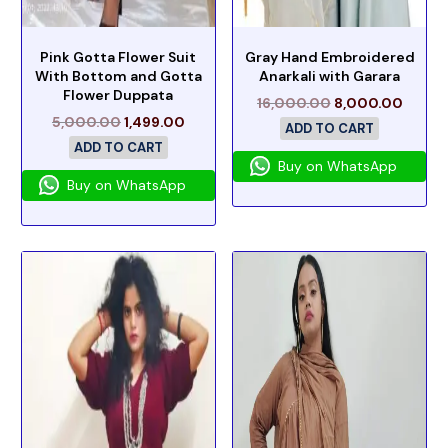
Pink Gotta Flower Suit
Gray Hand Embroidered
With Bottom and Gotta
Anarkali with Garara
Flower Duppata
16,000.00
8,000.00
5,000.00
1,499.00
ADD TO CART
ADD TO CART
Buy on WhatsApp
Buy on WhatsApp