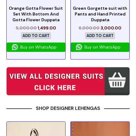
Orange Gotta Flower Suit
Green Gorgette suit with
Set With Bottom And
Pants and Hand Printed
Gotta Flower Duppata
Duppata
5,000.00
1,499.00
6,000.00
3,000.00
ADD TO CART
ADD TO CART
Buy on WhatsApp
Buy on WhatsApp
SHOP DESIGNER LEHENGAS