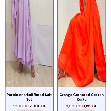
Purple Anarkali flared Suit
Orange Gathered Cotton
Set
Kurta
7,000.00
2,000.00
3,000.00
1,199.00