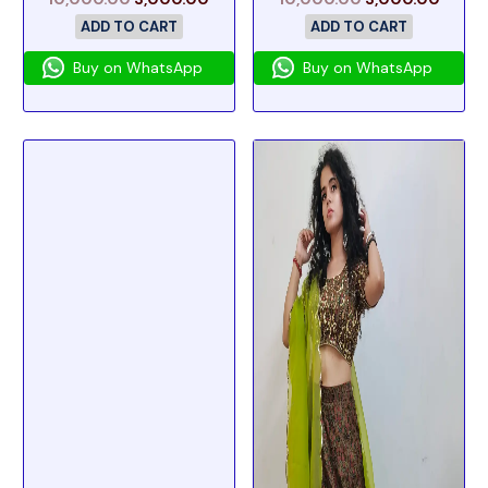
ADD TO CART
ADD TO CART
Buy on WhatsApp
Buy on WhatsApp