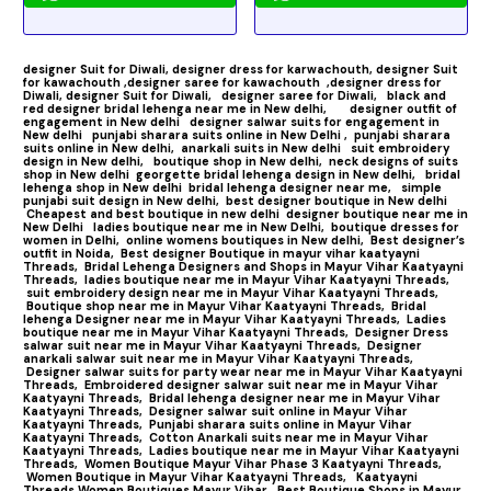
designer Suit for Diwali,
designer dress for karwachouth,
designer Suit
for kawachouth ,
designer saree for kawachouth
,designer dress for
Diwali,
designer Suit for Diwali,
designer saree for Diwali,
black and
red designer bridal lehenga near me in New delhi,
designer outfit of
engagement in New delhi
designer salwar suits for engagement in
New delhi
punjabi sharara suits online in New Delhi ,
punjabi sharara
suits online in New delhi,
anarkali suits in New delhi
suit embroidery
design in New delhi,
boutique shop in New delhi,
neck designs of suits
shop in New delhi
georgette bridal lehenga design in New delhi,
bridal
lehenga shop in New delhi
bridal lehenga designer near me,
simple
punjabi suit design in New delhi,
best designer boutique in New delhi
Cheapest and best boutique in new delhi
designer boutique near me in
New Delhi
ladies boutique near me in New Delhi,
boutique dresses for
women in Delhi,
online womens boutiques in New delhi,
Best designer’s
outfit in Noida,
Best designer Boutique in mayur vihar kaatyayni
Threads,
Bridal Lehenga Designers and Shops in Mayur Vihar Kaatyayni
Threads,
ladies boutique near me in Mayur Vihar Kaatyayni Threads,
suit embroidery design near me in Mayur Vihar Kaatyayni Threads,
Boutique shop near me in Mayur Vihar Kaatyayni Threads,
Bridal
lehenga Designer near me in Mayur Vihar Kaatyayni Threads,
Ladies
boutique near me in Mayur Vihar Kaatyayni Threads,
Designer Dress
salwar suit near me in Mayur Vihar Kaatyayni Threads,
Designer
anarkali salwar suit near me in Mayur Vihar Kaatyayni Threads,
Designer salwar suits for party wear near me in Mayur Vihar Kaatyayni
Threads,
Embroidered designer salwar suit near me in Mayur Vihar
Kaatyayni Threads,
Bridal lehenga designer near me in Mayur Vihar
Kaatyayni Threads,
Designer salwar suit online in Mayur Vihar
Kaatyayni Threads,
Punjabi sharara suits online in Mayur Vihar
Kaatyayni Threads,
Cotton Anarkali suits near me in Mayur Vihar
Kaatyayni Threads,
Ladies boutique near me in Mayur Vihar Kaatyayni
Threads,
Women Boutique Mayur Vihar Phase 3 Kaatyayni Threads,
Women Boutique in Mayur Vihar Kaatyayni Threads,
Kaatyayni
Threads Women Boutiques Mayur Vihar,
Best Boutique Shops in Mayur