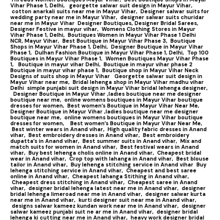
Vihar Phase 1, Delhi,
georgette salwar suit design in Mayur Vihar,
cotton anarkali suits near me in Mayur Vihar,
Designer salwar suits for
wedding party near me in Mayur Vihar,
designer salwar suits churidar
near me in Mayur Vihar
Designer Boutiques, Designer Bridal Sarees,
Designer Festive in mayur vihar,
Womens Clothing Stores in Mayur
Vihar Phase 1, Delhi,
Boutiques Women in Mayur Vihar Phase 1 Delhi
NCR, Mayur Vihar,
Best Boutique in Mayur Vihar Phase 3,
Boutique
Shops in Mayur Vihar Phase 1, Delhi,
Designer Boutique in Mayur Vihar
Phase 1,
Dulhan Fashion Boutique in Mayur Vihar Phase 1, Delhi,
Top 100
Boutiques in Mayur Vihar Phase 1
,
Women Boutiques Mayur Vihar Phase
1,
Boutique in mayur vihar Delhi,
Boutique in mayur vihar phase 2
Boutique in mayur vihar phase 1,
Boutique shop in Mayur Vihar Neck
Designs of suits shop in Mayur Vihar
Georgette salwar suit design in
Mayur Vihar near me,
Bridal lehenga shop in Mayur Vihar madhu vihar
Delhi
simple punjabi suit design in Mayur Vihar bridal lehenga designer,
Designer Boutique in Mayur Vihar ,ladies boutique near me designer
boutique near me,
online womens boutiques in Mayur Vihar boutique
dresses for women,
Best women’s Boutique in Mayur Vihar Near Me,
Designer Boutique in Mayur Vihar ,ladies boutique near me designer
boutique near me,
online womens boutiques in Mayur Vihar boutique
dresses for women,
Best women’s Boutique in Mayur Vihar Near Me,
Best winter wears in Anand vihar,
High quality fabric dresses in Anand
vihar,
Best embroidery dresses in Anand vihar,
Best embroidery
dupatta’s in Anand vihar,
Best summer suits in Anand vihar,
Mix and
match suits for women in Anand vihar,
Best festival wears in Anand
vihar,
Buy best lehenga cholis online in Anand vihar,
Cheapest bridal
wear in Anand vihar,
Crop top with lahanga in Anand vihar,
Best blouse
tailor in Anand vihar,
Buy lehenga stitching service in Anand vihar
Buy
lehenga stitching service in Anand vihar,
Cheapest and best saree
online in Anand vihar,
Cheapest lahanga Stithing in Anand vihar,
Cheapest dress stitching in Anand vihar,
Cheapest saree in Anand
vihar,
designer bridal lehenga latest near me in Anand vihar,
designer
bridal lehenga limeroad near me in Anand vihar,
designer salwar kurta
near me in Anand vihar,
kurti designer suit near me in Anand vihar,
designs salwar kameez kundan work near me in Anand vihar,
designer
salwar kameez punjabi suit ne ar me in Anand vihar,
designer bridal
lehenga ki cutting near me in Anand vihar,
heavy work designer bridal