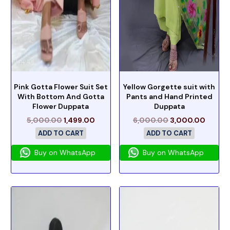
Pink Gotta Flower Suit Set
Yellow Gorgette suit with
With Bottom And Gotta
Pants and Hand Printed
Flower Duppata
Duppata
5,000.00
1,499.00
6,000.00
3,000.00
ADD TO CART
ADD TO CART
Buy on WhatsApp
Buy on WhatsApp