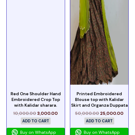
Red One Shoulder Hand
Printed Embroidered
Embroidered Crop Top
Blouse top with Kalidar
with Kalidar sharara.
Skirt and Organza Duppata
10,000.00
3,000.00
50,000.00
25,000.00
ADD TO CART
ADD TO CART
Buy on WhatsApp
Buy on WhatsApp