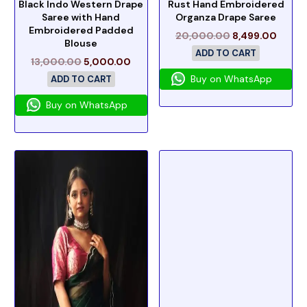
Black Indo Western Drape
Rust Hand Embroidered
Saree with Hand
Organza Drape Saree
Embroidered Padded
20,000.00
8,499.00
Blouse
ADD TO CART
13,000.00
5,000.00
Buy on WhatsApp
ADD TO CART
Buy on WhatsApp