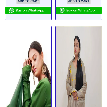
ADD TO CART
ADD TO CART
Buy on WhatsApp
Buy on WhatsApp