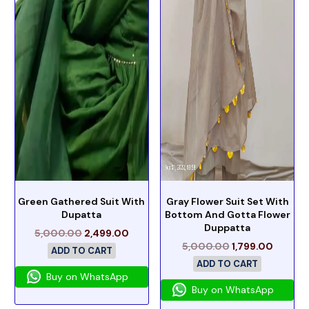
Green Gathered Suit With
Gray Flower Suit Set With
Dupatta
Bottom And Gotta Flower
Duppatta
5,000.00
2,499.00
5,000.00
1,799.00
ADD TO CART
ADD TO CART
Buy on WhatsApp
Buy on WhatsApp