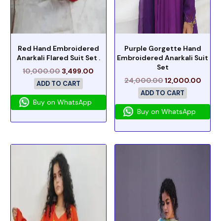
Red Hand Embroidered
Purple Gorgette Hand
Anarkali Flared Suit Set .
Embroidered Anarkali Suit
Set
10,000.00
3,499.00
24,000.00
12,000.00
ADD TO CART
ADD TO CART
Buy on WhatsApp
Buy on WhatsApp