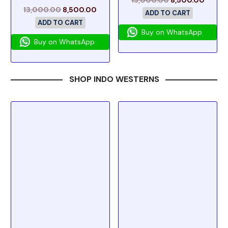
13,000.00
8,500.00
ADD TO CART
ADD TO CART
Buy on WhatsApp
Buy on WhatsApp
SHOP INDO WESTERNS