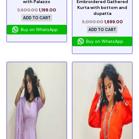
with Palazzo
Embroidered Gathered
Kurta with bottom and
3,600.00
1,199.00
dupatta
ADD TO CART
5,000.00
1,699.00
Buy on WhatsApp
ADD TO CART
Buy on WhatsApp