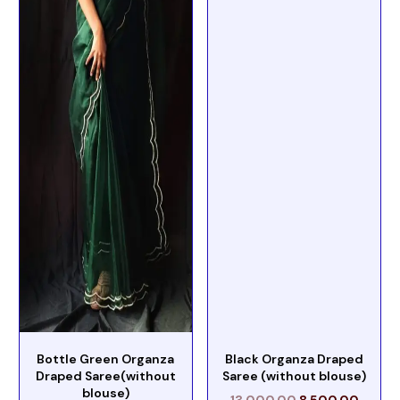
Bottle Green Organza
Black Organza Draped
Draped Saree(without
Saree (without blouse)
blouse)
13,000.00
8,500.00