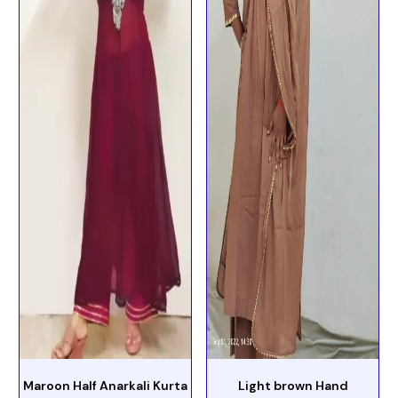
Maroon Half Anarkali Kurta
Light brown Hand