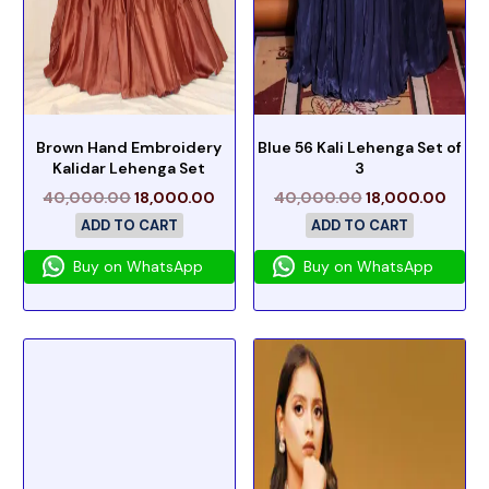
Brown Hand Embroidery
Blue 56 Kali Lehenga Set of
Kalidar Lehenga Set
3
40,000.00
18,000.00
40,000.00
18,000.00
ADD TO CART
ADD TO CART
Buy on WhatsApp
Buy on WhatsApp