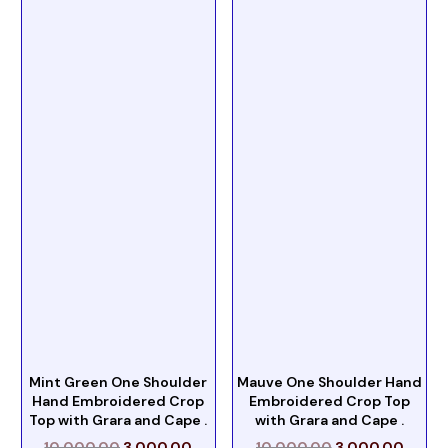
Mint Green One Shoulder
Mauve One Shoulder Hand
Hand Embroidered Crop
Embroidered Crop Top
Top with Grara and Cape .
with Grara and Cape .
10,000.00
3,000.00
10,000.00
3,000.00