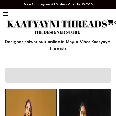
Free Shipping on All Orders Over Rs.10,000
Designer salwar suit online in Mayur Vihar Kaatyayni
Threads