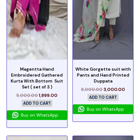
Magentta Hand
White Gorgette suit with
Embroidered Gathered
Pants and Hand Printed
Kurta With Bottom Suit
Duppata
Set ( set of 3 )
6,000.00
3,000.00
5,000.00
1,999.00
ADD TO CART
ADD TO CART
Buy on WhatsApp
Buy on WhatsApp