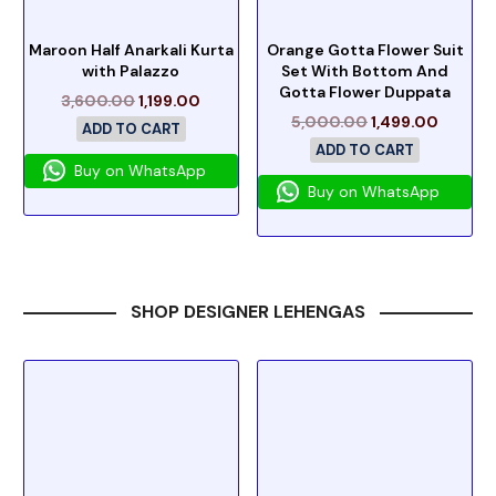
Maroon Half Anarkali Kurta
Orange Gotta Flower Suit
with Palazzo
Set With Bottom And
Gotta Flower Duppata
3,600.00
1,199.00
5,000.00
1,499.00
ADD TO CART
ADD TO CART
Buy on WhatsApp
Buy on WhatsApp
SHOP DESIGNER LEHENGAS