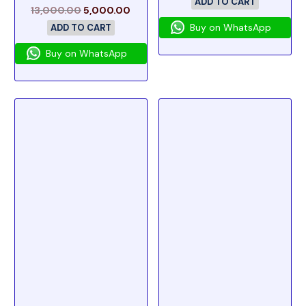
ADD TO CART
13,000.00
5,000.00
Buy on WhatsApp
ADD TO CART
Buy on WhatsApp