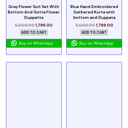
Gray Flower Suit Set With
Blue Hand Embroidered
Bottom And Gotta Flower
Gathered Kurta with
Duppatta
bottom and Duppata
5,000.00
1,799.00
5,000.00
1,799.00
ADD TO CART
ADD TO CART
Buy on WhatsApp
Buy on WhatsApp