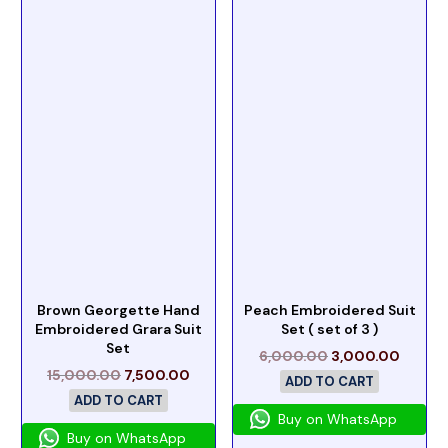
Brown Georgette Hand
Peach Embroidered Suit
Embroidered Grara Suit
Set ( set of 3 )
Set
6,000.00
3,000.00
15,000.00
7,500.00
ADD TO CART
ADD TO CART
Buy on WhatsApp
Buy on WhatsApp