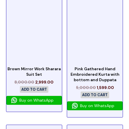
Brown Mirror Work Sharara
Pink Gathered Hand
Suit Set
Embroidered Kurta with
bottom and Duppata
8,000.00
2,999.00
5,000.00
1,599.00
ADD TO CART
ADD TO CART
Buy on WhatsApp
Buy on WhatsApp