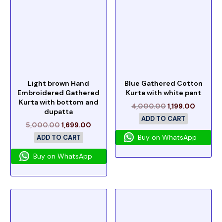
Light brown Hand
Blue Gathered Cotton
Embroidered Gathered
Kurta with white pant
Kurta with bottom and
4,000.00
1,199.00
dupatta
ADD TO CART
5,000.00
1,699.00
Buy on WhatsApp
ADD TO CART
Buy on WhatsApp