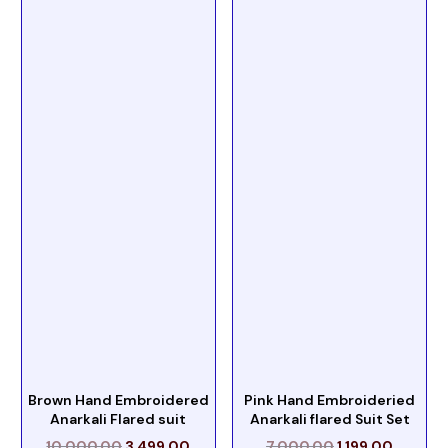
Brown Hand Embroidered
Pink Hand Embroideried
Anarkali Flared suit
Anarkali flared Suit Set
10,000.00
3,499.00
7,000.00
1,199.00