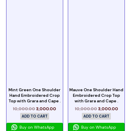
Mint Green One Shoulder
Mauve One Shoulder Hand
Hand Embroidered Crop
Embroidered Crop Top
Top with Grara and Cape .
with Grara and Cape .
10,000.00
3,000.00
10,000.00
3,000.00
ADD TO CART
ADD TO CART
Buy on WhatsApp
Buy on WhatsApp