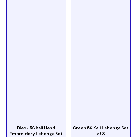
Black 56 kali Hand
Green 56 Kali Lehenga Set
Embroidery Lehenga Set
of 3