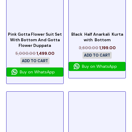
Pink Gotta Flower Suit Set
Black Half Anarkali Kurta
With Bottom And Gotta
with Bottom
Flower Duppata
3,600.00
1,199.00
5,000.00
1,499.00
ADD TO CART
ADD TO CART
Buy on WhatsApp
Buy on WhatsApp