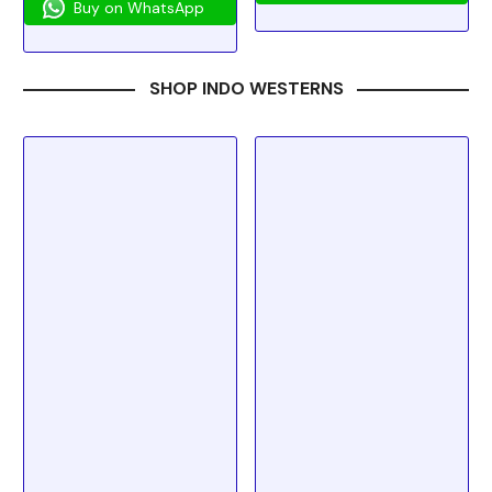
Buy on WhatsApp
SHOP INDO WESTERNS