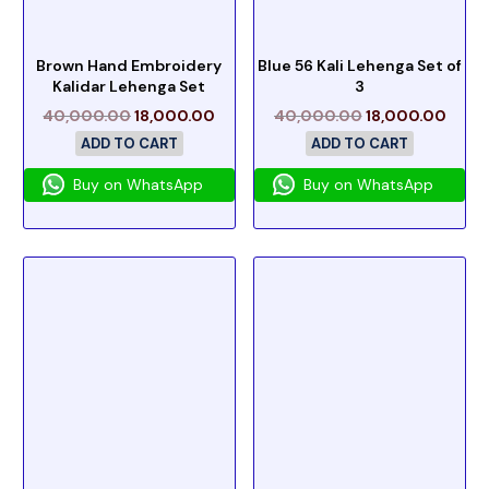
Brown Hand Embroidery
Blue 56 Kali Lehenga Set of
Kalidar Lehenga Set
3
40,000.00
18,000.00
40,000.00
18,000.00
ADD TO CART
ADD TO CART
Buy on WhatsApp
Buy on WhatsApp