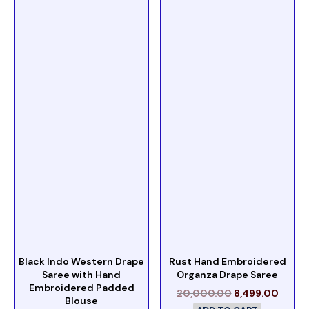
Black Indo Western Drape
Rust Hand Embroidered
Saree with Hand
Organza Drape Saree
Embroidered Padded
20,000.00
8,499.00
Blouse