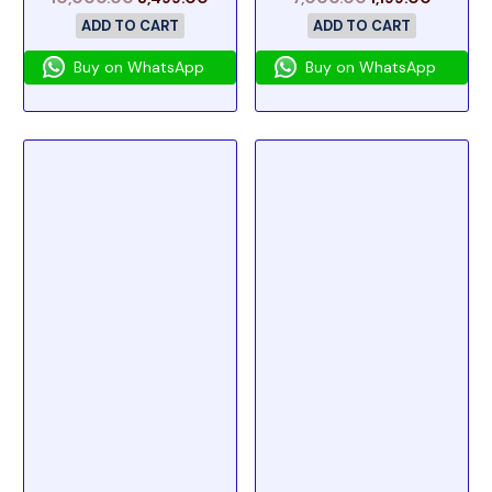
ADD TO CART
ADD TO CART
Buy on WhatsApp
Buy on WhatsApp