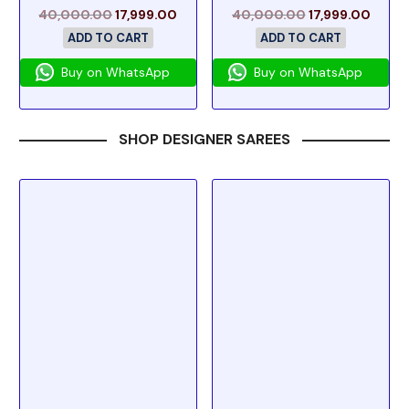
40,000.00
17,999.00
40,000.00
17,999.00
ADD TO CART
ADD TO CART
Buy on WhatsApp
Buy on WhatsApp
SHOP DESIGNER SAREES