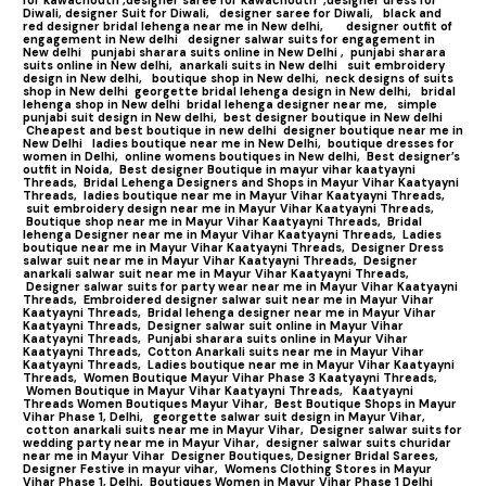
Diwali,
designer Suit for Diwali,
designer saree for Diwali,
black and
red designer bridal lehenga near me in New delhi,
designer outfit of
engagement in New delhi
designer salwar suits for engagement in
New delhi
punjabi sharara suits online in New Delhi ,
punjabi sharara
suits online in New delhi,
anarkali suits in New delhi
suit embroidery
design in New delhi,
boutique shop in New delhi,
neck designs of suits
shop in New delhi
georgette bridal lehenga design in New delhi,
bridal
lehenga shop in New delhi
bridal lehenga designer near me,
simple
punjabi suit design in New delhi,
best designer boutique in New delhi
Cheapest and best boutique in new delhi
designer boutique near me in
New Delhi
ladies boutique near me in New Delhi,
boutique dresses for
women in Delhi,
online womens boutiques in New delhi,
Best designer’s
outfit in Noida,
Best designer Boutique in mayur vihar kaatyayni
Threads,
Bridal Lehenga Designers and Shops in Mayur Vihar Kaatyayni
Threads,
ladies boutique near me in Mayur Vihar Kaatyayni Threads,
suit embroidery design near me in Mayur Vihar Kaatyayni Threads,
Boutique shop near me in Mayur Vihar Kaatyayni Threads,
Bridal
lehenga Designer near me in Mayur Vihar Kaatyayni Threads,
Ladies
boutique near me in Mayur Vihar Kaatyayni Threads,
Designer Dress
salwar suit near me in Mayur Vihar Kaatyayni Threads,
Designer
anarkali salwar suit near me in Mayur Vihar Kaatyayni Threads,
Designer salwar suits for party wear near me in Mayur Vihar Kaatyayni
Threads,
Embroidered designer salwar suit near me in Mayur Vihar
Kaatyayni Threads,
Bridal lehenga designer near me in Mayur Vihar
Kaatyayni Threads,
Designer salwar suit online in Mayur Vihar
Kaatyayni Threads,
Punjabi sharara suits online in Mayur Vihar
Kaatyayni Threads,
Cotton Anarkali suits near me in Mayur Vihar
Kaatyayni Threads,
Ladies boutique near me in Mayur Vihar Kaatyayni
Threads,
Women Boutique Mayur Vihar Phase 3 Kaatyayni Threads,
Women Boutique in Mayur Vihar Kaatyayni Threads,
Kaatyayni
Threads Women Boutiques Mayur Vihar,
Best Boutique Shops in Mayur
Vihar Phase 1, Delhi,
georgette salwar suit design in Mayur Vihar,
cotton anarkali suits near me in Mayur Vihar,
Designer salwar suits for
wedding party near me in Mayur Vihar,
designer salwar suits churidar
near me in Mayur Vihar
Designer Boutiques, Designer Bridal Sarees,
Designer Festive in mayur vihar,
Womens Clothing Stores in Mayur
Vihar Phase 1, Delhi,
Boutiques Women in Mayur Vihar Phase 1 Delhi