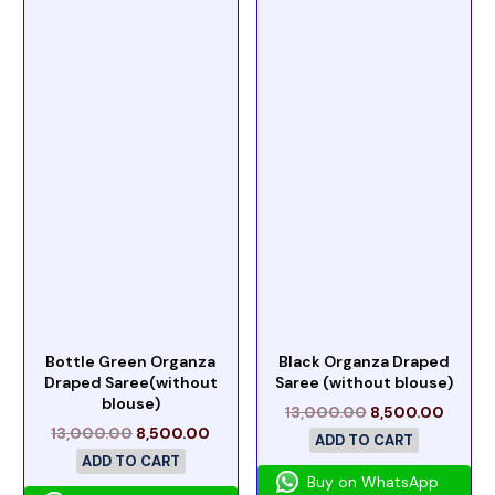
Bottle Green Organza
Black Organza Draped
Draped Saree(without
Saree (without blouse)
blouse)
13,000.00
8,500.00
13,000.00
8,500.00
ADD TO CART
ADD TO CART
Buy on WhatsApp