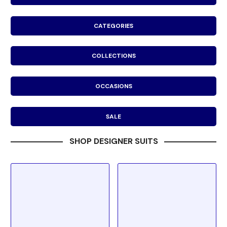
CATEGORIES
COLLECTIONS
OCCASIONS
SALE
SHOP DESIGNER SUITS