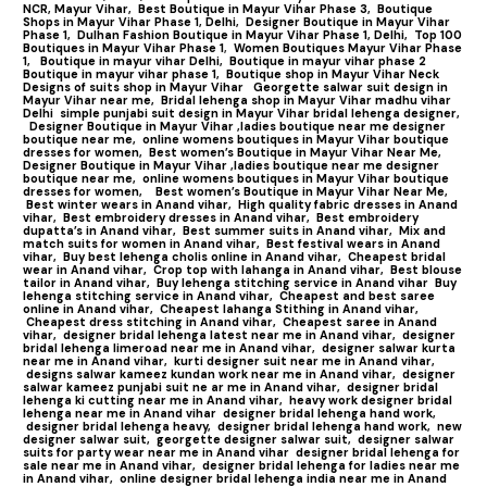
NCR, Mayur Vihar,
Best Boutique in Mayur Vihar Phase 3,
Boutique
Shops in Mayur Vihar Phase 1, Delhi,
Designer Boutique in Mayur Vihar
Phase 1,
Dulhan Fashion Boutique in Mayur Vihar Phase 1, Delhi,
Top 100
Boutiques in Mayur Vihar Phase 1
,
Women Boutiques Mayur Vihar Phase
1,
Boutique in mayur vihar Delhi,
Boutique in mayur vihar phase 2
Boutique in mayur vihar phase 1,
Boutique shop in Mayur Vihar Neck
Designs of suits shop in Mayur Vihar
Georgette salwar suit design in
Mayur Vihar near me,
Bridal lehenga shop in Mayur Vihar madhu vihar
Delhi
simple punjabi suit design in Mayur Vihar bridal lehenga designer,
Designer Boutique in Mayur Vihar ,ladies boutique near me designer
boutique near me,
online womens boutiques in Mayur Vihar boutique
dresses for women,
Best women’s Boutique in Mayur Vihar Near Me,
Designer Boutique in Mayur Vihar ,ladies boutique near me designer
boutique near me,
online womens boutiques in Mayur Vihar boutique
dresses for women,
Best women’s Boutique in Mayur Vihar Near Me,
Best winter wears in Anand vihar,
High quality fabric dresses in Anand
vihar,
Best embroidery dresses in Anand vihar,
Best embroidery
dupatta’s in Anand vihar,
Best summer suits in Anand vihar,
Mix and
match suits for women in Anand vihar,
Best festival wears in Anand
vihar,
Buy best lehenga cholis online in Anand vihar,
Cheapest bridal
wear in Anand vihar,
Crop top with lahanga in Anand vihar,
Best blouse
tailor in Anand vihar,
Buy lehenga stitching service in Anand vihar
Buy
lehenga stitching service in Anand vihar,
Cheapest and best saree
online in Anand vihar,
Cheapest lahanga Stithing in Anand vihar,
Cheapest dress stitching in Anand vihar,
Cheapest saree in Anand
vihar,
designer bridal lehenga latest near me in Anand vihar,
designer
bridal lehenga limeroad near me in Anand vihar,
designer salwar kurta
near me in Anand vihar,
kurti designer suit near me in Anand vihar,
designs salwar kameez kundan work near me in Anand vihar,
designer
salwar kameez punjabi suit ne ar me in Anand vihar,
designer bridal
lehenga ki cutting near me in Anand vihar,
heavy work designer bridal
lehenga near me in Anand vihar
designer bridal lehenga hand work,
designer bridal lehenga heavy,
designer bridal lehenga hand work,
new
designer salwar suit,
georgette designer salwar suit,
designer salwar
suits for party wear near me in Anand vihar
designer bridal lehenga for
sale near me in Anand vihar,
designer bridal lehenga for ladies near me
in Anand vihar,
online designer bridal lehenga india near me in Anand