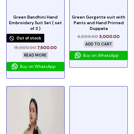
Green Bandhini Hand
Green Gorgette suit with
Embroidery Suit Set ( set
Pants and Hand Printed
of 3 )
Duppata
6,000.00
3,000.00
Out of stock
ADD TO CART
15,000.00
7,500.00
READ MORE
Buy on WhatsApp
Buy on WhatsApp