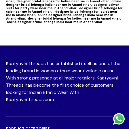
vihar,
designer bridal lehenga for ladies near me in Anand vihar,
online
designer bridal lehenga india near me in Anand vihar,
designer salwar
suits for party wear near me in Anand vihar,
designer bridal lehenga for
sale near me in Anand vihar,
designer bridal lehenga for ladies near
me in Anand vihar,
online designer bridal lehenga india near me in
Anand vihar,
designer bridal lehenga for ladies near me in Anand vihar,
online designer bridal lehenga india near me in Anand vihar
Kaatyayni Threads has established itself as one of the
leading brand in women ethnic wear available online.
With strong presence at all major retailers, Kaatyayni
Threads has become the first choice of customers
looking for Indian Ethnic Wear With
Kaatyaynithreads.com.
PRODUCT CATEGORIES