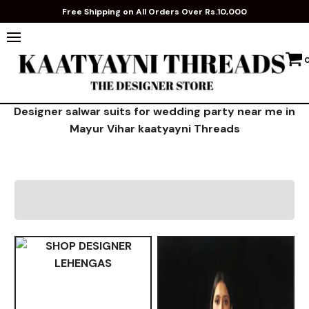
Free Shipping on All Orders Over Rs.10,000
Designer salwar suits for wedding party near me in
Mayur Vihar kaatyayni Threads