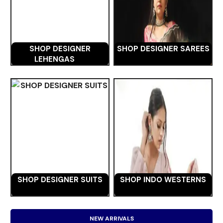
SHOP DESIGNER
SHOP DESIGNER SAREES
LEHENGAS
SHOP DESIGNER SUITS
SHOP INDO WESTERNS
NEW ARRIVALS