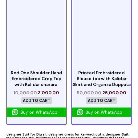
Red One Shoulder Hand
Printed Embroidered
Embroidered Crop Top
Blouse top with Kalidar
with Kalidar sharara.
Skirt and Organza Duppata
10,000.00
3,000.00
50,000.00
25,000.00
ADD TO CART
ADD TO CART
Buy on WhatsApp
Buy on WhatsApp
designer Suit for Diwali,
designer dress for karwachouth,
designer Suit
for kawachouth ,
designer saree for kawachouth
,designer dress for