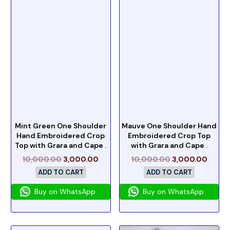
Mint Green One Shoulder
Mauve One Shoulder Hand
Hand Embroidered Crop
Embroidered Crop Top
Top with Grara and Cape .
with Grara and Cape .
10,000.00
3,000.00
10,000.00
3,000.00
ADD TO CART
ADD TO CART
Buy on WhatsApp
Buy on WhatsApp