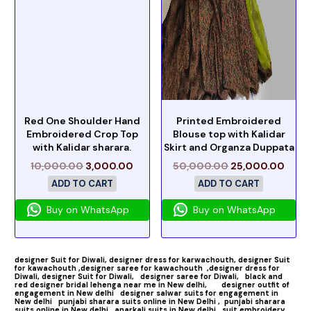
Red One Shoulder Hand
Printed Embroidered
Embroidered Crop Top
Blouse top with Kalidar
with Kalidar sharara.
Skirt and Organza Duppata
10,000.00
3,000.00
50,000.00
25,000.00
ADD TO CART
ADD TO CART
Buy on WhatsApp
Buy on WhatsApp
designer Suit for Diwali,
designer dress for karwachouth,
designer Suit
for kawachouth ,
designer saree for kawachouth
,designer dress for
Diwali,
designer Suit for Diwali,
designer saree for Diwali,
black and
red designer bridal lehenga near me in New delhi,
designer outfit of
engagement in New delhi
designer salwar suits for engagement in
New delhi
punjabi sharara suits online in New Delhi ,
punjabi sharara
suits online in New delhi,
anarkali suits in New delhi
suit embroidery