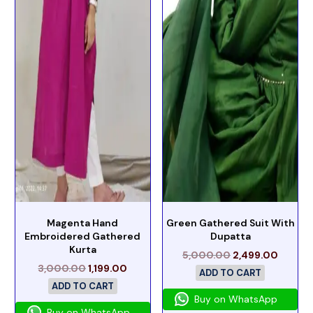
Magenta Hand
Green Gathered Suit With
Embroidered Gathered
Dupatta
Kurta
5,000.00
2,499.00
3,000.00
1,199.00
ADD TO CART
ADD TO CART
Buy on WhatsApp
Buy on WhatsApp