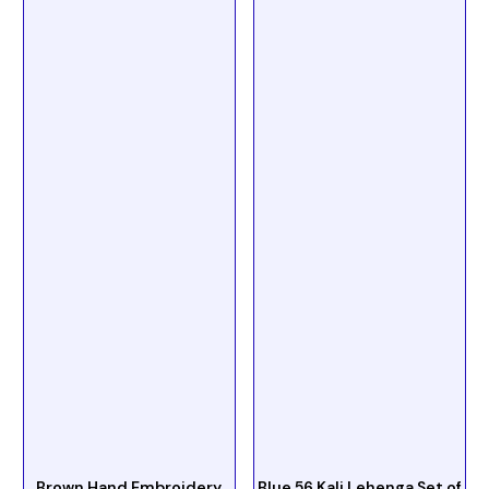
Brown Hand Embroidery
Blue 56 Kali Lehenga Set of