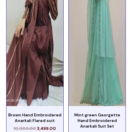
Brown Hand Embroidered
Mint green Georgette
Anarkali Flared suit
Hand Embroidered
Anarkali Suit Set
10,000.00
3,499.00