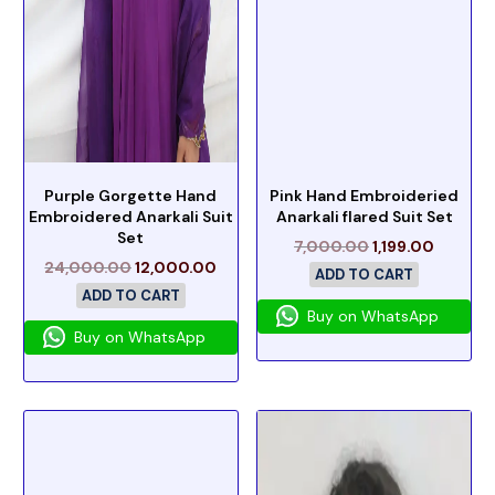
Purple Gorgette Hand
Pink Hand Embroideried
Embroidered Anarkali Suit
Anarkali flared Suit Set
Set
7,000.00
1,199.00
24,000.00
12,000.00
ADD TO CART
ADD TO CART
Buy on WhatsApp
Buy on WhatsApp