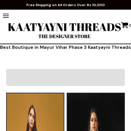
Free Shipping on All Orders Over Rs.10,000
Best Boutique in Mayur Vihar Phase 3 Kaatyayni Threads