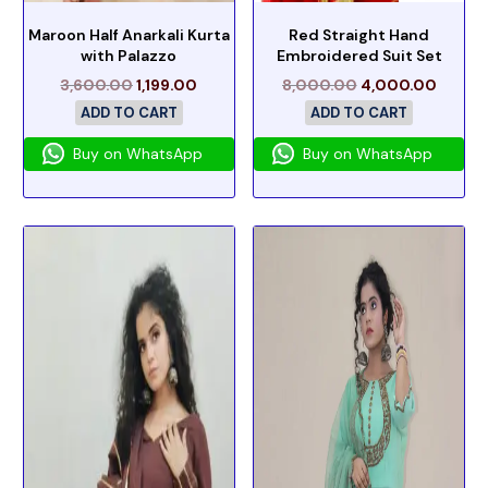
Maroon Half Anarkali Kurta
Red Straight Hand
with Palazzo
Embroidered Suit Set
3,600.00
1,199.00
8,000.00
4,000.00
ADD TO CART
ADD TO CART
Buy on WhatsApp
Buy on WhatsApp