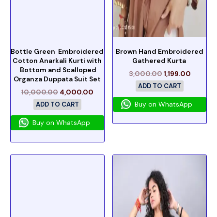
Bottle Green Embroidered
Brown Hand Embroidered
Cotton Anarkali Kurti with
Gathered Kurta
Bottom and Scalloped
3,000.00
1,199.00
Organza Duppata Suit Set
ADD TO CART
10,000.00
4,000.00
Buy on WhatsApp
ADD TO CART
Buy on WhatsApp