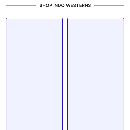
SHOP INDO WESTERNS