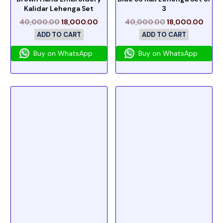
Kalidar Lehenga Set
3
40,000.00
18,000.00
40,000.00
18,000.00
ADD TO CART
ADD TO CART
Buy on WhatsApp
Buy on WhatsApp