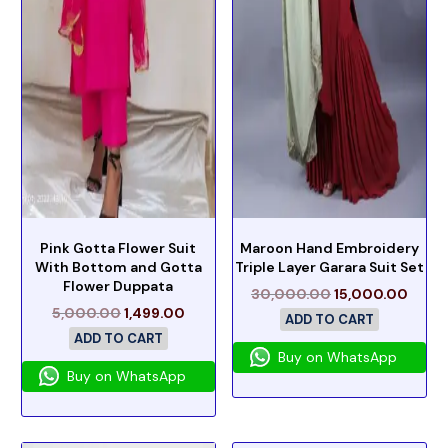
Pink Gotta Flower Suit
Maroon Hand Embroidery
With Bottom and Gotta
Triple Layer Garara Suit Set
Flower Duppata
30,000.00
15,000.00
5,000.00
1,499.00
ADD TO CART
ADD TO CART
Buy on WhatsApp
Buy on WhatsApp