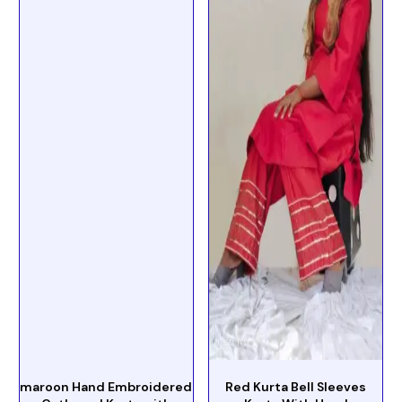
maroon Hand Embroidered
Red Kurta Bell Sleeves