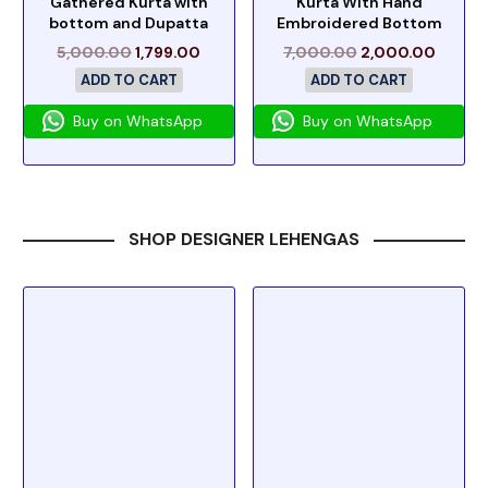
Gathered Kurta with
Kurta With Hand
bottom and Dupatta
Embroidered Bottom
5,000.00
1,799.00
7,000.00
2,000.00
ADD TO CART
ADD TO CART
Buy on WhatsApp
Buy on WhatsApp
SHOP DESIGNER LEHENGAS