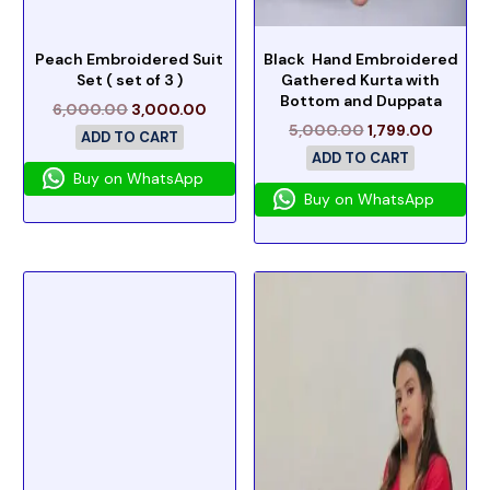
Peach Embroidered Suit
Black Hand Embroidered
Set ( set of 3 )
Gathered Kurta with
Bottom and Duppata
6,000.00
3,000.00
5,000.00
1,799.00
ADD TO CART
ADD TO CART
Buy on WhatsApp
Buy on WhatsApp