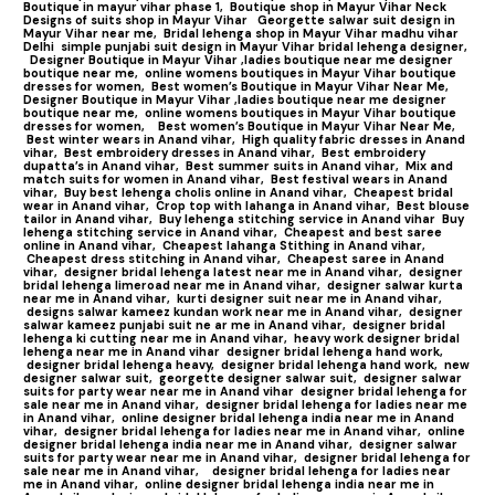
Boutique in mayur vihar phase 1,
Boutique shop in Mayur Vihar Neck
Designs of suits shop in Mayur Vihar
Georgette salwar suit design in
Mayur Vihar near me,
Bridal lehenga shop in Mayur Vihar madhu vihar
Delhi
simple punjabi suit design in Mayur Vihar bridal lehenga designer,
Designer Boutique in Mayur Vihar ,ladies boutique near me designer
boutique near me,
online womens boutiques in Mayur Vihar boutique
dresses for women,
Best women’s Boutique in Mayur Vihar Near Me,
Designer Boutique in Mayur Vihar ,ladies boutique near me designer
boutique near me,
online womens boutiques in Mayur Vihar boutique
dresses for women,
Best women’s Boutique in Mayur Vihar Near Me,
Best winter wears in Anand vihar,
High quality fabric dresses in Anand
vihar,
Best embroidery dresses in Anand vihar,
Best embroidery
dupatta’s in Anand vihar,
Best summer suits in Anand vihar,
Mix and
match suits for women in Anand vihar,
Best festival wears in Anand
vihar,
Buy best lehenga cholis online in Anand vihar,
Cheapest bridal
wear in Anand vihar,
Crop top with lahanga in Anand vihar,
Best blouse
tailor in Anand vihar,
Buy lehenga stitching service in Anand vihar
Buy
lehenga stitching service in Anand vihar,
Cheapest and best saree
online in Anand vihar,
Cheapest lahanga Stithing in Anand vihar,
Cheapest dress stitching in Anand vihar,
Cheapest saree in Anand
vihar,
designer bridal lehenga latest near me in Anand vihar,
designer
bridal lehenga limeroad near me in Anand vihar,
designer salwar kurta
near me in Anand vihar,
kurti designer suit near me in Anand vihar,
designs salwar kameez kundan work near me in Anand vihar,
designer
salwar kameez punjabi suit ne ar me in Anand vihar,
designer bridal
lehenga ki cutting near me in Anand vihar,
heavy work designer bridal
lehenga near me in Anand vihar
designer bridal lehenga hand work,
designer bridal lehenga heavy,
designer bridal lehenga hand work,
new
designer salwar suit,
georgette designer salwar suit,
designer salwar
suits for party wear near me in Anand vihar
designer bridal lehenga for
sale near me in Anand vihar,
designer bridal lehenga for ladies near me
in Anand vihar,
online designer bridal lehenga india near me in Anand
vihar,
designer bridal lehenga for ladies near me in Anand vihar,
online
designer bridal lehenga india near me in Anand vihar,
designer salwar
suits for party wear near me in Anand vihar,
designer bridal lehenga for
sale near me in Anand vihar,
designer bridal lehenga for ladies near
me in Anand vihar,
online designer bridal lehenga india near me in