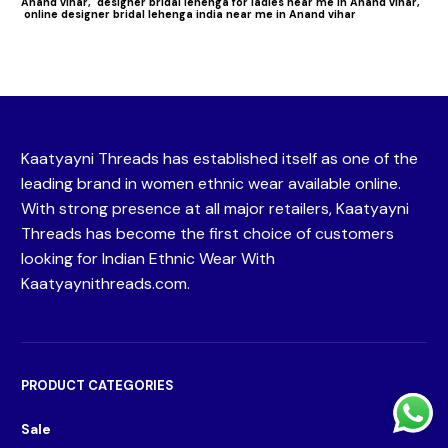
Anand vihar,
designer bridal lehenga for ladies near me in Anand vihar,
online designer bridal lehenga india near me in Anand vihar
Kaatyayni Threads has established itself as one of the
leading brand in women ethnic wear available online.
With strong presence at all major retailers, Kaatyayni
Threads has become the first choice of customers
looking for Indian Ethnic Wear With
Kaatyaynithreads.com.
PRODUCT CATEGORIES
Sale