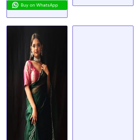
Buy on WhatsApp