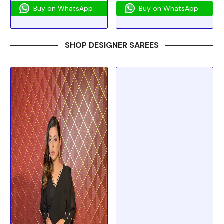
Buy on WhatsApp
Buy on WhatsApp
SHOP DESIGNER SAREES