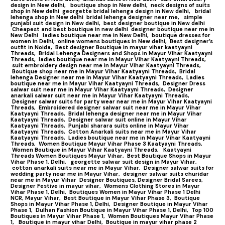
design in New delhi,
boutique shop in New delhi,
neck designs of suits
shop in New delhi
georgette bridal lehenga design in New delhi,
bridal
lehenga shop in New delhi
bridal lehenga designer near me,
simple
punjabi suit design in New delhi,
best designer boutique in New delhi
Cheapest and best boutique in new delhi
designer boutique near me in
New Delhi
ladies boutique near me in New Delhi,
boutique dresses for
women in Delhi,
online womens boutiques in New delhi,
Best designer’s
outfit in Noida,
Best designer Boutique in mayur vihar kaatyayni
Threads,
Bridal Lehenga Designers and Shops in Mayur Vihar Kaatyayni
Threads,
ladies boutique near me in Mayur Vihar Kaatyayni Threads,
suit embroidery design near me in Mayur Vihar Kaatyayni Threads,
Boutique shop near me in Mayur Vihar Kaatyayni Threads,
Bridal
lehenga Designer near me in Mayur Vihar Kaatyayni Threads,
Ladies
boutique near me in Mayur Vihar Kaatyayni Threads,
Designer Dress
salwar suit near me in Mayur Vihar Kaatyayni Threads,
Designer
anarkali salwar suit near me in Mayur Vihar Kaatyayni Threads,
Designer salwar suits for party wear near me in Mayur Vihar Kaatyayni
Threads,
Embroidered designer salwar suit near me in Mayur Vihar
Kaatyayni Threads,
Bridal lehenga designer near me in Mayur Vihar
Kaatyayni Threads,
Designer salwar suit online in Mayur Vihar
Kaatyayni Threads,
Punjabi sharara suits online in Mayur Vihar
Kaatyayni Threads,
Cotton Anarkali suits near me in Mayur Vihar
Kaatyayni Threads,
Ladies boutique near me in Mayur Vihar Kaatyayni
Threads,
Women Boutique Mayur Vihar Phase 3 Kaatyayni Threads,
Women Boutique in Mayur Vihar Kaatyayni Threads,
Kaatyayni
Threads Women Boutiques Mayur Vihar,
Best Boutique Shops in Mayur
Vihar Phase 1, Delhi,
georgette salwar suit design in Mayur Vihar,
cotton anarkali suits near me in Mayur Vihar,
Designer salwar suits for
wedding party near me in Mayur Vihar,
designer salwar suits churidar
near me in Mayur Vihar
Designer Boutiques, Designer Bridal Sarees,
Designer Festive in mayur vihar,
Womens Clothing Stores in Mayur
Vihar Phase 1, Delhi,
Boutiques Women in Mayur Vihar Phase 1 Delhi
NCR, Mayur Vihar,
Best Boutique in Mayur Vihar Phase 3,
Boutique
Shops in Mayur Vihar Phase 1, Delhi,
Designer Boutique in Mayur Vihar
Phase 1,
Dulhan Fashion Boutique in Mayur Vihar Phase 1, Delhi,
Top 100
Boutiques in Mayur Vihar Phase 1
,
Women Boutiques Mayur Vihar Phase
1,
Boutique in mayur vihar Delhi,
Boutique in mayur vihar phase 2