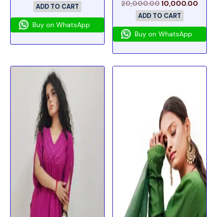
20,000.00
10,000.00
ADD TO CART
ADD TO CART
Buy on WhatsApp
Buy on WhatsApp