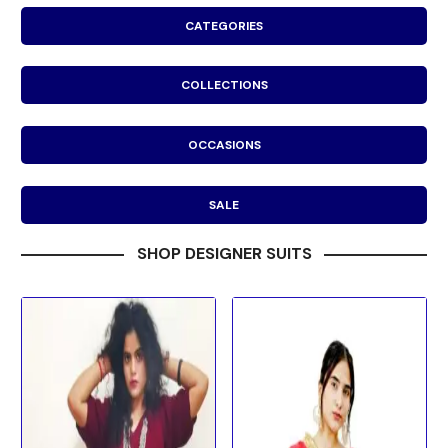
CATEGORIES
COLLECTIONS
OCCASIONS
SALE
SHOP DESIGNER SUITS