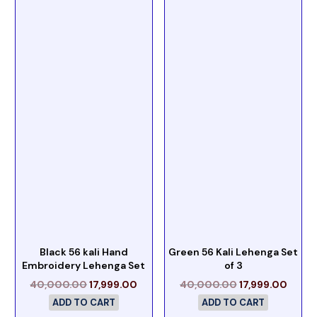
Black 56 kali Hand
Green 56 Kali Lehenga Set
Embroidery Lehenga Set
of 3
40,000.00
17,999.00
40,000.00
17,999.00
ADD TO CART
ADD TO CART