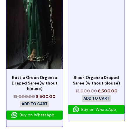
Bottle Green Organza
Black Organza Draped
Draped Saree(without
Saree (without blouse)
blouse)
13,000.00
8,500.00
13,000.00
8,500.00
ADD TO CART
ADD TO CART
Buy on WhatsApp
Buy on WhatsApp