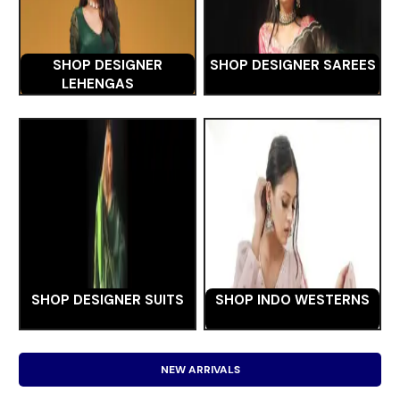
SHOP DESIGNER
SHOP DESIGNER SAREES
LEHENGAS
SHOP DESIGNER SUITS
SHOP INDO WESTERNS
NEW ARRIVALS