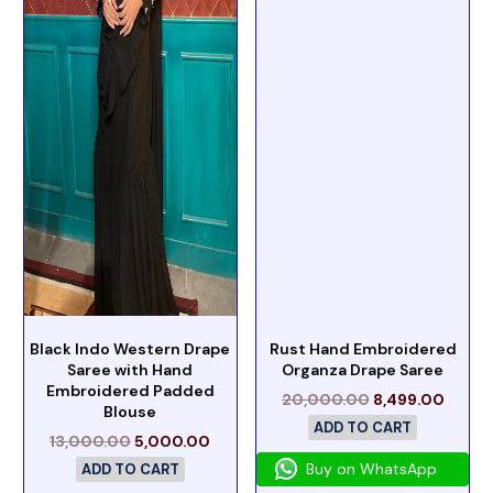
Black Indo Western Drape
Rust Hand Embroidered
Saree with Hand
Organza Drape Saree
Embroidered Padded
20,000.00
8,499.00
Blouse
ADD TO CART
13,000.00
5,000.00
Buy on WhatsApp
ADD TO CART