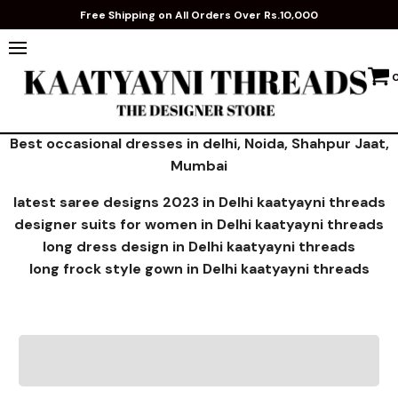
Free Shipping on All Orders Over Rs.10,000
Best occasional dresses in delhi, Noida, Shahpur Jaat,
Mumbai
latest saree designs 2023 in Delhi kaatyayni threads
designer suits for women in Delhi kaatyayni threads
long dress design in Delhi kaatyayni threads
long frock style gown in Delhi kaatyayni threads