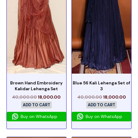
Brown Hand Embroidery
Blue 56 Kali Lehenga Set of
Kalidar Lehenga Set
3
40,000.00
18,000.00
40,000.00
18,000.00
ADD TO CART
ADD TO CART
Buy on WhatsApp
Buy on WhatsApp