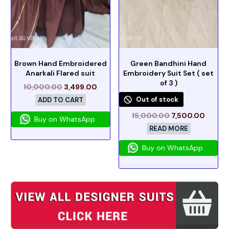
Brown Hand Embroidered
Green Bandhini Hand
Anarkali Flared suit
Embroidery Suit Set ( set
of 3 )
10,000.00
3,499.00
Out of stock
ADD TO CART
15,000.00
7,500.00
Buy on WhatsApp
READ MORE
Buy on WhatsApp