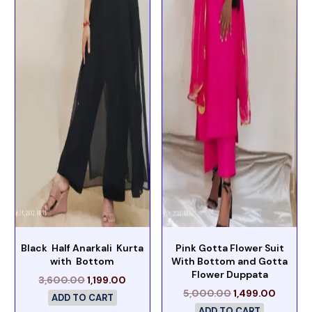
Black Half Anarkali Kurta
Pink Gotta Flower Suit
with Bottom
With Bottom and Gotta
Flower Duppata
3,600.00
1,199.00
5,000.00
1,499.00
ADD TO CART
ADD TO CART