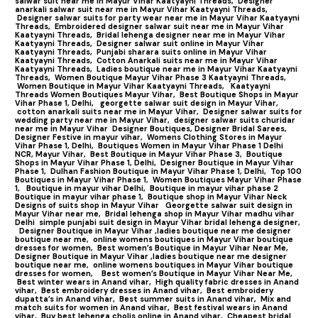
salwar suit near me in Mayur Vihar Kaatyayni Threads,
Designer
anarkali salwar suit near me in Mayur Vihar Kaatyayni Threads,
Designer salwar suits for party wear near me in Mayur Vihar Kaatyayni
Threads,
Embroidered designer salwar suit near me in Mayur Vihar
Kaatyayni Threads,
Bridal lehenga designer near me in Mayur Vihar
Kaatyayni Threads,
Designer salwar suit online in Mayur Vihar
Kaatyayni Threads,
Punjabi sharara suits online in Mayur Vihar
Kaatyayni Threads,
Cotton Anarkali suits near me in Mayur Vihar
Kaatyayni Threads,
Ladies boutique near me in Mayur Vihar Kaatyayni
Threads,
Women Boutique Mayur Vihar Phase 3 Kaatyayni Threads,
Women Boutique in Mayur Vihar Kaatyayni Threads,
Kaatyayni
Threads Women Boutiques Mayur Vihar,
Best Boutique Shops in Mayur
Vihar Phase 1, Delhi,
georgette salwar suit design in Mayur Vihar,
cotton anarkali suits near me in Mayur Vihar,
Designer salwar suits for
wedding party near me in Mayur Vihar,
designer salwar suits churidar
near me in Mayur Vihar
Designer Boutiques, Designer Bridal Sarees,
Designer Festive in mayur vihar,
Womens Clothing Stores in Mayur
Vihar Phase 1, Delhi,
Boutiques Women in Mayur Vihar Phase 1 Delhi
NCR, Mayur Vihar,
Best Boutique in Mayur Vihar Phase 3,
Boutique
Shops in Mayur Vihar Phase 1, Delhi,
Designer Boutique in Mayur Vihar
Phase 1,
Dulhan Fashion Boutique in Mayur Vihar Phase 1, Delhi,
Top 100
Boutiques in Mayur Vihar Phase 1
,
Women Boutiques Mayur Vihar Phase
1,
Boutique in mayur vihar Delhi,
Boutique in mayur vihar phase 2
Boutique in mayur vihar phase 1,
Boutique shop in Mayur Vihar Neck
Designs of suits shop in Mayur Vihar
Georgette salwar suit design in
Mayur Vihar near me,
Bridal lehenga shop in Mayur Vihar madhu vihar
Delhi
simple punjabi suit design in Mayur Vihar bridal lehenga designer,
Designer Boutique in Mayur Vihar ,ladies boutique near me designer
boutique near me,
online womens boutiques in Mayur Vihar boutique
dresses for women,
Best women’s Boutique in Mayur Vihar Near Me,
Designer Boutique in Mayur Vihar ,ladies boutique near me designer
boutique near me,
online womens boutiques in Mayur Vihar boutique
dresses for women,
Best women’s Boutique in Mayur Vihar Near Me,
Best winter wears in Anand vihar,
High quality fabric dresses in Anand
vihar,
Best embroidery dresses in Anand vihar,
Best embroidery
dupatta’s in Anand vihar,
Best summer suits in Anand vihar,
Mix and
match suits for women in Anand vihar,
Best festival wears in Anand
vihar,
Buy best lehenga cholis online in Anand vihar,
Cheapest bridal