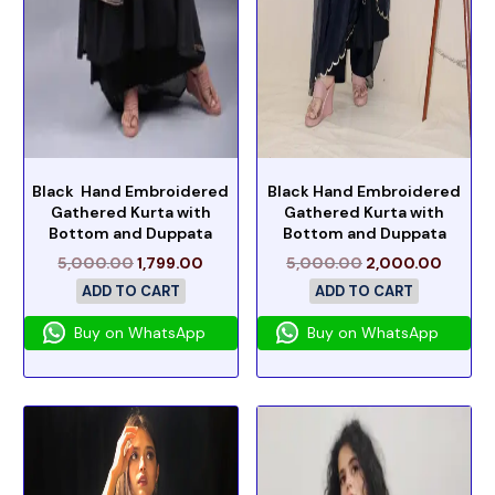
Black Hand Embroidered
Black Hand Embroidered
Gathered Kurta with
Gathered Kurta with
Bottom and Duppata
Bottom and Duppata
5,000.00
1,799.00
5,000.00
2,000.00
ADD TO CART
ADD TO CART
Buy on WhatsApp
Buy on WhatsApp