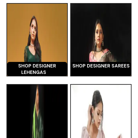
SHOP DESIGNER
SHOP DESIGNER SAREES
LEHENGAS