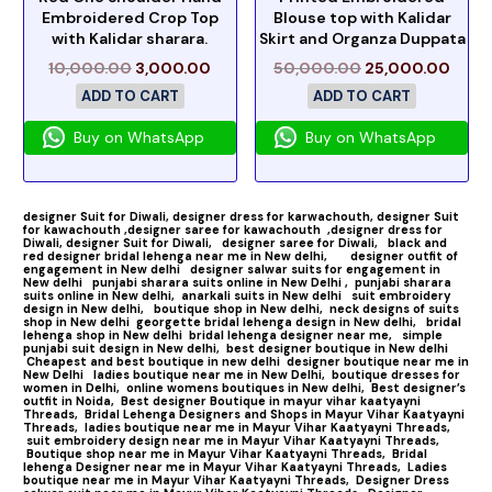
Embroidered Crop Top
Blouse top with Kalidar
with Kalidar sharara.
Skirt and Organza Duppata
10,000.00
3,000.00
50,000.00
25,000.00
ADD TO CART
ADD TO CART
Buy on WhatsApp
Buy on WhatsApp
designer Suit for Diwali,
designer dress for karwachouth,
designer Suit
for kawachouth ,
designer saree for kawachouth
,designer dress for
Diwali,
designer Suit for Diwali,
designer saree for Diwali,
black and
red designer bridal lehenga near me in New delhi,
designer outfit of
engagement in New delhi
designer salwar suits for engagement in
New delhi
punjabi sharara suits online in New Delhi ,
punjabi sharara
suits online in New delhi,
anarkali suits in New delhi
suit embroidery
design in New delhi,
boutique shop in New delhi,
neck designs of suits
shop in New delhi
georgette bridal lehenga design in New delhi,
bridal
lehenga shop in New delhi
bridal lehenga designer near me,
simple
punjabi suit design in New delhi,
best designer boutique in New delhi
Cheapest and best boutique in new delhi
designer boutique near me in
New Delhi
ladies boutique near me in New Delhi,
boutique dresses for
women in Delhi,
online womens boutiques in New delhi,
Best designer’s
outfit in Noida,
Best designer Boutique in mayur vihar kaatyayni
Threads,
Bridal Lehenga Designers and Shops in Mayur Vihar Kaatyayni
Threads,
ladies boutique near me in Mayur Vihar Kaatyayni Threads,
suit embroidery design near me in Mayur Vihar Kaatyayni Threads,
Boutique shop near me in Mayur Vihar Kaatyayni Threads,
Bridal
lehenga Designer near me in Mayur Vihar Kaatyayni Threads,
Ladies
boutique near me in Mayur Vihar Kaatyayni Threads,
Designer Dress