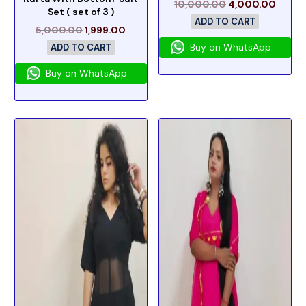
10,000.00
4,000.00
Set ( set of 3 )
ADD TO CART
5,000.00
1,999.00
Buy on WhatsApp
ADD TO CART
Buy on WhatsApp