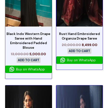
Black Indo Western Drape
Rust Hand Embroidered
Saree with Hand
Organza Drape Saree
Embroidered Padded
20,000.00
8,499.00
Blouse
ADD TO CART
13,000.00
5,000.00
Buy on WhatsApp
ADD TO CART
Buy on WhatsApp