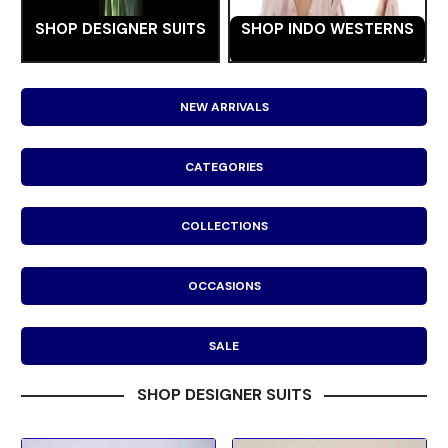
SHOP DESIGNER SUITS
SHOP INDO WESTERNS
NEW ARRIVALS
CATEGORIES
COLLECTIONS
OCCASIONS
SALE
SHOP DESIGNER SUITS