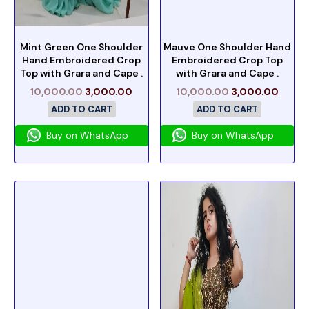
Mint Green One Shoulder
Mauve One Shoulder Hand
Hand Embroidered Crop
Embroidered Crop Top
Top with Grara and Cape .
with Grara and Cape .
10,000.00
3,000.00
10,000.00
3,000.00
ADD TO CART
ADD TO CART
Buy on WhatsApp
Buy on WhatsApp