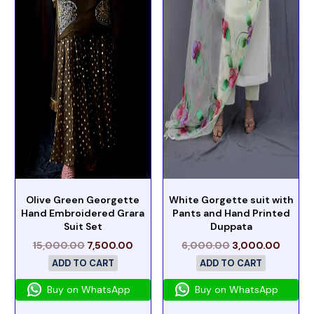
Olive Green Georgette
White Gorgette suit with
Hand Embroidered Grara
Pants and Hand Printed
Suit Set
Duppata
15,000.00
7,500.00
6,000.00
3,000.00
ADD TO CART
ADD TO CART
Buy on WhatsApp
Buy on WhatsApp