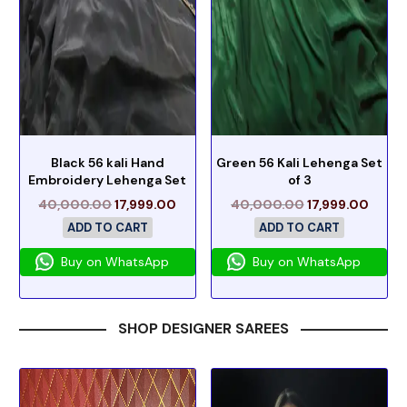
Black 56 kali Hand
Green 56 Kali Lehenga Set
Embroidery Lehenga Set
of 3
40,000.00
17,999.00
40,000.00
17,999.00
ADD TO CART
ADD TO CART
Buy on WhatsApp
Buy on WhatsApp
SHOP DESIGNER SAREES