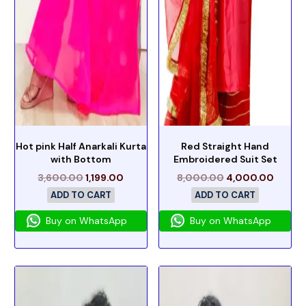
Hot pink Half Anarkali Kurta
Red Straight Hand
with Bottom
Embroidered Suit Set
3,600.00
1,199.00
8,000.00
4,000.00
ADD TO CART
ADD TO CART
Buy on WhatsApp
Buy on WhatsApp