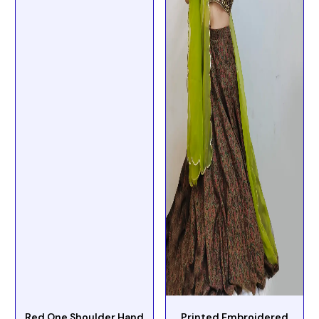
Red One Shoulder Hand
Printed Embroidered