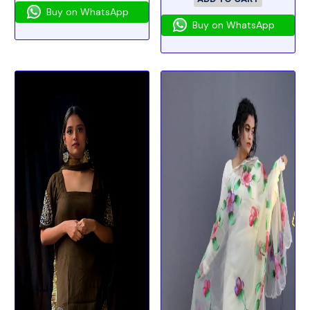
Buy on WhatsApp
Buy on WhatsApp