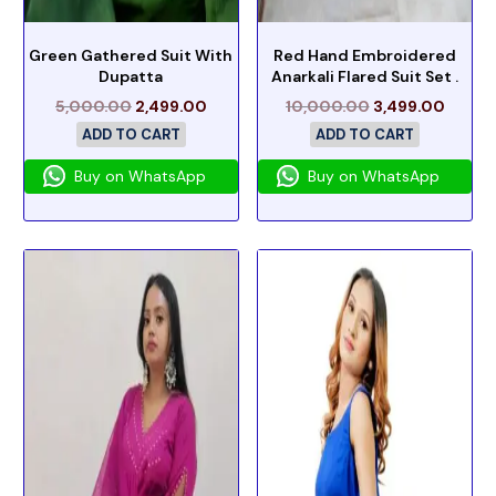
Green Gathered Suit With
Red Hand Embroidered
Dupatta
Anarkali Flared Suit Set .
5,000.00
2,499.00
10,000.00
3,499.00
ADD TO CART
ADD TO CART
Buy on WhatsApp
Buy on WhatsApp