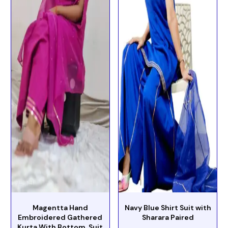
Magentta Hand
Navy Blue Shirt Suit with
Embroidered Gathered
Sharara Paired
Kurta With Bottom Suit