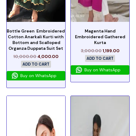
Bottle Green Embroidered
Magenta Hand
Cotton Anarkali Kurti with
Embroidered Gathered
Bottom and Scalloped
Kurta
Organza Duppata Suit Set
3,000.00
1,199.00
10,000.00
4,000.00
ADD TO CART
ADD TO CART
Buy on WhatsApp
Buy on WhatsApp