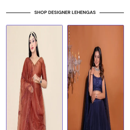
SHOP DESIGNER LEHENGAS