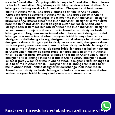
wear in Anand vihar,
Crop top with lahanga in Anand vihar,
Best blouse
tailor in Anand vihar,
Buy lehenga stitching service in Anand vihar
Buy
lehenga stitching service in Anand vihar,
Cheapest and best saree
online in Anand vihar,
Cheapest lahanga Stithing in Anand vihar,
Cheapest dress stitching in Anand vihar,
Cheapest saree in Anand
vihar,
designer bridal lehenga latest near me in Anand vihar,
designer
bridal lehenga limeroad near me in Anand vihar,
designer salwar kurta
near me in Anand vihar,
kurti designer suit near me in Anand vihar,
designs salwar kameez kundan work near me in Anand vihar,
designer
salwar kameez punjabi suit ne ar me in Anand vihar,
designer bridal
lehenga ki cutting near me in Anand vihar,
heavy work designer bridal
lehenga near me in Anand vihar
designer bridal lehenga hand work,
designer bridal lehenga heavy,
designer bridal lehenga hand work,
new
designer salwar suit,
georgette designer salwar suit,
designer salwar
suits for party wear near me in Anand vihar
designer bridal lehenga for
sale near me in Anand vihar,
designer bridal lehenga for ladies near me
in Anand vihar,
online designer bridal lehenga india near me in Anand
vihar,
designer bridal lehenga for ladies near me in Anand vihar,
online
designer bridal lehenga india near me in Anand vihar,
designer salwar
suits for party wear near me in Anand vihar,
designer bridal lehenga for
sale near me in Anand vihar,
designer bridal lehenga for ladies near
me in Anand vihar,
online designer bridal lehenga india near me in
Anand vihar,
designer bridal lehenga for ladies near me in Anand vihar,
online designer bridal lehenga india near me in Anand vihar
Kaatyayni Threads has established itself as one of the