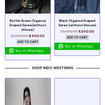
Bottle Green Organza
Black Organza Draped
Draped Saree(without
Saree (without blouse)
blouse)
13,000.00
8,500.00
13,000.00
8,500.00
ADD TO CART
ADD TO CART
Buy on WhatsApp
Buy on WhatsApp
SHOP INDO WESTERNS