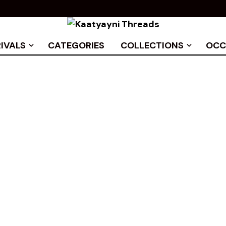
IVALS
CATEGORIES
COLLECTIONS
OCC