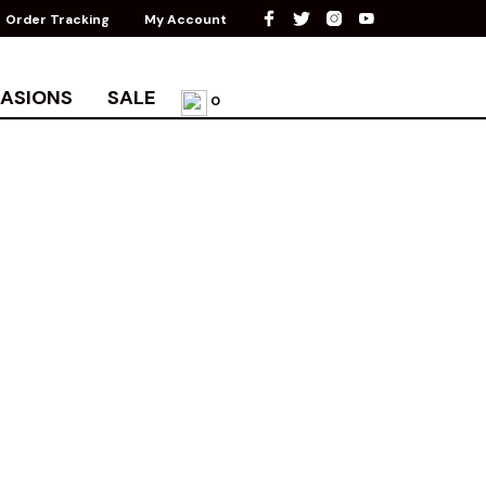
Order Tracking
My Account
ASIONS
SALE
0