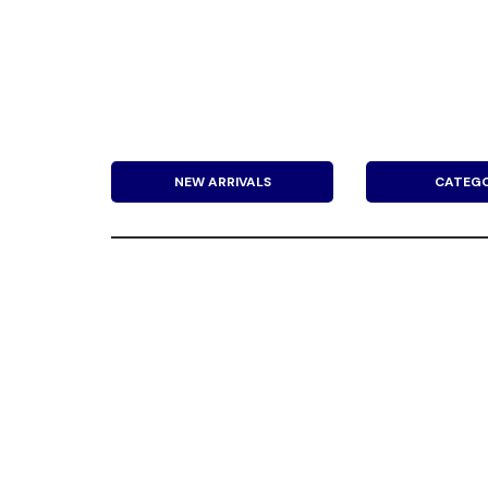
NEW ARRIVALS
CATEGO