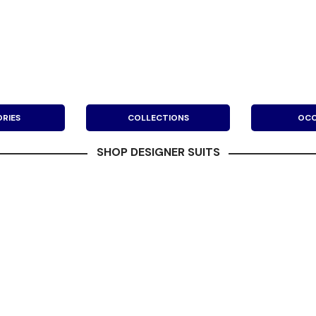
RIES
COLLECTIONS
OCC
SHOP DESIGNER SUITS