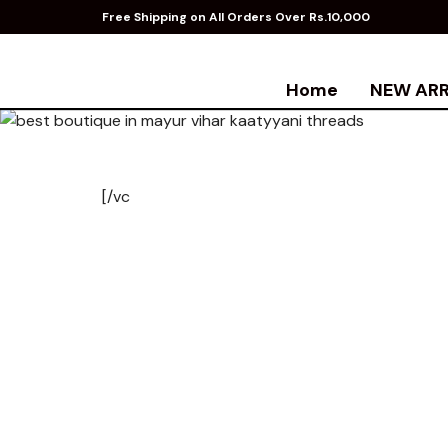
Free Shipping on All Orders Over Rs.10,000
Home
NEW ARR
[/vc