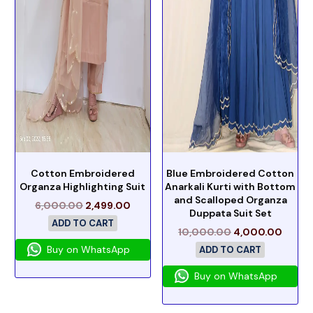
Cotton Embroidered
Blue Embroidered Cotton
Organza Highlighting Suit
Anarkali Kurti with Bottom
and Scalloped Organza
6,000.00
2,499.00
Duppata Suit Set
ADD TO CART
10,000.00
4,000.00
Buy on WhatsApp
ADD TO CART
Buy on WhatsApp