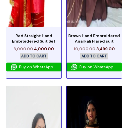
Red Straight Hand
Brown Hand Embroidered
Embroidered Suit Set
Anarkali Flared suit
8,000.00
4,000.00
10,000.00
3,499.00
ADD TO CART
ADD TO CART
Buy on WhatsApp
Buy on WhatsApp