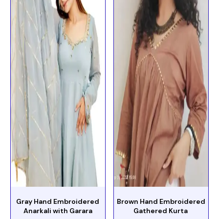
Gray Hand Embroidered
Brown Hand Embroidered
Anarkali with Garara
Gathered Kurta