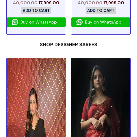
40,000.00
17,999.00
40,000.00
17,999.00
ADD TO CART
ADD TO CART
Buy on WhatsApp
Buy on WhatsApp
SHOP DESIGNER SAREES