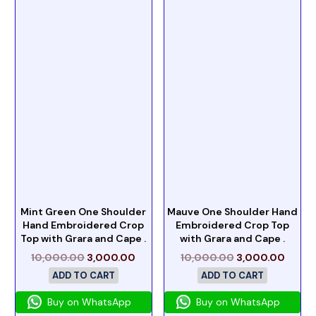
Mint Green One Shoulder
Mauve One Shoulder Hand
Hand Embroidered Crop
Embroidered Crop Top
Top with Grara and Cape .
with Grara and Cape .
10,000.00
3,000.00
10,000.00
3,000.00
ADD TO CART
ADD TO CART
Buy on WhatsApp
Buy on WhatsApp