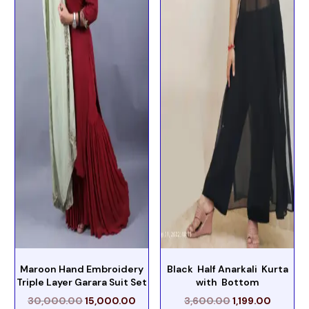
Maroon Hand Embroidery
Black Half Anarkali Kurta
Triple Layer Garara Suit Set
with Bottom
30,000.00
15,000.00
3,600.00
1,199.00