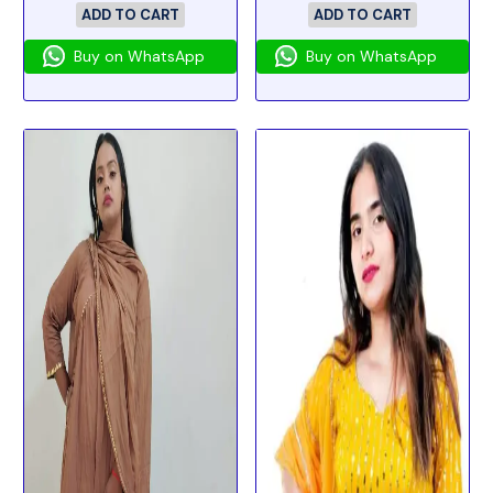
ADD TO CART
ADD TO CART
Buy on WhatsApp
Buy on WhatsApp