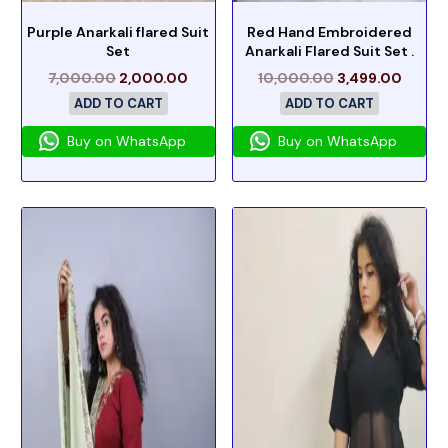
Purple Anarkali flared Suit
Red Hand Embroidered
Set
Anarkali Flared Suit Set .
7,000.00
2,000.00
10,000.00
3,499.00
ADD TO CART
ADD TO CART
Buy on WhatsApp
Buy on WhatsApp