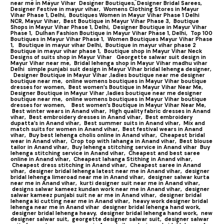
near me in Mayur Vihar
Designer Boutiques, Designer Bridal Sarees,
Designer Festive in mayur vihar,
Womens Clothing Stores in Mayur
Vihar Phase 1, Delhi,
Boutiques Women in Mayur Vihar Phase 1 Delhi
NCR, Mayur Vihar,
Best Boutique in Mayur Vihar Phase 3,
Boutique
Shops in Mayur Vihar Phase 1, Delhi,
Designer Boutique in Mayur Vihar
Phase 1,
Dulhan Fashion Boutique in Mayur Vihar Phase 1, Delhi,
Top 100
Boutiques in Mayur Vihar Phase 1
,
Women Boutiques Mayur Vihar Phase
1,
Boutique in mayur vihar Delhi,
Boutique in mayur vihar phase 2
Boutique in mayur vihar phase 1,
Boutique shop in Mayur Vihar Neck
Designs of suits shop in Mayur Vihar
Georgette salwar suit design in
Mayur Vihar near me,
Bridal lehenga shop in Mayur Vihar madhu vihar
Delhi
simple punjabi suit design in Mayur Vihar bridal lehenga designer,
Designer Boutique in Mayur Vihar ,ladies boutique near me designer
boutique near me,
online womens boutiques in Mayur Vihar boutique
dresses for women,
Best women’s Boutique in Mayur Vihar Near Me,
Designer Boutique in Mayur Vihar ,ladies boutique near me designer
boutique near me,
online womens boutiques in Mayur Vihar boutique
dresses for women,
Best women’s Boutique in Mayur Vihar Near Me,
Best winter wears in Anand vihar,
High quality fabric dresses in Anand
vihar,
Best embroidery dresses in Anand vihar,
Best embroidery
dupatta’s in Anand vihar,
Best summer suits in Anand vihar,
Mix and
match suits for women in Anand vihar,
Best festival wears in Anand
vihar,
Buy best lehenga cholis online in Anand vihar,
Cheapest bridal
wear in Anand vihar,
Crop top with lahanga in Anand vihar,
Best blouse
tailor in Anand vihar,
Buy lehenga stitching service in Anand vihar
Buy
lehenga stitching service in Anand vihar,
Cheapest and best saree
online in Anand vihar,
Cheapest lahanga Stithing in Anand vihar,
Cheapest dress stitching in Anand vihar,
Cheapest saree in Anand
vihar,
designer bridal lehenga latest near me in Anand vihar,
designer
bridal lehenga limeroad near me in Anand vihar,
designer salwar kurta
near me in Anand vihar,
kurti designer suit near me in Anand vihar,
designs salwar kameez kundan work near me in Anand vihar,
designer
salwar kameez punjabi suit ne ar me in Anand vihar,
designer bridal
lehenga ki cutting near me in Anand vihar,
heavy work designer bridal
lehenga near me in Anand vihar
designer bridal lehenga hand work,
designer bridal lehenga heavy,
designer bridal lehenga hand work,
new
designer salwar suit,
georgette designer salwar suit,
designer salwar