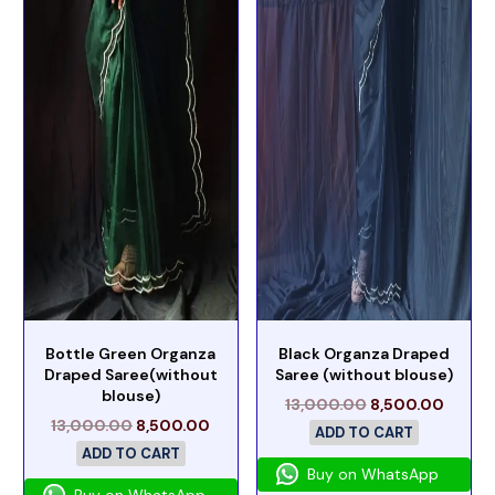
Bottle Green Organza
Black Organza Draped
Draped Saree(without
Saree (without blouse)
blouse)
13,000.00
8,500.00
13,000.00
8,500.00
ADD TO CART
ADD TO CART
Buy on WhatsApp
Buy on WhatsApp