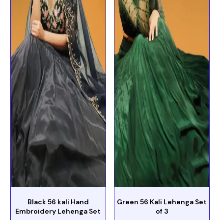
Black 56 kali Hand
Green 56 Kali Lehenga Set
Embroidery Lehenga Set
of 3