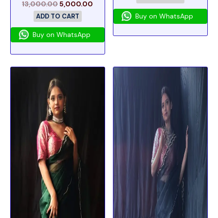
13,000.00
5,000.00
Buy on WhatsApp
ADD TO CART
Buy on WhatsApp