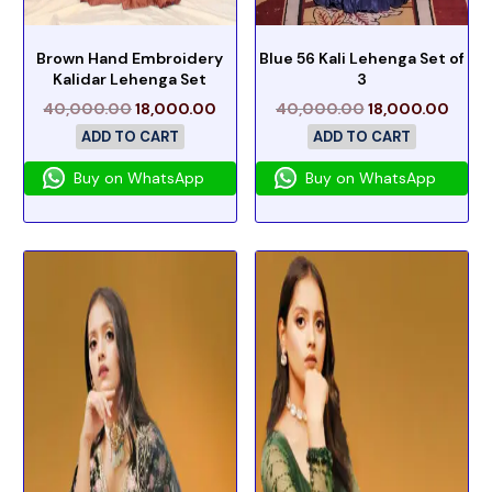
Brown Hand Embroidery
Blue 56 Kali Lehenga Set of
Kalidar Lehenga Set
3
40,000.00
18,000.00
40,000.00
18,000.00
ADD TO CART
ADD TO CART
Buy on WhatsApp
Buy on WhatsApp