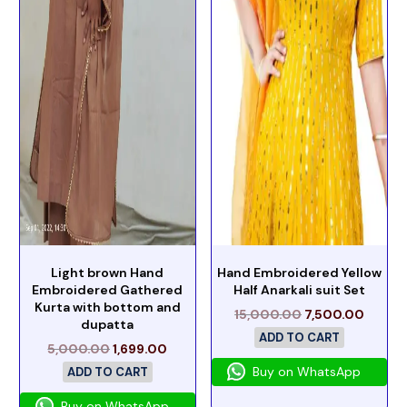
Light brown Hand
Hand Embroidered Yellow
Embroidered Gathered
Half Anarkali suit Set
Kurta with bottom and
15,000.00
7,500.00
dupatta
ADD TO CART
5,000.00
1,699.00
Buy on WhatsApp
ADD TO CART
Buy on WhatsApp