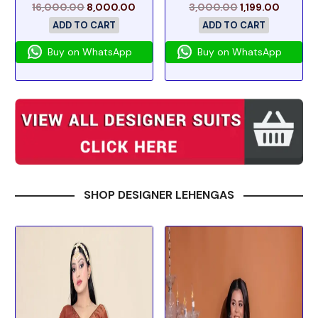
16,000.00
8,000.00
3,000.00
1,199.00
ADD TO CART
ADD TO CART
Buy on WhatsApp
Buy on WhatsApp
SHOP DESIGNER LEHENGAS