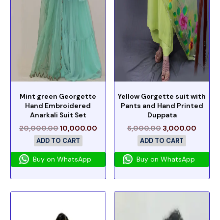
Mint green Georgette
Yellow Gorgette suit with
Hand Embroidered
Pants and Hand Printed
Anarkali Suit Set
Duppata
20,000.00
10,000.00
6,000.00
3,000.00
ADD TO CART
ADD TO CART
Buy on WhatsApp
Buy on WhatsApp