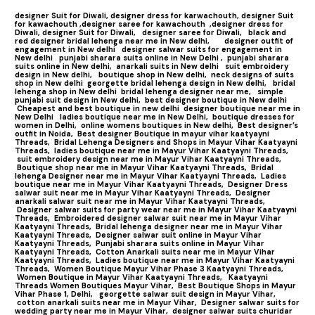
designer Suit for Diwali,
designer dress for karwachouth,
designer Suit
for kawachouth ,
designer saree for kawachouth
,designer dress for
Diwali,
designer Suit for Diwali,
designer saree for Diwali,
black and
red designer bridal lehenga near me in New delhi,
designer outfit of
engagement in New delhi
designer salwar suits for engagement in
New delhi
punjabi sharara suits online in New Delhi ,
punjabi sharara
suits online in New delhi,
anarkali suits in New delhi
suit embroidery
design in New delhi,
boutique shop in New delhi,
neck designs of suits
shop in New delhi
georgette bridal lehenga design in New delhi,
bridal
lehenga shop in New delhi
bridal lehenga designer near me,
simple
punjabi suit design in New delhi,
best designer boutique in New delhi
Cheapest and best boutique in new delhi
designer boutique near me in
New Delhi
ladies boutique near me in New Delhi,
boutique dresses for
women in Delhi,
online womens boutiques in New delhi,
Best designer’s
outfit in Noida,
Best designer Boutique in mayur vihar kaatyayni
Threads,
Bridal Lehenga Designers and Shops in Mayur Vihar Kaatyayni
Threads,
ladies boutique near me in Mayur Vihar Kaatyayni Threads,
suit embroidery design near me in Mayur Vihar Kaatyayni Threads,
Boutique shop near me in Mayur Vihar Kaatyayni Threads,
Bridal
lehenga Designer near me in Mayur Vihar Kaatyayni Threads,
Ladies
boutique near me in Mayur Vihar Kaatyayni Threads,
Designer Dress
salwar suit near me in Mayur Vihar Kaatyayni Threads,
Designer
anarkali salwar suit near me in Mayur Vihar Kaatyayni Threads,
Designer salwar suits for party wear near me in Mayur Vihar Kaatyayni
Threads,
Embroidered designer salwar suit near me in Mayur Vihar
Kaatyayni Threads,
Bridal lehenga designer near me in Mayur Vihar
Kaatyayni Threads,
Designer salwar suit online in Mayur Vihar
Kaatyayni Threads,
Punjabi sharara suits online in Mayur Vihar
Kaatyayni Threads,
Cotton Anarkali suits near me in Mayur Vihar
Kaatyayni Threads,
Ladies boutique near me in Mayur Vihar Kaatyayni
Threads,
Women Boutique Mayur Vihar Phase 3 Kaatyayni Threads,
Women Boutique in Mayur Vihar Kaatyayni Threads,
Kaatyayni
Threads Women Boutiques Mayur Vihar,
Best Boutique Shops in Mayur
Vihar Phase 1, Delhi,
georgette salwar suit design in Mayur Vihar,
cotton anarkali suits near me in Mayur Vihar,
Designer salwar suits for
wedding party near me in Mayur Vihar,
designer salwar suits churidar