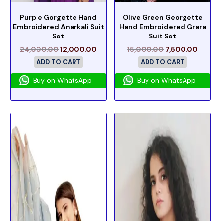
Purple Gorgette Hand
Olive Green Georgette
Embroidered Anarkali Suit
Hand Embroidered Grara
Set
Suit Set
24,000.00
12,000.00
15,000.00
7,500.00
ADD TO CART
ADD TO CART
Buy on WhatsApp
Buy on WhatsApp