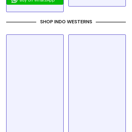
SHOP INDO WESTERNS