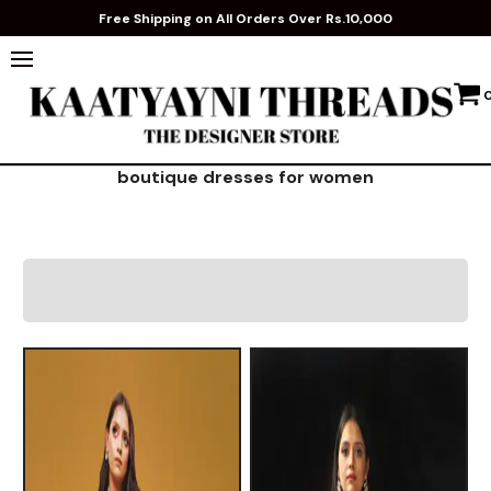
Free Shipping on All Orders Over Rs.10,000
boutique dresses for women