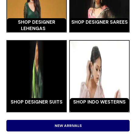
SHOP DESIGNER
SHOP DESIGNER SAREES
LEHENGAS
SHOP DESIGNER SUITS
SHOP INDO WESTERNS
NEW ARRIVALS