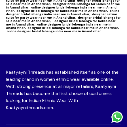
suits for party wear near me in Anand vihar
designer bridal lehenga for
sale near me in Anand vihar,
designer bridal lehenga for ladies near me
in Anand vihar,
online designer bridal lehenga india near me in Anand
vihar,
designer bridal lehenga for ladies near me in Anand vihar,
online
designer bridal lehenga india near me in Anand vihar,
designer salwar
suits for party wear near me in Anand vihar,
designer bridal lehenga for
sale near me in Anand vihar,
designer bridal lehenga for ladies near
me in Anand vihar,
online designer bridal lehenga india near me in
Anand vihar,
designer bridal lehenga for ladies near me in Anand vihar,
online designer bridal lehenga india near me in Anand vihar
Kaatyayni Threads has established itself as one of the
leading brand in women ethnic wear available online.
With strong presence at all major retailers, Kaatyayni
Threads has become the first choice of customers
looking for Indian Ethnic Wear With
Kaatyaynithreads.com.