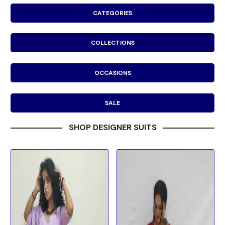
CATEGORIES
COLLECTIONS
OCCASIONS
SALE
SHOP DESIGNER SUITS