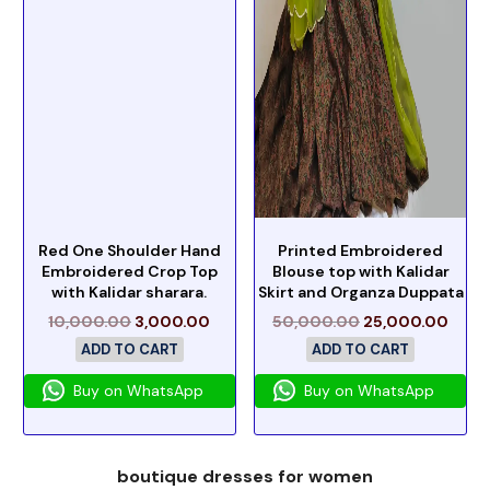
Red One Shoulder Hand
Printed Embroidered
Embroidered Crop Top
Blouse top with Kalidar
with Kalidar sharara.
Skirt and Organza Duppata
10,000.00
3,000.00
50,000.00
25,000.00
ADD TO CART
ADD TO CART
Buy on WhatsApp
Buy on WhatsApp
boutique dresses for women