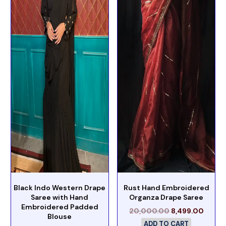
Black Indo Western Drape
Rust Hand Embroidered
Saree with Hand
Organza Drape Saree
Embroidered Padded
20,000.00
8,499.00
Blouse
ADD TO CART