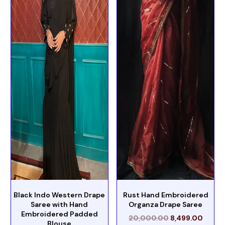
Black Indo Western Drape
Rust Hand Embroidered
Saree with Hand
Organza Drape Saree
Embroidered Padded
20,000.00
8,499.00
Blouse