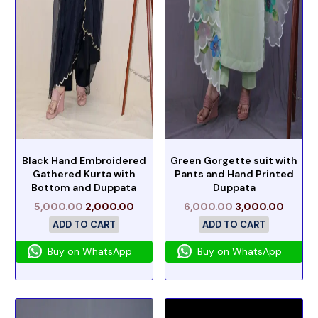
Black Hand Embroidered
Green Gorgette suit with
Gathered Kurta with
Pants and Hand Printed
Bottom and Duppata
Duppata
5,000.00
2,000.00
6,000.00
3,000.00
ADD TO CART
ADD TO CART
Buy on WhatsApp
Buy on WhatsApp