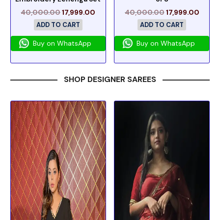
40,000.00
17,999.00
40,000.00
17,999.00
ADD TO CART
ADD TO CART
Buy on WhatsApp
Buy on WhatsApp
SHOP DESIGNER SAREES