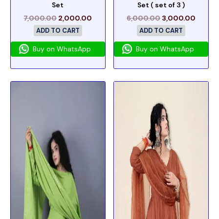
Set
Set ( set of 3 )
7,000.00
2,000.00
6,000.00
3,000.00
ADD TO CART
ADD TO CART
Buy on WhatsApp
Buy on WhatsApp