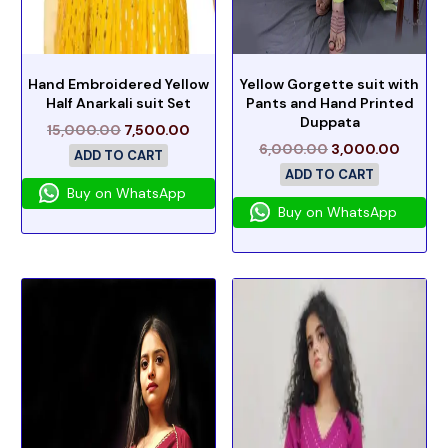
Hand Embroidered Yellow
Yellow Gorgette suit with
Half Anarkali suit Set
Pants and Hand Printed
Duppata
15,000.00
7,500.00
6,000.00
3,000.00
ADD TO CART
ADD TO CART
Buy on WhatsApp
Buy on WhatsApp