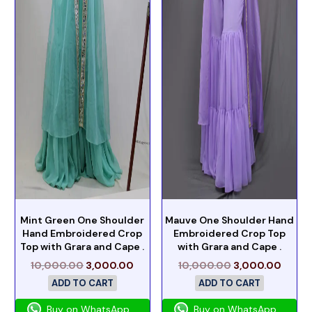
Mint Green One Shoulder
Mauve One Shoulder Hand
Hand Embroidered Crop
Embroidered Crop Top
Top with Grara and Cape .
with Grara and Cape .
10,000.00
3,000.00
10,000.00
3,000.00
ADD TO CART
ADD TO CART
Buy on WhatsApp
Buy on WhatsApp