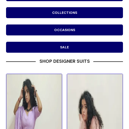
COLLECTIONS
OCCASIONS
SALE
SHOP DESIGNER SUITS