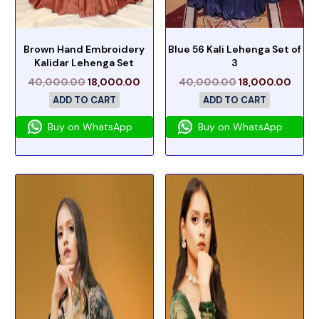
Brown Hand Embroidery
Blue 56 Kali Lehenga Set of
Kalidar Lehenga Set
3
40,000.00
18,000.00
40,000.00
18,000.00
ADD TO CART
ADD TO CART
Buy on WhatsApp
Buy on WhatsApp