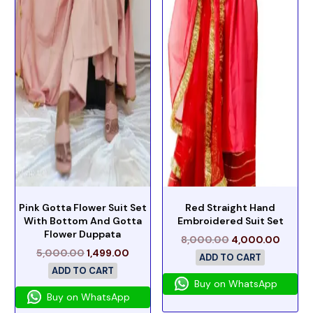
Pink Gotta Flower Suit Set
Red Straight Hand
With Bottom And Gotta
Embroidered Suit Set
Flower Duppata
8,000.00
4,000.00
5,000.00
1,499.00
ADD TO CART
ADD TO CART
Buy on WhatsApp
Buy on WhatsApp