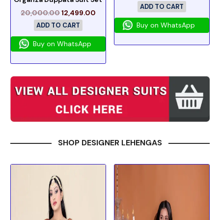
ADD TO CART
20,000.00
12,499.00
Buy on WhatsApp
ADD TO CART
Buy on WhatsApp
SHOP DESIGNER LEHENGAS