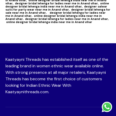
in Anand vihar,
online designer bridal lehenga india near me in Anand
vihar,
designer bridal lehenga for ladies near me in Anand vihar,
online
designer bridal lehenga india near me in Anand vihar,
designer salwar
suits for party wear near me in Anand vihar,
designer bridal lehenga for
sale near me in Anand vihar,
designer bridal lehenga for ladies near
me in Anand vihar,
online designer bridal lehenga india near me in
Anand vihar,
designer bridal lehenga for ladies near me in Anand vihar,
online designer bridal lehenga india near me in Anand vihar
Kaatyayni Threads has established itself as one of the
leading brand in women ethnic wear available online.
With strong presence at all major retailers, Kaatyayni
Threads has become the first choice of customers
looking for Indian Ethnic Wear With
Kaatyaynithreads.com.