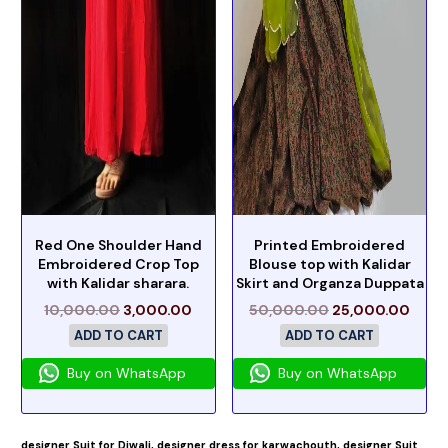
Red One Shoulder Hand
Printed Embroidered
Embroidered Crop Top
Blouse top with Kalidar
with Kalidar sharara.
Skirt and Organza Duppata
10,000.00
3,000.00
50,000.00
25,000.00
ADD TO CART
ADD TO CART
Buy on WhatsApp
Buy on WhatsApp
designer Suit for Diwali,
designer dress for karwachouth,
designer Suit