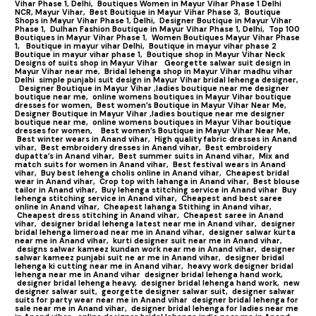
Vihar Phase 1, Delhi,
Boutiques Women in Mayur Vihar Phase 1 Delhi
NCR, Mayur Vihar,
Best Boutique in Mayur Vihar Phase 3,
Boutique
Shops in Mayur Vihar Phase 1, Delhi,
Designer Boutique in Mayur Vihar
Phase 1,
Dulhan Fashion Boutique in Mayur Vihar Phase 1, Delhi,
Top 100
Boutiques in Mayur Vihar Phase 1
,
Women Boutiques Mayur Vihar Phase
1,
Boutique in mayur vihar Delhi,
Boutique in mayur vihar phase 2
Boutique in mayur vihar phase 1,
Boutique shop in Mayur Vihar Neck
Designs of suits shop in Mayur Vihar
Georgette salwar suit design in
Mayur Vihar near me,
Bridal lehenga shop in Mayur Vihar madhu vihar
Delhi
simple punjabi suit design in Mayur Vihar bridal lehenga designer,
Designer Boutique in Mayur Vihar ,ladies boutique near me designer
boutique near me,
online womens boutiques in Mayur Vihar boutique
dresses for women,
Best women’s Boutique in Mayur Vihar Near Me,
Designer Boutique in Mayur Vihar ,ladies boutique near me designer
boutique near me,
online womens boutiques in Mayur Vihar boutique
dresses for women,
Best women’s Boutique in Mayur Vihar Near Me,
Best winter wears in Anand vihar,
High quality fabric dresses in Anand
vihar,
Best embroidery dresses in Anand vihar,
Best embroidery
dupatta’s in Anand vihar,
Best summer suits in Anand vihar,
Mix and
match suits for women in Anand vihar,
Best festival wears in Anand
vihar,
Buy best lehenga cholis online in Anand vihar,
Cheapest bridal
wear in Anand vihar,
Crop top with lahanga in Anand vihar,
Best blouse
tailor in Anand vihar,
Buy lehenga stitching service in Anand vihar
Buy
lehenga stitching service in Anand vihar,
Cheapest and best saree
online in Anand vihar,
Cheapest lahanga Stithing in Anand vihar,
Cheapest dress stitching in Anand vihar,
Cheapest saree in Anand
vihar,
designer bridal lehenga latest near me in Anand vihar,
designer
bridal lehenga limeroad near me in Anand vihar,
designer salwar kurta
near me in Anand vihar,
kurti designer suit near me in Anand vihar,
designs salwar kameez kundan work near me in Anand vihar,
designer
salwar kameez punjabi suit ne ar me in Anand vihar,
designer bridal
lehenga ki cutting near me in Anand vihar,
heavy work designer bridal
lehenga near me in Anand vihar
designer bridal lehenga hand work,
designer bridal lehenga heavy,
designer bridal lehenga hand work,
new
designer salwar suit,
georgette designer salwar suit,
designer salwar
suits for party wear near me in Anand vihar
designer bridal lehenga for
sale near me in Anand vihar,
designer bridal lehenga for ladies near me