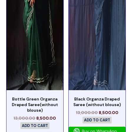
Bottle Green Organza
Black Organza Draped
Draped Saree(without
Saree (without blouse)
blouse)
13,000.00
8,500.00
13,000.00
8,500.00
ADD TO CART
ADD TO CART
Buy on WhatsApp