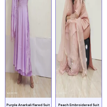
Purple Anarkali flared Suit
Peach Embroidered Suit