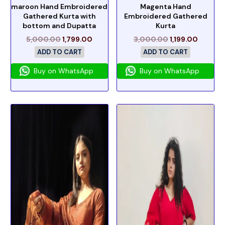
maroon Hand Embroidered
Magenta Hand
Gathered Kurta with
Embroidered Gathered
bottom and Dupatta
Kurta
5,000.00
1,799.00
3,000.00
1,199.00
ADD TO CART
ADD TO CART
Buy on WhatsApp
Buy on WhatsApp