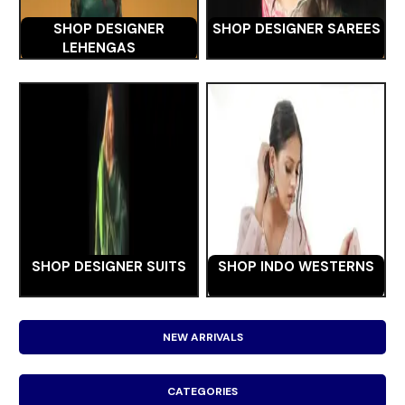
SHOP DESIGNER
SHOP DESIGNER SAREES
LEHENGAS
SHOP DESIGNER SUITS
SHOP INDO WESTERNS
NEW ARRIVALS
CATEGORIES