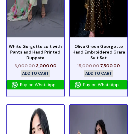
White Gorgette suit with
Olive Green Georgette
Pants and Hand Printed
Hand Embroidered Grara
Duppata
Suit Set
6,000.00
3,000.00
15,000.00
7,500.00
ADD TO CART
ADD TO CART
Buy on WhatsApp
Buy on WhatsApp