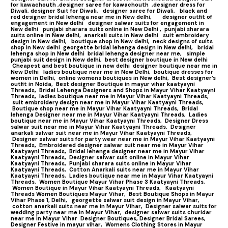
for kawachouth ,
designer saree for kawachouth
,designer dress for
Diwali,
designer Suit for Diwali,
designer saree for Diwali,
black and
red designer bridal lehenga near me in New delhi,
designer outfit of
engagement in New delhi
designer salwar suits for engagement in
New delhi
punjabi sharara suits online in New Delhi ,
punjabi sharara
suits online in New delhi,
anarkali suits in New delhi
suit embroidery
design in New delhi,
boutique shop in New delhi,
neck designs of suits
shop in New delhi
georgette bridal lehenga design in New delhi,
bridal
lehenga shop in New delhi
bridal lehenga designer near me,
simple
punjabi suit design in New delhi,
best designer boutique in New delhi
Cheapest and best boutique in new delhi
designer boutique near me in
New Delhi
ladies boutique near me in New Delhi,
boutique dresses for
women in Delhi,
online womens boutiques in New delhi,
Best designer’s
outfit in Noida,
Best designer Boutique in mayur vihar kaatyayni
Threads,
Bridal Lehenga Designers and Shops in Mayur Vihar Kaatyayni
Threads,
ladies boutique near me in Mayur Vihar Kaatyayni Threads,
suit embroidery design near me in Mayur Vihar Kaatyayni Threads,
Boutique shop near me in Mayur Vihar Kaatyayni Threads,
Bridal
lehenga Designer near me in Mayur Vihar Kaatyayni Threads,
Ladies
boutique near me in Mayur Vihar Kaatyayni Threads,
Designer Dress
salwar suit near me in Mayur Vihar Kaatyayni Threads,
Designer
anarkali salwar suit near me in Mayur Vihar Kaatyayni Threads,
Designer salwar suits for party wear near me in Mayur Vihar Kaatyayni
Threads,
Embroidered designer salwar suit near me in Mayur Vihar
Kaatyayni Threads,
Bridal lehenga designer near me in Mayur Vihar
Kaatyayni Threads,
Designer salwar suit online in Mayur Vihar
Kaatyayni Threads,
Punjabi sharara suits online in Mayur Vihar
Kaatyayni Threads,
Cotton Anarkali suits near me in Mayur Vihar
Kaatyayni Threads,
Ladies boutique near me in Mayur Vihar Kaatyayni
Threads,
Women Boutique Mayur Vihar Phase 3 Kaatyayni Threads,
Women Boutique in Mayur Vihar Kaatyayni Threads,
Kaatyayni
Threads Women Boutiques Mayur Vihar,
Best Boutique Shops in Mayur
Vihar Phase 1, Delhi,
georgette salwar suit design in Mayur Vihar,
cotton anarkali suits near me in Mayur Vihar,
Designer salwar suits for
wedding party near me in Mayur Vihar,
designer salwar suits churidar
near me in Mayur Vihar
Designer Boutiques, Designer Bridal Sarees,
Designer Festive in mayur vihar,
Womens Clothing Stores in Mayur