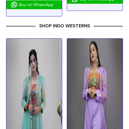
Buy on WhatsApp
SHOP INDO WESTERNS