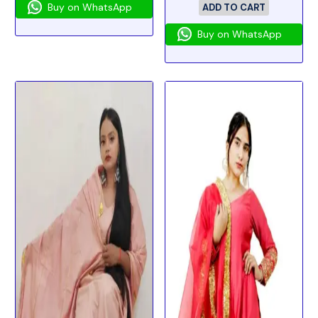
Buy on WhatsApp
ADD TO CART
Buy on WhatsApp