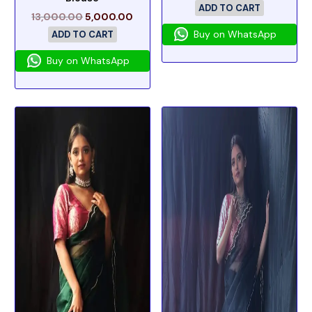
ADD TO CART
13,000.00
5,000.00
Buy on WhatsApp
ADD TO CART
Buy on WhatsApp