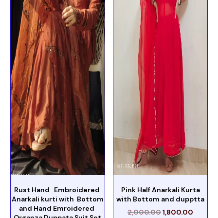
Rust Hand Embroidered
Pink Half Anarkali Kurta
Anarkali kurti with Bottom
with Bottom and dupptta
and Hand Emroidered
2,000.00
1,800.00
Organza Duppata Suit Set