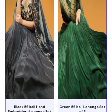
Black 56 kali Hand
Green 56 Kali Lehenga Set
Embroidery Lehenga Set
of 3