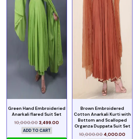
Green Hand Embroideried
Brown Embroidered
Anarkali flared Suit Set
Cotton Anarkali Kurti with
Bottom and Scalloped
10,000.00
3,499.00
Organza Duppata Suit Set
ADD TO CART
10,000.00
4,000.00