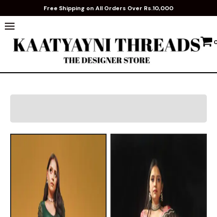
Free Shipping on All Orders Over Rs.10,000