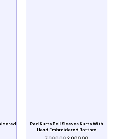
oidered
Red Kurta Bell Sleeves Kurta With
Hand Embroidered Bottom
7,000.00
2,000.00