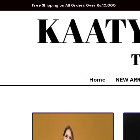
Free Shipping on All Orders Over Rs.10,000
Home
NEW ARR