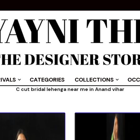
IVALS
CATEGORIES
COLLECTIONS
OCC
C cut bridal lehenga near me in Anand vihar