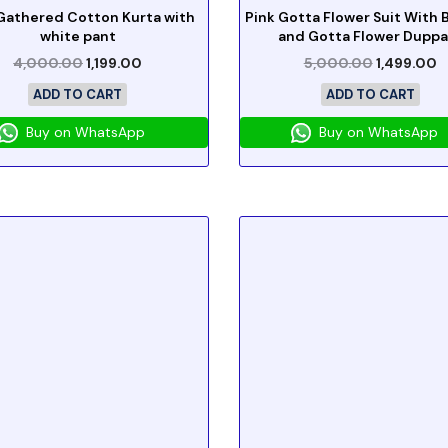
Gathered Cotton Kurta with
Pink Gotta Flower Suit With
white pant
and Gotta Flower Duppa
4,000.00
1,199.00
5,000.00
1,499.00
ADD TO CART
ADD TO CART
Buy on WhatsApp
Buy on WhatsApp