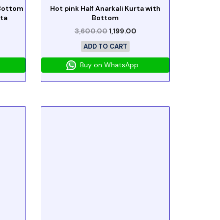
 Bottom
Hot pink Half Anarkali Kurta with
ta
Bottom
3,600.00
1,199.00
ADD TO CART
Buy on WhatsApp