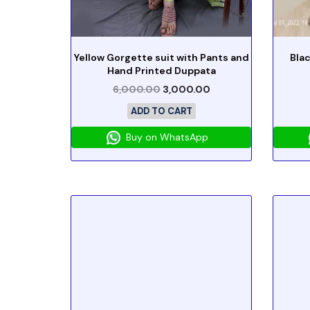
Yellow Gorgette suit with Pants and
Blac
Hand Printed Duppata
6,000.00
3,000.00
ADD TO CART
Buy on WhatsApp