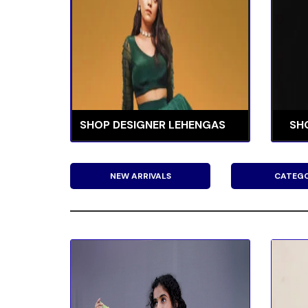
SHOP DESIGNER LEHENGAS
SH
NEW ARRIVALS
CATEGO