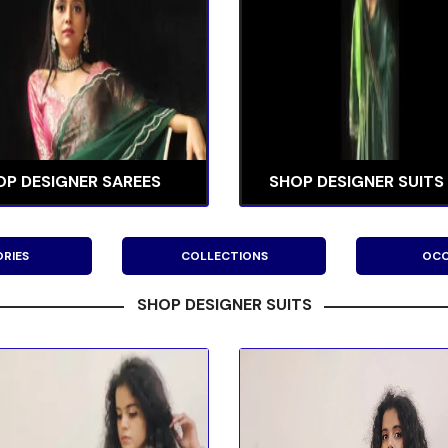
OP DESIGNER SAREES
SHOP DESIGNER SUITS
RIES
COLLECTIONS
OCC
SHOP DESIGNER SUITS