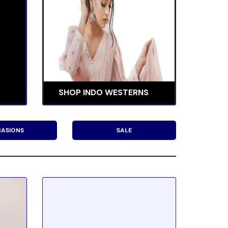
SHOP INDO WESTERNS
ASIONS
SALE