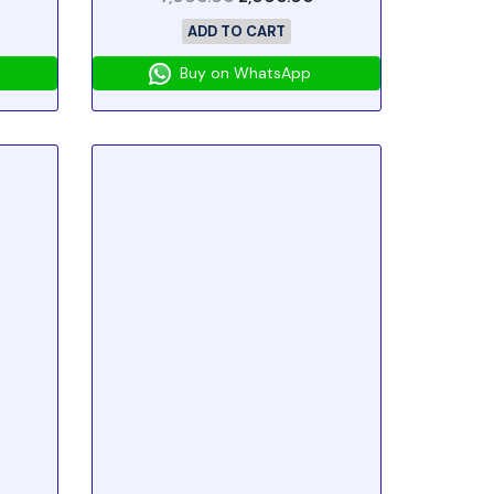
ADD TO CART
Buy on WhatsApp