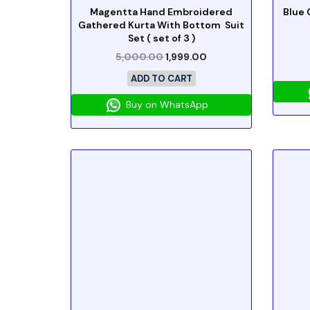
Magentta Hand Embroidered
Blue 
Gathered Kurta With Bottom Suit
Set ( set of 3 )
5,000.00
1,999.00
ADD TO CART
Buy on WhatsApp