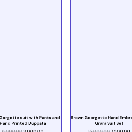
Gorgette suit with Pants and
Brown Georgette Hand Embr
Hand Printed Duppata
Grara Suit Set
6,000.00
3,000.00
15,000.00
7,500.00