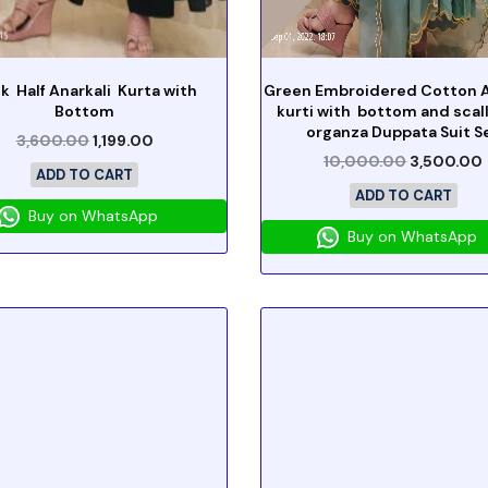
k Half Anarkali Kurta with
Green Embroidered Cotton A
Bottom
kurti with bottom and sca
organza Duppata Suit S
3,600.00
1,199.00
10,000.00
3,500.00
ADD TO CART
ADD TO CART
Buy on WhatsApp
Buy on WhatsApp