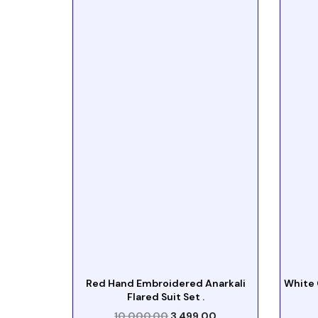
Red Hand Embroidered Anarkali
White 
Flared Suit Set .
10,000.00
3,499.00