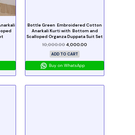
narkali
Bottle Green Embroidered Cotton
lloped
Anarkali Kurti with Bottom and
et
Scalloped Organza Duppata Suit Set
10,000.00
4,000.00
ADD TO CART
Buy on WhatsApp