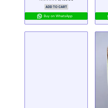
ADD TO CART
Buy on WhatsApp