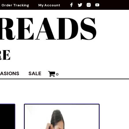
Order Tracking
My Account
ASIONS
SALE
0