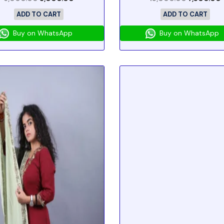
ADD TO CART
ADD TO CART
Buy on WhatsApp
Buy on WhatsApp