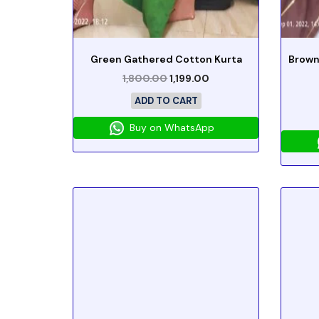
Green Gathered Cotton Kurta
Brown
1,800.00
1,199.00
ADD TO CART
Buy on WhatsApp