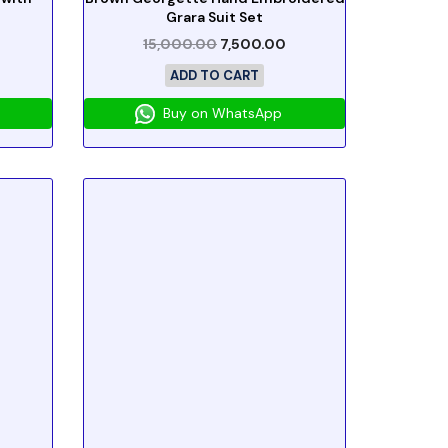
Grara Suit Set
15,000.00
7,500.00
ADD TO CART
Buy on WhatsApp