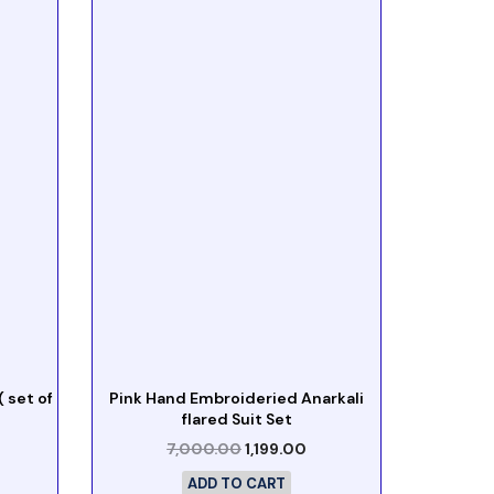
 set of
Pink Hand Embroideried Anarkali
flared Suit Set
7,000.00
1,199.00
ADD TO CART