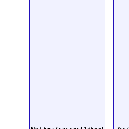
Black Hand Embroidered Gathered
Red K