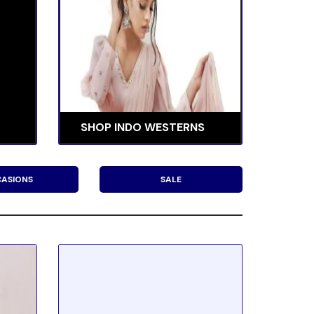
SHOP INDO WESTERNS
ASIONS
SALE