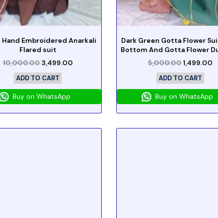
 Hand Embroidered Anarkali
Dark Green Gotta Flower Sui
Flared suit
Bottom And Gotta Flower D
10,000.00
3,499.00
5,000.00
1,499.00
ADD TO CART
ADD TO CART
Buy on WhatsApp
Buy on WhatsApp