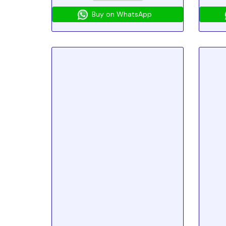
Buy on WhatsApp