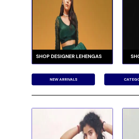
SHOP DESIGNER LEHENGAS
SH
NEW ARRIVALS
CATEGO