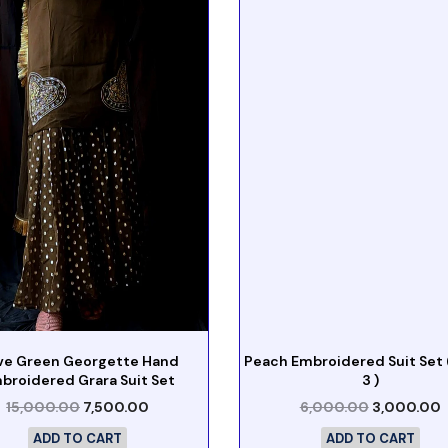
ive Green Georgette Hand
Peach Embroidered Suit Set (
broidered Grara Suit Set
3 )
15,000.00
7,500.00
6,000.00
3,000.00
ADD TO CART
ADD TO CART