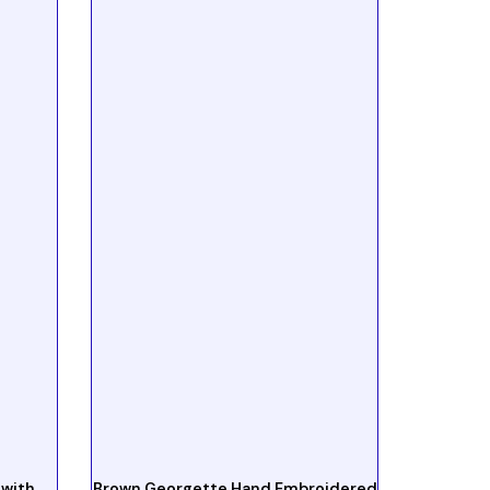
 with
Brown Georgette Hand Embroidered