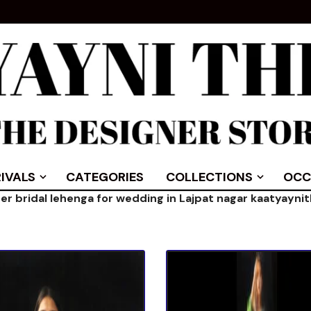
IVALS
CATEGORIES
COLLECTIONS
OCC
er bridal lehenga for wedding in Lajpat nagar kaatyayni