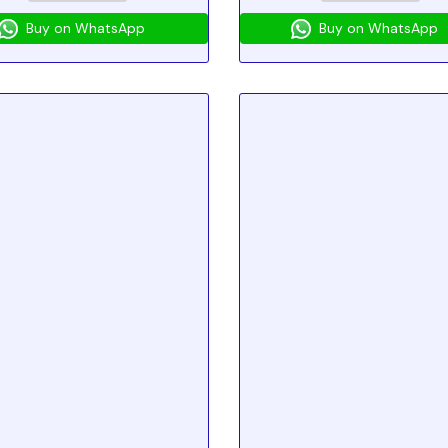
Buy on WhatsApp
Buy on WhatsApp