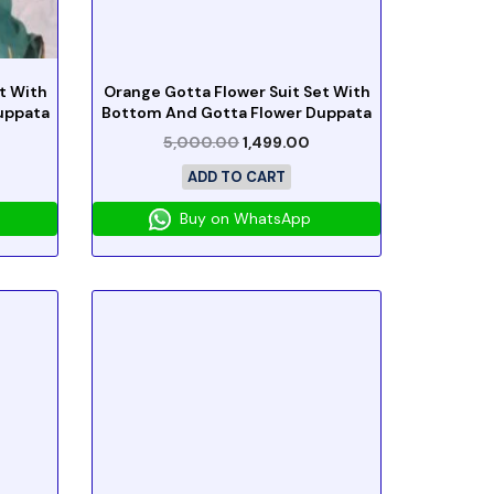
t With
Orange Gotta Flower Suit Set With
uppata
Bottom And Gotta Flower Duppata
5,000.00
1,499.00
ADD TO CART
Buy on WhatsApp