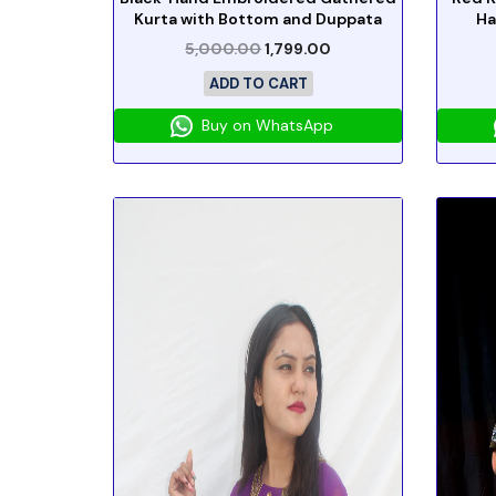
Kurta with Bottom and Duppata
Ha
5,000.00
1,799.00
ADD TO CART
Buy on WhatsApp