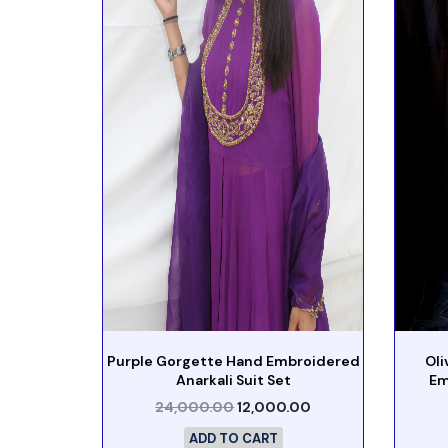
Purple Gorgette Hand Embroidered
Ol
Anarkali Suit Set
Em
24,000.00
12,000.00
ADD TO CART