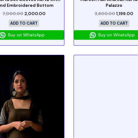
nd Embroidered Bottom
Palazzo
7,000.00
2,000.00
3,600.00
1,199.00
ADD TO CART
ADD TO CART
Buy on WhatsApp
Buy on WhatsApp