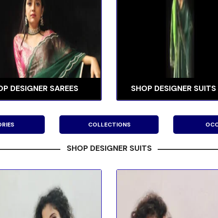
OP DESIGNER SAREES
SHOP DESIGNER SUITS
RIES
COLLECTIONS
OCC
SHOP DESIGNER SUITS