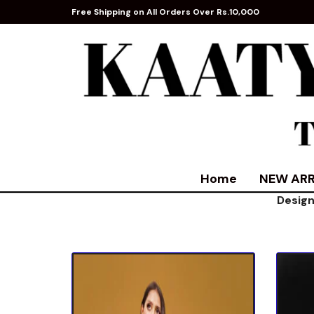
Free Shipping on All Orders Over Rs.10,000
Home
NEW ARR
Design