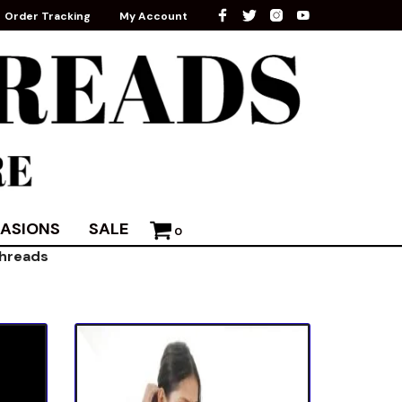
Order Tracking
My Account
ASIONS
SALE
0
threads