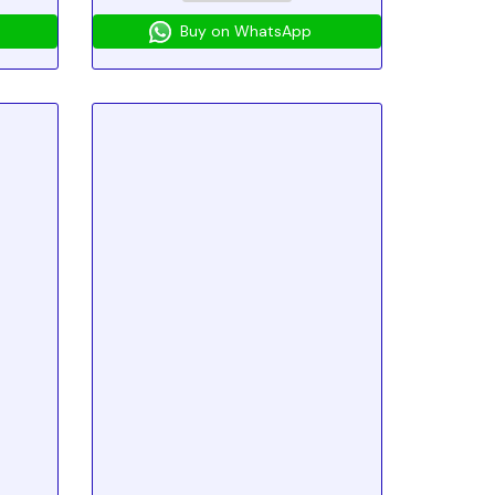
Buy on WhatsApp