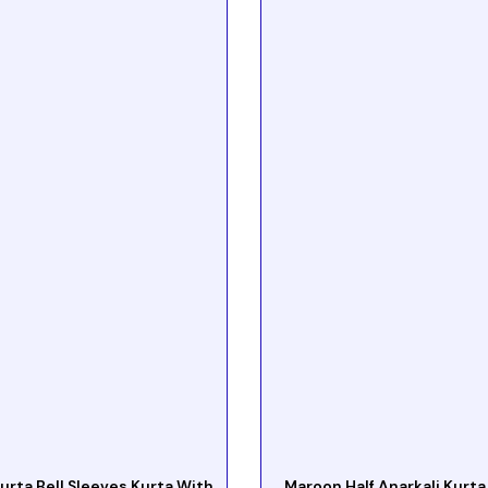
urta Bell Sleeves Kurta With
Maroon Half Anarkali Kurta