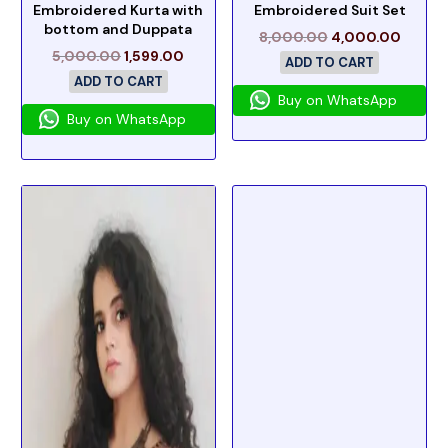
Embroidered Kurta with
Embroidered Suit Set
bottom and Duppata
8,000.00
4,000.00
5,000.00
1,599.00
ADD TO CART
ADD TO CART
Buy on WhatsApp
Buy on WhatsApp