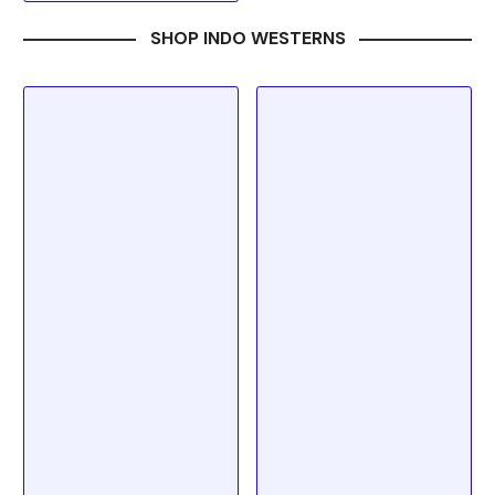
SHOP INDO WESTERNS