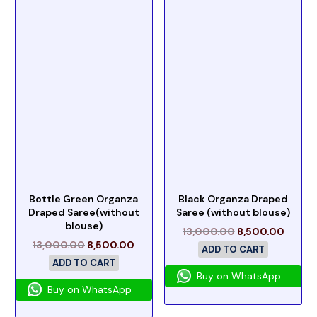
Bottle Green Organza
Black Organza Draped
Draped Saree(without
Saree (without blouse)
blouse)
13,000.00
8,500.00
13,000.00
8,500.00
ADD TO CART
ADD TO CART
Buy on WhatsApp
Buy on WhatsApp