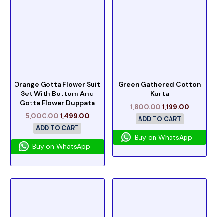
Orange Gotta Flower Suit
Green Gathered Cotton
Set With Bottom And
Kurta
Gotta Flower Duppata
1,800.00
1,199.00
5,000.00
1,499.00
ADD TO CART
ADD TO CART
Buy on WhatsApp
Buy on WhatsApp