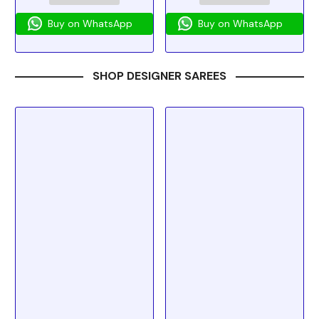
Buy on WhatsApp
Buy on WhatsApp
SHOP DESIGNER SAREES