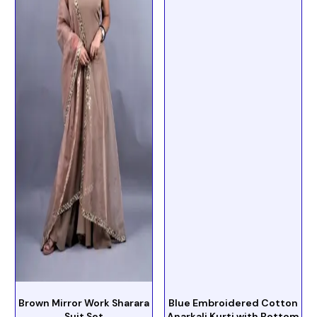
Brown Mirror Work Sharara
Blue Embroidered Cotton
Suit Set
Anarkali Kurti with Bottom