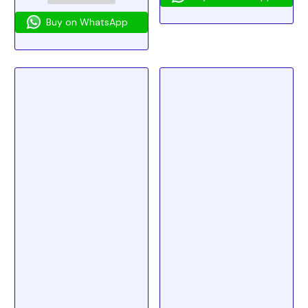
Buy on WhatsApp