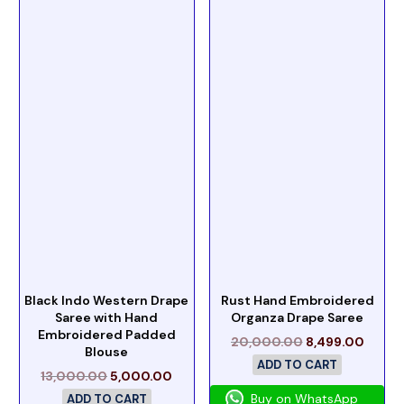
Black Indo Western Drape
Rust Hand Embroidered
Saree with Hand
Organza Drape Saree
Embroidered Padded
20,000.00
8,499.00
Blouse
ADD TO CART
13,000.00
5,000.00
Buy on WhatsApp
ADD TO CART