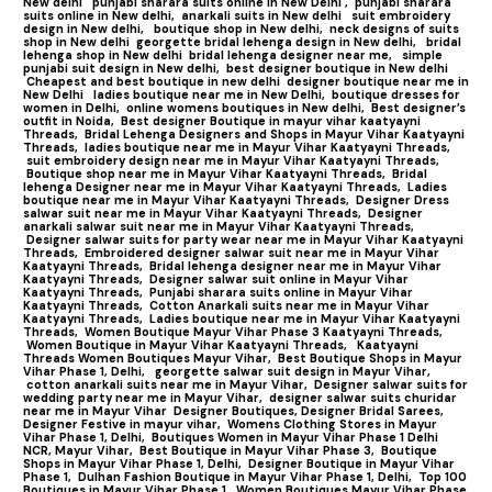
New delhi
punjabi sharara suits online in New Delhi ,
punjabi sharara
suits online in New delhi,
anarkali suits in New delhi
suit embroidery
design in New delhi,
boutique shop in New delhi,
neck designs of suits
shop in New delhi
georgette bridal lehenga design in New delhi,
bridal
lehenga shop in New delhi
bridal lehenga designer near me,
simple
punjabi suit design in New delhi,
best designer boutique in New delhi
Cheapest and best boutique in new delhi
designer boutique near me in
New Delhi
ladies boutique near me in New Delhi,
boutique dresses for
women in Delhi,
online womens boutiques in New delhi,
Best designer’s
outfit in Noida,
Best designer Boutique in mayur vihar kaatyayni
Threads,
Bridal Lehenga Designers and Shops in Mayur Vihar Kaatyayni
Threads,
ladies boutique near me in Mayur Vihar Kaatyayni Threads,
suit embroidery design near me in Mayur Vihar Kaatyayni Threads,
Boutique shop near me in Mayur Vihar Kaatyayni Threads,
Bridal
lehenga Designer near me in Mayur Vihar Kaatyayni Threads,
Ladies
boutique near me in Mayur Vihar Kaatyayni Threads,
Designer Dress
salwar suit near me in Mayur Vihar Kaatyayni Threads,
Designer
anarkali salwar suit near me in Mayur Vihar Kaatyayni Threads,
Designer salwar suits for party wear near me in Mayur Vihar Kaatyayni
Threads,
Embroidered designer salwar suit near me in Mayur Vihar
Kaatyayni Threads,
Bridal lehenga designer near me in Mayur Vihar
Kaatyayni Threads,
Designer salwar suit online in Mayur Vihar
Kaatyayni Threads,
Punjabi sharara suits online in Mayur Vihar
Kaatyayni Threads,
Cotton Anarkali suits near me in Mayur Vihar
Kaatyayni Threads,
Ladies boutique near me in Mayur Vihar Kaatyayni
Threads,
Women Boutique Mayur Vihar Phase 3 Kaatyayni Threads,
Women Boutique in Mayur Vihar Kaatyayni Threads,
Kaatyayni
Threads Women Boutiques Mayur Vihar,
Best Boutique Shops in Mayur
Vihar Phase 1, Delhi,
georgette salwar suit design in Mayur Vihar,
cotton anarkali suits near me in Mayur Vihar,
Designer salwar suits for
wedding party near me in Mayur Vihar,
designer salwar suits churidar
near me in Mayur Vihar
Designer Boutiques, Designer Bridal Sarees,
Designer Festive in mayur vihar,
Womens Clothing Stores in Mayur
Vihar Phase 1, Delhi,
Boutiques Women in Mayur Vihar Phase 1 Delhi
NCR, Mayur Vihar,
Best Boutique in Mayur Vihar Phase 3,
Boutique
Shops in Mayur Vihar Phase 1, Delhi,
Designer Boutique in Mayur Vihar
Phase 1,
Dulhan Fashion Boutique in Mayur Vihar Phase 1, Delhi,
Top 100
Boutiques in Mayur Vihar Phase 1
,
Women Boutiques Mayur Vihar Phase