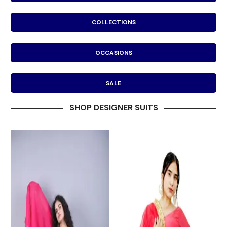
COLLECTIONS
OCCASIONS
SALE
SHOP DESIGNER SUITS