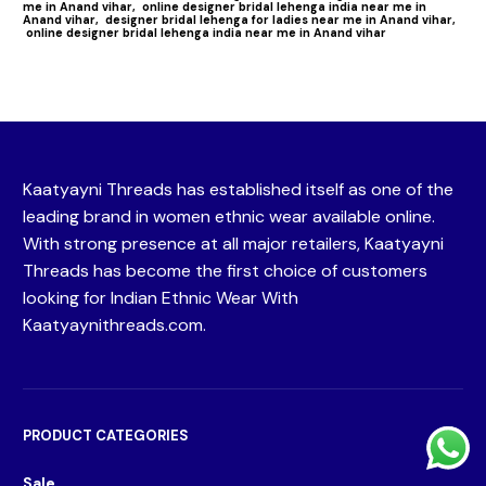
me in Anand vihar,
online designer bridal lehenga india near me in
Anand vihar,
designer bridal lehenga for ladies near me in Anand vihar,
online designer bridal lehenga india near me in Anand vihar
Kaatyayni Threads has established itself as one of the
leading brand in women ethnic wear available online.
With strong presence at all major retailers, Kaatyayni
Threads has become the first choice of customers
looking for Indian Ethnic Wear With
Kaatyaynithreads.com.
PRODUCT CATEGORIES
Sale