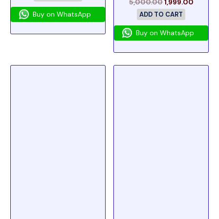
5,000.00
1,999.00
Buy on WhatsApp
ADD TO CART
Buy on WhatsApp