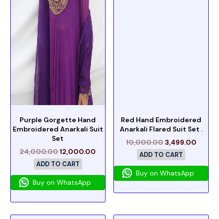
Purple Gorgette Hand
Red Hand Embroidered
Embroidered Anarkali Suit
Anarkali Flared Suit Set .
Set
10,000.00
3,499.00
24,000.00
12,000.00
ADD TO CART
ADD TO CART
Buy on WhatsApp
Buy on WhatsApp