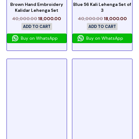
Brown Hand Embroidery
Blue 56 Kali Lehenga Set of
Kalidar Lehenga Set
3
40,000.00
18,000.00
40,000.00
18,000.00
ADD TO CART
ADD TO CART
Buy on WhatsApp
Buy on WhatsApp