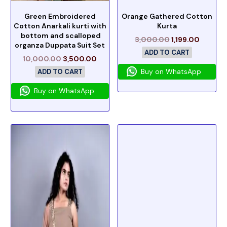
Green Embroidered
Orange Gathered Cotton
Cotton Anarkali kurti with
Kurta
bottom and scalloped
3,000.00
1,199.00
organza Duppata Suit Set
ADD TO CART
10,000.00
3,500.00
Buy on WhatsApp
ADD TO CART
Buy on WhatsApp