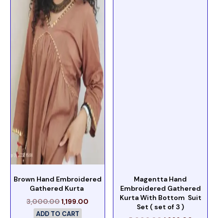
Brown Hand Embroidered
Magentta Hand
Gathered Kurta
Embroidered Gathered
Kurta With Bottom Suit
3,000.00
1,199.00
Set ( set of 3 )
ADD TO CART