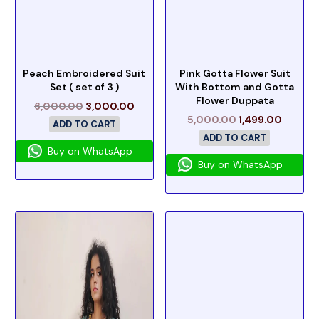
Peach Embroidered Suit
Pink Gotta Flower Suit
Set ( set of 3 )
With Bottom and Gotta
Flower Duppata
6,000.00
3,000.00
5,000.00
1,499.00
ADD TO CART
ADD TO CART
Buy on WhatsApp
Buy on WhatsApp