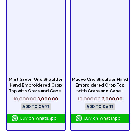
Mint Green One Shoulder
Mauve One Shoulder Hand
Hand Embroidered Crop
Embroidered Crop Top
Top with Grara and Cape .
with Grara and Cape .
10,000.00
3,000.00
10,000.00
3,000.00
ADD TO CART
ADD TO CART
Buy on WhatsApp
Buy on WhatsApp