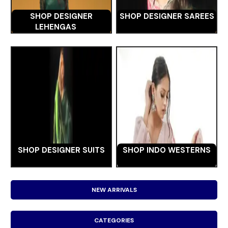
SHOP DESIGNER
SHOP DESIGNER SAREES
LEHENGAS
SHOP DESIGNER SUITS
SHOP INDO WESTERNS
NEW ARRIVALS
CATEGORIES