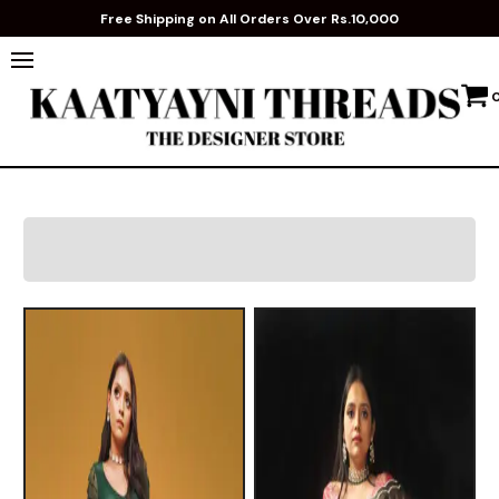
Free Shipping on All Orders Over Rs.10,000