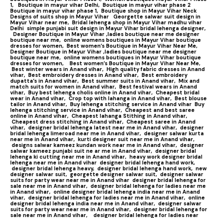
1,
Boutique in mayur vihar Delhi,
Boutique in mayur vihar phase 2
Boutique in mayur vihar phase 1,
Boutique shop in Mayur Vihar Neck
Designs of suits shop in Mayur Vihar
Georgette salwar suit design in
Mayur Vihar near me,
Bridal lehenga shop in Mayur Vihar madhu vihar
Delhi
simple punjabi suit design in Mayur Vihar bridal lehenga designer,
Designer Boutique in Mayur Vihar ,ladies boutique near me designer
boutique near me,
online womens boutiques in Mayur Vihar boutique
dresses for women,
Best women’s Boutique in Mayur Vihar Near Me,
Designer Boutique in Mayur Vihar ,ladies boutique near me designer
boutique near me,
online womens boutiques in Mayur Vihar boutique
dresses for women,
Best women’s Boutique in Mayur Vihar Near Me,
Best winter wears in Anand vihar,
High quality fabric dresses in Anand
vihar,
Best embroidery dresses in Anand vihar,
Best embroidery
dupatta’s in Anand vihar,
Best summer suits in Anand vihar,
Mix and
match suits for women in Anand vihar,
Best festival wears in Anand
vihar,
Buy best lehenga cholis online in Anand vihar,
Cheapest bridal
wear in Anand vihar,
Crop top with lahanga in Anand vihar,
Best blouse
tailor in Anand vihar,
Buy lehenga stitching service in Anand vihar
Buy
lehenga stitching service in Anand vihar,
Cheapest and best saree
online in Anand vihar,
Cheapest lahanga Stithing in Anand vihar,
Cheapest dress stitching in Anand vihar,
Cheapest saree in Anand
vihar,
designer bridal lehenga latest near me in Anand vihar,
designer
bridal lehenga limeroad near me in Anand vihar,
designer salwar kurta
near me in Anand vihar,
kurti designer suit near me in Anand vihar,
designs salwar kameez kundan work near me in Anand vihar,
designer
salwar kameez punjabi suit ne ar me in Anand vihar,
designer bridal
lehenga ki cutting near me in Anand vihar,
heavy work designer bridal
lehenga near me in Anand vihar
designer bridal lehenga hand work,
designer bridal lehenga heavy,
designer bridal lehenga hand work,
new
designer salwar suit,
georgette designer salwar suit,
designer salwar
suits for party wear near me in Anand vihar
designer bridal lehenga for
sale near me in Anand vihar,
designer bridal lehenga for ladies near me
in Anand vihar,
online designer bridal lehenga india near me in Anand
vihar,
designer bridal lehenga for ladies near me in Anand vihar,
online
designer bridal lehenga india near me in Anand vihar,
designer salwar
suits for party wear near me in Anand vihar,
designer bridal lehenga for
sale near me in Anand vihar,
designer bridal lehenga for ladies near