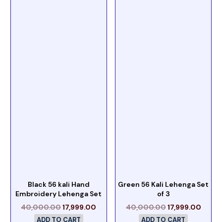
Black 56 kali Hand
Green 56 Kali Lehenga Set
Embroidery Lehenga Set
of 3
40,000.00
17,999.00
40,000.00
17,999.00
ADD TO CART
ADD TO CART