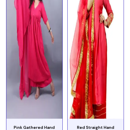
Pink Gathered Hand
Red Straight Hand