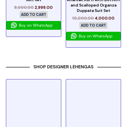
and Scalloped Organza
8,000.00
2,999.00
Duppata Suit Set
ADD TO CART
10,000.00
4,000.00
Buy on WhatsApp
ADD TO CART
Buy on WhatsApp
SHOP DESIGNER LEHENGAS