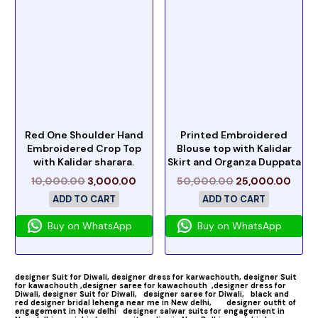
Red One Shoulder Hand
Printed Embroidered
Embroidered Crop Top
Blouse top with Kalidar
with Kalidar sharara.
Skirt and Organza Duppata
10,000.00
3,000.00
50,000.00
25,000.00
ADD TO CART
ADD TO CART
Buy on WhatsApp
Buy on WhatsApp
designer Suit for Diwali,
designer dress for karwachouth,
designer Suit
for kawachouth ,
designer saree for kawachouth
,designer dress for
Diwali,
designer Suit for Diwali,
designer saree for Diwali,
black and
red designer bridal lehenga near me in New delhi,
designer outfit of
engagement in New delhi
designer salwar suits for engagement in