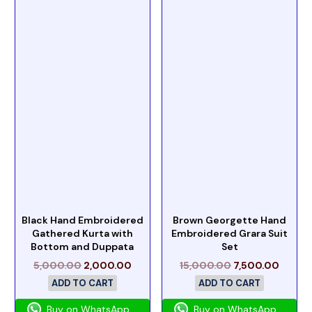
Black Hand Embroidered
Brown Georgette Hand
Gathered Kurta with
Embroidered Grara Suit
Bottom and Duppata
Set
5,000.00
2,000.00
15,000.00
7,500.00
ADD TO CART
ADD TO CART
Buy on WhatsApp
Buy on WhatsApp