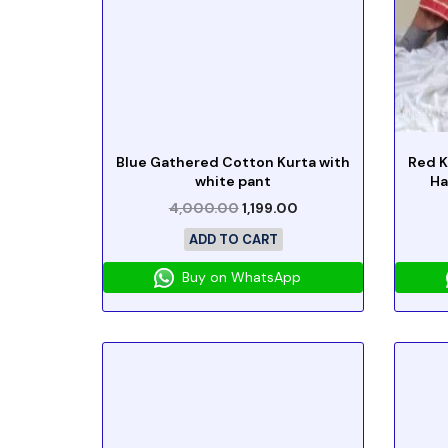
Blue Gathered Cotton Kurta with
Red K
white pant
Ha
4,000.00
1,199.00
ADD TO CART
Buy on WhatsApp