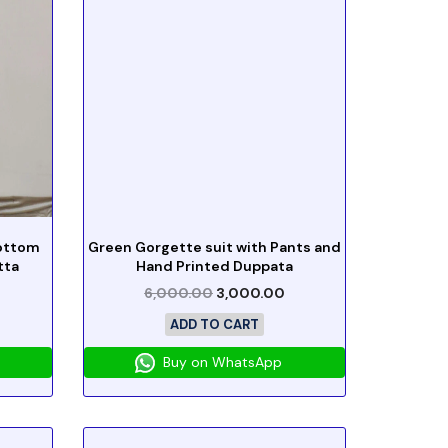
Bottom
Green Gorgette suit with Pants and
tta
Hand Printed Duppata
6,000.00
3,000.00
ADD TO CART
Buy on WhatsApp