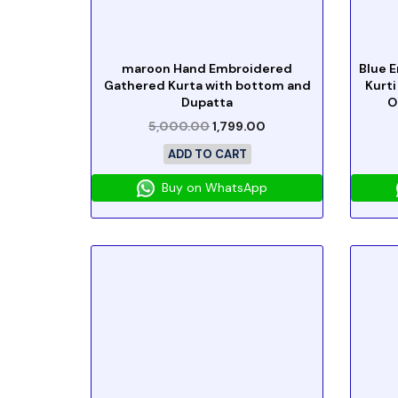
maroon Hand Embroidered
Blue 
Gathered Kurta with bottom and
Kurti
Dupatta
O
5,000.00
1,799.00
ADD TO CART
Buy on WhatsApp