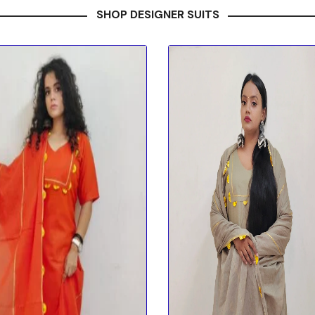
SHOP DESIGNER SUITS