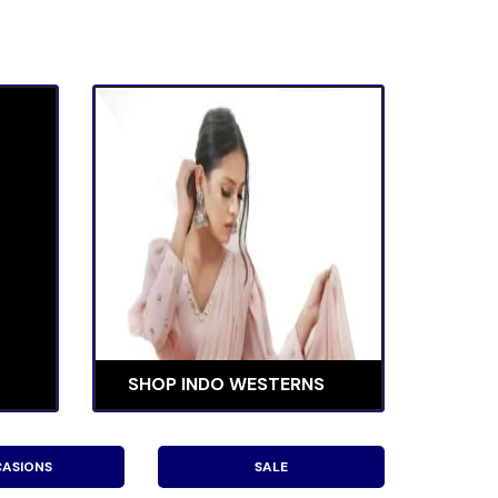
SHOP INDO WESTERNS
ASIONS
SALE