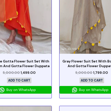
e Gotta Flower Suit Set With
Gray Flower Suit Set With 
m And Gotta Flower Duppata
And Gotta Flower Duppa
5,000.00
1,499.00
5,000.00
1,799.00
ADD TO CART
ADD TO CART
Buy on WhatsApp
Buy on WhatsApp