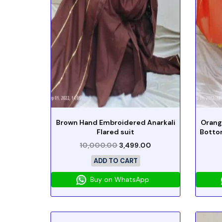
Brown Hand Embroidered Anarkali
Orang
Flared suit
Botto
10,000.00
3,499.00
ADD TO CART
Buy on WhatsApp