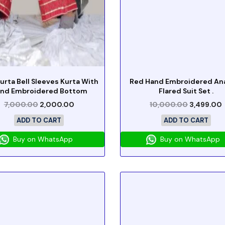
urta Bell Sleeves Kurta With
Red Hand Embroidered Ana
nd Embroidered Bottom
Flared Suit Set .
7,000.00
2,000.00
10,000.00
3,499.00
ADD TO CART
ADD TO CART
Buy on WhatsApp
Buy on WhatsApp