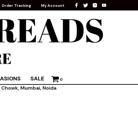
Order Tracking
My Account
ASIONS
SALE
0
ni Chowk, Mumbai, Noida