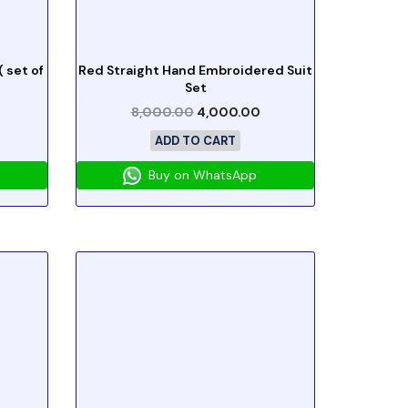
 set of
Red Straight Hand Embroidered Suit
Set
8,000.00
4,000.00
ADD TO CART
Buy on WhatsApp