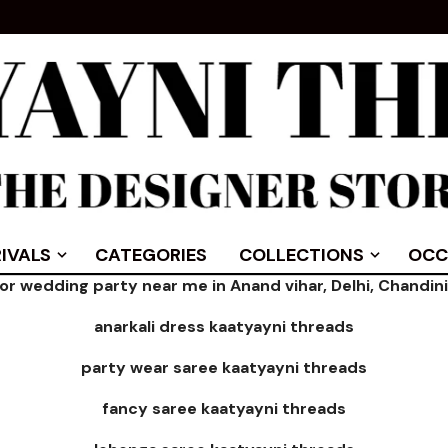
IVALS
CATEGORIES
COLLECTIONS
OCC
for wedding party near me in Anand vihar, Delhi, Chandi
anarkali dress kaatyayni threads
party wear saree kaatyayni threads
fancy saree kaatyayni threads