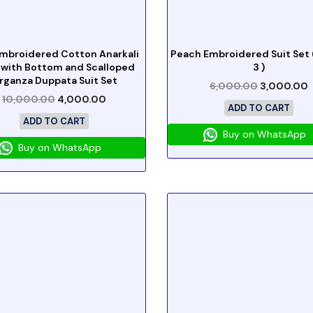
Embroidered Cotton Anarkali
Peach Embroidered Suit Set (
 with Bottom and Scalloped
3 )
rganza Duppata Suit Set
6,000.00
3,000.00
10,000.00
4,000.00
ADD TO CART
ADD TO CART
Buy on WhatsApp
Buy on WhatsApp