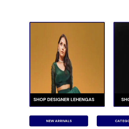
SHOP DESIGNER LEHENGAS
SH
NEW ARRIVALS
CATEGO