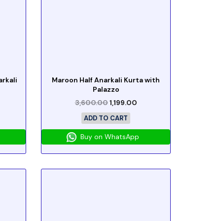
rkali
Maroon Half Anarkali Kurta with
Palazzo
3,600.00
1,199.00
ADD TO CART
Buy on WhatsApp