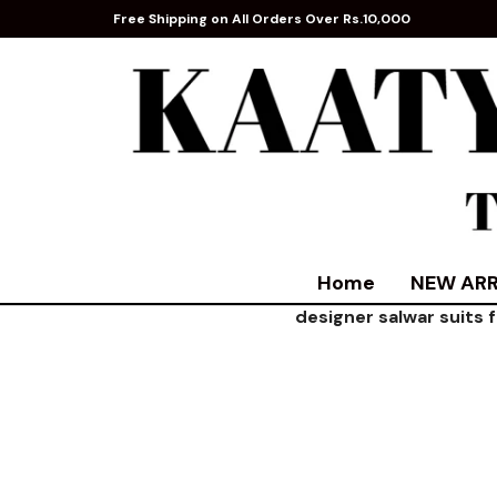
Free Shipping on All Orders Over Rs.10,000
Home
NEW ARR
designer salwar suits 