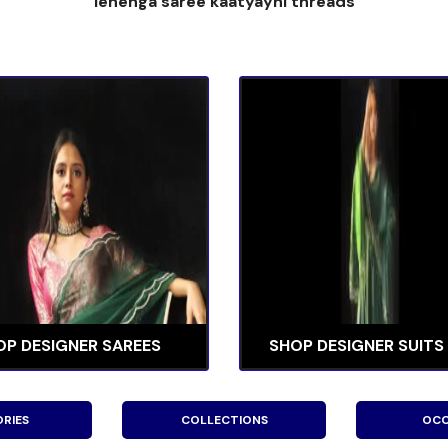
lehenga saree kaatyayni threads
OP DESIGNER SAREES
SHOP DESIGNER SUITS
RIES
COLLECTIONS
OCC