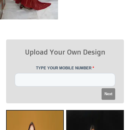
Upload Your Own Design
TYPE YOUR MOBILE NUMBER
*
Next