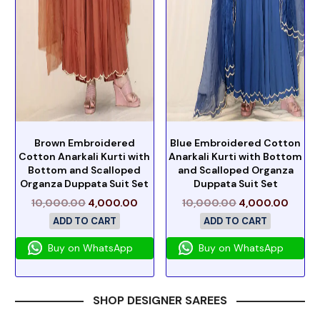
Brown Embroidered
Blue Embroidered Cotton
Cotton Anarkali Kurti with
Anarkali Kurti with Bottom
Bottom and Scalloped
and Scalloped Organza
Organza Duppata Suit Set
Duppata Suit Set
10,000.00
4,000.00
10,000.00
4,000.00
ADD TO CART
ADD TO CART
Buy on WhatsApp
Buy on WhatsApp
SHOP DESIGNER SAREES