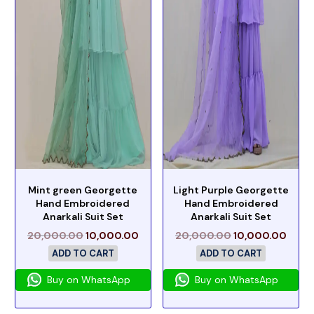
Mint green Georgette
Light Purple Georgette
Hand Embroidered
Hand Embroidered
Anarkali Suit Set
Anarkali Suit Set
20,000.00
10,000.00
20,000.00
10,000.00
ADD TO CART
ADD TO CART
Buy on WhatsApp
Buy on WhatsApp