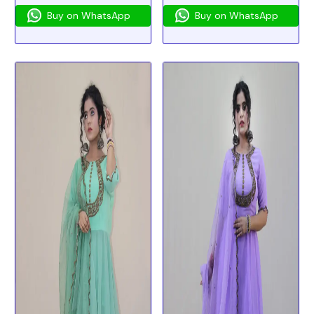
Buy on WhatsApp
Buy on WhatsApp