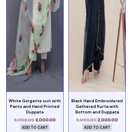
White Gorgette suit with
Black Hand Embroidered
Pants and Hand Printed
Gathered Kurta with
Duppata
Bottom and Duppata
6,000.00
3,000.00
5,000.00
2,000.00
ADD TO CART
ADD TO CART