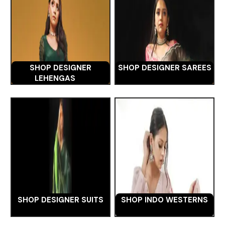
SHOP DESIGNER
SHOP DESIGNER SAREES
LEHENGAS
SHOP DESIGNER SUITS
SHOP INDO WESTERNS