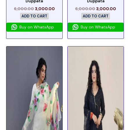
Duppata
Duppata
6,000.00
3,000.00
6,000.00
3,000.00
ADD TO CART
ADD TO CART
Buy on WhatsApp
Buy on WhatsApp