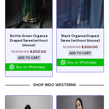
Bottle Green Organza
Black Organza Draped
Draped Saree(without
Saree (without blouse)
blouse)
13,000.00
8,500.00
13,000.00
8,500.00
ADD TO CART
ADD TO CART
Buy on WhatsApp
Buy on WhatsApp
SHOP INDO WESTERNS