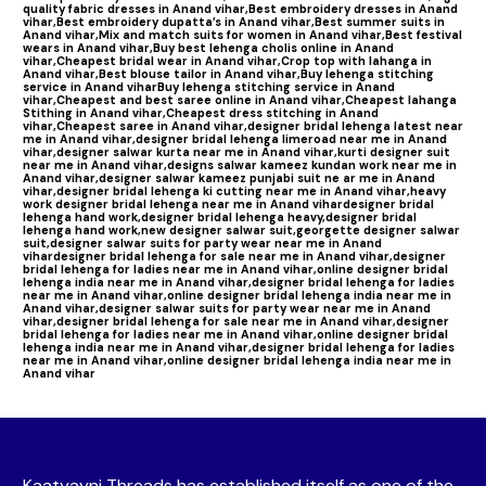
quality fabric dresses in Anand vihar,
Best embroidery dresses in Anand
vihar,
Best embroidery dupatta’s in Anand vihar,
Best summer suits in
Anand vihar,
Mix and match suits for women in Anand vihar,
Best festival
wears in Anand vihar,
Buy best lehenga cholis online in Anand
vihar,
Cheapest bridal wear in Anand vihar,
Crop top with lahanga in
Anand vihar,
Best blouse tailor in Anand vihar,
Buy lehenga stitching
service in Anand vihar
Buy lehenga stitching service in Anand
vihar,
Cheapest and best saree online in Anand vihar,
Cheapest lahanga
Stithing in Anand vihar,
Cheapest dress stitching in Anand
vihar,
Cheapest saree in Anand vihar,
designer bridal lehenga latest near
me in Anand vihar,
designer bridal lehenga limeroad near me in Anand
vihar,
designer salwar kurta near me in Anand vihar,
kurti designer suit
near me in Anand vihar,
designs salwar kameez kundan work near me in
Anand vihar,
designer salwar kameez punjabi suit ne ar me in Anand
vihar,
designer bridal lehenga ki cutting near me in Anand vihar,
heavy
work designer bridal lehenga near me in Anand vihar
designer bridal
lehenga hand work,
designer bridal lehenga heavy,
designer bridal
lehenga hand work,
new designer salwar suit,
georgette designer salwar
suit,
designer salwar suits for party wear near me in Anand
vihar
designer bridal lehenga for sale near me in Anand vihar,
designer
bridal lehenga for ladies near me in Anand vihar,
online designer bridal
lehenga india near me in Anand vihar,
designer bridal lehenga for ladies
near me in Anand vihar,
online designer bridal lehenga india near me in
Anand vihar,
designer salwar suits for party wear near me in Anand
vihar,
designer bridal lehenga for sale near me in Anand vihar,
designer
bridal lehenga for ladies near me in Anand vihar,
online designer bridal
lehenga india near me in Anand vihar,
designer bridal lehenga for ladies
near me in Anand vihar,
online designer bridal lehenga india near me in
Anand vihar
Kaatyayni Threads has established itself as one of the