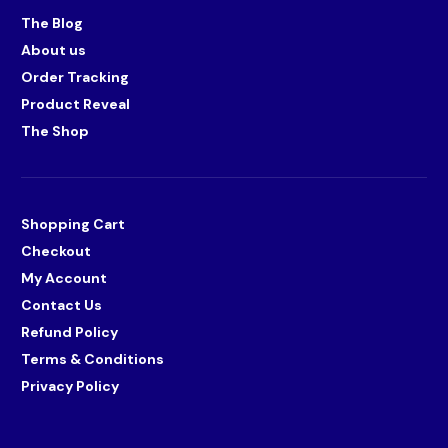
The Blog
About us
Order Tracking
Product Reveal
The Shop
Shopping Cart
Checkout
My Account
Contact Us
Refund Policy
Terms & Conditions
Privacy Policy