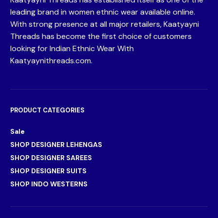
leading brand in women ethnic wear available online.
With strong presence at all major retailers, Kaatyayni
Threads has become the first choice of customers
looking for Indian Ethnic Wear With
Kaatyaynithreads.com.
PRODUCT CATEGORIES
Sale
SHOP DESIGNER LEHENGAS
SHOP DESIGNER SAREES
SHOP DESIGNER SUITS
SHOP INDO WESTERNS