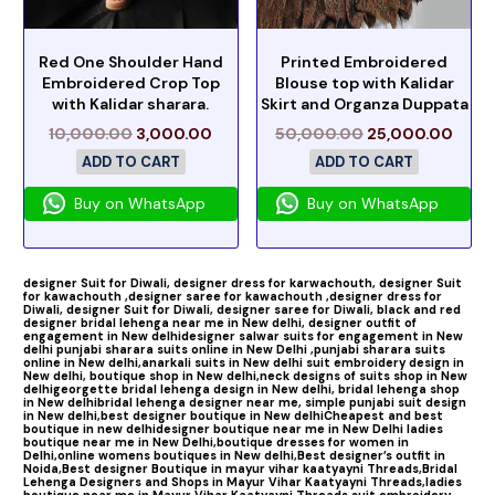
Red One Shoulder Hand
Printed Embroidered
Embroidered Crop Top
Blouse top with Kalidar
with Kalidar sharara.
Skirt and Organza Duppata
10,000.00
3,000.00
50,000.00
25,000.00
ADD TO CART
ADD TO CART
Buy on WhatsApp
Buy on WhatsApp
designer Suit for Diwali,
designer dress for karwachouth,
designer Suit
for kawachouth ,
designer saree for kawachouth
,designer dress for
Diwali,
designer Suit for Diwali,
designer saree for Diwali,
black and red
designer bridal lehenga near me in New delhi,
designer outfit of
engagement in New delhi
designer salwar suits for engagement in New
delhi
punjabi sharara suits online in New Delhi ,
punjabi sharara suits
online in New delhi,
anarkali suits in New delhi
suit embroidery design in
New delhi,
boutique shop in New delhi,
neck designs of suits shop in New
delhi
georgette bridal lehenga design in New delhi,
bridal lehenga shop
in New delhi
bridal lehenga designer near me,
simple punjabi suit design
in New delhi,
best designer boutique in New delhi
Cheapest and best
boutique in new delhi
designer boutique near me in New Delhi
ladies
boutique near me in New Delhi,
boutique dresses for women in
Delhi,
online womens boutiques in New delhi,
Best designer’s outfit in
Noida,
Best designer Boutique in mayur vihar kaatyayni Threads,
Bridal
Lehenga Designers and Shops in Mayur Vihar Kaatyayni Threads,
ladies
boutique near me in Mayur Vihar Kaatyayni Threads,
suit embroidery