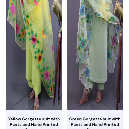
Yellow Gorgette suit with
Green Gorgette suit with
Pants and Hand Printed
Pants and Hand Printed