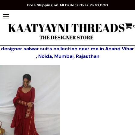
Free Shipping on All Orders Over Rs.10,000
designer salwar suits collection near me in Anand Vihar
, Noida, Mumbai, Rajasthan