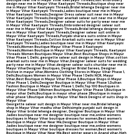
design near me in Mayur Vihar Kaatyayni Threads,
Boutique shop near
me in Mayur Vihar Kaatyayni Threads,
Bridal lehenga Designer near me
in Mayur Vihar Kaatyayni Threads,
Ladies boutique near me in Mayur
Vihar Kaatyayni Threads,
Designer Dress salwar suit near me in Mayur
Vihar Kaatyayni Threads,
Designer anarkali salwar suit near me in Mayur
Vihar Kaatyayni Threads,
Designer salwar suits for party wear near me
in Mayur Vihar Kaatyayni Threads,
Embroidered designer salwar suit
near me in Mayur Vihar Kaatyayni Threads,
Bridal lehenga designer near
me in Mayur Vihar Kaatyayni Threads,
Designer salwar suit online in
Mayur Vihar Kaatyayni Threads,
Punjabi sharara suits online in Mayur
Vihar Kaatyayni Threads,
Cotton Anarkali suits near me in Mayur Vihar
Kaatyayni Threads,
Ladies boutique near me in Mayur Vihar Kaatyayni
Threads,
Women Boutique Mayur Vihar Phase 3 Kaatyayni
Threads,
Women Boutique in Mayur Vihar Kaatyayni Threads,
Kaatyayni
Threads Women Boutiques Mayur Vihar,
Best Boutique Shops in Mayur
Vihar Phase 1, Delhi,
georgette salwar suit design in Mayur Vihar,
cotton
anarkali suits near me in Mayur Vihar,
Designer salwar suits for wedding
party near me in Mayur Vihar,
designer salwar suits churidar near me in
Mayur Vihar
Designer Boutiques, Designer Bridal Sarees, Designer
Festive in mayur vihar,
Womens Clothing Stores in Mayur Vihar Phase 1,
Delhi,
Boutiques Women in Mayur Vihar Phase 1 Delhi NCR, Mayur
Vihar,
Best Boutique in Mayur Vihar Phase 3,
Boutique Shops in Mayur
Vihar Phase 1, Delhi,
Designer Boutique in Mayur Vihar Phase 1,
Dulhan
Fashion Boutique in Mayur Vihar Phase 1, Delhi,
Top 100 Boutiques in
Mayur Vihar Phase 1
,
Women Boutiques Mayur Vihar Phase 1,
Boutique in
mayur vihar Delhi,
Boutique in mayur vihar phase 2
Boutique in mayur
vihar phase 1,
Boutique shop in Mayur Vihar Neck Designs of suits shop in
Mayur Vihar
Georgette salwar suit design in Mayur Vihar near me,
Bridal lehenga
shop in Mayur Vihar madhu vihar Delhi
simple punjabi suit design in
Mayur Vihar bridal lehenga designer,
Designer Boutique in Mayur Vihar
,ladies boutique near me designer boutique near me,
online womens
boutiques in Mayur Vihar boutique dresses for women,
Best women’s
Boutique in Mayur Vihar Near Me,
Designer Boutique in Mayur Vihar
,ladies boutique near me designer boutique near me,
online womens
boutiques in Mayur Vihar boutique dresses for women,
Best women’s
Boutique in Mayur Vihar Near Me,
Best winter wears in Anand vihar,
High