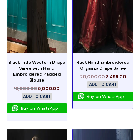
Black Indo Western Drape
Rust Hand Embroidered
Saree with Hand
Organza Drape Saree
Embroidered Padded
20,000.00
8,499.00
Blouse
ADD TO CART
13,000.00
5,000.00
Buy on WhatsApp
ADD TO CART
Buy on WhatsApp