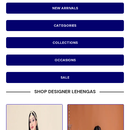
NEW ARRIVALS
CATEGORIES
COLLECTIONS
OCCASIONS
SALE
SHOP DESIGNER LEHENGAS