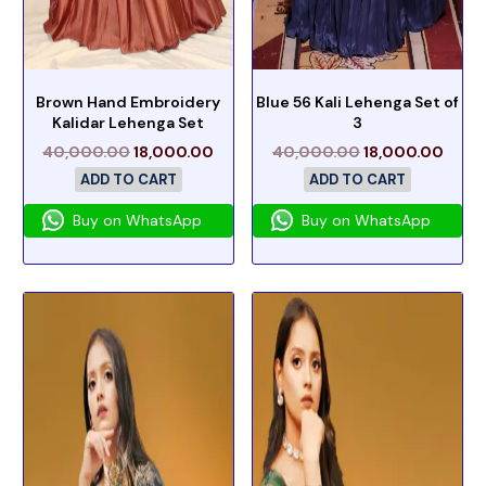
Brown Hand Embroidery
Blue 56 Kali Lehenga Set of
Kalidar Lehenga Set
3
40,000.00
18,000.00
40,000.00
18,000.00
ADD TO CART
ADD TO CART
Buy on WhatsApp
Buy on WhatsApp