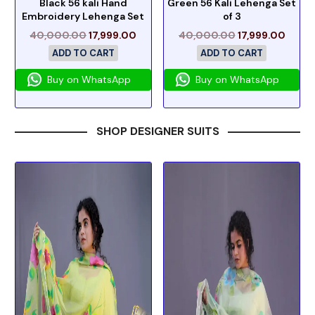
Black 56 kali Hand
Green 56 Kali Lehenga Set
Embroidery Lehenga Set
of 3
40,000.00
17,999.00
40,000.00
17,999.00
ADD TO CART
ADD TO CART
Buy on WhatsApp
Buy on WhatsApp
SHOP DESIGNER SUITS