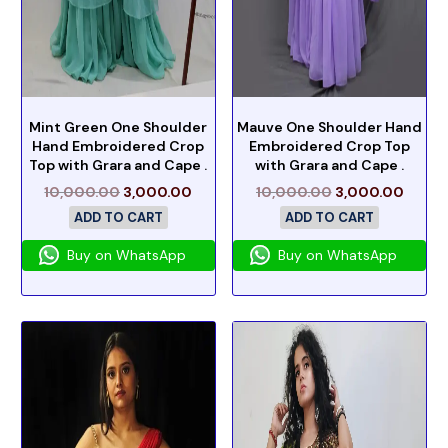
Mint Green One Shoulder
Mauve One Shoulder Hand
Hand Embroidered Crop
Embroidered Crop Top
Top with Grara and Cape .
with Grara and Cape .
10,000.00
3,000.00
10,000.00
3,000.00
ADD TO CART
ADD TO CART
Buy on WhatsApp
Buy on WhatsApp