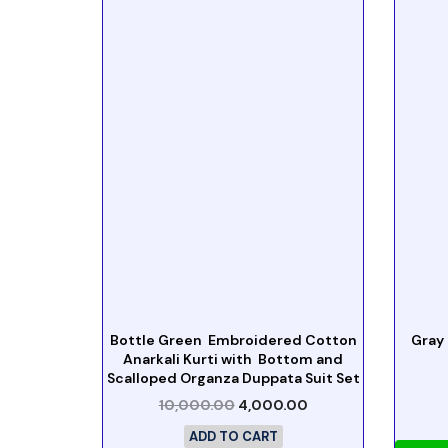
Bottle Green Embroidered Cotton
Gray
Anarkali Kurti with Bottom and
Scalloped Organza Duppata Suit Set
10,000.00
4,000.00
ADD TO CART