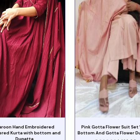
roon Hand Embroidered
Pink Gotta Flower Suit Set
ered Kurta with bottom and
Bottom And Gotta Flower D
Dupatta