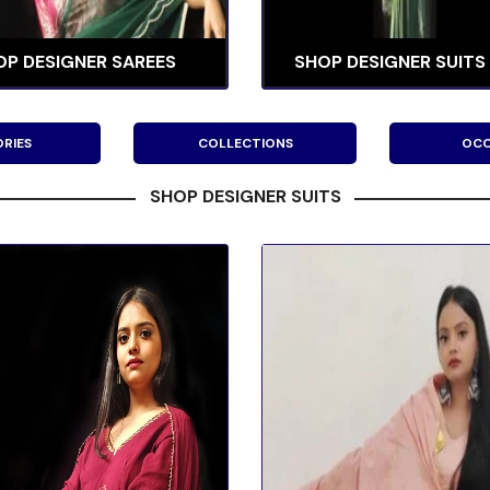
OP DESIGNER SAREES
SHOP DESIGNER SUITS
RIES
COLLECTIONS
OCC
SHOP DESIGNER SUITS