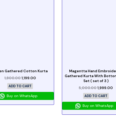
en Gathered Cotton Kurta
Magentta Hand Embroid
Gathered Kurta With Botto
1,800.00
1,199.00
Set ( set of 3 )
ADD TO CART
5,000.00
1,999.00
Buy on WhatsApp
ADD TO CART
Buy on WhatsApp