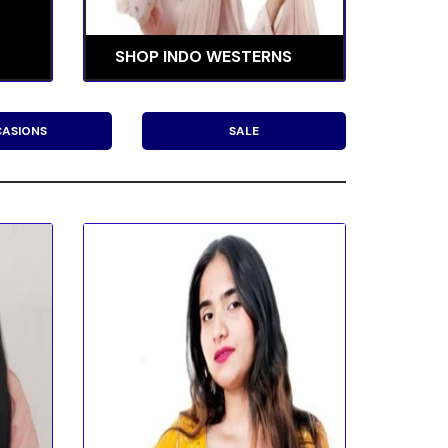
SHOP INDO WESTERNS
ASIONS
SALE