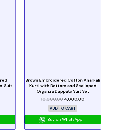
ered
Brown Embroidered Cotton Anarkali
m Suit
Kurti with Bottom and Scalloped
Organza Duppata Suit Set
10,000.00
4,000.00
ADD TO CART
Buy on WhatsApp