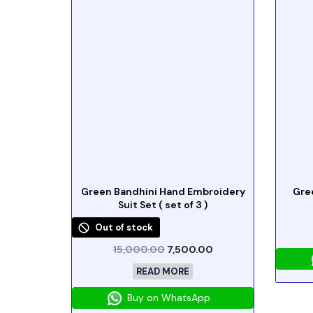
Green Bandhini Hand Embroidery
Gre
Suit Set ( set of 3 )
Out of stock
15,000.00
7,500.00
READ MORE
Buy on WhatsApp