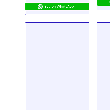
Buy on WhatsApp