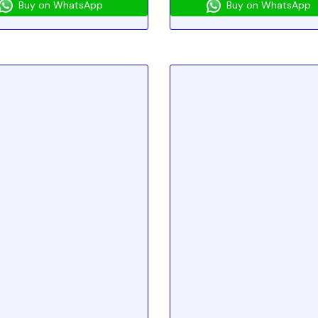
Buy on WhatsApp
Buy on WhatsApp