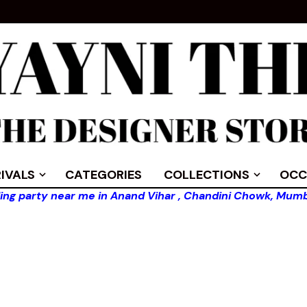
IVALS
CATEGORIES
COLLECTIONS
OCC
ing party near me in Anand Vihar , Chandini Chowk, Mumb