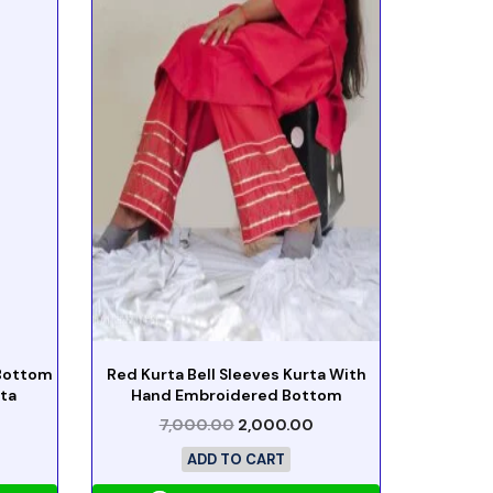
 Bottom
Red Kurta Bell Sleeves Kurta With
ta
Hand Embroidered Bottom
7,000.00
2,000.00
ADD TO CART