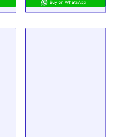
Buy on WhatsApp