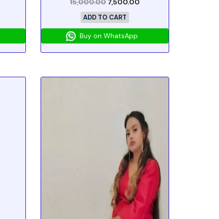
15,000.00
7,500.00
ADD TO CART
Buy on WhatsApp