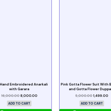
 Hand Embroidered Anarkali
Pink Gotta Flower Suit With
with Garara
and Gotta Flower Duppa
16,000.00
8,000.00
5,000.00
1,499.00
ADD TO CART
ADD TO CART