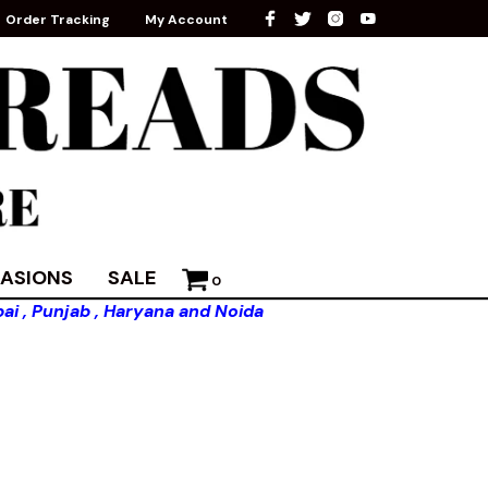
Order Tracking
My Account
ASIONS
SALE
0
ai , Punjab , Haryana and Noida