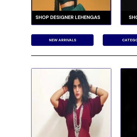
SHOP DESIGNER LEHENGAS
SH
NEW ARRIVALS
CATEGO