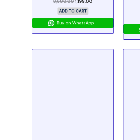
3,600.00
1,199.00
ADD TO CART
Buy on WhatsApp