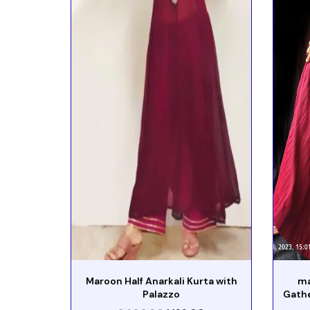
Maroon Half Anarkali Kurta with
ma
Palazzo
Gath