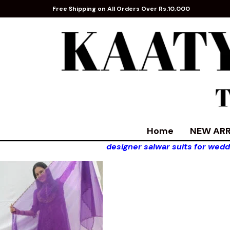
Free Shipping on All Orders Over Rs.10,000
Home
NEW ARR
designer salwar suits for wedd