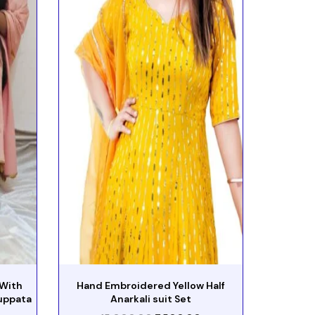
 With
Hand Embroidered Yellow Half
uppata
Anarkali suit Set