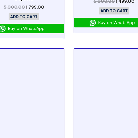
5,000.00
1,499.00
5,000.00
1,799.00
ADD TO CART
ADD TO CART
Buy on WhatsApp
Buy on WhatsApp