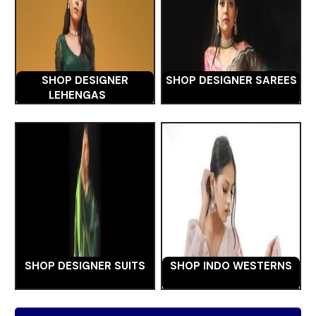
SHOP DESIGNER
SHOP DESIGNER SAREES
LEHENGAS
SHOP DESIGNER SUITS
SHOP INDO WESTERNS