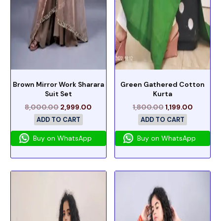
Brown Mirror Work Sharara
Green Gathered Cotton
Suit Set
Kurta
8,000.00
2,999.00
1,800.00
1,199.00
ADD TO CART
ADD TO CART
Buy on WhatsApp
Buy on WhatsApp