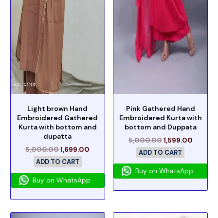
Light brown Hand
Pink Gathered Hand
Embroidered Gathered
Embroidered Kurta with
Kurta with bottom and
bottom and Duppata
dupatta
5,000.00
1,599.00
5,000.00
1,699.00
ADD TO CART
ADD TO CART
Buy on WhatsApp
Buy on WhatsApp