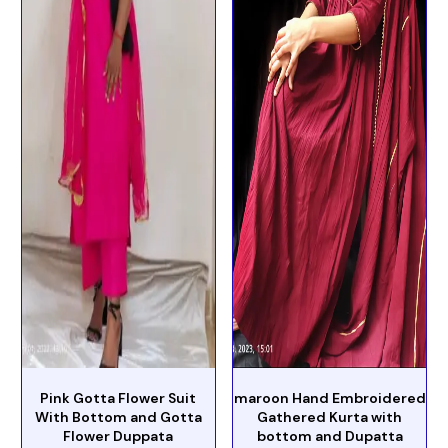
Pink Gotta Flower Suit
maroon Hand Embroidered
With Bottom and Gotta
Gathered Kurta with
Flower Duppata
bottom and Dupatta