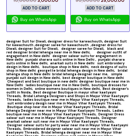
10,000.00
3,000.00
50,000.00
25,000.00
ADD TO CART
ADD TO CART
Buy on WhatsApp
Buy on WhatsApp
designer Suit for Diwali,
designer dress for karwachouth,
designer Suit
for kawachouth ,
designer saree for kawachouth
,designer dress for
Diwali,
designer Suit for Diwali,
designer saree for Diwali,
black and
red designer bridal lehenga near me in New delhi,
designer outfit of
engagement in New delhi
designer salwar suits for engagement in
New delhi
punjabi sharara suits online in New Delhi ,
punjabi sharara
suits online in New delhi,
anarkali suits in New delhi
suit embroidery
design in New delhi,
boutique shop in New delhi,
neck designs of suits
shop in New delhi
georgette bridal lehenga design in New delhi,
bridal
lehenga shop in New delhi
bridal lehenga designer near me,
simple
punjabi suit design in New delhi,
best designer boutique in New delhi
Cheapest and best boutique in new delhi
designer boutique near me in
New Delhi
ladies boutique near me in New Delhi,
boutique dresses for
women in Delhi,
online womens boutiques in New delhi,
Best designer’s
outfit in Noida,
Best designer Boutique in mayur vihar kaatyayni
Threads,
Bridal Lehenga Designers and Shops in Mayur Vihar Kaatyayni
Threads,
ladies boutique near me in Mayur Vihar Kaatyayni Threads,
suit embroidery design near me in Mayur Vihar Kaatyayni Threads,
Boutique shop near me in Mayur Vihar Kaatyayni Threads,
Bridal
lehenga Designer near me in Mayur Vihar Kaatyayni Threads,
Ladies
boutique near me in Mayur Vihar Kaatyayni Threads,
Designer Dress
salwar suit near me in Mayur Vihar Kaatyayni Threads,
Designer
anarkali salwar suit near me in Mayur Vihar Kaatyayni Threads,
Designer salwar suits for party wear near me in Mayur Vihar Kaatyayni
Threads,
Embroidered designer salwar suit near me in Mayur Vihar
Kaatyayni Threads,
Bridal lehenga designer near me in Mayur Vihar
Kaatyayni Threads,
Designer salwar suit online in Mayur Vihar