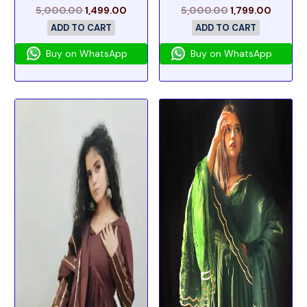
5,000.00
1,499.00
5,000.00
1,799.00
ADD TO CART
ADD TO CART
Buy on WhatsApp
Buy on WhatsApp