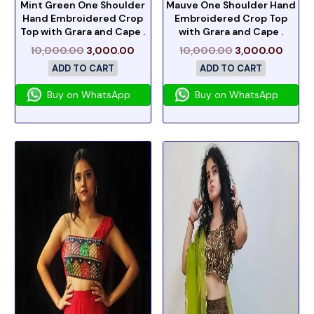
Mint Green One Shoulder
Mauve One Shoulder Hand
Hand Embroidered Crop
Embroidered Crop Top
Top with Grara and Cape .
with Grara and Cape .
10,000.00
3,000.00
10,000.00
3,000.00
ADD TO CART
ADD TO CART
Buy on WhatsApp
Buy on WhatsApp