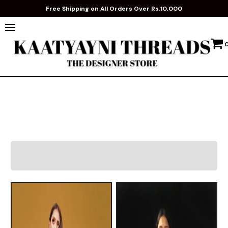
Free Shipping on All Orders Over Rs.10,000