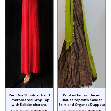
Red One Shoulder Hand
Printed Embroidered
Embroidered Crop Top
Blouse top with Kalidar
with Kalidar sharara.
Skirt and Organza Duppata