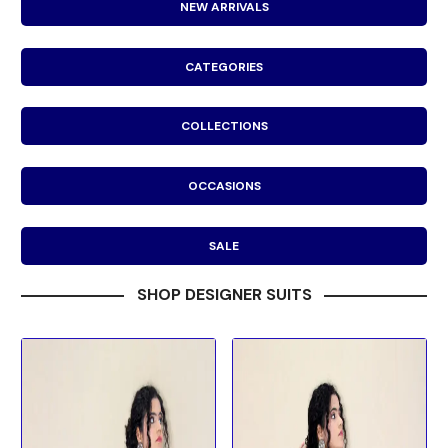
NEW ARRIVALS
CATEGORIES
COLLECTIONS
OCCASIONS
SALE
SHOP DESIGNER SUITS