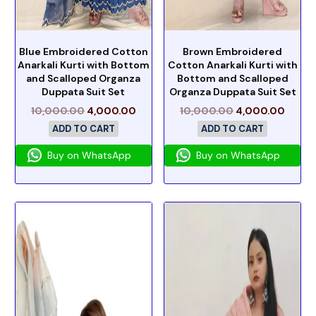
Blue Embroidered Cotton
Brown Embroidered
Anarkali Kurti with Bottom
Cotton Anarkali Kurti with
and Scalloped Organza
Bottom and Scalloped
Duppata Suit Set
Organza Duppata Suit Set
10,000.00
4,000.00
10,000.00
4,000.00
ADD TO CART
ADD TO CART
Buy on WhatsApp
Buy on WhatsApp