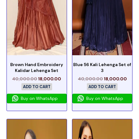
Brown Hand Embroidery
Blue 56 Kali Lehenga Set of
Kalidar Lehenga Set
3
40,000.00
18,000.00
40,000.00
18,000.00
ADD TO CART
ADD TO CART
Buy on WhatsApp
Buy on WhatsApp