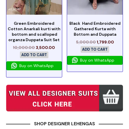
Green Embroidered
Black Hand Embroidered
Cotton Anarkali kurti with
Gathered Kurta with
bottom and scalloped
Bottom and Duppata
organza Duppata Suit Set
5,000.00
1,799.00
10,000.00
3,500.00
ADD TO CART
ADD TO CART
Buy on WhatsApp
Buy on WhatsApp
SHOP DESIGNER LEHENGAS