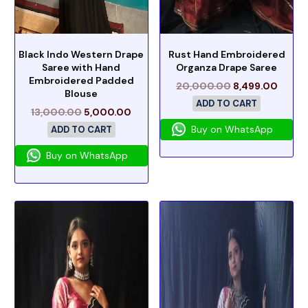
Black Indo Western Drape
Rust Hand Embroidered
Saree with Hand
Organza Drape Saree
Embroidered Padded
20,000.00
8,499.00
Blouse
ADD TO CART
13,000.00
5,000.00
Buy on WhatsApp
ADD TO CART
Buy on WhatsApp