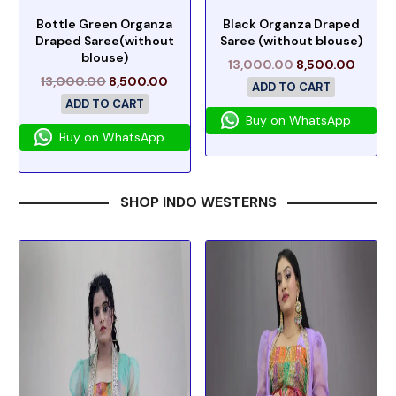
Bottle Green Organza
Black Organza Draped
Draped Saree(without
Saree (without blouse)
blouse)
13,000.00
8,500.00
13,000.00
8,500.00
ADD TO CART
ADD TO CART
Buy on WhatsApp
Buy on WhatsApp
SHOP INDO WESTERNS