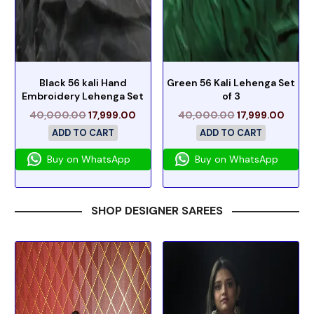
Black 56 kali Hand
Green 56 Kali Lehenga Set
Embroidery Lehenga Set
of 3
40,000.00
17,999.00
40,000.00
17,999.00
ADD TO CART
ADD TO CART
Buy on WhatsApp
Buy on WhatsApp
SHOP DESIGNER SAREES