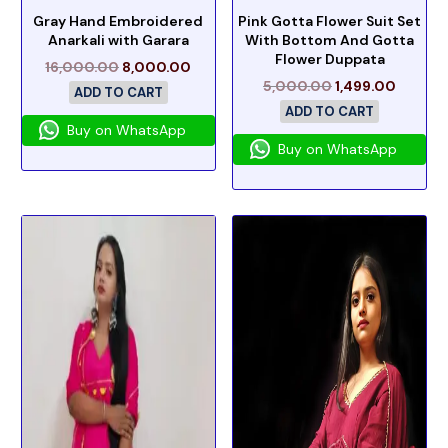
Gray Hand Embroidered
Pink Gotta Flower Suit Set
Anarkali with Garara
With Bottom And Gotta
Flower Duppata
16,000.00
8,000.00
5,000.00
1,499.00
ADD TO CART
ADD TO CART
Buy on WhatsApp
Buy on WhatsApp