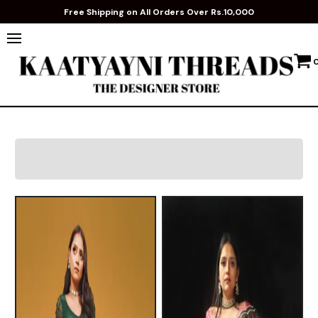
Free Shipping on All Orders Over Rs.10,000