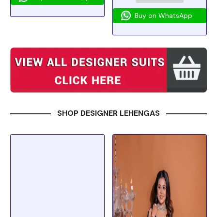
Buy on WhatsApp
SHOP DESIGNER LEHENGAS