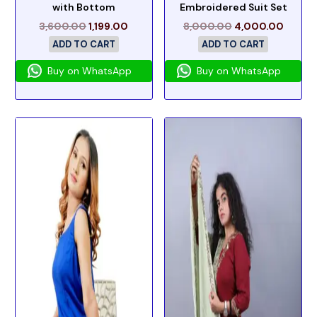
with Bottom
Embroidered Suit Set
3,600.00
1,199.00
8,000.00
4,000.00
ADD TO CART
ADD TO CART
Buy on WhatsApp
Buy on WhatsApp