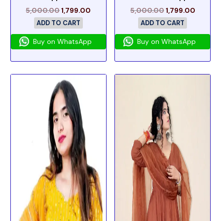
5,000.00
1,799.00
5,000.00
1,799.00
ADD TO CART
ADD TO CART
Buy on WhatsApp
Buy on WhatsApp