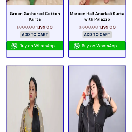
Green Gathered Cotton
Maroon Half Anarkali Kurta
Kurta
with Palazzo
1,800.00
1,199.00
3,600.00
1,199.00
ADD TO CART
ADD TO CART
Buy on WhatsApp
Buy on WhatsApp