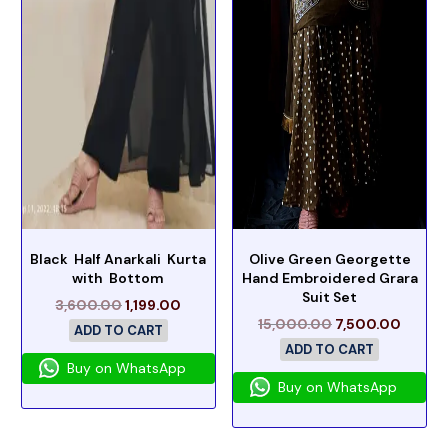
Black Half Anarkali Kurta
Olive Green Georgette
with Bottom
Hand Embroidered Grara
Suit Set
3,600.00
1,199.00
15,000.00
7,500.00
ADD TO CART
ADD TO CART
Buy on WhatsApp
Buy on WhatsApp