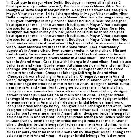
1,
Boutique in mayur vihar Delhi,
Boutique in mayur vihar phase 2
Boutique in mayur vihar phase 1,
Boutique shop in Mayur Vihar Neck
Designs of suits shop in Mayur Vihar
Georgette salwar suit design in
Mayur Vihar near me,
Bridal lehenga shop in Mayur Vihar madhu vihar
Delhi
simple punjabi suit design in Mayur Vihar bridal lehenga designer,
Designer Boutique in Mayur Vihar ,ladies boutique near me designer
boutique near me,
online womens boutiques in Mayur Vihar boutique
dresses for women,
Best women’s Boutique in Mayur Vihar Near Me,
Designer Boutique in Mayur Vihar ,ladies boutique near me designer
boutique near me,
online womens boutiques in Mayur Vihar boutique
dresses for women,
Best women’s Boutique in Mayur Vihar Near Me,
Best winter wears in Anand vihar,
High quality fabric dresses in Anand
vihar,
Best embroidery dresses in Anand vihar,
Best embroidery
dupatta’s in Anand vihar,
Best summer suits in Anand vihar,
Mix and
match suits for women in Anand vihar,
Best festival wears in Anand
vihar,
Buy best lehenga cholis online in Anand vihar,
Cheapest bridal
wear in Anand vihar,
Crop top with lahanga in Anand vihar,
Best blouse
tailor in Anand vihar,
Buy lehenga stitching service in Anand vihar
Buy
lehenga stitching service in Anand vihar,
Cheapest and best saree
online in Anand vihar,
Cheapest lahanga Stithing in Anand vihar,
Cheapest dress stitching in Anand vihar,
Cheapest saree in Anand
vihar,
designer bridal lehenga latest near me in Anand vihar,
designer
bridal lehenga limeroad near me in Anand vihar,
designer salwar kurta
near me in Anand vihar,
kurti designer suit near me in Anand vihar,
designs salwar kameez kundan work near me in Anand vihar,
designer
salwar kameez punjabi suit ne ar me in Anand vihar,
designer bridal
lehenga ki cutting near me in Anand vihar,
heavy work designer bridal
lehenga near me in Anand vihar
designer bridal lehenga hand work,
designer bridal lehenga heavy,
designer bridal lehenga hand work,
new
designer salwar suit,
georgette designer salwar suit,
designer salwar
suits for party wear near me in Anand vihar
designer bridal lehenga for
sale near me in Anand vihar,
designer bridal lehenga for ladies near me
in Anand vihar,
online designer bridal lehenga india near me in Anand
vihar,
designer bridal lehenga for ladies near me in Anand vihar,
online
designer bridal lehenga india near me in Anand vihar,
designer salwar
suits for party wear near me in Anand vihar,
designer bridal lehenga for
sale near me in Anand vihar,
designer bridal lehenga for ladies near