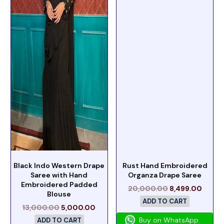
Black Indo Western Drape
Rust Hand Embroidered
Saree with Hand
Organza Drape Saree
Embroidered Padded
20,000.00
8,499.00
Blouse
ADD TO CART
13,000.00
5,000.00
Buy on WhatsApp
ADD TO CART