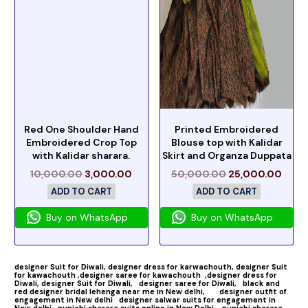
Red One Shoulder Hand
Printed Embroidered
Embroidered Crop Top
Blouse top with Kalidar
with Kalidar sharara.
Skirt and Organza Duppata
10,000.00
3,000.00
50,000.00
25,000.00
ADD TO CART
ADD TO CART
Buy on WhatsApp
Buy on WhatsApp
designer Suit for Diwali,
designer dress for karwachouth,
designer Suit
for kawachouth ,
designer saree for kawachouth
,designer dress for
Diwali,
designer Suit for Diwali,
designer saree for Diwali,
black and
red designer bridal lehenga near me in New delhi,
designer outfit of
engagement in New delhi
designer salwar suits for engagement in
New delhi
punjabi sharara suits online in New Delhi ,
punjabi sharara