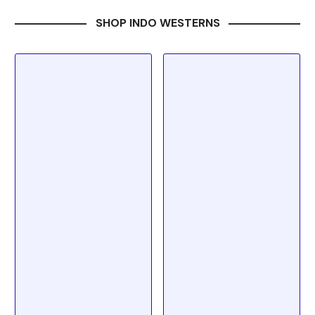
SHOP INDO WESTERNS