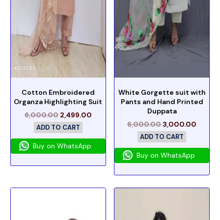
Cotton Embroidered
White Gorgette suit with
Organza Highlighting Suit
Pants and Hand Printed
Duppata
6,000.00
2,499.00
6,000.00
3,000.00
ADD TO CART
ADD TO CART
Buy on WhatsApp
Buy on WhatsApp