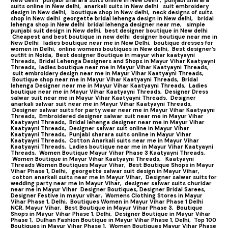
suits online in New delhi,
anarkali suits in New delhi
suit embroidery
design in New delhi,
boutique shop in New delhi,
neck designs of suits
shop in New delhi
georgette bridal lehenga design in New delhi,
bridal
lehenga shop in New delhi
bridal lehenga designer near me,
simple
punjabi suit design in New delhi,
best designer boutique in New delhi
Cheapest and best boutique in new delhi
designer boutique near me in
New Delhi
ladies boutique near me in New Delhi,
boutique dresses for
women in Delhi,
online womens boutiques in New delhi,
Best designer’s
outfit in Noida,
Best designer Boutique in mayur vihar kaatyayni
Threads,
Bridal Lehenga Designers and Shops in Mayur Vihar Kaatyayni
Threads,
ladies boutique near me in Mayur Vihar Kaatyayni Threads,
suit embroidery design near me in Mayur Vihar Kaatyayni Threads,
Boutique shop near me in Mayur Vihar Kaatyayni Threads,
Bridal
lehenga Designer near me in Mayur Vihar Kaatyayni Threads,
Ladies
boutique near me in Mayur Vihar Kaatyayni Threads,
Designer Dress
salwar suit near me in Mayur Vihar Kaatyayni Threads,
Designer
anarkali salwar suit near me in Mayur Vihar Kaatyayni Threads,
Designer salwar suits for party wear near me in Mayur Vihar Kaatyayni
Threads,
Embroidered designer salwar suit near me in Mayur Vihar
Kaatyayni Threads,
Bridal lehenga designer near me in Mayur Vihar
Kaatyayni Threads,
Designer salwar suit online in Mayur Vihar
Kaatyayni Threads,
Punjabi sharara suits online in Mayur Vihar
Kaatyayni Threads,
Cotton Anarkali suits near me in Mayur Vihar
Kaatyayni Threads,
Ladies boutique near me in Mayur Vihar Kaatyayni
Threads,
Women Boutique Mayur Vihar Phase 3 Kaatyayni Threads,
Women Boutique in Mayur Vihar Kaatyayni Threads,
Kaatyayni
Threads Women Boutiques Mayur Vihar,
Best Boutique Shops in Mayur
Vihar Phase 1, Delhi,
georgette salwar suit design in Mayur Vihar,
cotton anarkali suits near me in Mayur Vihar,
Designer salwar suits for
wedding party near me in Mayur Vihar,
designer salwar suits churidar
near me in Mayur Vihar
Designer Boutiques, Designer Bridal Sarees,
Designer Festive in mayur vihar,
Womens Clothing Stores in Mayur
Vihar Phase 1, Delhi,
Boutiques Women in Mayur Vihar Phase 1 Delhi
NCR, Mayur Vihar,
Best Boutique in Mayur Vihar Phase 3,
Boutique
Shops in Mayur Vihar Phase 1, Delhi,
Designer Boutique in Mayur Vihar
Phase 1,
Dulhan Fashion Boutique in Mayur Vihar Phase 1, Delhi,
Top 100
Boutiques in Mayur Vihar Phase 1
,
Women Boutiques Mayur Vihar Phase