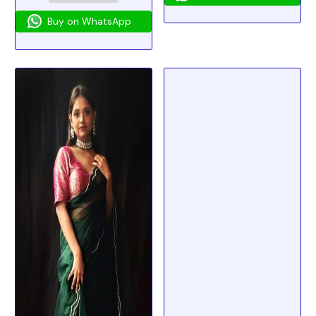
Buy on WhatsApp