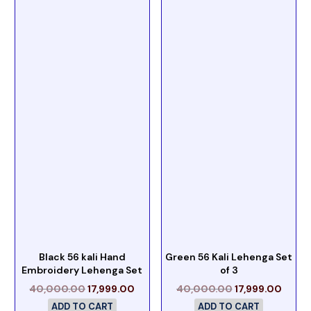
Black 56 kali Hand
Green 56 Kali Lehenga Set
Embroidery Lehenga Set
of 3
40,000.00
17,999.00
40,000.00
17,999.00
ADD TO CART
ADD TO CART