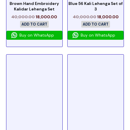
Brown Hand Embroidery
Blue 56 Kali Lehenga Set of
Kalidar Lehenga Set
3
40,000.00
18,000.00
40,000.00
18,000.00
ADD TO CART
ADD TO CART
Buy on WhatsApp
Buy on WhatsApp