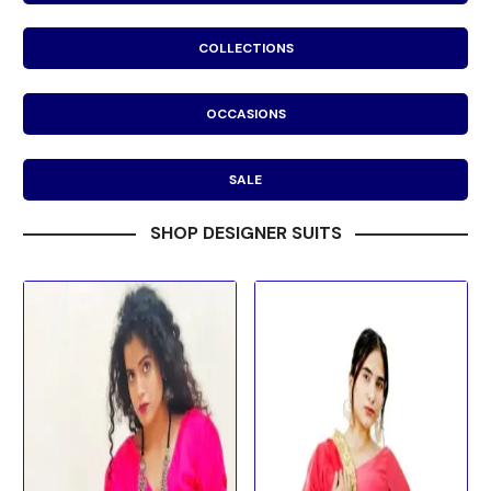
COLLECTIONS
OCCASIONS
SALE
SHOP DESIGNER SUITS