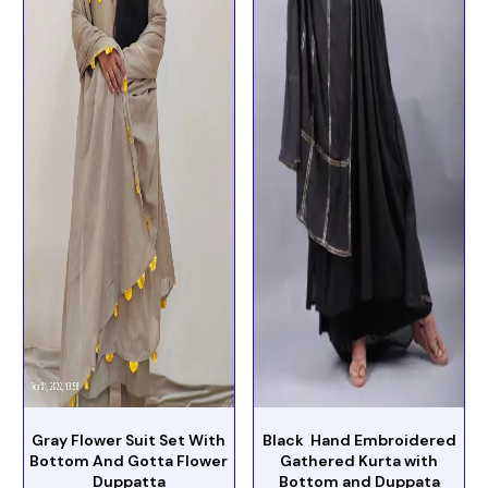
Gray Flower Suit Set With
Black Hand Embroidered
Bottom And Gotta Flower
Gathered Kurta with
Duppatta
Bottom and Duppata