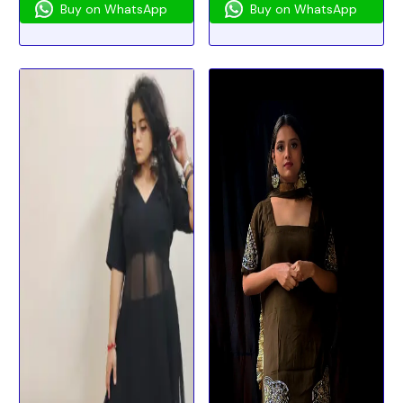
Buy on WhatsApp
Buy on WhatsApp