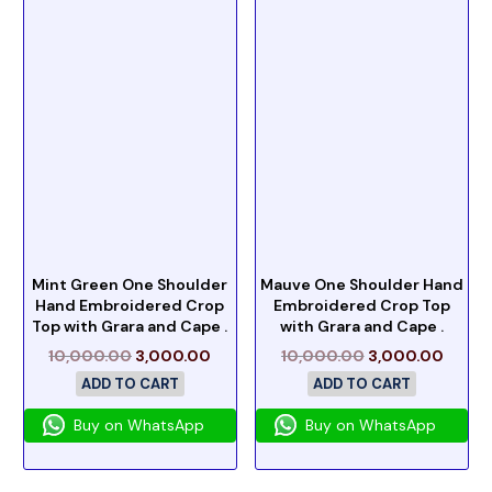
Mint Green One Shoulder
Mauve One Shoulder Hand
Hand Embroidered Crop
Embroidered Crop Top
Top with Grara and Cape .
with Grara and Cape .
10,000.00
3,000.00
10,000.00
3,000.00
ADD TO CART
ADD TO CART
Buy on WhatsApp
Buy on WhatsApp