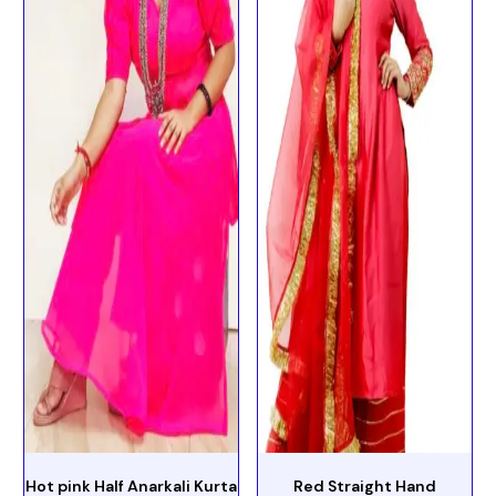
Hot pink Half Anarkali Kurta
Red Straight Hand