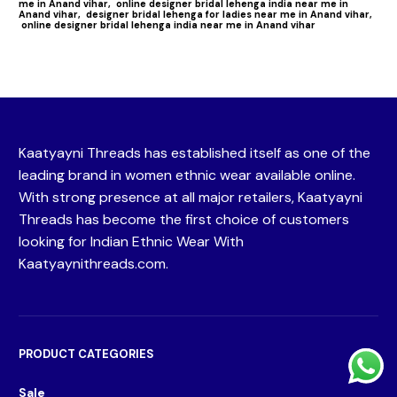
me in Anand vihar,
online designer bridal lehenga india near me in
Anand vihar,
designer bridal lehenga for ladies near me in Anand vihar,
online designer bridal lehenga india near me in Anand vihar
Kaatyayni Threads has established itself as one of the
leading brand in women ethnic wear available online.
With strong presence at all major retailers, Kaatyayni
Threads has become the first choice of customers
looking for Indian Ethnic Wear With
Kaatyaynithreads.com.
PRODUCT CATEGORIES
Sale