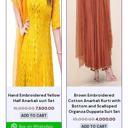
Hand Embroidered Yellow
Brown Embroidered
Half Anarkali suit Set
Cotton Anarkali Kurti with
Bottom and Scalloped
15,000.00
7,500.00
Organza Duppata Suit Set
ADD TO CART
10,000.00
4,000.00
Buy on WhatsApp
ADD TO CART