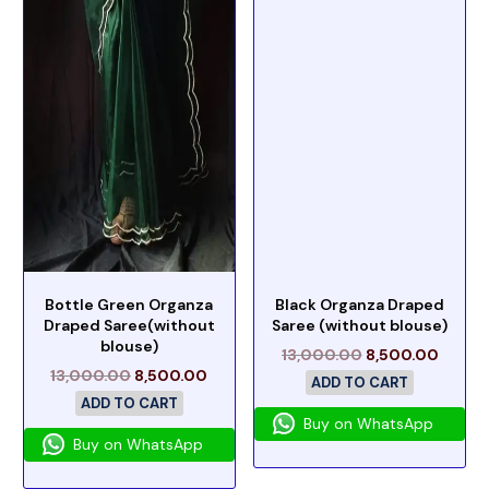
Bottle Green Organza
Black Organza Draped
Draped Saree(without
Saree (without blouse)
blouse)
13,000.00
8,500.00
13,000.00
8,500.00
ADD TO CART
ADD TO CART
Buy on WhatsApp
Buy on WhatsApp