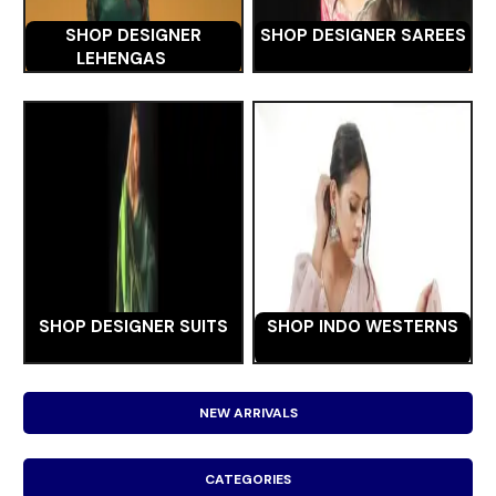
SHOP DESIGNER
SHOP DESIGNER SAREES
LEHENGAS
SHOP DESIGNER SUITS
SHOP INDO WESTERNS
NEW ARRIVALS
CATEGORIES