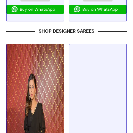
Buy on WhatsApp
Buy on WhatsApp
SHOP DESIGNER SAREES