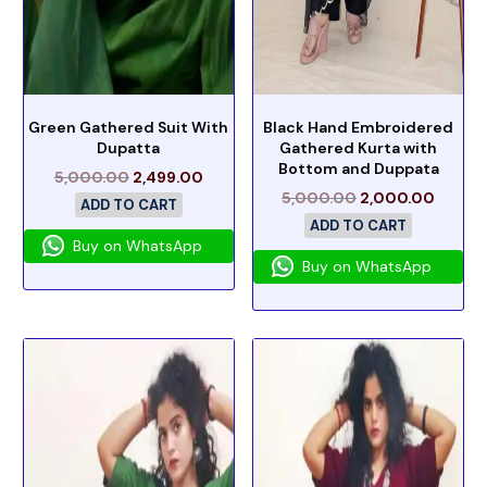
Green Gathered Suit With
Black Hand Embroidered
Dupatta
Gathered Kurta with
Bottom and Duppata
5,000.00
2,499.00
5,000.00
2,000.00
ADD TO CART
ADD TO CART
Buy on WhatsApp
Buy on WhatsApp