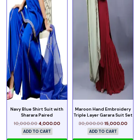
Navy Blue Shirt Suit with
Maroon Hand Embroidery
Sharara Paired
Triple Layer Garara Suit Set
10,000.00
4,000.00
30,000.00
15,000.00
ADD TO CART
ADD TO CART