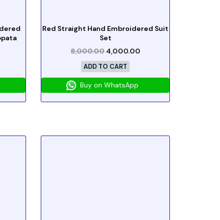
idered
Red Straight Hand Embroidered Suit
ppata
Set
8,000.00
4,000.00
ADD TO CART
Buy on WhatsApp