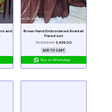
nts and
Brown Hand Embroidered Anarkali
a
Flared suit
10,000.00
3,499.00
ADD TO CART
Buy on WhatsApp