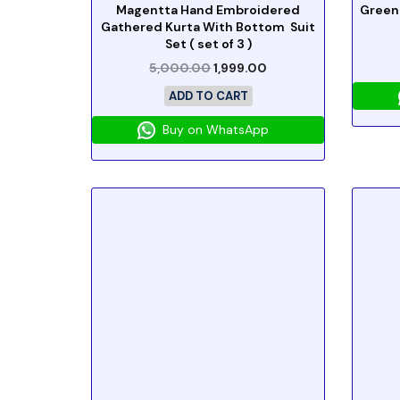
Magentta Hand Embroidered
Green
Gathered Kurta With Bottom Suit
Set ( set of 3 )
5,000.00
1,999.00
ADD TO CART
Buy on WhatsApp