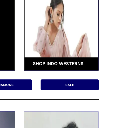
SHOP INDO WESTERNS
ASIONS
SALE