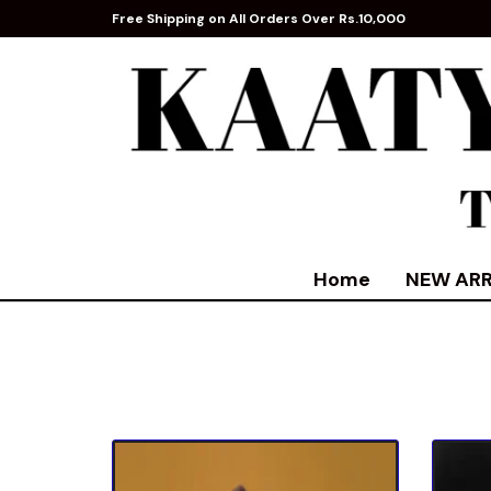
Free Shipping on All Orders Over Rs.10,000
Home
NEW ARR