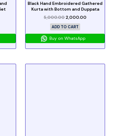
and
Black Hand Embroidered Gathered
Set
Kurta with Bottom and Duppata
5,000.00
2,000.00
ADD TO CART
Buy on WhatsApp