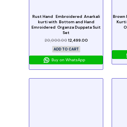
Rust Hand Embroidered Anarkali
Brown 
kurti with Bottom and Hand
Kurti
Emroidered Organza Duppata Suit
O
Set
20,000.00
12,499.00
ADD TO CART
Buy on WhatsApp