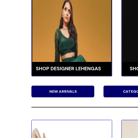
SHOP DESIGNER LEHENGAS
SH
NEW ARRIVALS
CATEGO