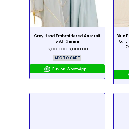
Gray Hand Embroidered Anarkali
Blue 
with Garara
Kurti
O
16,000.00
8,000.00
ADD TO CART
Buy on WhatsApp