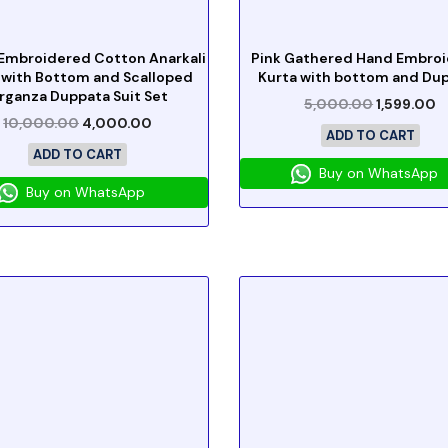
Embroidered Cotton Anarkali
Pink Gathered Hand Embro
 with Bottom and Scalloped
Kurta with bottom and Du
rganza Duppata Suit Set
5,000.00
1,599.00
10,000.00
4,000.00
ADD TO CART
ADD TO CART
Buy on WhatsApp
Buy on WhatsApp