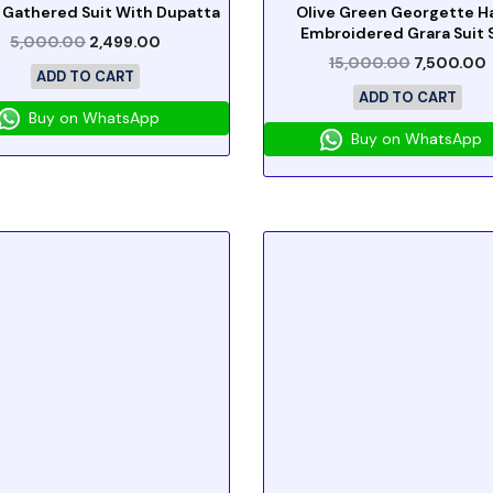
 Gathered Suit With Dupatta
Olive Green Georgette H
Embroidered Grara Suit 
5,000.00
2,499.00
15,000.00
7,500.00
ADD TO CART
ADD TO CART
Buy on WhatsApp
Buy on WhatsApp