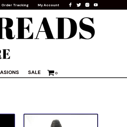
Order Tracking
My Account
ASIONS
SALE
0