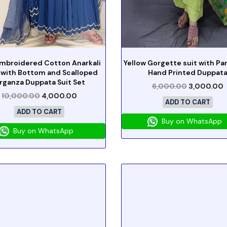
Embroidered Cotton Anarkali
Yellow Gorgette suit with Pa
 with Bottom and Scalloped
Hand Printed Duppat
rganza Duppata Suit Set
6,000.00
3,000.00
10,000.00
4,000.00
ADD TO CART
ADD TO CART
Buy on WhatsApp
Buy on WhatsApp