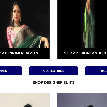
OP DESIGNER SAREES
SHOP DESIGNER SUITS
RIES
COLLECTIONS
OCC
SHOP DESIGNER SUITS