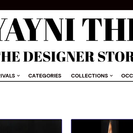
IVALS
CATEGORIES
COLLECTIONS
OCC