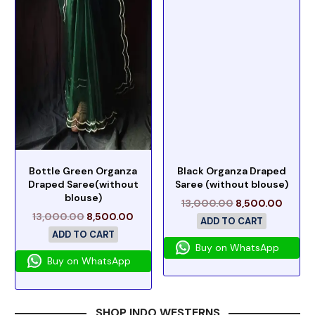
Bottle Green Organza
Black Organza Draped
Draped Saree(without
Saree (without blouse)
blouse)
13,000.00
8,500.00
13,000.00
8,500.00
ADD TO CART
ADD TO CART
Buy on WhatsApp
Buy on WhatsApp
SHOP INDO WESTERNS