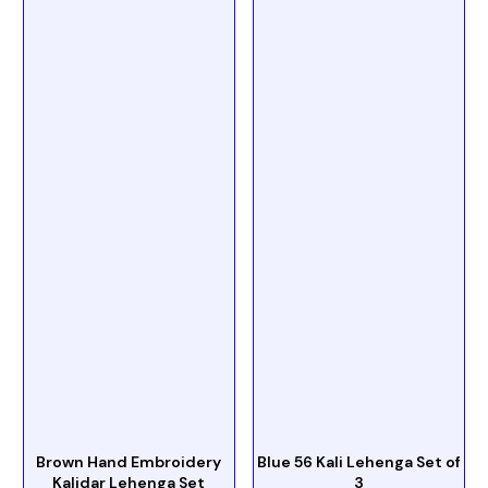
Brown Hand Embroidery
Blue 56 Kali Lehenga Set of
Kalidar Lehenga Set
3