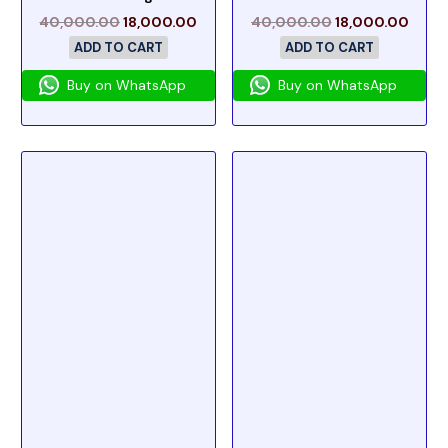
40,000.00
18,000.00
40,000.00
18,000.00
ADD TO CART
ADD TO CART
Buy on WhatsApp
Buy on WhatsApp