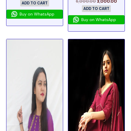
6,000.00
3,000.00
ADD TO CART
ADD TO CART
Buy on WhatsApp
Buy on WhatsApp