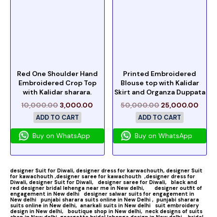
Red One Shoulder Hand
Printed Embroidered
Embroidered Crop Top
Blouse top with Kalidar
with Kalidar sharara.
Skirt and Organza Duppata
10,000.00
3,000.00
50,000.00
25,000.00
ADD TO CART
ADD TO CART
Buy on WhatsApp
Buy on WhatsApp
designer Suit for Diwali,
designer dress for karwachouth,
designer Suit
for kawachouth ,
designer saree for kawachouth
,designer dress for
Diwali,
designer Suit for Diwali,
designer saree for Diwali,
black and
red designer bridal lehenga near me in New delhi,
designer outfit of
engagement in New delhi
designer salwar suits for engagement in
New delhi
punjabi sharara suits online in New Delhi ,
punjabi sharara
suits online in New delhi,
anarkali suits in New delhi
suit embroidery
design in New delhi,
boutique shop in New delhi,
neck designs of suits
shop in New delhi
georgette bridal lehenga design in New delhi,
bridal