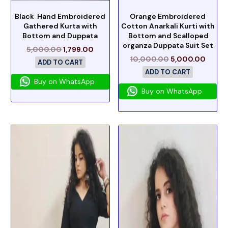
Black Hand Embroidered
Orange Embroidered
Gathered Kurta with
Cotton Anarkali Kurti with
Bottom and Duppata
Bottom and Scalloped
organza Duppata Suit Set
5,000.00
1,799.00
10,000.00
5,000.00
ADD TO CART
ADD TO CART
Buy on WhatsApp
Buy on WhatsApp