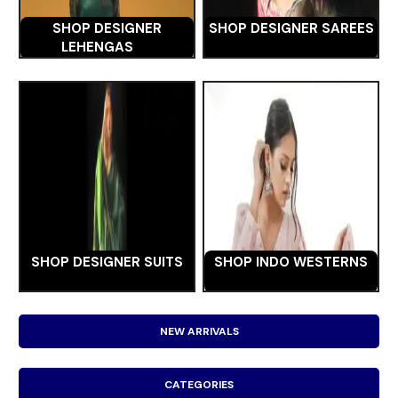
SHOP DESIGNER
SHOP DESIGNER SAREES
LEHENGAS
SHOP DESIGNER SUITS
SHOP INDO WESTERNS
NEW ARRIVALS
CATEGORIES