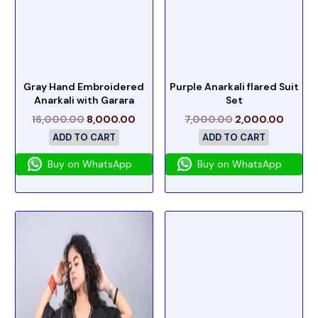
Gray Hand Embroidered
Purple Anarkali flared Suit
Anarkali with Garara
Set
16,000.00
8,000.00
7,000.00
2,000.00
ADD TO CART
ADD TO CART
Buy on WhatsApp
Buy on WhatsApp