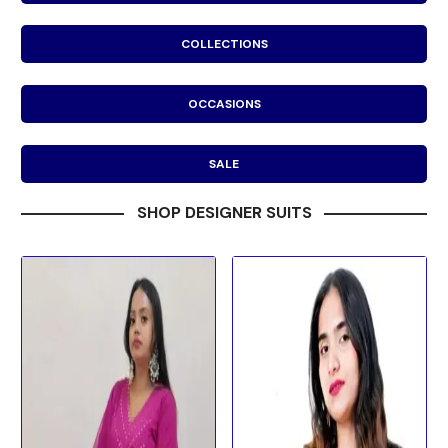
COLLECTIONS
OCCASIONS
SALE
SHOP DESIGNER SUITS