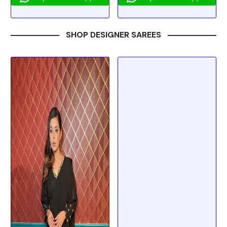
SHOP DESIGNER SAREES