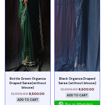
Bottle Green Organza
Black Organza Draped
Draped Saree(without
Saree (without blouse)
blouse)
13,000.00
8,500.00
13,000.00
8,500.00
ADD TO CART
ADD TO CART
Buy on WhatsApp