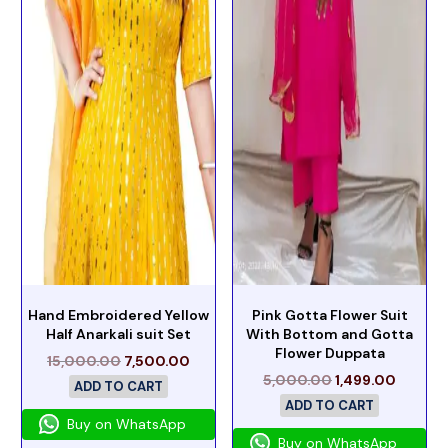
Hand Embroidered Yellow
Pink Gotta Flower Suit
Half Anarkali suit Set
With Bottom and Gotta
Flower Duppata
15,000.00
7,500.00
5,000.00
1,499.00
ADD TO CART
ADD TO CART
Buy on WhatsApp
Buy on WhatsApp