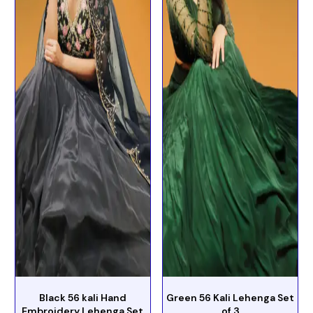
Black 56 kali Hand
Green 56 Kali Lehenga Set
Embroidery Lehenga Set
of 3