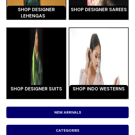
SHOP DESIGNER
SHOP DESIGNER SAREES
LEHENGAS
SHOP DESIGNER SUITS
SHOP INDO WESTERNS
NEW ARRIVALS
CATEGORIES