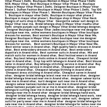
Vihar Phase 1, Delhi,
Boutiques Women in Mayur Vihar Phase 1 Delhi
NCR, Mayur Vihar,
Best Boutique in Mayur Vihar Phase 3,
Boutique
Shops in Mayur Vihar Phase 1, Delhi,
Designer Boutique in Mayur Vihar
Phase 1,
Dulhan Fashion Boutique in Mayur Vihar Phase 1, Delhi,
Top 100
Boutiques in Mayur Vihar Phase 1
,
Women Boutiques Mayur Vihar Phase
1,
Boutique in mayur vihar Delhi,
Boutique in mayur vihar phase 2
Boutique in mayur vihar phase 1,
Boutique shop in Mayur Vihar Neck
Designs of suits shop in Mayur Vihar
Georgette salwar suit design in
Mayur Vihar near me,
Bridal lehenga shop in Mayur Vihar madhu vihar
Delhi
simple punjabi suit design in Mayur Vihar bridal lehenga designer,
Designer Boutique in Mayur Vihar ,ladies boutique near me designer
boutique near me,
online womens boutiques in Mayur Vihar boutique
dresses for women,
Best women’s Boutique in Mayur Vihar Near Me,
Designer Boutique in Mayur Vihar ,ladies boutique near me designer
boutique near me,
online womens boutiques in Mayur Vihar boutique
dresses for women,
Best women’s Boutique in Mayur Vihar Near Me,
Best winter wears in Anand vihar,
High quality fabric dresses in Anand
vihar,
Best embroidery dresses in Anand vihar,
Best embroidery
dupatta’s in Anand vihar,
Best summer suits in Anand vihar,
Mix and
match suits for women in Anand vihar,
Best festival wears in Anand
vihar,
Buy best lehenga cholis online in Anand vihar,
Cheapest bridal
wear in Anand vihar,
Crop top with lahanga in Anand vihar,
Best blouse
tailor in Anand vihar,
Buy lehenga stitching service in Anand vihar
Buy
lehenga stitching service in Anand vihar,
Cheapest and best saree
online in Anand vihar,
Cheapest lahanga Stithing in Anand vihar,
Cheapest dress stitching in Anand vihar,
Cheapest saree in Anand
vihar,
designer bridal lehenga latest near me in Anand vihar,
designer
bridal lehenga limeroad near me in Anand vihar,
designer salwar kurta
near me in Anand vihar,
kurti designer suit near me in Anand vihar,
designs salwar kameez kundan work near me in Anand vihar,
designer
salwar kameez punjabi suit ne ar me in Anand vihar,
designer bridal
lehenga ki cutting near me in Anand vihar,
heavy work designer bridal
lehenga near me in Anand vihar
designer bridal lehenga hand work,
designer bridal lehenga heavy,
designer bridal lehenga hand work,
new
designer salwar suit,
georgette designer salwar suit,
designer salwar
suits for party wear near me in Anand vihar
designer bridal lehenga for
sale near me in Anand vihar,
designer bridal lehenga for ladies near me
in Anand vihar,
online designer bridal lehenga india near me in Anand