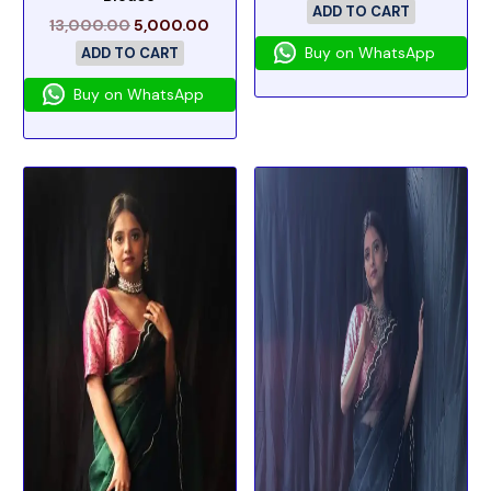
ADD TO CART
13,000.00
5,000.00
Buy on WhatsApp
ADD TO CART
Buy on WhatsApp