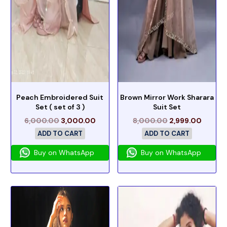
Peach Embroidered Suit
Brown Mirror Work Sharara
Set ( set of 3 )
Suit Set
6,000.00
3,000.00
8,000.00
2,999.00
ADD TO CART
ADD TO CART
Buy on WhatsApp
Buy on WhatsApp