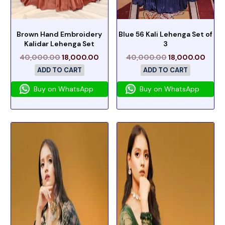
Brown Hand Embroidery
Blue 56 Kali Lehenga Set of
Kalidar Lehenga Set
3
40,000.00
18,000.00
40,000.00
18,000.00
ADD TO CART
ADD TO CART
Buy on WhatsApp
Buy on WhatsApp