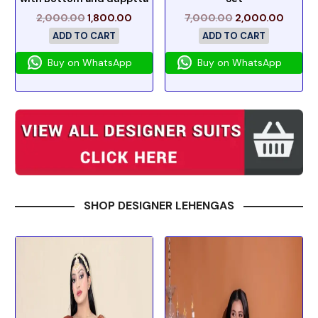
2,000.00
1,800.00
7,000.00
2,000.00
ADD TO CART
ADD TO CART
Buy on WhatsApp
Buy on WhatsApp
SHOP DESIGNER LEHENGAS