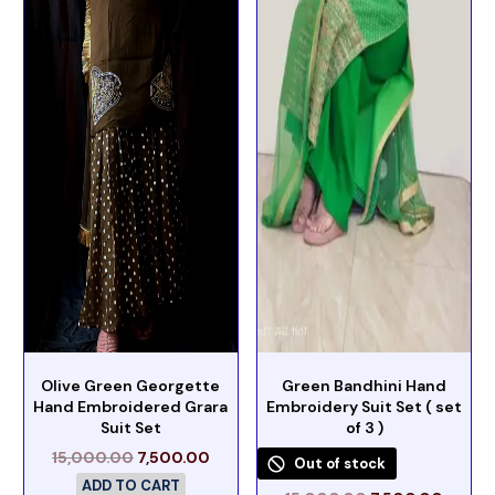
Olive Green Georgette
Green Bandhini Hand
Hand Embroidered Grara
Embroidery Suit Set ( set
Suit Set
of 3 )
15,000.00
7,500.00
Out of stock
ADD TO CART