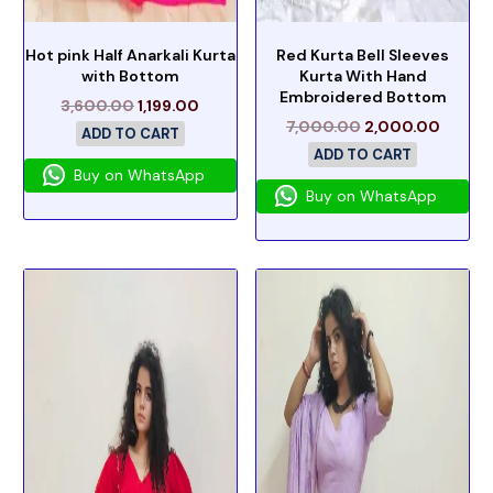
Hot pink Half Anarkali Kurta
Red Kurta Bell Sleeves
with Bottom
Kurta With Hand
Embroidered Bottom
3,600.00
1,199.00
7,000.00
2,000.00
ADD TO CART
ADD TO CART
Buy on WhatsApp
Buy on WhatsApp