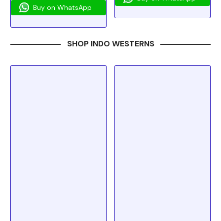
Buy on WhatsApp
SHOP INDO WESTERNS