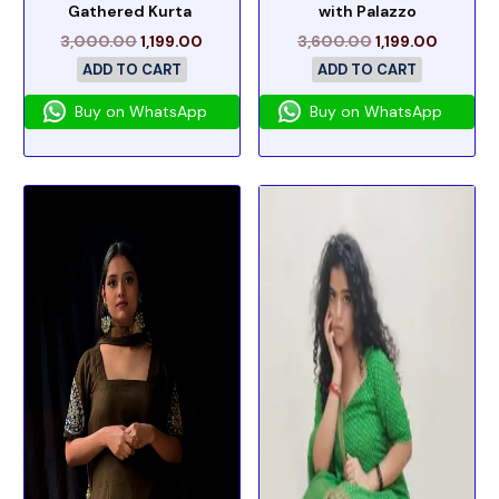
Gathered Kurta
with Palazzo
3,000.00
1,199.00
3,600.00
1,199.00
ADD TO CART
ADD TO CART
Buy on WhatsApp
Buy on WhatsApp