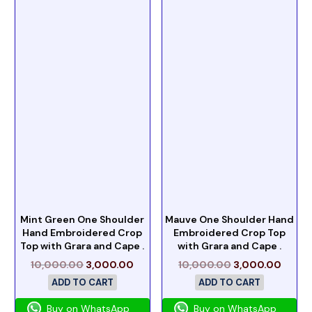
Mint Green One Shoulder
Mauve One Shoulder Hand
Hand Embroidered Crop
Embroidered Crop Top
Top with Grara and Cape .
with Grara and Cape .
10,000.00
3,000.00
10,000.00
3,000.00
ADD TO CART
ADD TO CART
Buy on WhatsApp
Buy on WhatsApp