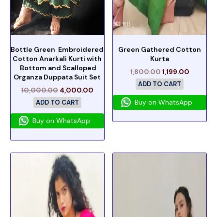
Bottle Green Embroidered
Green Gathered Cotton
Cotton Anarkali Kurti with
Kurta
Bottom and Scalloped
1,800.00
1,199.00
Organza Duppata Suit Set
ADD TO CART
10,000.00
4,000.00
Buy on WhatsApp
ADD TO CART
Buy on WhatsApp