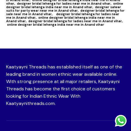
vihar,
designer bridal lehenga for ladies near me in Anand vihar,
online
designer bridal lehenga india near me in Anand vihar,
designer salwar
suits for party wear near me in Anand vihar,
designer bridal lehenga for
sale near me in Anand vihar,
designer bridal lehenga for ladies near
me in Anand vihar,
online designer bridal lehenga india near me in
Anand vihar,
designer bridal lehenga for ladies near me in Anand vihar,
online designer bridal lehenga india near me in Anand vihar
Kaatyayni Threads has established itself as one of the
leading brand in women ethnic wear available online.
With strong presence at all major retailers, Kaatyayni
Threads has become the first choice of customers
looking for Indian Ethnic Wear With
Kaatyaynithreads.com.