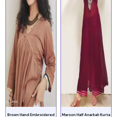
Brown Hand Embroidered
Maroon Half Anarkali Kurta