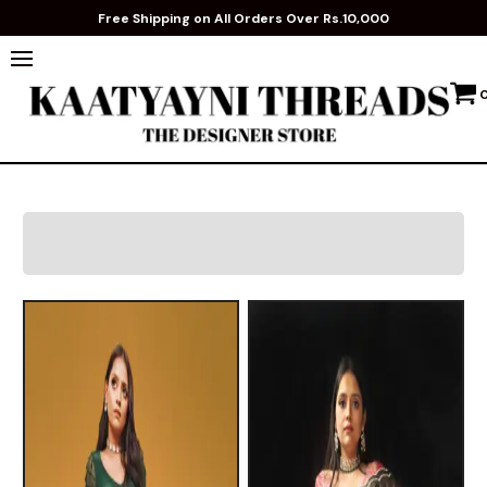
Free Shipping on All Orders Over Rs.10,000