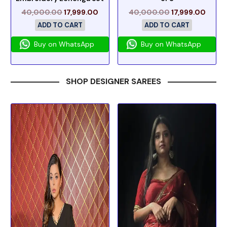
40,000.00
17,999.00
40,000.00
17,999.00
ADD TO CART
ADD TO CART
Buy on WhatsApp
Buy on WhatsApp
SHOP DESIGNER SAREES