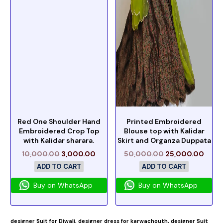
Red One Shoulder Hand
Printed Embroidered
Embroidered Crop Top
Blouse top with Kalidar
with Kalidar sharara.
Skirt and Organza Duppata
10,000.00
3,000.00
50,000.00
25,000.00
ADD TO CART
ADD TO CART
Buy on WhatsApp
Buy on WhatsApp
designer Suit for Diwali,
designer dress for karwachouth,
designer Suit