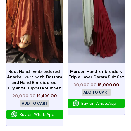
Rust Hand Embroidered
Maroon Hand Embroidery
Anarkali kurti with Bottom
Triple Layer Garara Suit Set
and Hand Emroidered
30,000.00
15,000.00
Organza Duppata Suit Set
ADD TO CART
20,000.00
12,499.00
Buy on WhatsApp
ADD TO CART
Buy on WhatsApp