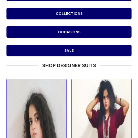
COLLECTIONS
OCCASIONS
SALE
SHOP DESIGNER SUITS