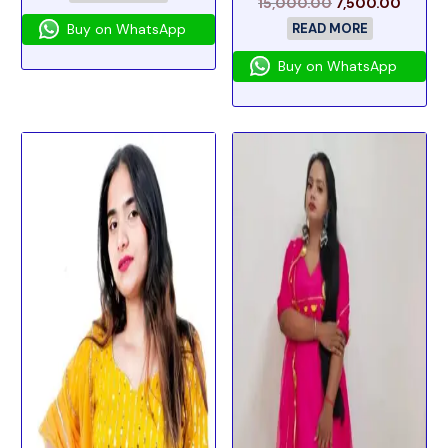
15,000.00
7,500.00
Buy on WhatsApp
READ MORE
Buy on WhatsApp