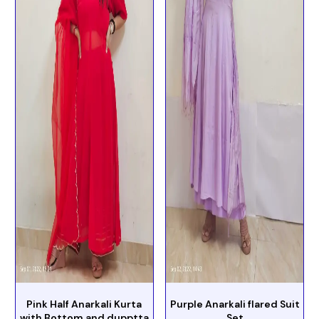
Pink Half Anarkali Kurta
Purple Anarkali flared Suit
with Bottom and dupptta
Set