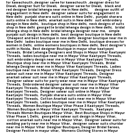
for kawachouth ,
designer saree for kawachouth
,designer dress for
Diwali,
designer Suit for Diwali,
designer saree for Diwali,
black and
red designer bridal lehenga near me in New delhi,
designer outfit of
engagement in New delhi
designer salwar suits for engagement in
New delhi
punjabi sharara suits online in New Delhi ,
punjabi sharara
suits online in New delhi,
anarkali suits in New delhi
suit embroidery
design in New delhi,
boutique shop in New delhi,
neck designs of suits
shop in New delhi
georgette bridal lehenga design in New delhi,
bridal
lehenga shop in New delhi
bridal lehenga designer near me,
simple
punjabi suit design in New delhi,
best designer boutique in New delhi
Cheapest and best boutique in new delhi
designer boutique near me in
New Delhi
ladies boutique near me in New Delhi,
boutique dresses for
women in Delhi,
online womens boutiques in New delhi,
Best designer’s
outfit in Noida,
Best designer Boutique in mayur vihar kaatyayni
Threads,
Bridal Lehenga Designers and Shops in Mayur Vihar Kaatyayni
Threads,
ladies boutique near me in Mayur Vihar Kaatyayni Threads,
suit embroidery design near me in Mayur Vihar Kaatyayni Threads,
Boutique shop near me in Mayur Vihar Kaatyayni Threads,
Bridal
lehenga Designer near me in Mayur Vihar Kaatyayni Threads,
Ladies
boutique near me in Mayur Vihar Kaatyayni Threads,
Designer Dress
salwar suit near me in Mayur Vihar Kaatyayni Threads,
Designer
anarkali salwar suit near me in Mayur Vihar Kaatyayni Threads,
Designer salwar suits for party wear near me in Mayur Vihar Kaatyayni
Threads,
Embroidered designer salwar suit near me in Mayur Vihar
Kaatyayni Threads,
Bridal lehenga designer near me in Mayur Vihar
Kaatyayni Threads,
Designer salwar suit online in Mayur Vihar
Kaatyayni Threads,
Punjabi sharara suits online in Mayur Vihar
Kaatyayni Threads,
Cotton Anarkali suits near me in Mayur Vihar
Kaatyayni Threads,
Ladies boutique near me in Mayur Vihar Kaatyayni
Threads,
Women Boutique Mayur Vihar Phase 3 Kaatyayni Threads,
Women Boutique in Mayur Vihar Kaatyayni Threads,
Kaatyayni
Threads Women Boutiques Mayur Vihar,
Best Boutique Shops in Mayur
Vihar Phase 1, Delhi,
georgette salwar suit design in Mayur Vihar,
cotton anarkali suits near me in Mayur Vihar,
Designer salwar suits for
wedding party near me in Mayur Vihar,
designer salwar suits churidar
near me in Mayur Vihar
Designer Boutiques, Designer Bridal Sarees,
Designer Festive in mayur vihar,
Womens Clothing Stores in Mayur