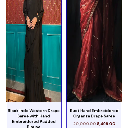
Black Indo Western Drape
Rust Hand Embroidered
Saree with Hand
Organza Drape Saree
Embroidered Padded
20,000.00
8,499.00
Blouse