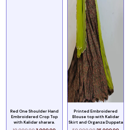
Red One Shoulder Hand
Printed Embroidered
Embroidered Crop Top
Blouse top with Kalidar
with Kalidar sharara.
Skirt and Organza Duppata
10,000.00
3,000.00
50,000.00
25,000.00