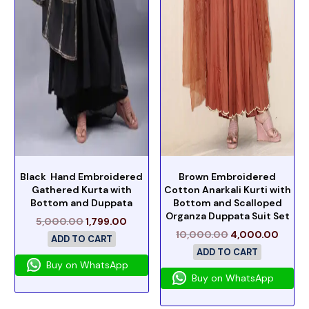
Black Hand Embroidered
Brown Embroidered
Gathered Kurta with
Cotton Anarkali Kurti with
Bottom and Duppata
Bottom and Scalloped
Organza Duppata Suit Set
5,000.00
1,799.00
10,000.00
4,000.00
ADD TO CART
ADD TO CART
Buy on WhatsApp
Buy on WhatsApp