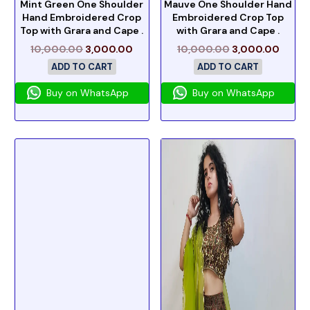
Mint Green One Shoulder
Mauve One Shoulder Hand
Hand Embroidered Crop
Embroidered Crop Top
Top with Grara and Cape .
with Grara and Cape .
10,000.00
3,000.00
10,000.00
3,000.00
ADD TO CART
ADD TO CART
Buy on WhatsApp
Buy on WhatsApp