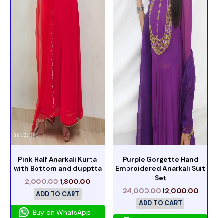
Pink Half Anarkali Kurta
Purple Gorgette Hand
with Bottom and dupptta
Embroidered Anarkali Suit
Set
2,000.00
1,800.00
24,000.00
12,000.00
ADD TO CART
ADD TO CART
Buy on WhatsApp