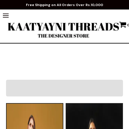
Free Shipping on All Orders Over Rs.10,000