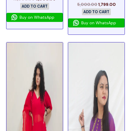
5,000.00
1,799.00
ADD TO CART
ADD TO CART
Buy on WhatsApp
Buy on WhatsApp