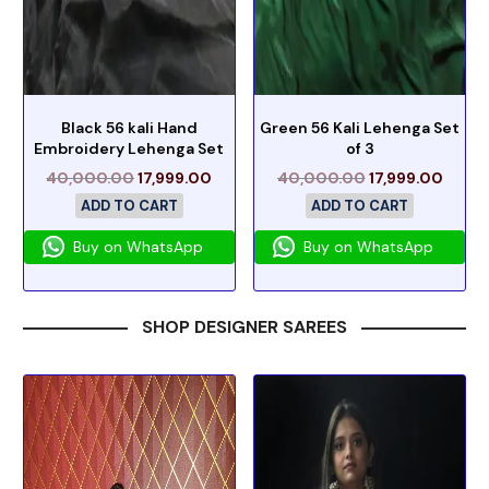
Black 56 kali Hand
Green 56 Kali Lehenga Set
Embroidery Lehenga Set
of 3
40,000.00
17,999.00
40,000.00
17,999.00
ADD TO CART
ADD TO CART
Buy on WhatsApp
Buy on WhatsApp
SHOP DESIGNER SAREES