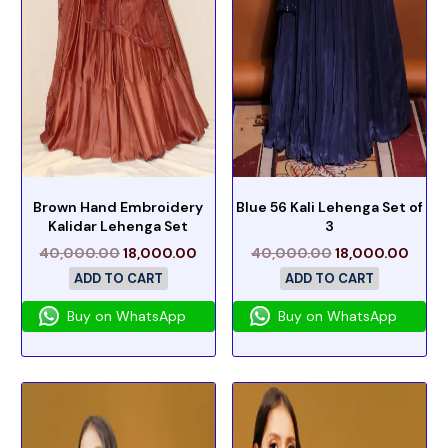
Brown Hand Embroidery
Blue 56 Kali Lehenga Set of
Kalidar Lehenga Set
3
40,000.00
18,000.00
40,000.00
18,000.00
ADD TO CART
ADD TO CART
Buy on WhatsApp
Buy on WhatsApp