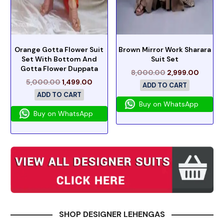
Orange Gotta Flower Suit
Brown Mirror Work Sharara
Set With Bottom And
Suit Set
Gotta Flower Duppata
8,000.00
2,999.00
5,000.00
1,499.00
ADD TO CART
ADD TO CART
Buy on WhatsApp
Buy on WhatsApp
SHOP DESIGNER LEHENGAS