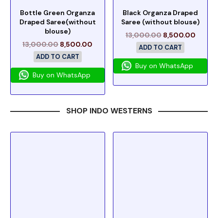
Bottle Green Organza
Black Organza Draped
Draped Saree(without
Saree (without blouse)
blouse)
13,000.00
8,500.00
13,000.00
8,500.00
ADD TO CART
ADD TO CART
Buy on WhatsApp
Buy on WhatsApp
SHOP INDO WESTERNS