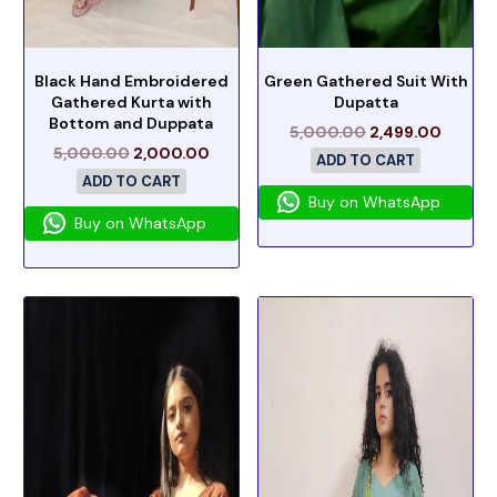
Black Hand Embroidered
Green Gathered Suit With
Gathered Kurta with
Dupatta
Bottom and Duppata
5,000.00
2,499.00
5,000.00
2,000.00
ADD TO CART
ADD TO CART
Buy on WhatsApp
Buy on WhatsApp