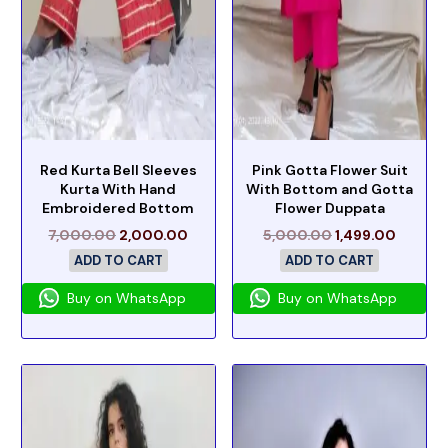
Red Kurta Bell Sleeves
Pink Gotta Flower Suit
Kurta With Hand
With Bottom and Gotta
Embroidered Bottom
Flower Duppata
7,000.00
2,000.00
5,000.00
1,499.00
ADD TO CART
ADD TO CART
Buy on WhatsApp
Buy on WhatsApp