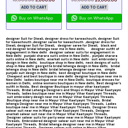
ADD TO CART
ADD TO CART
Buy on WhatsApp
Buy on WhatsApp
designer Suit for Diwali,
designer dress for karwachouth,
designer Suit
for kawachouth ,
designer saree for kawachouth
,designer dress for
Diwali,
designer Suit for Diwali,
designer saree for Diwali,
black and
red designer bridal lehenga near me in New delhi,
designer outfit of
engagement in New delhi
designer salwar suits for engagement in
New delhi
punjabi sharara suits online in New Delhi ,
punjabi sharara
suits online in New delhi,
anarkali suits in New delhi
suit embroidery
design in New delhi,
boutique shop in New delhi,
neck designs of suits
shop in New delhi
georgette bridal lehenga design in New delhi,
bridal
lehenga shop in New delhi
bridal lehenga designer near me,
simple
punjabi suit design in New delhi,
best designer boutique in New delhi
Cheapest and best boutique in new delhi
designer boutique near me in
New Delhi
ladies boutique near me in New Delhi,
boutique dresses for
women in Delhi,
online womens boutiques in New delhi,
Best designer’s
outfit in Noida,
Best designer Boutique in mayur vihar kaatyayni
Threads,
Bridal Lehenga Designers and Shops in Mayur Vihar Kaatyayni
Threads,
ladies boutique near me in Mayur Vihar Kaatyayni Threads,
suit embroidery design near me in Mayur Vihar Kaatyayni Threads,
Boutique shop near me in Mayur Vihar Kaatyayni Threads,
Bridal
lehenga Designer near me in Mayur Vihar Kaatyayni Threads,
Ladies
boutique near me in Mayur Vihar Kaatyayni Threads,
Designer Dress
salwar suit near me in Mayur Vihar Kaatyayni Threads,
Designer
anarkali salwar suit near me in Mayur Vihar Kaatyayni Threads,
Designer salwar suits for party wear near me in Mayur Vihar Kaatyayni
Threads,
Embroidered designer salwar suit near me in Mayur Vihar
Kaatyayni Threads,
Bridal lehenga designer near me in Mayur Vihar
Kaatyayni Threads,
Designer salwar suit online in Mayur Vihar