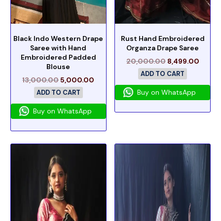
Black Indo Western Drape
Rust Hand Embroidered
Saree with Hand
Organza Drape Saree
Embroidered Padded
20,000.00
8,499.00
Blouse
ADD TO CART
13,000.00
5,000.00
Buy on WhatsApp
ADD TO CART
Buy on WhatsApp