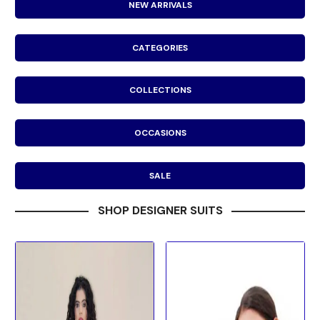
NEW ARRIVALS
CATEGORIES
COLLECTIONS
OCCASIONS
SALE
SHOP DESIGNER SUITS