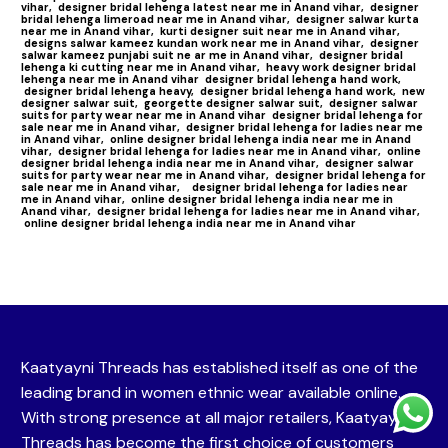
vihar,
designer bridal lehenga latest near me in Anand vihar,
designer
bridal lehenga limeroad near me in Anand vihar,
designer salwar kurta
near me in Anand vihar,
kurti designer suit near me in Anand vihar,
designs salwar kameez kundan work near me in Anand vihar,
designer
salwar kameez punjabi suit ne ar me in Anand vihar,
designer bridal
lehenga ki cutting near me in Anand vihar,
heavy work designer bridal
lehenga near me in Anand vihar
designer bridal lehenga hand work,
designer bridal lehenga heavy,
designer bridal lehenga hand work,
new
designer salwar suit,
georgette designer salwar suit,
designer salwar
suits for party wear near me in Anand vihar
designer bridal lehenga for
sale near me in Anand vihar,
designer bridal lehenga for ladies near me
in Anand vihar,
online designer bridal lehenga india near me in Anand
vihar,
designer bridal lehenga for ladies near me in Anand vihar,
online
designer bridal lehenga india near me in Anand vihar,
designer salwar
suits for party wear near me in Anand vihar,
designer bridal lehenga for
sale near me in Anand vihar,
designer bridal lehenga for ladies near
me in Anand vihar,
online designer bridal lehenga india near me in
Anand vihar,
designer bridal lehenga for ladies near me in Anand vihar,
online designer bridal lehenga india near me in Anand vihar
Kaatyayni Threads has established itself as one of the
leading brand in women ethnic wear available online.
With strong presence at all major retailers, Kaatyayni
Threads has become the first choice of customers