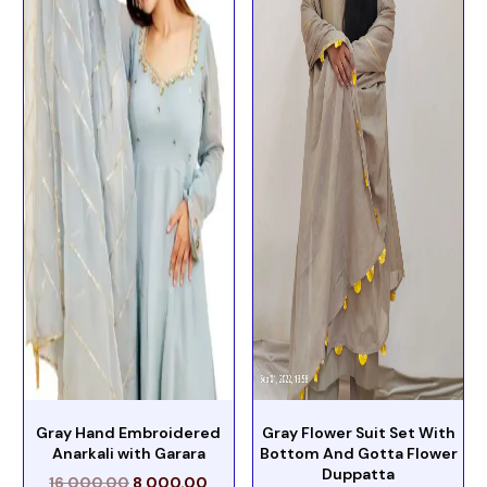
Gray Hand Embroidered
Gray Flower Suit Set With
Anarkali with Garara
Bottom And Gotta Flower
Duppatta
16,000.00
8,000.00