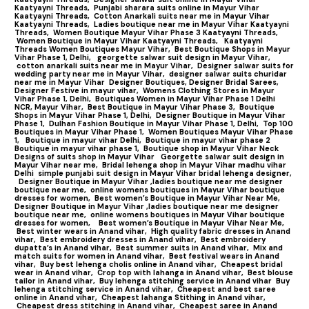
Kaatyayni Threads,
Punjabi sharara suits online in Mayur Vihar
Kaatyayni Threads,
Cotton Anarkali suits near me in Mayur Vihar
Kaatyayni Threads,
Ladies boutique near me in Mayur Vihar Kaatyayni
Threads,
Women Boutique Mayur Vihar Phase 3 Kaatyayni Threads,
Women Boutique in Mayur Vihar Kaatyayni Threads,
Kaatyayni
Threads Women Boutiques Mayur Vihar,
Best Boutique Shops in Mayur
Vihar Phase 1, Delhi,
georgette salwar suit design in Mayur Vihar,
cotton anarkali suits near me in Mayur Vihar,
Designer salwar suits for
wedding party near me in Mayur Vihar,
designer salwar suits churidar
near me in Mayur Vihar
Designer Boutiques, Designer Bridal Sarees,
Designer Festive in mayur vihar,
Womens Clothing Stores in Mayur
Vihar Phase 1, Delhi,
Boutiques Women in Mayur Vihar Phase 1 Delhi
NCR, Mayur Vihar,
Best Boutique in Mayur Vihar Phase 3,
Boutique
Shops in Mayur Vihar Phase 1, Delhi,
Designer Boutique in Mayur Vihar
Phase 1,
Dulhan Fashion Boutique in Mayur Vihar Phase 1, Delhi,
Top 100
Boutiques in Mayur Vihar Phase 1
,
Women Boutiques Mayur Vihar Phase
1,
Boutique in mayur vihar Delhi,
Boutique in mayur vihar phase 2
Boutique in mayur vihar phase 1,
Boutique shop in Mayur Vihar Neck
Designs of suits shop in Mayur Vihar
Georgette salwar suit design in
Mayur Vihar near me,
Bridal lehenga shop in Mayur Vihar madhu vihar
Delhi
simple punjabi suit design in Mayur Vihar bridal lehenga designer,
Designer Boutique in Mayur Vihar ,ladies boutique near me designer
boutique near me,
online womens boutiques in Mayur Vihar boutique
dresses for women,
Best women’s Boutique in Mayur Vihar Near Me,
Designer Boutique in Mayur Vihar ,ladies boutique near me designer
boutique near me,
online womens boutiques in Mayur Vihar boutique
dresses for women,
Best women’s Boutique in Mayur Vihar Near Me,
Best winter wears in Anand vihar,
High quality fabric dresses in Anand
vihar,
Best embroidery dresses in Anand vihar,
Best embroidery
dupatta’s in Anand vihar,
Best summer suits in Anand vihar,
Mix and
match suits for women in Anand vihar,
Best festival wears in Anand
vihar,
Buy best lehenga cholis online in Anand vihar,
Cheapest bridal
wear in Anand vihar,
Crop top with lahanga in Anand vihar,
Best blouse
tailor in Anand vihar,
Buy lehenga stitching service in Anand vihar
Buy
lehenga stitching service in Anand vihar,
Cheapest and best saree
online in Anand vihar,
Cheapest lahanga Stithing in Anand vihar,
Cheapest dress stitching in Anand vihar,
Cheapest saree in Anand