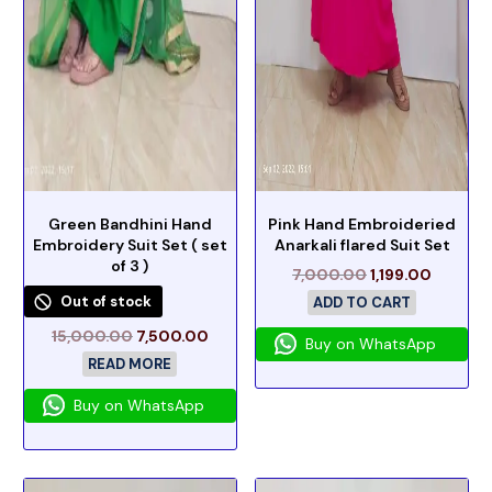
Green Bandhini Hand
Pink Hand Embroideried
Embroidery Suit Set ( set
Anarkali flared Suit Set
of 3 )
7,000.00
1,199.00
Out of stock
ADD TO CART
15,000.00
7,500.00
Buy on WhatsApp
READ MORE
Buy on WhatsApp