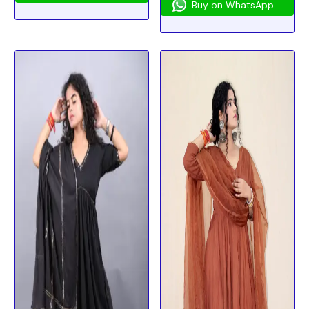
Buy on WhatsApp