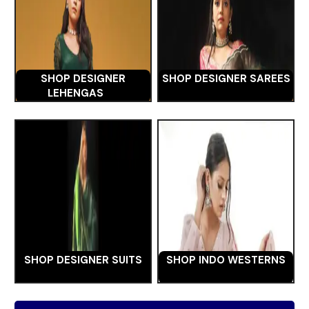
SHOP DESIGNER
SHOP DESIGNER SAREES
LEHENGAS
SHOP DESIGNER SUITS
SHOP INDO WESTERNS