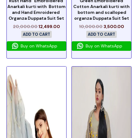
Rust Hand Embroidered
Green Embroidered
Anarkali kurti with Bottom
Cotton Anarkali kurti with
and Hand Emroidered
bottom and scalloped
Organza Duppata Suit Set
organza Duppata Suit Set
20,000.00
12,499.00
10,000.00
3,500.00
ADD TO CART
ADD TO CART
Buy on WhatsApp
Buy on WhatsApp