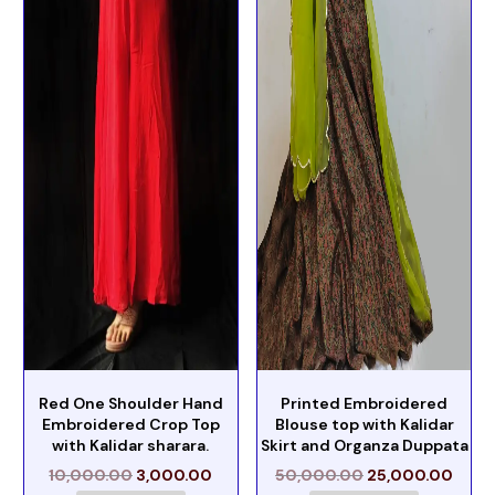
Red One Shoulder Hand
Printed Embroidered
Embroidered Crop Top
Blouse top with Kalidar
with Kalidar sharara.
Skirt and Organza Duppata
10,000.00
3,000.00
50,000.00
25,000.00