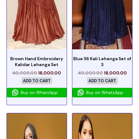
Brown Hand Embroidery
Blue 56 Kali Lehenga Set of
Kalidar Lehenga Set
3
40,000.00
18,000.00
40,000.00
18,000.00
ADD TO CART
ADD TO CART
Buy on WhatsApp
Buy on WhatsApp