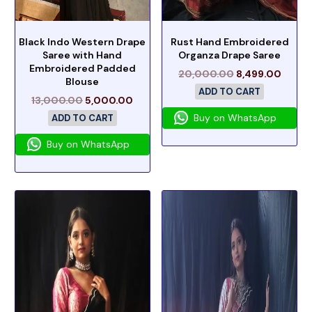
Black Indo Western Drape
Rust Hand Embroidered
Saree with Hand
Organza Drape Saree
Embroidered Padded
20,000.00
8,499.00
Blouse
ADD TO CART
13,000.00
5,000.00
Buy on WhatsApp
ADD TO CART
Buy on WhatsApp