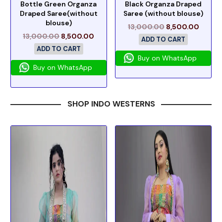
Bottle Green Organza
Black Organza Draped
Draped Saree(without
Saree (without blouse)
blouse)
13,000.00
8,500.00
13,000.00
8,500.00
ADD TO CART
ADD TO CART
Buy on WhatsApp
Buy on WhatsApp
SHOP INDO WESTERNS