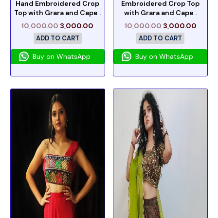
Hand Embroidered Crop
Embroidered Crop Top
Top with Grara and Cape .
with Grara and Cape .
10,000.00
3,000.00
10,000.00
3,000.00
ADD TO CART
ADD TO CART
Buy on WhatsApp
Buy on WhatsApp