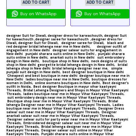
ADD TO CART
ADD TO CART
Buy on WhatsApp
Buy on WhatsApp
designer Suit for Diwali,
designer dress for karwachouth,
designer Suit
for kawachouth ,
designer saree for kawachouth
,designer dress for
Diwali,
designer Suit for Diwali,
designer saree for Diwali,
black and
red designer bridal lehenga near me in New delhi,
designer outfit of
engagement in New delhi
designer salwar suits for engagement in
New delhi
punjabi sharara suits online in New Delhi ,
punjabi sharara
suits online in New delhi,
anarkali suits in New delhi
suit embroidery
design in New delhi,
boutique shop in New delhi,
neck designs of suits
shop in New delhi
georgette bridal lehenga design in New delhi,
bridal
lehenga shop in New delhi
bridal lehenga designer near me,
simple
punjabi suit design in New delhi,
best designer boutique in New delhi
Cheapest and best boutique in new delhi
designer boutique near me in
New Delhi
ladies boutique near me in New Delhi,
boutique dresses for
women in Delhi,
online womens boutiques in New delhi,
Best designer’s
outfit in Noida,
Best designer Boutique in mayur vihar kaatyayni
Threads,
Bridal Lehenga Designers and Shops in Mayur Vihar Kaatyayni
Threads,
ladies boutique near me in Mayur Vihar Kaatyayni Threads,
suit embroidery design near me in Mayur Vihar Kaatyayni Threads,
Boutique shop near me in Mayur Vihar Kaatyayni Threads,
Bridal
lehenga Designer near me in Mayur Vihar Kaatyayni Threads,
Ladies
boutique near me in Mayur Vihar Kaatyayni Threads,
Designer Dress
salwar suit near me in Mayur Vihar Kaatyayni Threads,
Designer
anarkali salwar suit near me in Mayur Vihar Kaatyayni Threads,
Designer salwar suits for party wear near me in Mayur Vihar Kaatyayni
Threads,
Embroidered designer salwar suit near me in Mayur Vihar
Kaatyayni Threads,
Bridal lehenga designer near me in Mayur Vihar
Kaatyayni Threads,
Designer salwar suit online in Mayur Vihar
Kaatyayni Threads,
Punjabi sharara suits online in Mayur Vihar