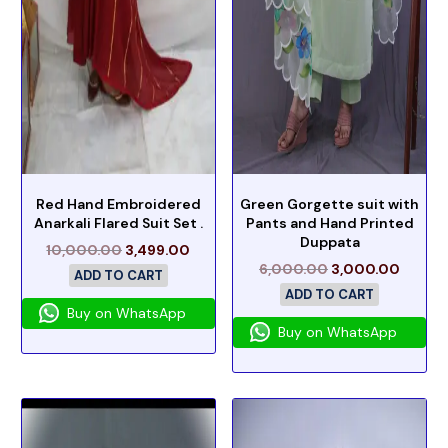
Red Hand Embroidered
Green Gorgette suit with
Anarkali Flared Suit Set .
Pants and Hand Printed
Duppata
10,000.00
3,499.00
6,000.00
3,000.00
ADD TO CART
ADD TO CART
Buy on WhatsApp
Buy on WhatsApp