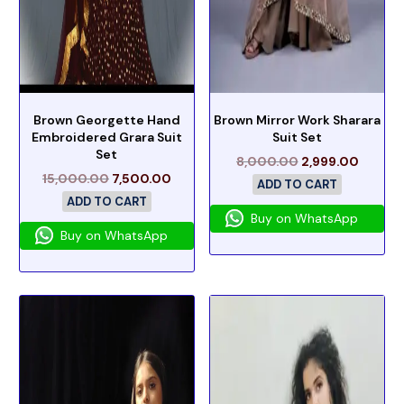
Brown Georgette Hand
Brown Mirror Work Sharara
Embroidered Grara Suit
Suit Set
Set
8,000.00
2,999.00
15,000.00
7,500.00
ADD TO CART
ADD TO CART
Buy on WhatsApp
Buy on WhatsApp