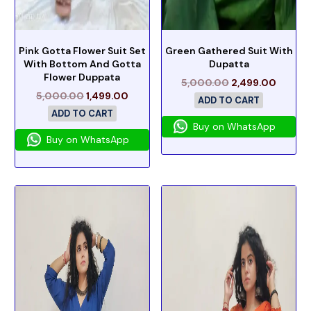
Pink Gotta Flower Suit Set
Green Gathered Suit With
With Bottom And Gotta
Dupatta
Flower Duppata
5,000.00
2,499.00
5,000.00
1,499.00
ADD TO CART
ADD TO CART
Buy on WhatsApp
Buy on WhatsApp