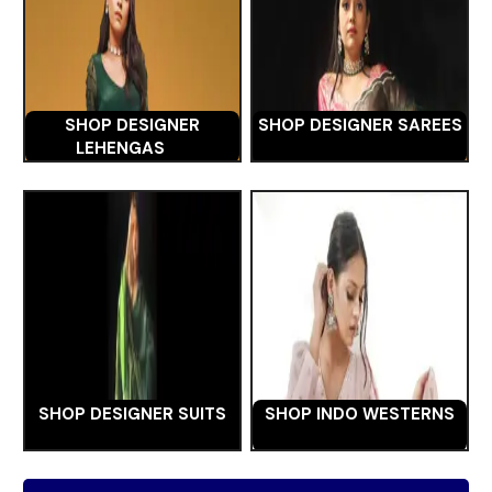
SHOP DESIGNER
SHOP DESIGNER SAREES
LEHENGAS
SHOP DESIGNER SUITS
SHOP INDO WESTERNS