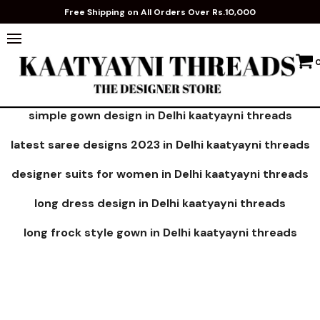
Free Shipping on All Orders Over Rs.10,000
simple gown design in Delhi kaatyayni threads
latest saree designs 2023 in Delhi kaatyayni threads
designer suits for women in Delhi kaatyayni threads
long dress design in Delhi kaatyayni threads
long frock style gown in Delhi kaatyayni threads