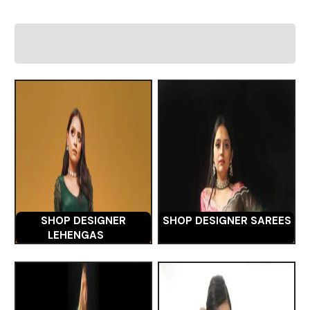
SHOP DESIGNER
SHOP DESIGNER SAREES
LEHENGAS