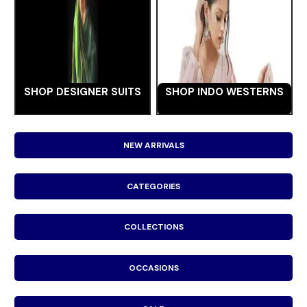
SHOP DESIGNER SUITS
SHOP INDO WESTERNS
NEW ARRIVALS
CATEGORIES
COLLECTIONS
OCCASIONS