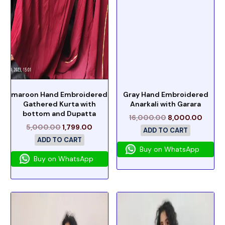
maroon Hand Embroidered
Gray Hand Embroidered
Gathered Kurta with
Anarkali with Garara
bottom and Dupatta
16,000.00
8,000.00
5,000.00
1,799.00
ADD TO CART
ADD TO CART
Buy on WhatsApp
Buy on WhatsApp