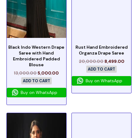
Black Indo Western Drape
Rust Hand Embroidered
Saree with Hand
Organza Drape Saree
Embroidered Padded
20,000.00
8,499.00
Blouse
ADD TO CART
13,000.00
5,000.00
Buy on WhatsApp
ADD TO CART
Buy on WhatsApp