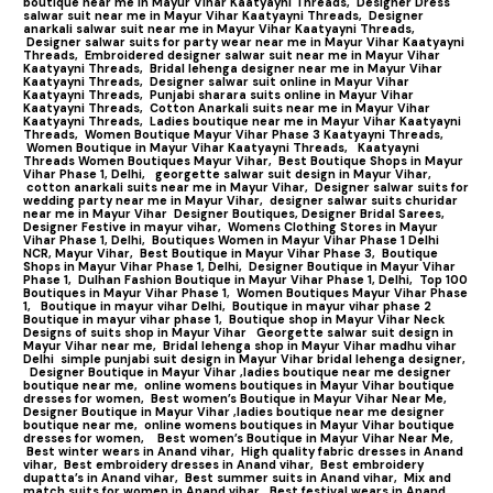
boutique near me in Mayur Vihar Kaatyayni Threads,
Designer Dress
salwar suit near me in Mayur Vihar Kaatyayni Threads,
Designer
anarkali salwar suit near me in Mayur Vihar Kaatyayni Threads,
Designer salwar suits for party wear near me in Mayur Vihar Kaatyayni
Threads,
Embroidered designer salwar suit near me in Mayur Vihar
Kaatyayni Threads,
Bridal lehenga designer near me in Mayur Vihar
Kaatyayni Threads,
Designer salwar suit online in Mayur Vihar
Kaatyayni Threads,
Punjabi sharara suits online in Mayur Vihar
Kaatyayni Threads,
Cotton Anarkali suits near me in Mayur Vihar
Kaatyayni Threads,
Ladies boutique near me in Mayur Vihar Kaatyayni
Threads,
Women Boutique Mayur Vihar Phase 3 Kaatyayni Threads,
Women Boutique in Mayur Vihar Kaatyayni Threads,
Kaatyayni
Threads Women Boutiques Mayur Vihar,
Best Boutique Shops in Mayur
Vihar Phase 1, Delhi,
georgette salwar suit design in Mayur Vihar,
cotton anarkali suits near me in Mayur Vihar,
Designer salwar suits for
wedding party near me in Mayur Vihar,
designer salwar suits churidar
near me in Mayur Vihar
Designer Boutiques, Designer Bridal Sarees,
Designer Festive in mayur vihar,
Womens Clothing Stores in Mayur
Vihar Phase 1, Delhi,
Boutiques Women in Mayur Vihar Phase 1 Delhi
NCR, Mayur Vihar,
Best Boutique in Mayur Vihar Phase 3,
Boutique
Shops in Mayur Vihar Phase 1, Delhi,
Designer Boutique in Mayur Vihar
Phase 1,
Dulhan Fashion Boutique in Mayur Vihar Phase 1, Delhi,
Top 100
Boutiques in Mayur Vihar Phase 1
,
Women Boutiques Mayur Vihar Phase
1,
Boutique in mayur vihar Delhi,
Boutique in mayur vihar phase 2
Boutique in mayur vihar phase 1,
Boutique shop in Mayur Vihar Neck
Designs of suits shop in Mayur Vihar
Georgette salwar suit design in
Mayur Vihar near me,
Bridal lehenga shop in Mayur Vihar madhu vihar
Delhi
simple punjabi suit design in Mayur Vihar bridal lehenga designer,
Designer Boutique in Mayur Vihar ,ladies boutique near me designer
boutique near me,
online womens boutiques in Mayur Vihar boutique
dresses for women,
Best women’s Boutique in Mayur Vihar Near Me,
Designer Boutique in Mayur Vihar ,ladies boutique near me designer
boutique near me,
online womens boutiques in Mayur Vihar boutique
dresses for women,
Best women’s Boutique in Mayur Vihar Near Me,
Best winter wears in Anand vihar,
High quality fabric dresses in Anand
vihar,
Best embroidery dresses in Anand vihar,
Best embroidery
dupatta’s in Anand vihar,
Best summer suits in Anand vihar,
Mix and
match suits for women in Anand vihar,
Best festival wears in Anand