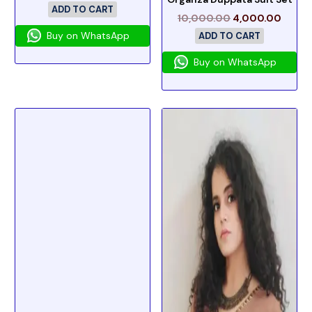
ADD TO CART
10,000.00
4,000.00
Buy on WhatsApp
ADD TO CART
Buy on WhatsApp