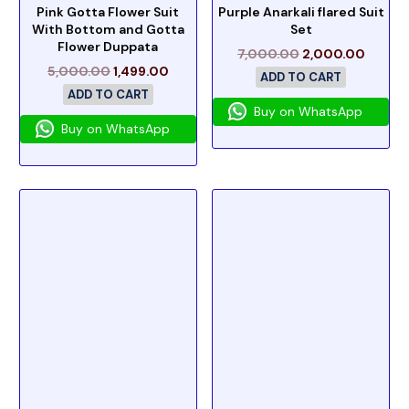
Pink Gotta Flower Suit
Purple Anarkali flared Suit
With Bottom and Gotta
Set
Flower Duppata
7,000.00
2,000.00
5,000.00
1,499.00
ADD TO CART
ADD TO CART
Buy on WhatsApp
Buy on WhatsApp