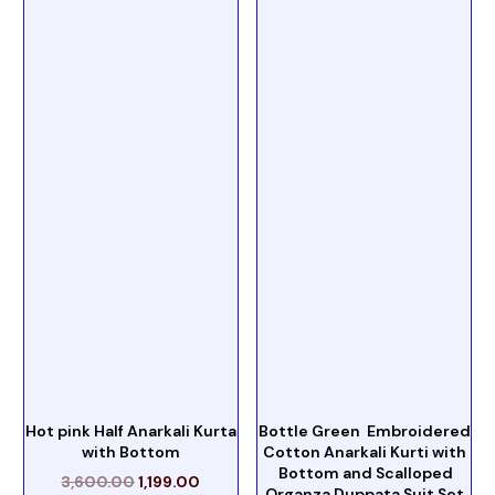
Hot pink Half Anarkali Kurta
Bottle Green Embroidered
with Bottom
Cotton Anarkali Kurti with
Bottom and Scalloped
3,600.00
1,199.00
Organza Duppata Suit Set