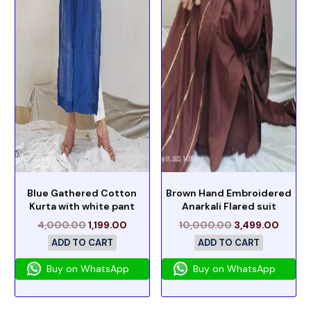
Blue Gathered Cotton
Brown Hand Embroidered
Kurta with white pant
Anarkali Flared suit
4,000.00
1,199.00
10,000.00
3,499.00
ADD TO CART
ADD TO CART
Buy on WhatsApp
Buy on WhatsApp