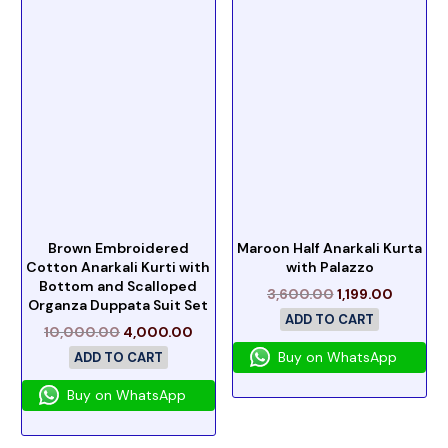
Brown Embroidered
Maroon Half Anarkali Kurta
Cotton Anarkali Kurti with
with Palazzo
Bottom and Scalloped
3,600.00
1,199.00
Organza Duppata Suit Set
ADD TO CART
10,000.00
4,000.00
Buy on WhatsApp
ADD TO CART
Buy on WhatsApp