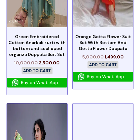
Green Embroidered
Orange Gotta Flower Suit
Cotton Anarkali kurti with
Set With Bottom And
bottom and scalloped
Gotta Flower Duppata
organza Duppata Suit Set
5,000.00
1,499.00
10,000.00
3,500.00
ADD TO CART
ADD TO CART
Buy on WhatsApp
Buy on WhatsApp