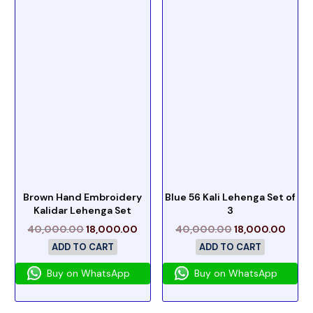
Brown Hand Embroidery
Blue 56 Kali Lehenga Set of
Kalidar Lehenga Set
3
40,000.00
18,000.00
40,000.00
18,000.00
ADD TO CART
ADD TO CART
Buy on WhatsApp
Buy on WhatsApp