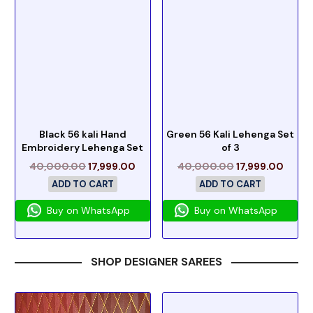
Black 56 kali Hand
Green 56 Kali Lehenga Set
Embroidery Lehenga Set
of 3
40,000.00
17,999.00
40,000.00
17,999.00
ADD TO CART
ADD TO CART
Buy on WhatsApp
Buy on WhatsApp
SHOP DESIGNER SAREES