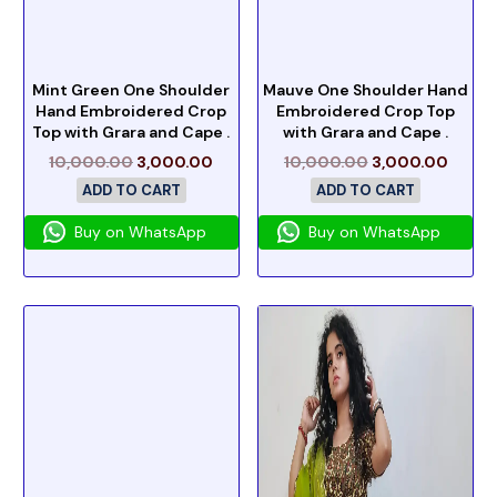
Mint Green One Shoulder
Mauve One Shoulder Hand
Hand Embroidered Crop
Embroidered Crop Top
Top with Grara and Cape .
with Grara and Cape .
10,000.00
3,000.00
10,000.00
3,000.00
ADD TO CART
ADD TO CART
Buy on WhatsApp
Buy on WhatsApp