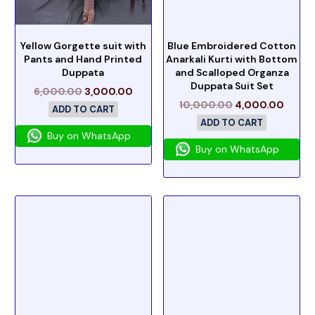
Yellow Gorgette suit with
Blue Embroidered Cotton
Pants and Hand Printed
Anarkali Kurti with Bottom
Duppata
and Scalloped Organza
Duppata Suit Set
6,000.00
3,000.00
10,000.00
4,000.00
ADD TO CART
ADD TO CART
Buy on WhatsApp
Buy on WhatsApp