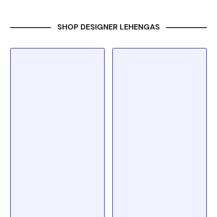
SHOP DESIGNER LEHENGAS