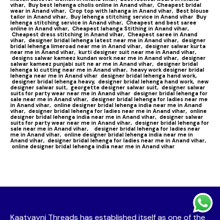
vihar,
Buy best lehenga cholis online in Anand vihar,
Cheapest bridal
wear in Anand vihar,
Crop top with lahanga in Anand vihar,
Best blouse
tailor in Anand vihar,
Buy lehenga stitching service in Anand vihar
Buy
lehenga stitching service in Anand vihar,
Cheapest and best saree
online in Anand vihar,
Cheapest lahanga Stithing in Anand vihar,
Cheapest dress stitching in Anand vihar,
Cheapest saree in Anand
vihar,
designer bridal lehenga latest near me in Anand vihar,
designer
bridal lehenga limeroad near me in Anand vihar,
designer salwar kurta
near me in Anand vihar,
kurti designer suit near me in Anand vihar,
designs salwar kameez kundan work near me in Anand vihar,
designer
salwar kameez punjabi suit ne ar me in Anand vihar,
designer bridal
lehenga ki cutting near me in Anand vihar,
heavy work designer bridal
lehenga near me in Anand vihar
designer bridal lehenga hand work,
designer bridal lehenga heavy,
designer bridal lehenga hand work,
new
designer salwar suit,
georgette designer salwar suit,
designer salwar
suits for party wear near me in Anand vihar
designer bridal lehenga for
sale near me in Anand vihar,
designer bridal lehenga for ladies near me
in Anand vihar,
online designer bridal lehenga india near me in Anand
vihar,
designer bridal lehenga for ladies near me in Anand vihar,
online
designer bridal lehenga india near me in Anand vihar,
designer salwar
suits for party wear near me in Anand vihar,
designer bridal lehenga for
sale near me in Anand vihar,
designer bridal lehenga for ladies near
me in Anand vihar,
online designer bridal lehenga india near me in
Anand vihar,
designer bridal lehenga for ladies near me in Anand vihar,
online designer bridal lehenga india near me in Anand vihar
Kaatyayni Threads has established itself as one of the