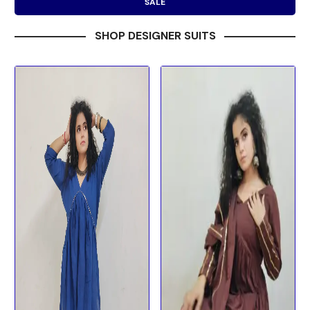
SALE
SHOP DESIGNER SUITS