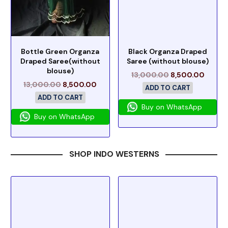
Bottle Green Organza
Black Organza Draped
Draped Saree(without
Saree (without blouse)
blouse)
13,000.00
8,500.00
13,000.00
8,500.00
ADD TO CART
ADD TO CART
Buy on WhatsApp
Buy on WhatsApp
SHOP INDO WESTERNS