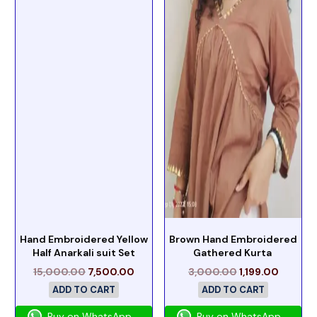
Hand Embroidered Yellow
Brown Hand Embroidered
Half Anarkali suit Set
Gathered Kurta
15,000.00
7,500.00
3,000.00
1,199.00
ADD TO CART
ADD TO CART
Buy on WhatsApp
Buy on WhatsApp