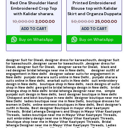
Red One Shoulder Hand
Printed Embroidered
Embroidered Crop Top
Blouse top with Kalidar
with Kalidar sharara.
Skirt and Organza Duppata
10,000.00
3,000.00
50,000.00
25,000.00
ADD TO CART
ADD TO CART
Buy on WhatsApp
Buy on WhatsApp
designer Suit for Diwali,
designer dress for karwachouth,
designer Suit
for kawachouth ,
designer saree for kawachouth
,designer dress for
Diwali,
designer Suit for Diwali,
designer saree for Diwali,
black and
red designer bridal lehenga near me in New delhi,
designer outfit of
engagement in New delhi
designer salwar suits for engagement in
New delhi
punjabi sharara suits online in New Delhi ,
punjabi sharara
suits online in New delhi,
anarkali suits in New delhi
suit embroidery
design in New delhi,
boutique shop in New delhi,
neck designs of suits
shop in New delhi
georgette bridal lehenga design in New delhi,
bridal
lehenga shop in New delhi
bridal lehenga designer near me,
simple
punjabi suit design in New delhi,
best designer boutique in New delhi
Cheapest and best boutique in new delhi
designer boutique near me in
New Delhi
ladies boutique near me in New Delhi,
boutique dresses for
women in Delhi,
online womens boutiques in New delhi,
Best designer’s
outfit in Noida,
Best designer Boutique in mayur vihar kaatyayni
Threads,
Bridal Lehenga Designers and Shops in Mayur Vihar Kaatyayni
Threads,
ladies boutique near me in Mayur Vihar Kaatyayni Threads,
suit embroidery design near me in Mayur Vihar Kaatyayni Threads,
Boutique shop near me in Mayur Vihar Kaatyayni Threads,
Bridal
lehenga Designer near me in Mayur Vihar Kaatyayni Threads,
Ladies