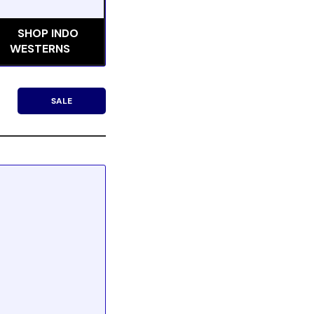
SHOP INDO
WESTERNS
SALE