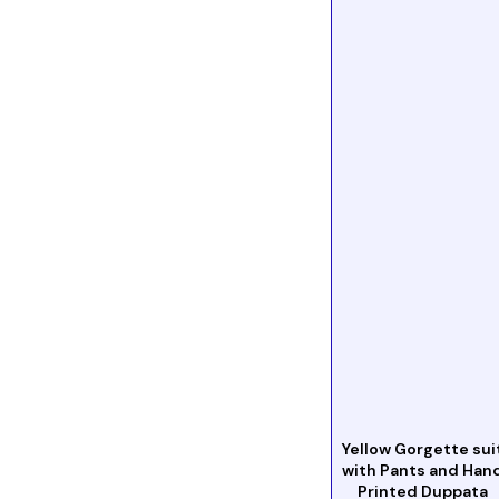
Yellow Gorgette sui
with Pants and Han
Printed Duppata