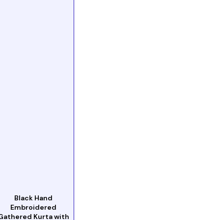
Black Hand
Embroidered
Gathered Kurta with