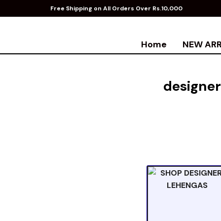
Free Shipping on All Orders Over Rs.10,000
Home
NEW ARR
designer