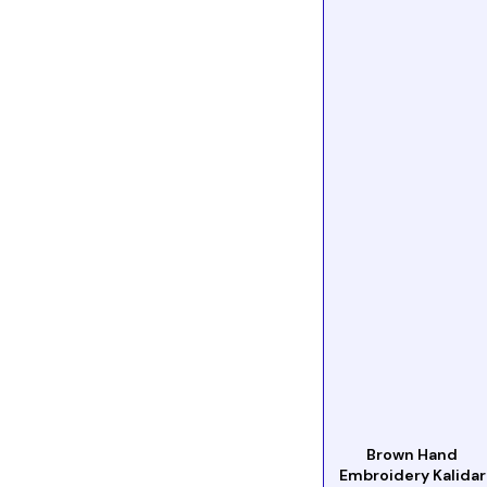
Brown Hand
Embroidery Kalidar