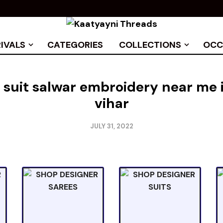
IVALS
CATEGORIES
COLLECTIONS
OCC
 suit salwar embroidery near me
vihar
JULY 31, 2022