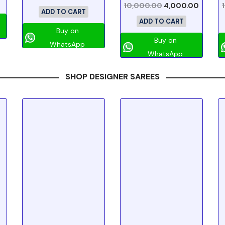
10,000.00
4,000.00
ADD TO CART
ADD TO CART
Buy on
Buy on
WhatsApp
WhatsApp
SHOP DESIGNER SAREES