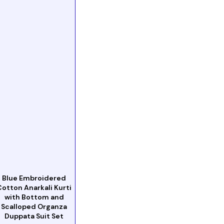
Blue Embroidered
Cotton Anarkali Kurti
with Bottom and
Scalloped Organza
Duppata Suit Set