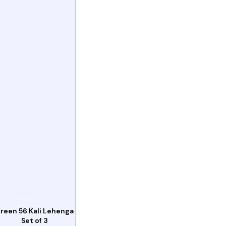
reen 56 Kali Lehenga
Set of 3