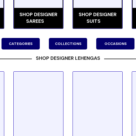
SHOP DESIGNER
SHOP DESIGNER
SAREES
SUITS
CATEGORIES
COLLECTIONS
OCCASIONS
SHOP DESIGNER LEHENGAS