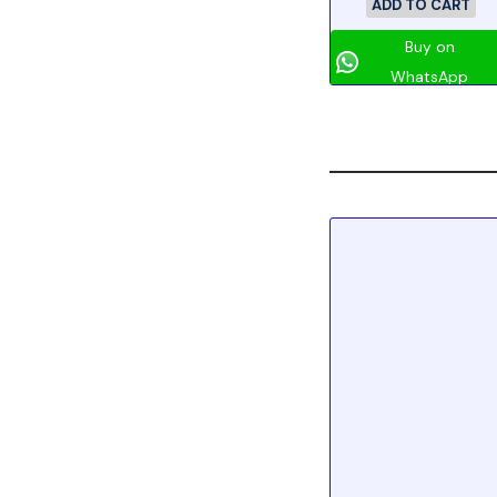
ADD TO CART
Buy on
WhatsApp