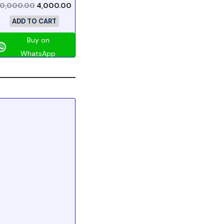
10,000.00
4,000.00
ADD TO CART
Buy on
WhatsApp