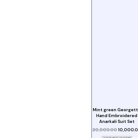
Mint green Georget
Hand Embroidered
Anarkali Suit Set
20,000.00
10,000.