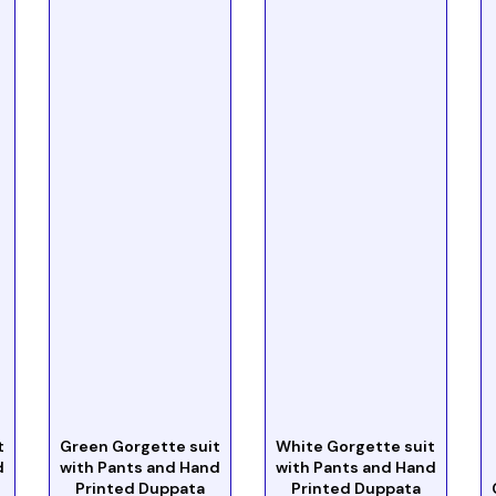
t
Green Gorgette suit
White Gorgette suit
d
with Pants and Hand
with Pants and Hand
Printed Duppata
Printed Duppata