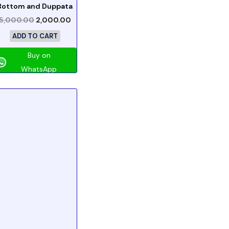
Bottom and Duppata
5,000.00
2,000.00
ADD TO CART
Buy on
WhatsApp