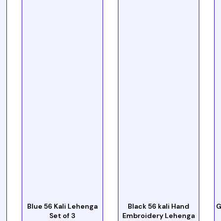
Blue 56 Kali Lehenga
Black 56 kali Hand
G
Set of 3
Embroidery Lehenga