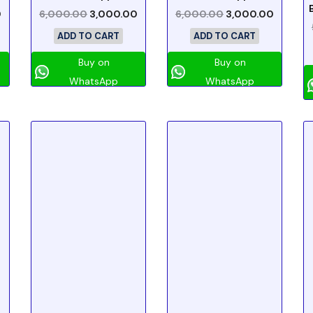
0
6,000.00
3,000.00
6,000.00
3,000.00
ADD TO CART
ADD TO CART
Buy on
Buy on
WhatsApp
WhatsApp