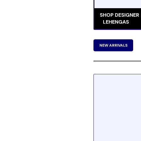
SHOP DESIGNER
LEHENGAS
NEW ARRIVALS