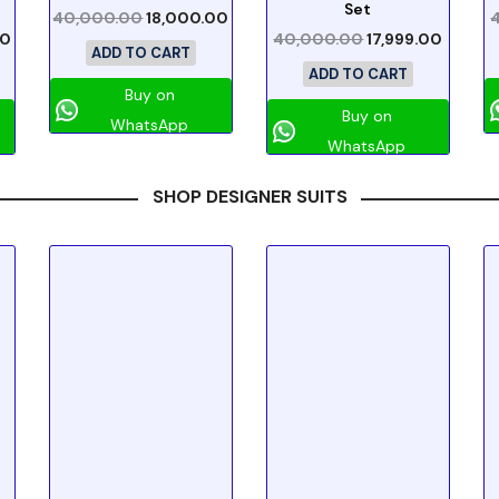
Set
40,000.00
18,000.00
00
40,000.00
17,999.00
ADD TO CART
ADD TO CART
Buy on
Buy on
WhatsApp
WhatsApp
SHOP DESIGNER SUITS