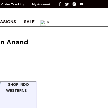
Order Tracking
My Account
ASIONS
SALE
0
 in Anand