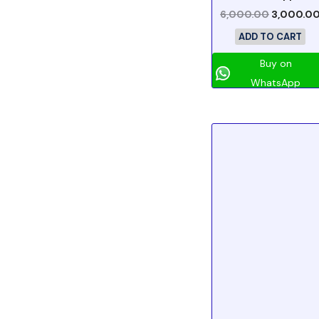
6,000.00
3,000.0
ADD TO CART
Buy on
WhatsApp