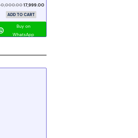
40,000.00
17,999.00
ADD TO CART
Buy on
WhatsApp