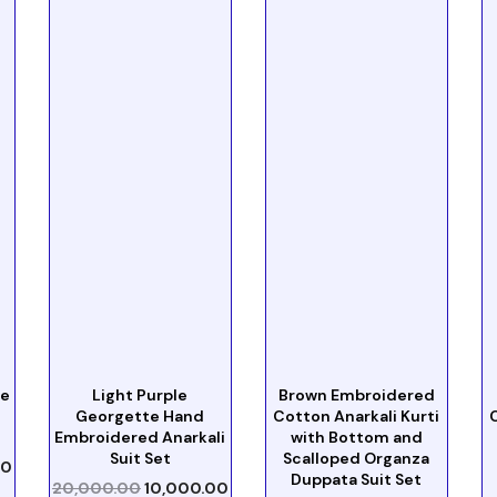
te
Light Purple
Brown Embroidered
Georgette Hand
Cotton Anarkali Kurti
Embroidered Anarkali
with Bottom and
Suit Set
Scalloped Organza
00
Duppata Suit Set
20,000.00
10,000.00