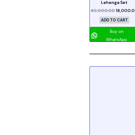
Lehenga Set
40,000.00
18,000.
ADD TO CART
Buy on
WhatsApp