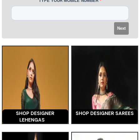
TYPE YOUR MOBILE NUMBER
*
Next
SHOP DESIGNER
SHOP DESIGNER SAREES
LEHENGAS