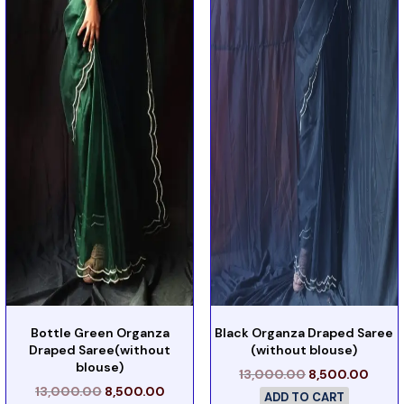
Bottle Green Organza
Black Organza Draped Saree
Draped Saree(without
(without blouse)
blouse)
13,000.00
8,500.00
13,000.00
8,500.00
ADD TO CART