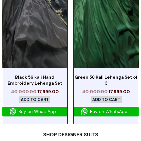
Black 56 kali Hand
Green 56 Kali Lehenga Set of
Embroidery Lehenga Set
3
40,000.00
17,999.00
40,000.00
17,999.00
ADD TO CART
ADD TO CART
Buy on WhatsApp
Buy on WhatsApp
SHOP DESIGNER SUITS