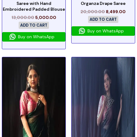
Saree with Hand
Organza Drape Saree
Embroidered Padded Blouse
20,000.00
8,499.00
13,000.00
5,000.00
ADD TO CART
ADD TO CART
Buy on WhatsApp
Buy on WhatsApp