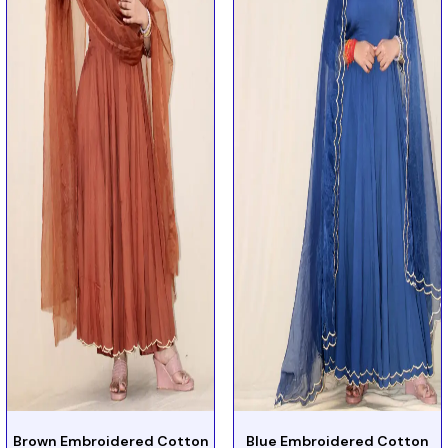
Brown Embroidered Cotton
Blue Embroidered Cotton