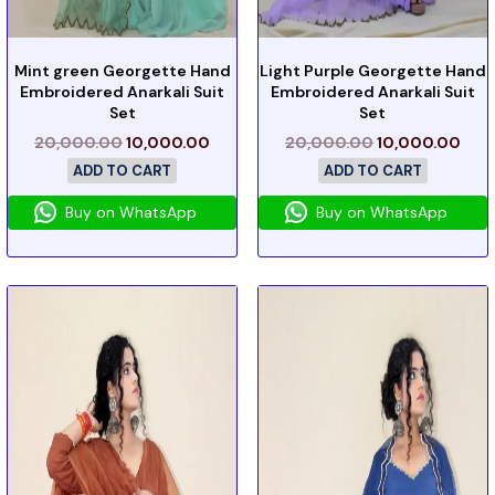
Mint green Georgette Hand
Light Purple Georgette Hand
Embroidered Anarkali Suit
Embroidered Anarkali Suit
Set
Set
20,000.00
10,000.00
20,000.00
10,000.00
ADD TO CART
ADD TO CART
Buy on WhatsApp
Buy on WhatsApp