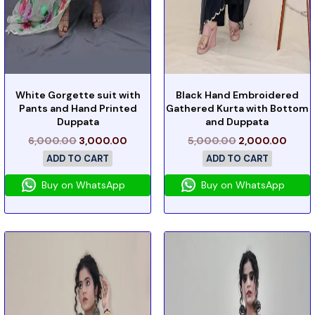
White Gorgette suit with
Black Hand Embroidered
Pants and Hand Printed
Gathered Kurta with Bottom
Duppata
and Duppata
6,000.00
3,000.00
5,000.00
2,000.00
ADD TO CART
ADD TO CART
Buy on WhatsApp
Buy on WhatsApp