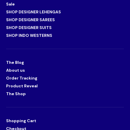
Sale
SHOP DESIGNER LEHENGAS
SHOP DESIGNER SAREES
SHOP DESIGNER SUITS
SHOP INDO WESTERNS
The Blog
About us
Order Tracking
Product Reveal
The Shop
Shopping Cart
Checkout