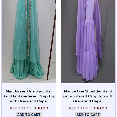
Mint Green One Shoulder
Mauve One Shoulder Hand
Hand Embroidered Crop Top
Embroidered Crop Top with
with Grara and Cape .
Grara and Cape .
10,000.00
3,000.00
10,000.00
3,000.00
ADD TO CART
ADD TO CART