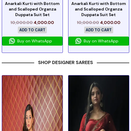
Anarkali Kurti with Bottom
Anarkali Kurti with Bottom
and Scalloped Organza
and Scalloped Organza
Duppata Suit Set
Duppata Suit Set
10,000.00
4,000.00
10,000.00
4,000.00
ADD TO CART
ADD TO CART
Buy on WhatsApp
Buy on WhatsApp
SHOP DESIGNER SAREES