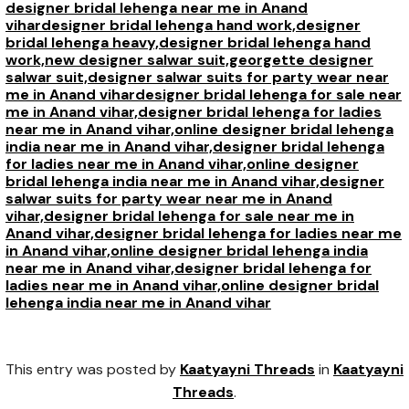
designer bridal lehenga near me in Anand
vihar
designer bridal lehenga hand work,
designer
bridal lehenga heavy,
designer bridal lehenga hand
work,
new designer salwar suit,
georgette designer
salwar suit,
designer salwar suits for party wear near
me in Anand vihar
designer bridal lehenga for sale near
me in Anand vihar,
designer bridal lehenga for ladies
near me in Anand vihar,
online designer bridal lehenga
india near me in Anand vihar,
designer bridal lehenga
for ladies near me in Anand vihar,
online designer
bridal lehenga india near me in Anand vihar,
designer
salwar suits for party wear near me in Anand
vihar,
designer bridal lehenga for sale near me in
Anand vihar,
designer bridal lehenga for ladies near me
in Anand vihar,
online designer bridal lehenga india
near me in Anand vihar,
designer bridal lehenga for
ladies near me in Anand vihar,
online designer bridal
lehenga india near me in Anand vihar
This entry was posted by
Kaatyayni Threads
in
Kaatyayni
Threads
.