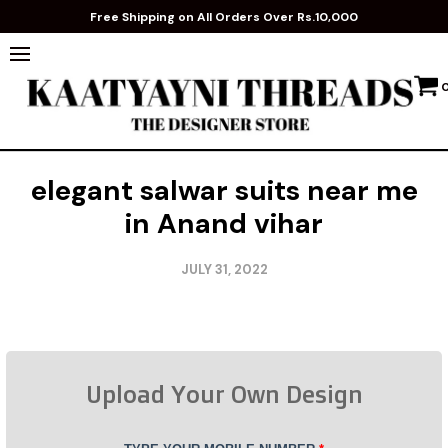
Free Shipping on All Orders Over Rs.10,000
elegant salwar suits near me
in Anand vihar
JULY 31, 2022
Upload Your Own Design