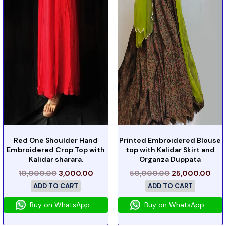
Red One Shoulder Hand
Printed Embroidered Blouse
Embroidered Crop Top with
top with Kalidar Skirt and
Kalidar sharara.
Organza Duppata
10,000.00
3,000.00
50,000.00
25,000.00
ADD TO CART
ADD TO CART
Buy on WhatsApp
Buy on WhatsApp