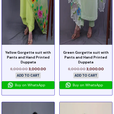
Yellow Gorgette suit with
Green Gorgette suit with
Pants and Hand Printed
Pants and Hand Printed
Duppata
Duppata
6,000.00
3,000.00
6,000.00
3,000.00
ADD TO CART
ADD TO CART
Buy on WhatsApp
Buy on WhatsApp