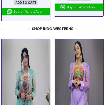
ADD TO CART
Buy on WhatsApp
Buy on WhatsApp
SHOP INDO WESTERNS