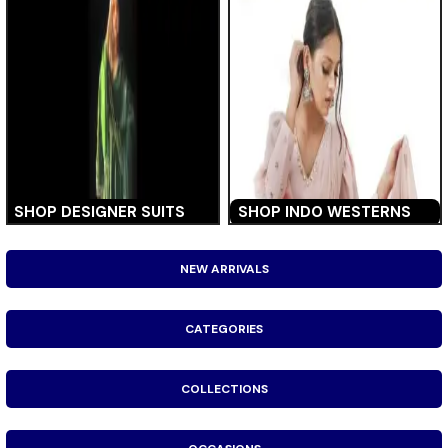
SHOP DESIGNER SUITS
SHOP INDO WESTERNS
NEW ARRIVALS
CATEGORIES
COLLECTIONS