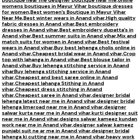
boutique near me designer boutique near me,
online
womens boutiques in Mayur Vihar boutique dresses
for women,
Best women’s Boutique in Mayur Vihar
Near Me,
Best winter wears in Anand vihar,
High quality
fabric dresses in Anand vihar,
Best embroidery
dresses in Anand vihar,
Best embroidery dupatta’s in
Anand vihar,
Best summer suits in Anand vihar,
Mix and
match suits for women in Anand vihar,
Best festival
wears in Anand vihar,
Buy best lehenga cholis online in
Anand vihar,
Cheapest bridal wear in Anand vihar,
Crop
top with lahanga in Anand vihar,
Best blouse tailor in
Anand vihar,
Buy lehenga stitching service in Anand
vihar
Buy lehenga stitching service in Anand
vihar,
Cheapest and best saree online in Anand
vihar,
Cheapest lahanga Stithing in Anand
vihar,
Cheapest dress stitching in Anand
vihar,
Cheapest saree in Anand vihar,
designer bridal
lehenga latest near me in Anand vihar,
designer bridal
lehenga limeroad near me in Anand vihar,
designer
salwar kurta near me in Anand vihar,
kurti designer suit
near me in Anand vihar,
designs salwar kameez kundan
work near me in Anand vihar,
designer salwar kameez
punjabi suit ne ar me in Anand vihar,
designer bridal
lehenga ki cutting near me in Anand vihar,
heavy work