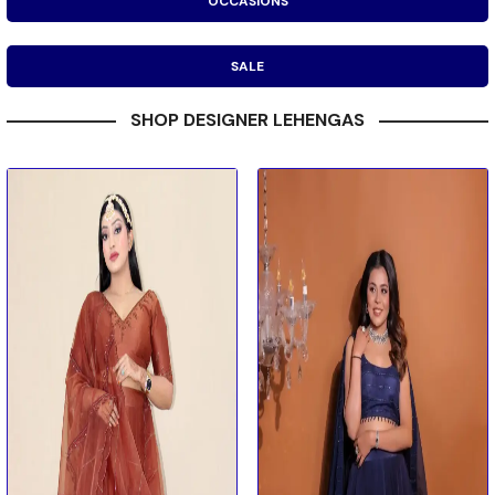
OCCASIONS
SALE
SHOP DESIGNER LEHENGAS