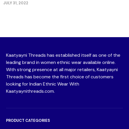
JULY 31, 2022
Kaatyayni Threads has established itself as one of the
leading brand in women ethnic wear available online.
With strong presence at all major retailers, Kaatyayni
Threads has become the first choice of customers
looking for Indian Ethnic Wear With
Kaatyaynithreads.com.
PRODUCT CATEGORIES