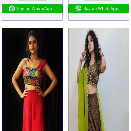
Buy on WhatsApp
Buy on WhatsApp