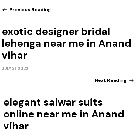
Previous Reading
exotic designer bridal
lehenga near me in Anand
vihar
JULY 31, 2022
Next Reading
elegant salwar suits
online near me in Anand
vihar