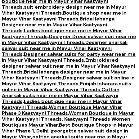
boutique near me in Mayur Vihar Kaatyayni
Threads,
suit embroidery design near me in Mayur
Vihar Kaatyayni Threads,
Boutique shop near me in
Mayur Vihar Kaatyayni Threads,
Bridal lehenga
Designer near me in Mayur Vihar Kaatyayni
Threads,
Ladies boutique near me in Mayur Vihar
Kaatyayni Threads,
Designer Dress salwar suit near me
in Mayur Vihar Kaatyayni Threads,
Designer anarkali
salwar suit near me in Mayur Vihar Kaatyayni
Threads,
Designer salwar suits for party wear near me
in Mayur Vihar Kaatyayni Threads,
Embroidered
designer salwar suit near me in Mayur Vihar Kaatyayni
Threads,
Bridal lehenga designer near me in Mayur
Vihar Kaatyayni Threads,
Designer salwar suit online in
Mayur Vihar Kaatyayni Threads,
Punjabi sharara suits
online in Mayur Vihar Kaatyayni Threads,
Cotton
Anarkali suits near me in Mayur Vihar Kaatyayni
Threads,
Ladies boutique near me in Mayur Vihar
Kaatyayni Threads,
Women Boutique Mayur Vihar
Phase 3 Kaatyayni Threads,
Women Boutique in Mayur
Vihar Kaatyayni Threads,
Kaatyayni Threads Women
Boutiques Mayur Vihar,
Best Boutique Shops in Mayur
Vihar Phase 1, Delhi,
georgette salwar suit design in
Mayur Vihar,
cotton anarkali suits near me in Mayur