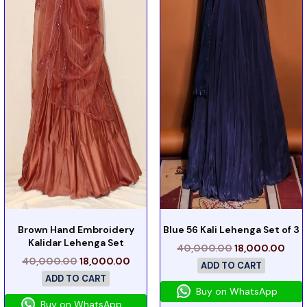
Brown Hand Embroidery
Blue 56 Kali Lehenga Set of 3
Kalidar Lehenga Set
40,000.00
18,000.00
40,000.00
18,000.00
ADD TO CART
ADD TO CART
Buy on WhatsApp
Buy on WhatsApp