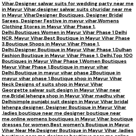
Vihar,
Designer salwar suits for wedding party near me
in Mayur Vihar,
designer salwar suits churidar near me
in Mayur Vihar
Designer Boutiques, Designer Bridal
Sarees, Designer Festive in mayur vihar,
Womens
Clothing Stores in Mayur Vihar Phase 1,
Delhi,
Boutiques Women in Mayur Vihar Phase 1 Delhi
NCR, Mayur Vihar,
Best Boutique in Mayur Vihar Phase
3,
Boutique Shops in Mayur Vihar Phase 1,
Delhi,
Designer Boutique in Mayur Vihar Phase 1,
Dulhan
Fashion Boutique in Mayur Vihar Phase 1, Delhi,
Top 100
Boutiques in Mayur Vihar Phase 1
,
Women Boutiques
Mayur Vihar Phase 1,
Boutique in mayur vihar
Delhi,
Boutique in mayur vihar phase 2
Boutique in
mayur vihar phase 1,
Boutique shop in Mayur Vihar
Neck Designs of suits shop in Mayur Vihar
Georgette salwar suit design in Mayur Vihar near
me,
Bridal lehenga shop in Mayur Vihar madhu vihar
Delhi
simple punjabi suit design in Mayur Vihar bridal
lehenga designer,
Designer Boutique in Mayur Vihar
,ladies boutique near me designer boutique near
me,
online womens boutiques in Mayur Vihar boutique
dresses for women,
Best women’s Boutique in Mayur
Vihar Near Me,
Designer Boutique in Mayur Vihar ,ladies