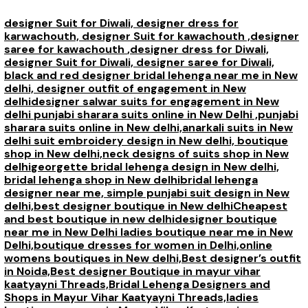
designer Suit for Diwali,
designer dress for
karwachouth,
designer Suit for kawachouth ,
designer
saree for kawachouth
,designer dress for Diwali,
designer Suit for Diwali,
designer saree for Diwali,
black and red designer bridal lehenga near me in New
delhi,
designer outfit of engagement in New
delhi
designer salwar suits for engagement in New
delhi
punjabi sharara suits online in New Delhi ,
punjabi
sharara suits online in New delhi,
anarkali suits in New
delhi
suit embroidery design in New delhi,
boutique
shop in New delhi,
neck designs of suits shop in New
delhi
georgette bridal lehenga design in New delhi,
bridal lehenga shop in New delhi
bridal lehenga
designer near me,
simple punjabi suit design in New
delhi,
best designer boutique in New delhi
Cheapest
and best boutique in new delhi
designer boutique
near me in New Delhi
ladies boutique near me in New
Delhi,
boutique dresses for women in Delhi,
online
womens boutiques in New delhi,
Best designer’s outfit
in Noida,
Best designer Boutique in mayur vihar
kaatyayni Threads,
Bridal Lehenga Designers and
Shops in Mayur Vihar Kaatyayni Threads,
ladies