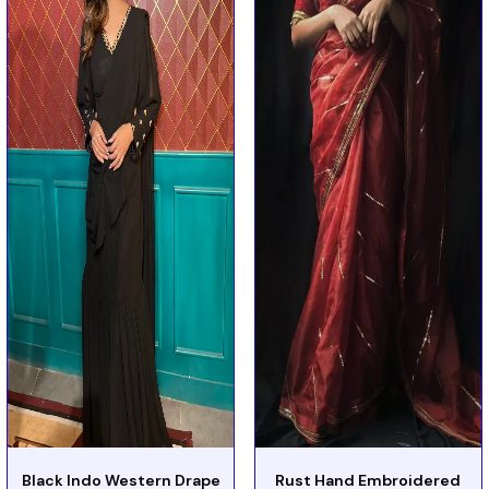
Black Indo Western Drape
Rust Hand Embroidered