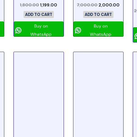
1,800.00
1,199.00
7,000.00
2,000.00
2
ADD TO CART
ADD TO CART
Buy on
Buy on
WhatsApp
WhatsApp