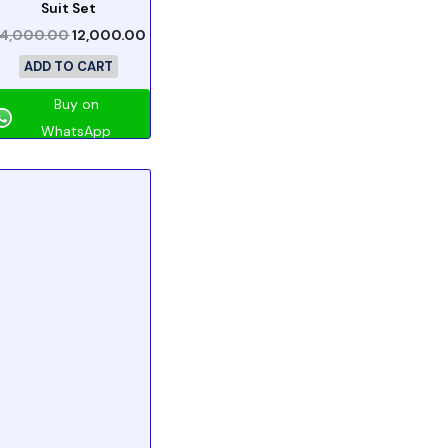
Suit Set
4,000.00
12,000.00
ADD TO CART
Buy on
WhatsApp