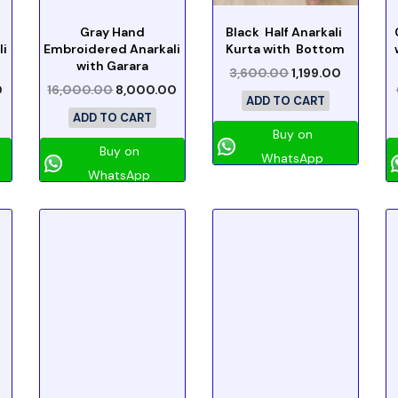
Gray Hand
Black Half Anarkali
li
Embroidered Anarkali
Kurta with Bottom
with Garara
3,600.00
1,199.00
0
16,000.00
8,000.00
ADD TO CART
ADD TO CART
Buy on
Buy on
WhatsApp
WhatsApp