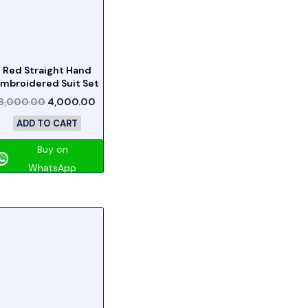
Red Straight Hand
mbroidered Suit Set
8,000.00
4,000.00
ADD TO CART
Buy on
WhatsApp