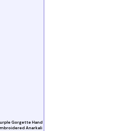
urple Gorgette Hand
mbroidered Anarkali