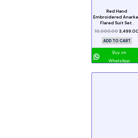
Red Hand
Embroidered Anarka
Flared Suit Set .
10,000.00
3,499.0
ADD TO CART
Buy on
WhatsApp