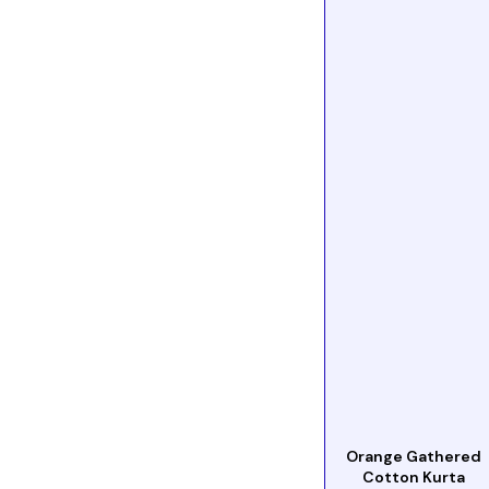
Orange Gathered
Cotton Kurta