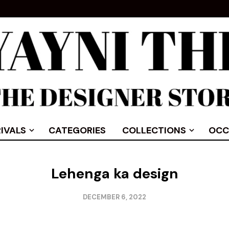
IVALS
CATEGORIES
COLLECTIONS
OCC
Lehenga ka design
DECEMBER 6, 2022