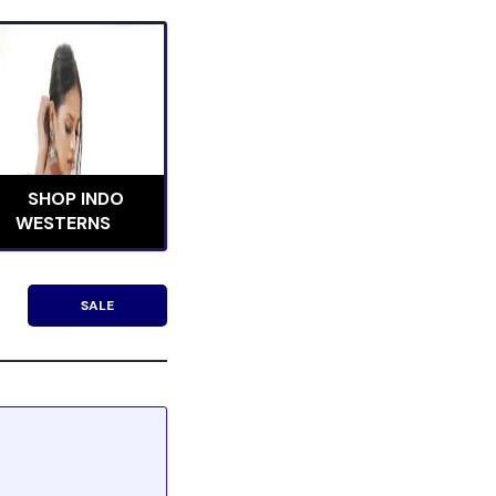
SHOP INDO
WESTERNS
SALE