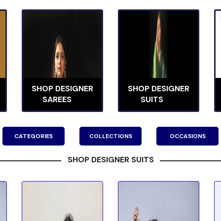
SHOP DESIGNER
SHOP DESIGNER
SAREES
SUITS
CATEGORIES
COLLECTIONS
OCCASIONS
SHOP DESIGNER SUITS