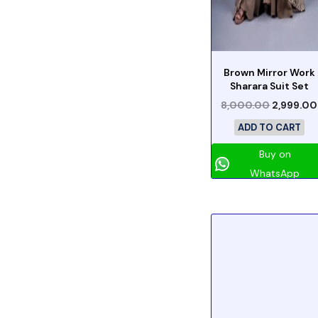
Brown Mirror Work
Sharara Suit Set
8,000.00
2,999.00
ADD TO CART
Buy on
WhatsApp