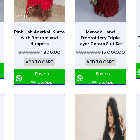
Pink Half Anarkali Kurta
Maroon Hand
with Bottom and
Embroidery Triple
E
dupptta
Layer Garara Suit Set
2,000.00
1,800.00
30,000.00
15,000.00
ADD TO CART
ADD TO CART
Buy on
Buy on
WhatsApp
WhatsApp