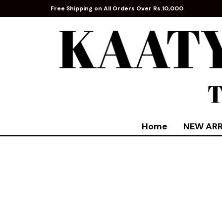
Free Shipping on All Orders Over Rs.10,000
Home
NEW ARR