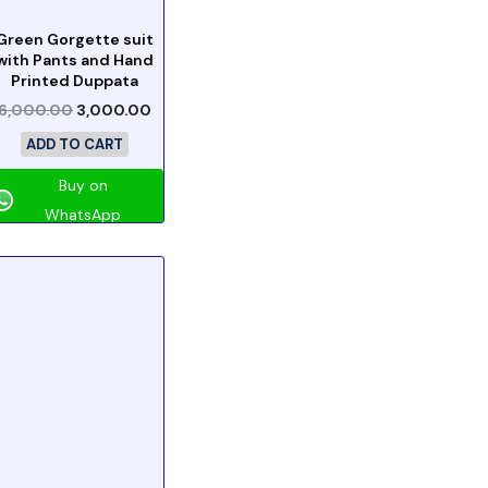
Green Gorgette suit
with Pants and Hand
Printed Duppata
6,000.00
3,000.00
ADD TO CART
Buy on
WhatsApp