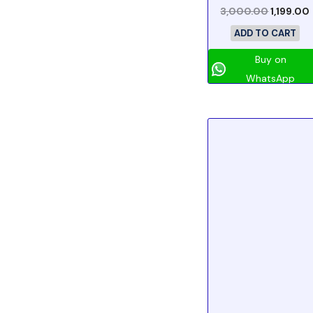
3,000.00
1,199.00
ADD TO CART
Buy on
WhatsApp