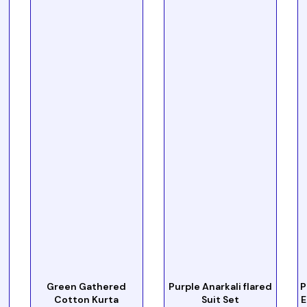
Green Gathered
Purple Anarkali flared
P
Cotton Kurta
Suit Set
E