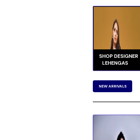
SHOP DESIGNER
LEHENGAS
NEW ARRIVALS