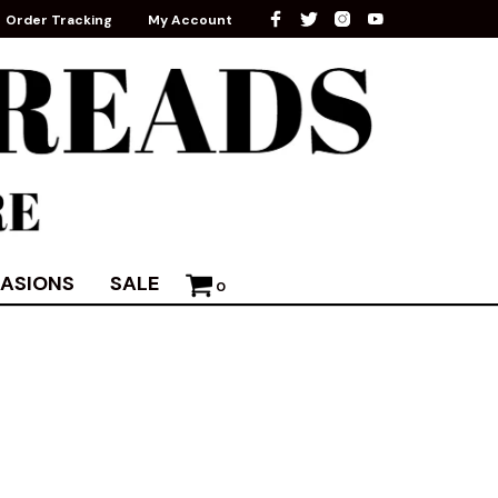
Order Tracking
My Account
ASIONS
SALE
0